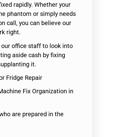
ixed rapidly. Whether your
 the phantom or simply needs
n call, you can believe our
rk right.
 our office staff to look into
ting aside cash by fixing
upplanting it.
r Fridge Repair
Machine Fix Organization in
who are prepared in the