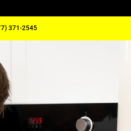
77) 371-2545