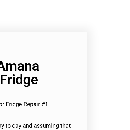
 Amana
Fridge
r Fridge Repair #1
ay to day and assuming that