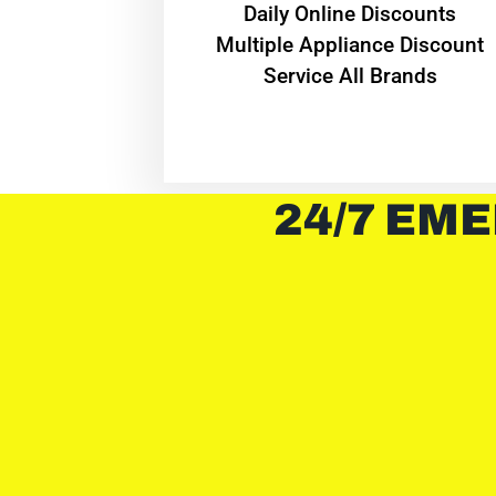
​Daily Online Discounts
Multiple Appliance Discount
Service All Brands
24/7 EME