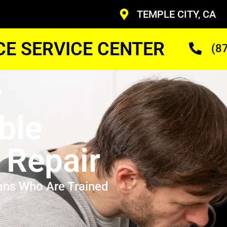
TEMPLE CITY, CA
CE SERVICE CENTER
(8
y
ble
 Repair
ans Who Are Trained