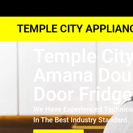
TEMPLE CITY APPLIAN
Temple Cit
Amana Dou
Door Fridge
We Have Experienced Technici
In The Best Industry Standard.