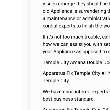
issues emerge they should be f
old Appliance is surrendering
a maintenance or administratio
cordial experts to finish the wo
If it’s not too much trouble, call
how we can assist you with set
your Appliance as opposed to s
Temple City Amana Double Doo
Apparatus Fix Temple City #1 
Temple City
We have encountered experts 
best business standard.
Apparatus Fix Temple City ,CA