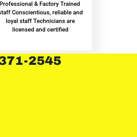
Professional & Factory Trained
staff Conscientious, reliable and
loyal staff Technicians are
licensed and certified
 371-2545