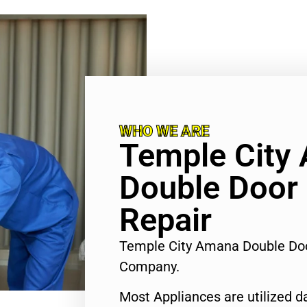
WHO WE ARE
Temple City
Double Door 
Repair
Temple City Amana Double Doo
Company.
Most Appliances are utilized d