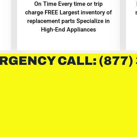
On Time Every time or trip
charge FREE Largest inventory of
replacement parts Specialize in
High-End Appliances
RGENCY CALL: (877)