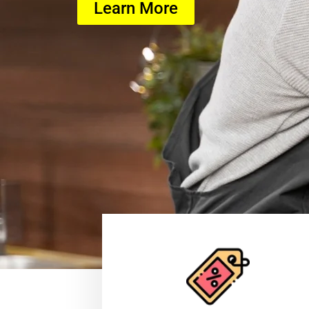
Learn More