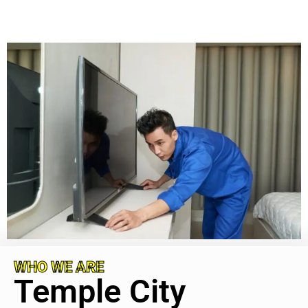
WHO WE ARE
Temple City