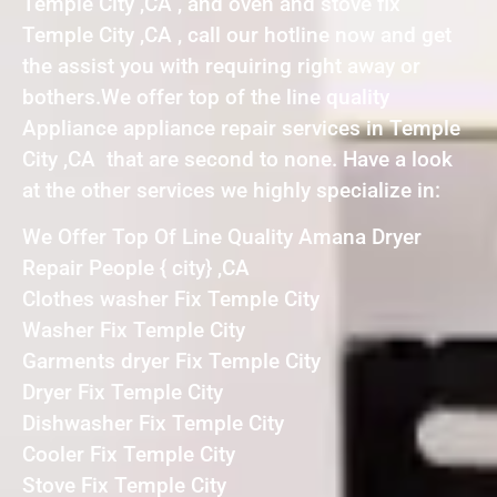
Temple City ,CA , and oven and stove fix
Temple City ,CA , call our hotline now and get
the assist you with requiring right away or
bothers.We offer top of the line quality
Appliance appliance repair services in Temple
City ,CA that are second to none. Have a look
at the other services we highly specialize in:
We Offer Top Of Line Quality Amana Dryer
Repair People { city} ,CA
Clothes washer Fix Temple City
Washer Fix Temple City
Garments dryer Fix Temple City
Dryer Fix Temple City
Dishwasher Fix Temple City
Cooler Fix Temple City
Stove Fix Temple City