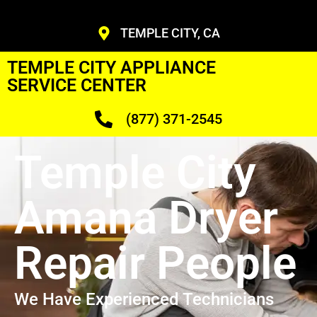
TEMPLE CITY, CA
TEMPLE CITY APPLIANCE
SERVICE CENTER
(877) 371-2545
Temple City
Amana Dryer
Repair People
We Have Experienced Technicians