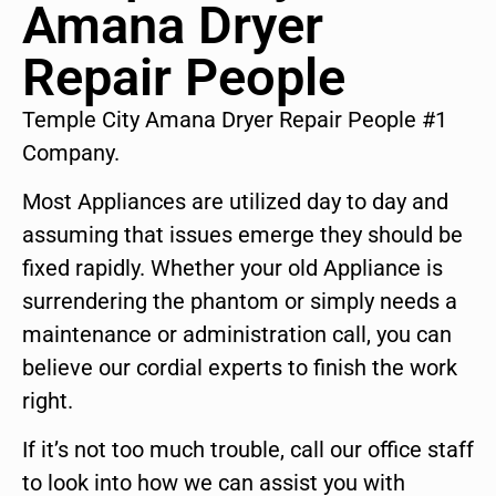
Amana Dryer
Repair People
Temple City Amana Dryer Repair People #1
Company.
Most Appliances are utilized day to day and
assuming that issues emerge they should be
fixed rapidly. Whether your old Appliance is
surrendering the phantom or simply needs a
maintenance or administration call, you can
believe our cordial experts to finish the work
right.
If it’s not too much trouble, call our office staff
to look into how we can assist you with