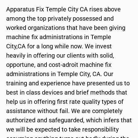
Apparatus Fix Temple City CA rises above
among the top privately possessed and
worked organizations that have been giving
machine fix administrations in Temple
City,CA for a long while now. We invest
heavily in offering our clients with solid,
opportune, and cost-adroit machine fix
administrations in Temple City, CA. Our
training and experience have presented us to
best in class devices and brief methods that
help us in offering first rate quality types of
assistance without fail. We are completely
authorized and safeguarded, which infers that
we will be expected to take responsibility