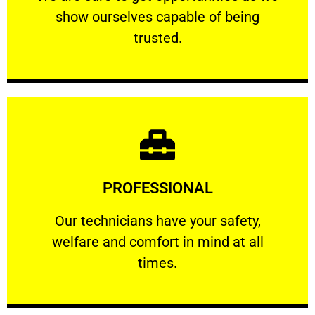
show ourselves capable of being
RELIABLE
trusted.
Learn More
PROFESSIONAL
and comfort ​in mind at all times.
Our technicians have your safety, welfare
Our technicians have your safety,
welfare and comfort ​in mind at all
PROFESSIONAL
times.