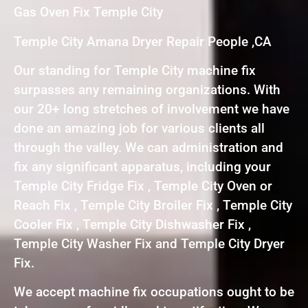
Gas Oven Fix Temple City
Temple City Amana Dryer Repair People ,CA
Our standing for Temple City machine fix
surpasses any remaining organizations. With
our 20+ long stretches of involvement we have
done an amazing job for various clients all
through the valley. We can administration and
fix any significant apparatus, including your
Temple City Fridge Fix , Temple City Oven or
Reach Fix , Temple City Broiler Fix , Temple City
Cooler Fix , Temple City Dishwasher Fix ,
Temple City Washer Fix and Temple City Dryer
Fix.
We accept machine fix occupations ought to be