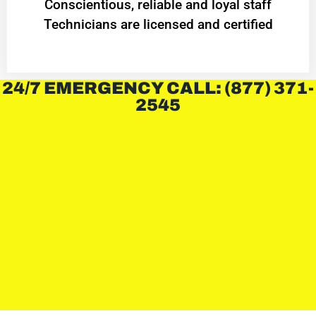
Conscientious, reliable and loyal staff
Technicians are licensed and certified
24/7 EMERGENCY CALL: (877) 371-
2545