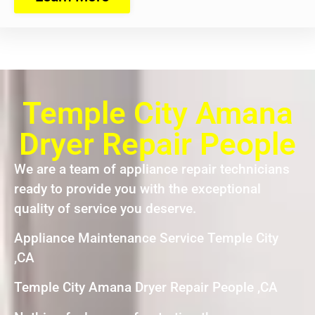
Temple City Amana
Dryer Repair People
We are a team of appliance repair technicians
ready to provide you with the exceptional
quality of service you deserve.
Appliance Maintenance Service Temple City
,CA
Temple City Amana Dryer Repair People ,CA