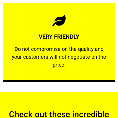
Learn More
VERY FRIENDLY
customers will not negotiate on the price.
​Do not compromise on the quality and your
​Do not compromise on the quality and
your customers will not negotiate on the
VERY FRIENDLY
price.
Check out these incredible