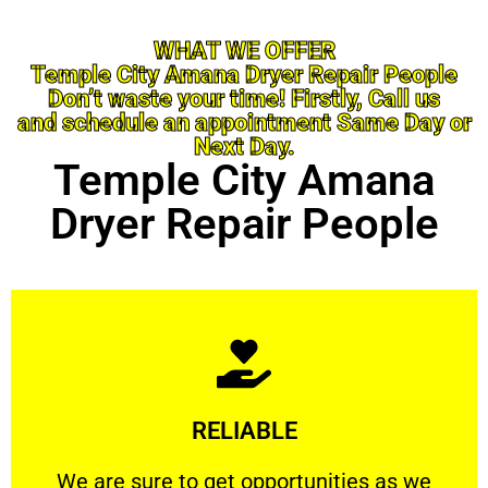
WHAT WE OFFER
Temple City Amana Dryer Repair People
Don’t waste your time! Firstly, Call us
and schedule an appointment Same Day or
Next Day.
Temple City Amana
Dryer Repair People
Learn More
RELIABLE
ourselves capable of being trusted.
We are sure to get opportunities as we show
We are sure to get opportunities as we