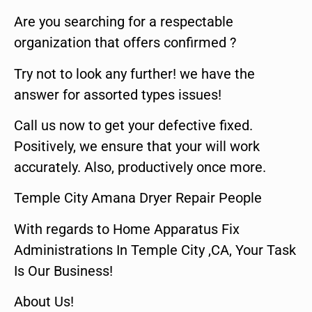
Are you searching for a respectable
organization that offers confirmed ?
Try not to look any further! we have the
answer for assorted types issues!
Call us now to get your defective fixed.
Positively, we ensure that your will work
accurately. Also, productively once more.
Temple City Amana Dryer Repair People
With regards to Home Apparatus Fix
Administrations In Temple City ,CA, Your Task
Is Our Business!
About Us!