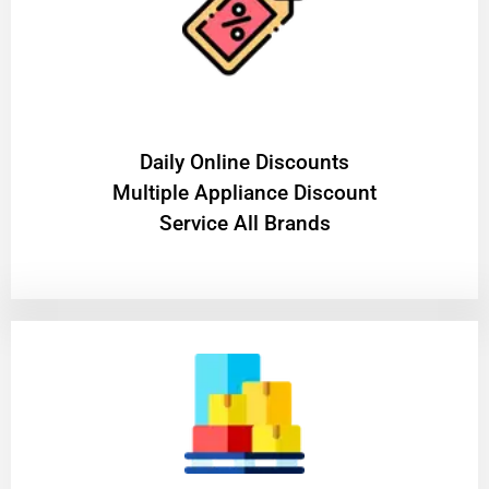
​Daily Online Discounts
Multiple Appliance Discount
Service All Brands