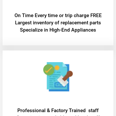
On Time Every time or trip charge FREE
Largest inventory of replacement parts
Specialize in High-End Appliances
Professional & Factory Trained staff