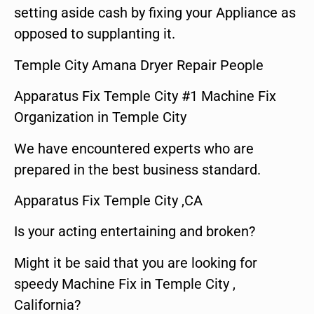
setting aside cash by fixing your Appliance as
opposed to supplanting it.
Temple City Amana Dryer Repair People
Apparatus Fix Temple City #1 Machine Fix
Organization in Temple City
We have encountered experts who are
prepared in the best business standard.
Apparatus Fix Temple City ,CA
Is your acting entertaining and broken?
Might it be said that you are looking for
speedy Machine Fix in Temple City ,
California?