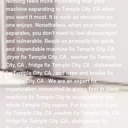
Nothing feels more frustrating than your
machine separating in Temple City ,CA when
you want it most. It is such an encounter no
one enjoys. Nonetheless, when your machine
separates, you don’t need to feel discouraged
and vulnerable. Reach us promptly for quick
and dependable machine fix Temple City, CA
,dryer fix Temple City, CA , washer fix Temple
City, CA , fridge fix Temple City, CA , dishwasher
fix Temple City, CA , and oven and broiler fix
Temple City, CA . We are an expert fix
organization committed to giving first in class
machine fix Temple City to occupants in the
whole Temple City region. For top notch dryer
fix Temple City ,CA ,washer fix Temple City ,CA ,
fridge fix Temple City ,CA , dishwasher fix