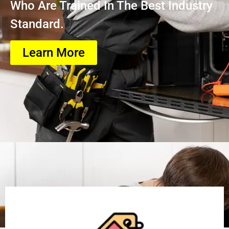
Who Are Trained In The Best Industry
Standard.
Learn More