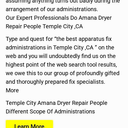
assuming anything turns out badly during the
arrangement of our administrations.
Our Expert Professionals Do Amana Dryer
Repair People Temple City ,CA
Type and quest for “the best apparatus fix
administrations in Temple City ,CA ” on the
web and you will undoubtedly find us on the
highest point of the web search tool results,
we owe this to our group of profoundly gifted
and thoroughly prepared fix specialists.
More
Temple City Amana Dryer Repair People
Different Scope Of Administrations
Learn More