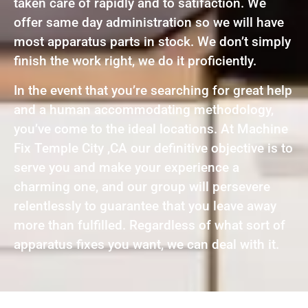
taken care of rapidly and to satifaction. We
offer same day administration so we will have
most apparatus parts in stock. We don’t simply
finish the work right, we do it proficiently.
In the event that you’re searching for great help
and a human accommodating methodology,
you’ve come to the ideal locations. At Machine
Fix Temple City ,CA our definitive objective is to
serve you and make your experience a
charming one, and our group will persevere
relentlessly to guarantee that you leave away
more than fulfilled. Regardless of what sort of
apparatus fixes you want, we can deal with it.