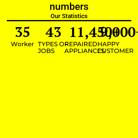
numbers
Our Statistics
35
43
11,450
9,000
+
Worker
TYPES OF
REPAIRED
HAPPY
JOBS
APPLIANCES
CUSTOMER