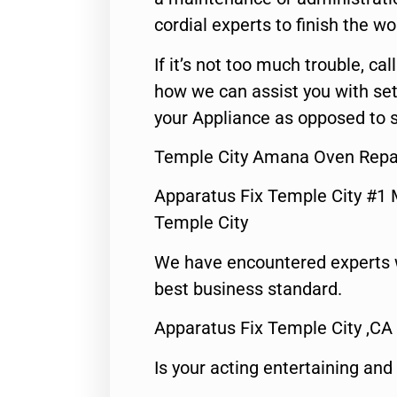
cordial experts to finish the wo
If it’s not too much trouble, call
how we can assist you with set
your Appliance as opposed to s
Temple City Amana Oven Repai
Apparatus Fix Temple City #1 
Temple City
We have encountered experts 
best business standard.
Apparatus Fix Temple City ,CA
Is your acting entertaining and