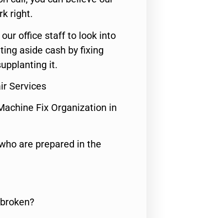
rk right.
 our office staff to look into
ting aside cash by fixing
upplanting it.
r Services
Machine Fix Organization in
who are prepared in the
 broken?