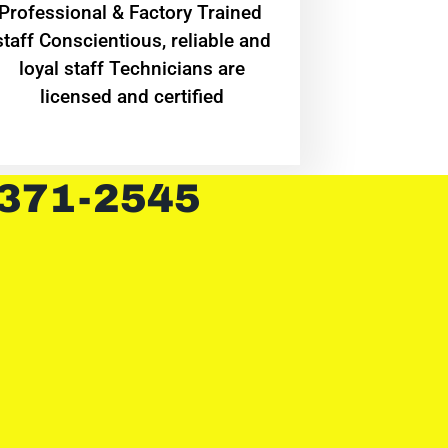
Professional & Factory Trained
staff Conscientious, reliable and
loyal staff Technicians are
licensed and certified
 371-2545