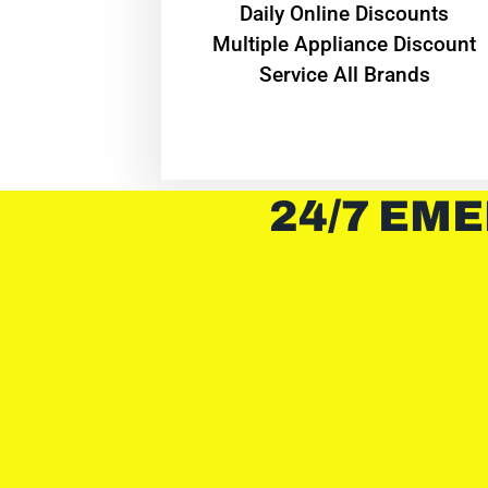
​Daily Online Discounts
Multiple Appliance Discount
Service All Brands
24/7 EME