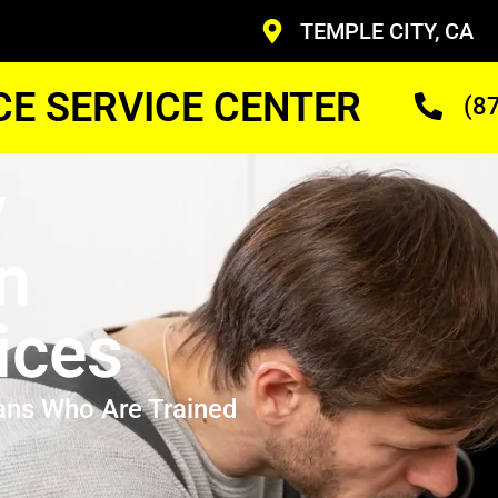
TEMPLE CITY, CA
CE SERVICE CENTER
(8
y
n
ices
ans Who Are Trained