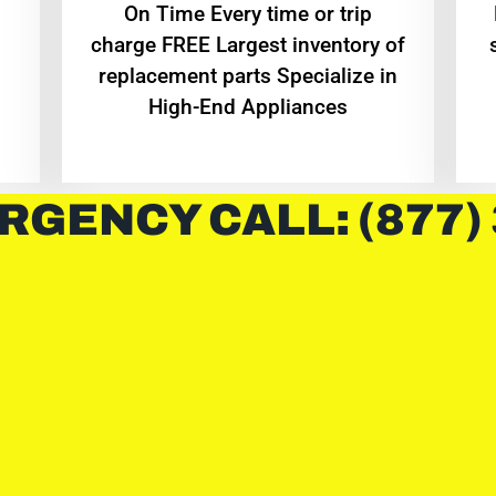
On Time Every time or trip
charge FREE Largest inventory of
replacement parts Specialize in
High-End Appliances
RGENCY CALL: (877)