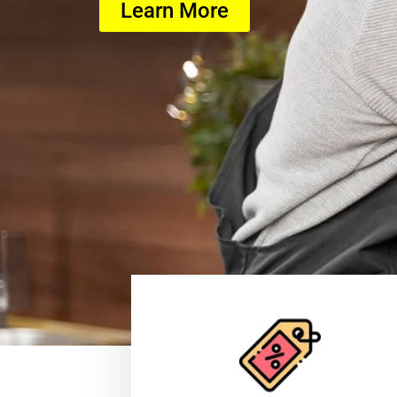
Learn More