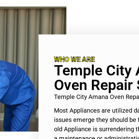
WHO WE ARE
Temple City
Oven Repair 
Temple City Amana Oven Repa
Most Appliances are utilized d
issues emerge they should be f
old Appliance is surrendering
a maintenance or administratio