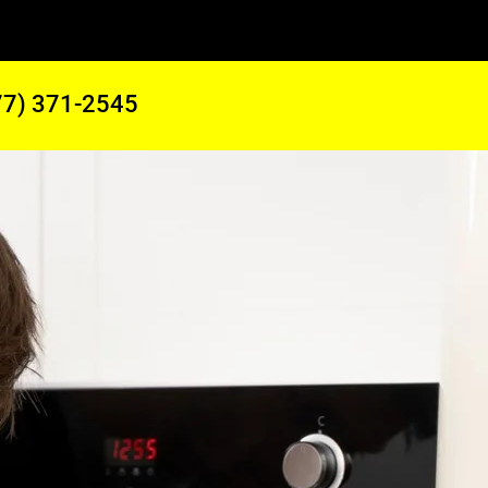
77) 371-2545