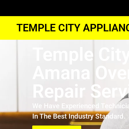
TEMPLE CITY APPLIAN
Temple Cit
Amana Ove
Repair Serv
We Have Experienced Technici
In The Best Industry Standard.