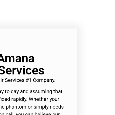
 Amana
Services
ir Services #1 Company.
ay to day and assuming that
ixed rapidly. Whether your
 the phantom or simply needs
n call, you can believe our