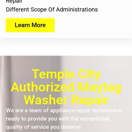
Repair
Different Scope Of Administrations
Learn More
Temple City
Authorized Maytag
Washer Repair
We are a team of appliance repair technicians
ready to provide you with the exceptional
quality of service you deserve.