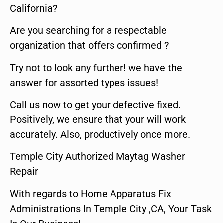
California?
Are you searching for a respectable
organization that offers confirmed ?
Try not to look any further! we have the
answer for assorted types issues!
Call us now to get your defective fixed.
Positively, we ensure that your will work
accurately. Also, productively once more.
Temple City Authorized Maytag Washer
Repair
With regards to Home Apparatus Fix
Administrations In Temple City ,CA, Your Task