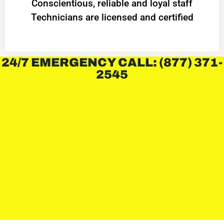
Conscientious, reliable and loyal staff
Technicians are licensed and certified
24/7 EMERGENCY CALL: (877) 371-
2545