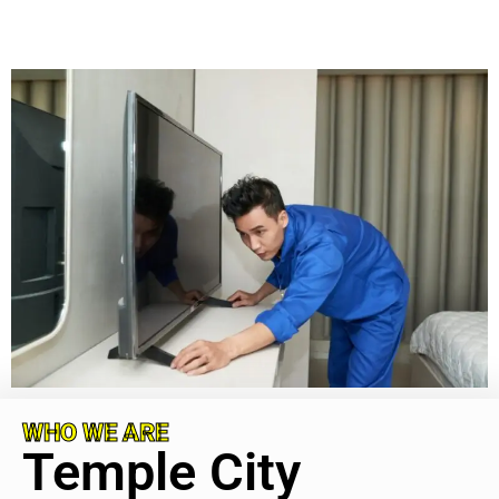
WHO WE ARE
Temple City