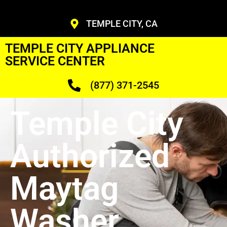
TEMPLE CITY, CA
TEMPLE CITY APPLIANCE
SERVICE CENTER
(877) 371-2545
Temple City
Authorized
Maytag
Washer