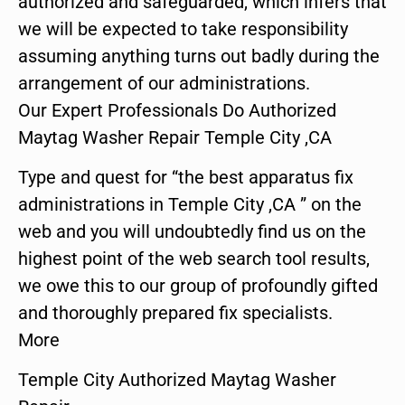
authorized and safeguarded, which infers that
we will be expected to take responsibility
assuming anything turns out badly during the
arrangement of our administrations.
Our Expert Professionals Do Authorized
Maytag Washer Repair Temple City ,CA
Type and quest for “the best apparatus fix
administrations in Temple City ,CA ” on the
web and you will undoubtedly find us on the
highest point of the web search tool results,
we owe this to our group of profoundly gifted
and thoroughly prepared fix specialists.
More
Temple City Authorized Maytag Washer