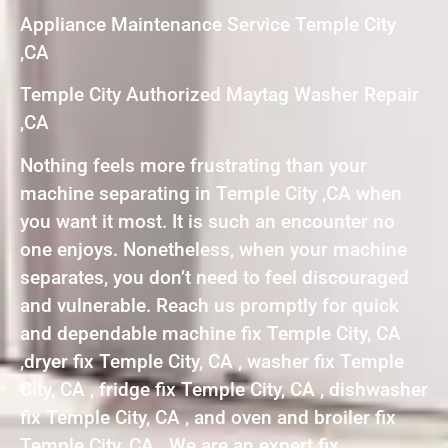
Appliance Maintenance Service Temple City
,CA
Temple City Authorized Maytag Washer Repair
,CA
Nothing feels more frustrating than your
machine separating in Temple City ,CA when
you want it most. It is such an encounter no
one enjoys. Nonetheless, when your machine
separates, you don’t need to feel discouraged
and vulnerable. Reach us promptly for quick
and dependable machine fix Temple City, CA
,dryer fix Temple City, CA , washer fix Temple
City, CA , fridge fix Temple City, CA , dishwasher
fix Temple City, CA , and oven and broiler fix
Temple City, CA . We are an expert fix