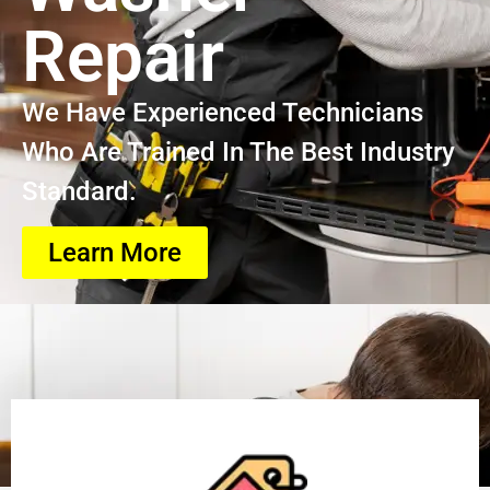
Repair
We Have Experienced Technicians
Who Are Trained In The Best Industry
Standard.
Learn More