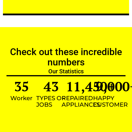
Check out these incredible
numbers
Our Statistics
35
43
11,450
9,000
+
Worker
TYPES OF
REPAIRED
HAPPY
JOBS
APPLIANCES
CUSTOMER