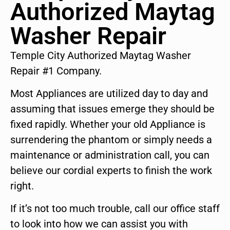
Authorized Maytag
Washer Repair
Temple City Authorized Maytag Washer
Repair #1 Company.
Most Appliances are utilized day to day and
assuming that issues emerge they should be
fixed rapidly. Whether your old Appliance is
surrendering the phantom or simply needs a
maintenance or administration call, you can
believe our cordial experts to finish the work
right.
If it’s not too much trouble, call our office staff
to look into how we can assist you with