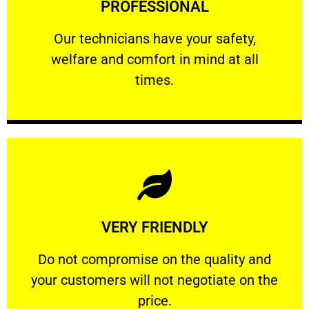
PROFESSIONAL
and comfort ​in mind at all times.
Our technicians have your safety, welfare
Our technicians have your safety,
welfare and comfort ​in mind at all
PROFESSIONAL
times.
Learn More
VERY FRIENDLY
customers will not negotiate on the price.
​Do not compromise on the quality and your
​Do not compromise on the quality and
your customers will not negotiate on the
VERY FRIENDLY
price.