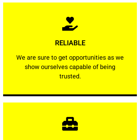
Learn More
RELIABLE
ourselves capable of being trusted.
We are sure to get opportunities as we show
We are sure to get opportunities as we
show ourselves capable of being
RELIABLE
trusted.
Learn More