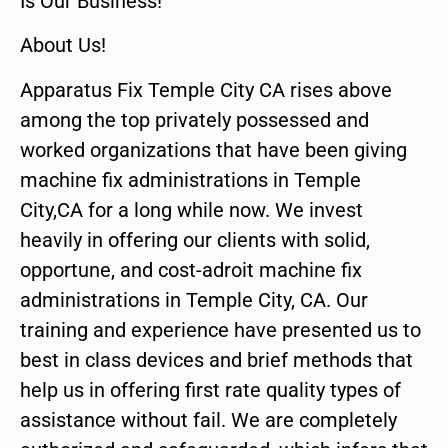
Is Our Business!
About Us!
Apparatus Fix Temple City CA rises above
among the top privately possessed and
worked organizations that have been giving
machine fix administrations in Temple
City,CA for a long while now. We invest
heavily in offering our clients with solid,
opportune, and cost-adroit machine fix
administrations in Temple City, CA. Our
training and experience have presented us to
best in class devices and brief methods that
help us in offering first rate quality types of
assistance without fail. We are completely