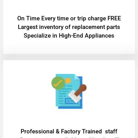
On Time Every time or trip charge FREE
Largest inventory of replacement parts
Specialize in High-End Appliances
Professional & Factory Trained staff