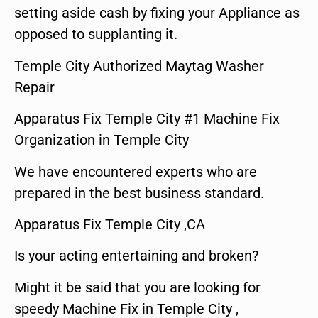
setting aside cash by fixing your Appliance as
opposed to supplanting it.
Temple City Authorized Maytag Washer
Repair
Apparatus Fix Temple City #1 Machine Fix
Organization in Temple City
We have encountered experts who are
prepared in the best business standard.
Apparatus Fix Temple City ,CA
Is your acting entertaining and broken?
Might it be said that you are looking for
speedy Machine Fix in Temple City ,