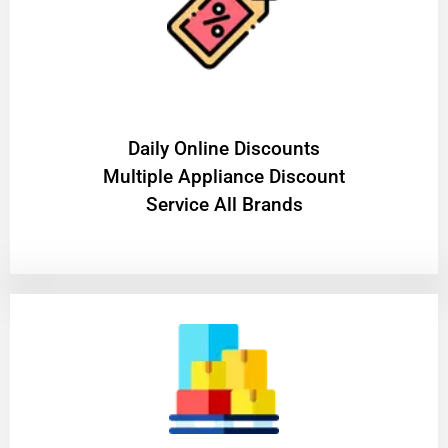
​Daily Online Discounts
Multiple Appliance Discount
Service All Brands