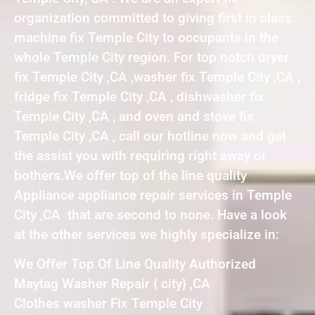
organization committed to giving first in class
machine fix Temple City to occupants in the
whole Temple City region. For top notch dryer
fix Temple City ,CA ,washer fix Temple City ,CA ,
fridge fix Temple City ,CA , dishwasher fix
Temple City ,CA , and oven and stove fix
Temple City ,CA , call our hotline now and get
the assist you with requiring right away or
bothers.We offer top of the line quality
Appliance appliance repair services in Temple
City ,CA that are second to none. Have a look
at the other services we highly specialize in:
We Offer Top Of Line Quality Authorized
Maytag Washer Repair { city} ,CA
Clothes washer Fix Temple City