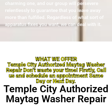
charming one, and our group will persevere
relentlessly to guarantee that you leave away
more than fulfilled. Regardless of what sort of
apparatus fixes you want, we can deal with it.
WHAT WE OFFER
Temple City Authorized Maytag Washer
Repair Don’t waste your time! Firstly, Call
us and schedule an appointment Same
Day or Next Day.
Temple City Authorized
Maytag Washer Repair