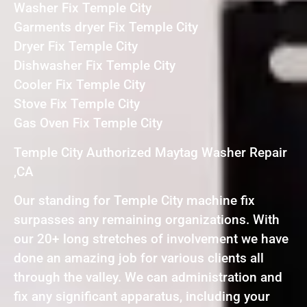
Washer Fix Temple City
Garments dryer Fix Temple City
Dryer Fix Temple City
Dishwasher Fix Temple City
Cooler Fix Temple City
Stove Fix Temple City
Gas Oven Fix Temple City
Temple City Authorized Maytag Washer Repair
,CA
Our standing for Temple City machine fix
surpasses any remaining organizations. With
our 20+ long stretches of involvement we have
done an amazing job for various clients all
through the valley. We can administration and
fix any significant apparatus, including your