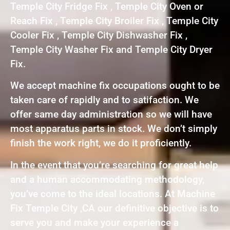
Temple City Fridge Fix , Temple City Oven or
Reach Fix , Temple City Broiler Fix , Temple City
Cooler Fix , Temple City Dishwasher Fix ,
Temple City Washer Fix and Temple City Dryer
Fix.
We accept machine fix occupations ought to be
taken care of rapidly and to satifaction. We
offer same day administration so we will have
most apparatus parts in stock. We don’t simply
finish the work right, we do it proficiently.
In the event that you’re searching for great help
and a human accommodating methodology,
you’ve come to the ideal locations. At Machine
Fix Temple City ,CA our definitive objective is to
serve you and make your experience a