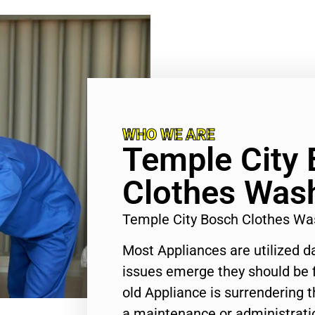
WHO WE ARE
Temple City
Clothes Wash
Temple City Bosch Clothes Wa
Most Appliances are utilized d
issues emerge they should be f
old Appliance is surrendering
a maintenance or administratio