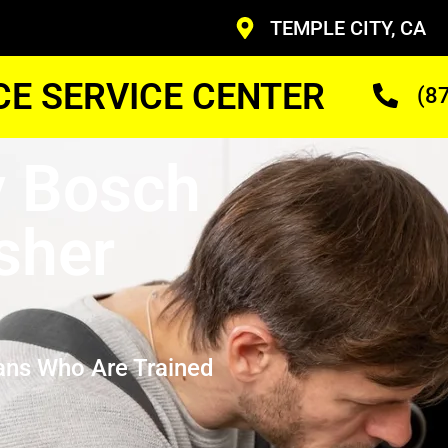
TEMPLE CITY, CA
CE SERVICE CENTER
(8
y Bosch
sher
ans Who Are Trained