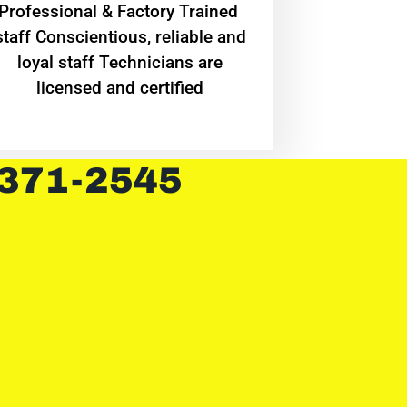
Professional & Factory Trained
staff Conscientious, reliable and
loyal staff Technicians are
licensed and certified
 371-2545