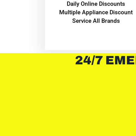
​Daily Online Discounts
Multiple Appliance Discount
Service All Brands
24/7 EME