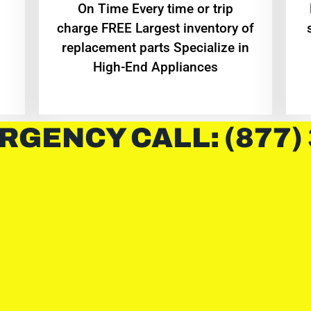
On Time Every time or trip
charge FREE Largest inventory of
replacement parts Specialize in
High-End Appliances
RGENCY CALL: (877)