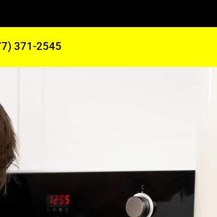
77) 371-2545