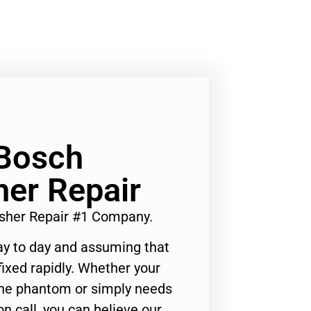
 Bosch
er Repair
sher Repair #1 Company.
ay to day and assuming that
ixed rapidly. Whether your
 the phantom or simply needs
n call, you can believe our