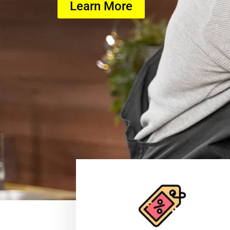
Learn More