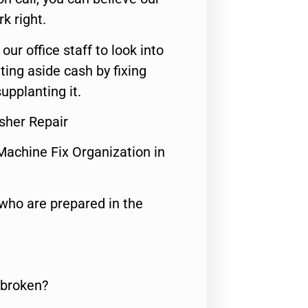
rk right.
 our office staff to look into
ting aside cash by fixing
upplanting it.
sher Repair
Machine Fix Organization in
who are prepared in the
 broken?