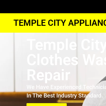
TEMPLE CITY APPLIAN
Temple Cit
Clothes Wa
Repair
We Have Experienced Technici
In The Best Industry Standard.