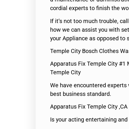
cordial experts to finish the wo
If it’s not too much trouble, call
how we can assist you with set
your Appliance as opposed to s
Temple City Bosch Clothes Wa
Apparatus Fix Temple City #1 
Temple City
We have encountered experts 
best business standard.
Apparatus Fix Temple City ,CA
Is your acting entertaining and