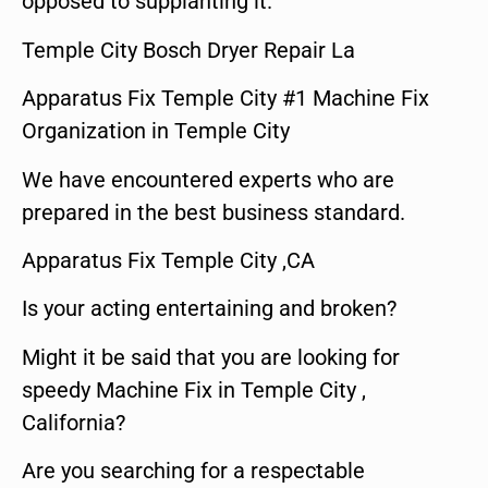
opposed to supplanting it.
Temple City Bosch Dryer Repair La
Apparatus Fix Temple City #1 Machine Fix
Organization in Temple City
We have encountered experts who are
prepared in the best business standard.
Apparatus Fix Temple City ,CA
Is your acting entertaining and broken?
Might it be said that you are looking for
speedy Machine Fix in Temple City ,
California?
Are you searching for a respectable