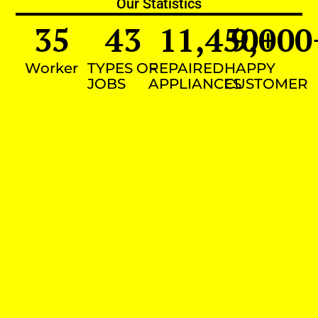
Our Statistics
35
43
11,450
9,000
+
Worker
TYPES OF
REPAIRED
HAPPY
JOBS
APPLIANCES
CUSTOMER