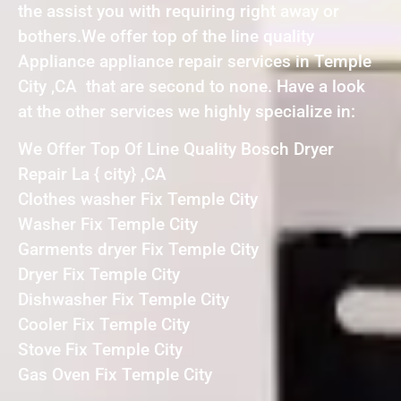
the assist you with requiring right away or
bothers.We offer top of the line quality
Appliance appliance repair services in Temple
City ,CA that are second to none. Have a look
at the other services we highly specialize in:
We Offer Top Of Line Quality Bosch Dryer
Repair La { city} ,CA
Clothes washer Fix Temple City
Washer Fix Temple City
Garments dryer Fix Temple City
Dryer Fix Temple City
Dishwasher Fix Temple City
Cooler Fix Temple City
Stove Fix Temple City
Gas Oven Fix Temple City