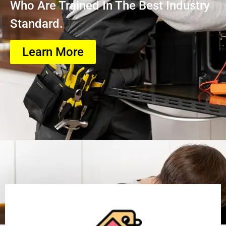
Who Are Trained In The Best Industry
Standard.
Learn More