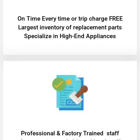
On Time Every time or trip charge FREE
Largest inventory of replacement parts
Specialize in High-End Appliances
Professional & Factory Trained staff