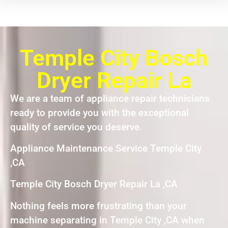
Temple City Bosch
Dryer Repair La
We are a team of appliance repair technicians
ready to provide you with the exceptional
quality of service you deserve.
Appliance Maintenance Service Temple City
,CA
Temple City Bosch Dryer Repair La ,CA
Nothing feels more frustrating than your
machine separating in Temple City ,CA when