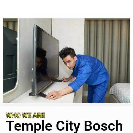
WHO WE ARE
Temple City Bosch