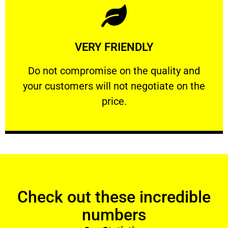
Learn More
VERY FRIENDLY
customers will not negotiate on the price.
​Do not compromise on the quality and your
​Do not compromise on the quality and
your customers will not negotiate on the
VERY FRIENDLY
price.
Check out these incredible
numbers