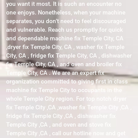
you want it most. It is such an encounter no
one enjoys. Nonetheless, when your machine
separates, you don’t need to feel discouraged
and vulnerable. Reach us promptly for quick
and dependable machine fix Temple City, CA
,dryer fix Temple City, CA , washer fix Temple
City, CA , fridge fix Temple City, CA , dishwasher
fix Temple City, CA , and oven and broiler fix
Temple City, CA . We are an expert fix
organization committed to giving first in class
machine fix Temple City to occupants in the
whole Temple City region. For top notch dryer
fix Temple City ,CA ,washer fix Temple City ,CA ,
fridge fix Temple City ,CA , dishwasher fix
Temple City ,CA , and oven and stove fix
Temple City ,CA , call our hotline now and get