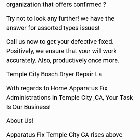
organization that offers confirmed ?
Try not to look any further! we have the
answer for assorted types issues!
Call us now to get your defective fixed.
Positively, we ensure that your will work
accurately. Also, productively once more.
Temple City Bosch Dryer Repair La
With regards to Home Apparatus Fix
Administrations In Temple City ,CA, Your Task
Is Our Business!
About Us!
Apparatus Fix Temple City CA rises above