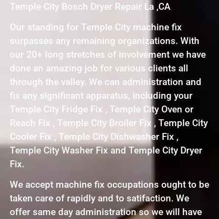
Temple City Bosch Dryer Repair La ,CA
Our standing for Temple City machine fix
surpasses any remaining organizations. With
our 20+ long stretches of involvement we have
done an amazing job for various clients all
through the valley. We can administration and
fix any significant apparatus, including your
Temple City Fridge Fix , Temple City Oven or
Reach Fix , Temple City Broiler Fix , Temple City
Cooler Fix , Temple City Dishwasher Fix ,
Temple City Washer Fix and Temple City Dryer
Fix.
We accept machine fix occupations ought to be
taken care of rapidly and to satifaction. We
offer same day administration so we will have