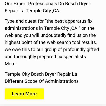
Our Expert Professionals Do Bosch Dryer
Repair La Temple City ,CA
Type and quest for “the best apparatus fix
administrations in Temple City ,CA ” on the
web and you will undoubtedly find us on the
highest point of the web search tool results,
we owe this to our group of profoundly gifted
and thoroughly prepared fix specialists.
More
Temple City Bosch Dryer Repair La
Different Scope Of Administrations
Learn More