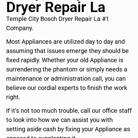
Dryer Repair La
Temple City Bosch Dryer Repair La #1
Company.
Most Appliances are utilized day to day and
assuming that issues emerge they should be
fixed rapidly. Whether your old Appliance is
surrendering the phantom or simply needs a
maintenance or administration call, you can
believe our cordial experts to finish the work
right.
If it’s not too much trouble, call our office staff
to look into how we can assist you with
setting aside cash by fixing your Appliance as