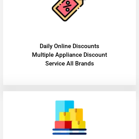
​Daily Online Discounts
Multiple Appliance Discount
Service All Brands