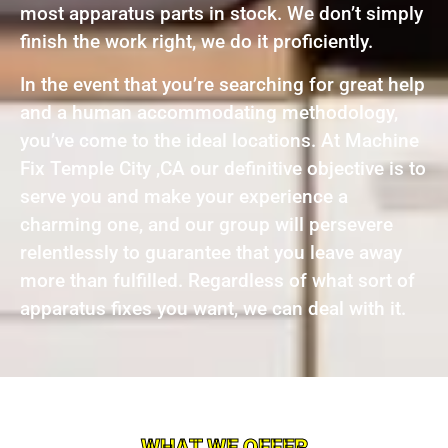
most apparatus parts in stock. We don’t simply
finish the work right, we do it proficiently.
In the event that you’re searching for great help
and a human accommodating methodology,
you’ve come to the ideal locations. At Machine
Fix Temple City ,CA our definitive objective is to
serve you and make your experience a
charming one, and our group will persevere
relentlessly to guarantee that you leave away
more than fulfilled. Regardless of what sort of
apparatus fixes you want, we can deal with it.
WHAT WE OFFER