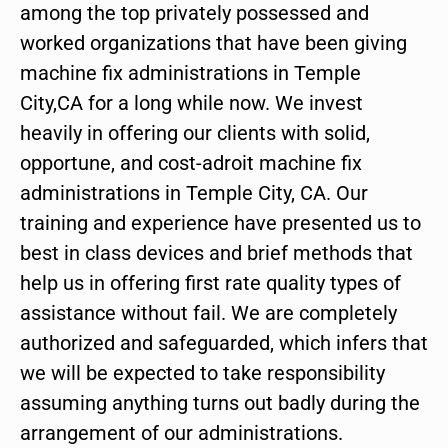
among the top privately possessed and
worked organizations that have been giving
machine fix administrations in Temple
City,CA for a long while now. We invest
heavily in offering our clients with solid,
opportune, and cost-adroit machine fix
administrations in Temple City, CA. Our
training and experience have presented us to
best in class devices and brief methods that
help us in offering first rate quality types of
assistance without fail. We are completely
authorized and safeguarded, which infers that
we will be expected to take responsibility
assuming anything turns out badly during the
arrangement of our administrations.