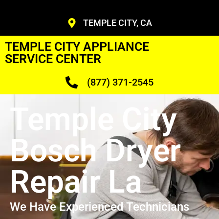
TEMPLE CITY, CA
TEMPLE CITY APPLIANCE
SERVICE CENTER
(877) 371-2545
Temple City
Bosch Dryer
Repair La
We Have Experienced Technicians