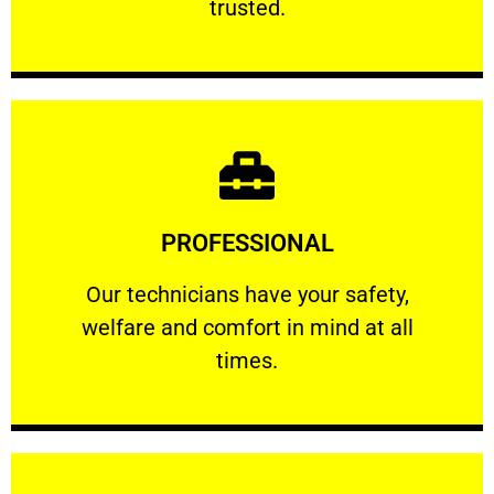
trusted.
Learn More
PROFESSIONAL
and comfort ​in mind at all times.
Our technicians have your safety, welfare
Our technicians have your safety,
welfare and comfort ​in mind at all
PROFESSIONAL
times.