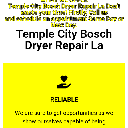
Temple City Bosch Dryer Repair La Don’t
waste your time! Firstly, Call us
and schedule an appointment Same Day or
Next Day.
Temple City Bosch
Dryer Repair La
Learn More
RELIABLE
ourselves capable of being trusted.
We are sure to get opportunities as we show
We are sure to get opportunities as we
show ourselves capable of being
RELIABLE