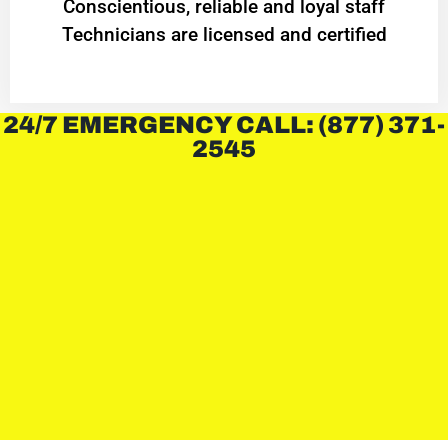
Conscientious, reliable and loyal staff
Technicians are licensed and certified
24/7 EMERGENCY CALL: (877) 371-
2545