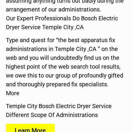
assuming anything turns out badly during the
arrangement of our administrations.
Our Expert Professionals Do Bosch Electric
Dryer Service Temple City ,CA
Type and quest for “the best apparatus fix
administrations in Temple City ,CA ” on the
web and you will undoubtedly find us on the
highest point of the web search tool results,
we owe this to our group of profoundly gifted
and thoroughly prepared fix specialists.
More
Temple City Bosch Electric Dryer Service
Different Scope Of Administrations
Learn More