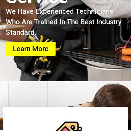
We Have Experienced Technicians
Who Are Trained In The Best Industry
Standard.
Learn More