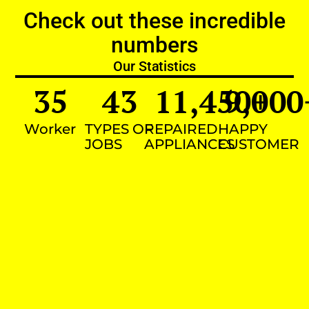
Check out these incredible
numbers
Our Statistics
35
43
11,450
9,000
+
Worker
TYPES OF
REPAIRED
HAPPY
JOBS
APPLIANCES
CUSTOMER