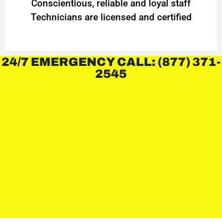
Conscientious, reliable and loyal staff
Technicians are licensed and certified
24/7 EMERGENCY CALL: (877) 371-
2545