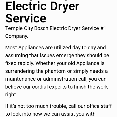
Electric Dryer
Service
Temple City Bosch Electric Dryer Service #1
Company.
Most Appliances are utilized day to day and
assuming that issues emerge they should be
fixed rapidly. Whether your old Appliance is
surrendering the phantom or simply needs a
maintenance or administration call, you can
believe our cordial experts to finish the work
right.
If it’s not too much trouble, call our office staff
to look into how we can assist you with