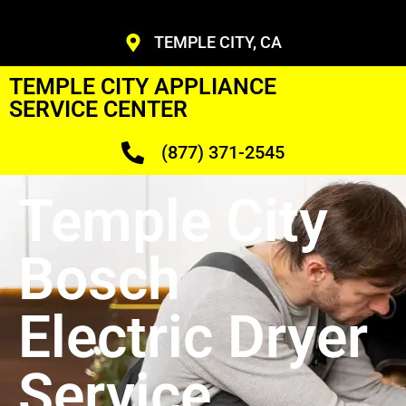
TEMPLE CITY, CA
TEMPLE CITY APPLIANCE
SERVICE CENTER
(877) 371-2545
Temple City
Bosch
Electric Dryer
Service