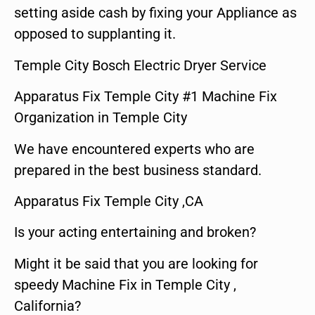
setting aside cash by fixing your Appliance as
opposed to supplanting it.
Temple City Bosch Electric Dryer Service
Apparatus Fix Temple City #1 Machine Fix
Organization in Temple City
We have encountered experts who are
prepared in the best business standard.
Apparatus Fix Temple City ,CA
Is your acting entertaining and broken?
Might it be said that you are looking for
speedy Machine Fix in Temple City ,
California?