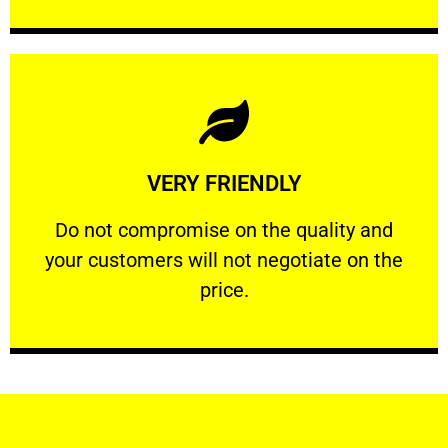
Learn More
VERY FRIENDLY
customers will not negotiate on the price.
​Do not compromise on the quality and your
​Do not compromise on the quality and
your customers will not negotiate on the
VERY FRIENDLY
price.