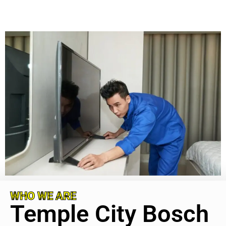
WHO WE ARE
Temple City Bosch