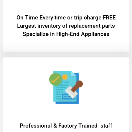
On Time Every time or trip charge FREE
Largest inventory of replacement parts
Specialize in High-End Appliances
Professional & Factory Trained staff