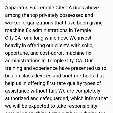
Apparatus Fix Temple City CA rises above
among the top privately possessed and
worked organizations that have been giving
machine fix administrations in Temple
City,CA for a long while now. We invest
heavily in offering our clients with solid,
opportune, and cost-adroit machine fix
administrations in Temple City, CA. Our
training and experience have presented us to
best in class devices and brief methods that
help us in offering first rate quality types of
assistance without fail. We are completely
authorized and safeguarded, which infers that
we will be expected to take responsibility