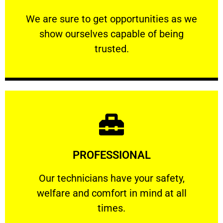
ourselves capable of being trusted.
We are sure to get opportunities as we show
We are sure to get opportunities as we
show ourselves capable of being
RELIABLE
trusted.
Learn More
PROFESSIONAL
and comfort ​in mind at all times.
Our technicians have your safety, welfare
Our technicians have your safety,
welfare and comfort ​in mind at all
PROFESSIONAL
times.