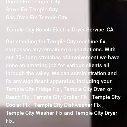
Cooler Fix Temple City
Stove Fix Temple City
Gas Oven Fix Temple City
Temple City Bosch Electric Dryer Service ,CA
Our standing for Temple City machine fix
surpasses any remaining organizations. With
our 20+ long stretches of involvement we have
done an amazing job for various clients all
through the valley. We can administration and
fix any significant apparatus, including your
Temple City Fridge Fix , Temple City Oven or
Reach Fix , Temple City Broiler Fix , Temple City
Cooler Fix , Temple City Dishwasher Fix ,
Temple City Washer Fix and Temple City Dryer
Fix.