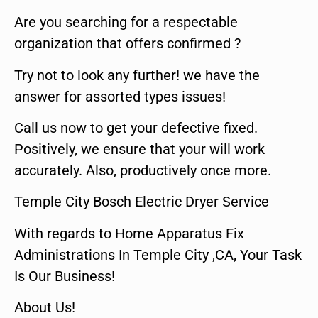
Are you searching for a respectable
organization that offers confirmed ?
Try not to look any further! we have the
answer for assorted types issues!
Call us now to get your defective fixed.
Positively, we ensure that your will work
accurately. Also, productively once more.
Temple City Bosch Electric Dryer Service
With regards to Home Apparatus Fix
Administrations In Temple City ,CA, Your Task
Is Our Business!
About Us!