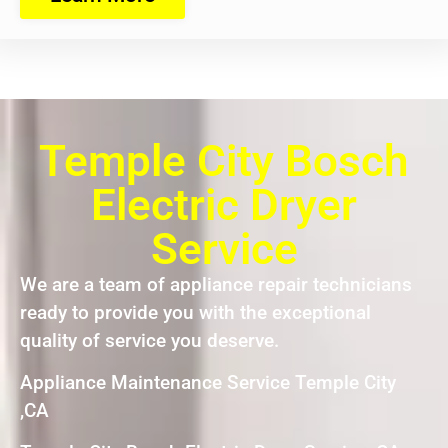
Temple City Bosch
Electric Dryer
Service
We are a team of appliance repair technicians
ready to provide you with the exceptional
quality of service you deserve.
Appliance Maintenance Service Temple City
,CA