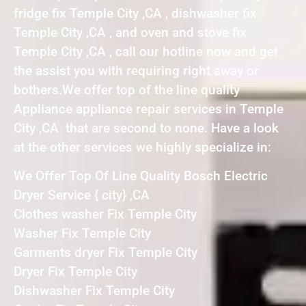
fridge fix Temple City ,CA , dishwasher fix
Temple City ,CA , and oven and stove fix
Temple City ,CA , call our hotline now and get
the assist you with requiring right away or
bothers.We offer top of the line quality
Appliance appliance repair services in Temple
City ,CA that are second to none. Have a look
at the other services we highly specialize in:
We Offer Top Of Line Quality Bosch Electric
Dryer Service { city} ,CA
Clothes washer Fix Temple City
Washer Fix Temple City
Garments dryer Fix Temple City
Dryer Fix Temple City
Dishwasher Fix Temple City