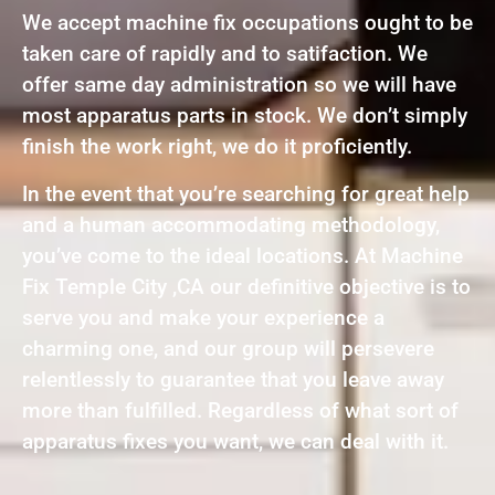
We accept machine fix occupations ought to be
taken care of rapidly and to satifaction. We
offer same day administration so we will have
most apparatus parts in stock. We don’t simply
finish the work right, we do it proficiently.
In the event that you’re searching for great help
and a human accommodating methodology,
you’ve come to the ideal locations. At Machine
Fix Temple City ,CA our definitive objective is to
serve you and make your experience a
charming one, and our group will persevere
relentlessly to guarantee that you leave away
more than fulfilled. Regardless of what sort of
apparatus fixes you want, we can deal with it.