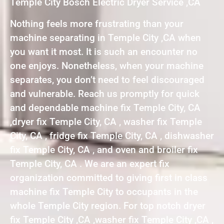
Temple City Bosch Electric Dryer Service ,CA
Nothing feels more frustrating than your
machine separating in Temple City ,CA when
you want it most. It is such an encounter no
one enjoys. Nonetheless, when your machine
separates, you don’t need to feel discouraged
and vulnerable. Reach us promptly for quick
and dependable machine fix Temple City, CA
,dryer fix Temple City, CA , washer fix Temple
City, CA , fridge fix Temple City, CA , dishwasher
fix Temple City, CA , and oven and broiler fix
Temple City, CA . We are an expert fix
organization committed to giving first in class
machine fix Temple City to occupants in the
whole Temple City region. For top notch dryer
fix Temple City ,CA ,washer fix Temple City ,CA ,