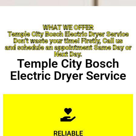
WHAT WE OFFER
Temple City Bosch Electric Dryer Service
Don’t waste your time! Firstly, Call us
and schedule an appointment Same Day or
Next Day.
Temple City Bosch
Electric Dryer Service
Learn More
RELIABLE