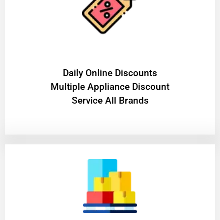
​Daily Online Discounts
Multiple Appliance Discount
Service All Brands