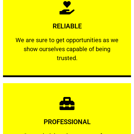
Learn More
RELIABLE
ourselves capable of being trusted.
We are sure to get opportunities as we show
We are sure to get opportunities as we
show ourselves capable of being
RELIABLE
trusted.
Learn More
PROFESSIONAL
and comfort ​in mind at all times.