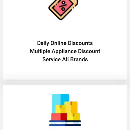
​Daily Online Discounts
Multiple Appliance Discount
Service All Brands