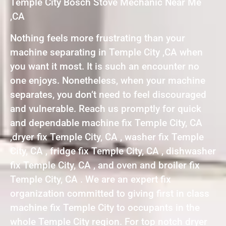
Temple City Bosch Stove Mechanic Near Me
,CA
Nothing feels more frustrating than your
machine separating in Temple City ,CA when
you want it most. It is such an encounter no
one enjoys. Nonetheless, when your machine
separates, you don’t need to feel discouraged
and vulnerable. Reach us promptly for quick
and dependable machine fix Temple City, CA
,dryer fix Temple City, CA , washer fix Temple
City, CA , fridge fix Temple City, CA , dishwasher
fix Temple City, CA , and oven and broiler fix
Temple City, CA . We are an expert fix
organization committed to giving first in class
machine fix Temple City to occupants in the
whole Temple City region. For top notch dryer