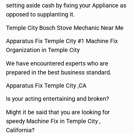
setting aside cash by fixing your Appliance as
opposed to supplanting it.
Temple City Bosch Stove Mechanic Near Me
Apparatus Fix Temple City #1 Machine Fix
Organization in Temple City
We have encountered experts who are
prepared in the best business standard.
Apparatus Fix Temple City ,CA
Is your acting entertaining and broken?
Might it be said that you are looking for
speedy Machine Fix in Temple City ,
California?