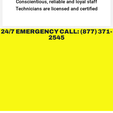
Conscientious, reliable and loyal staff
Technicians are licensed and certified
24/7 EMERGENCY CALL: (877) 371-
2545