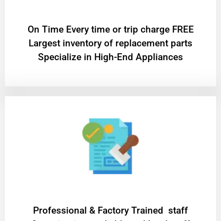
On Time Every time or trip charge FREE
Largest inventory of replacement parts
Specialize in High-End Appliances
Professional & Factory Trained staff