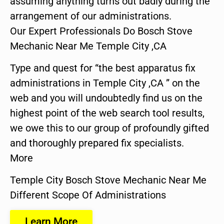
assuming anything turns out badly during the
arrangement of our administrations.
Our Expert Professionals Do Bosch Stove
Mechanic Near Me Temple City ,CA
Type and quest for “the best apparatus fix
administrations in Temple City ,CA ” on the
web and you will undoubtedly find us on the
highest point of the web search tool results,
we owe this to our group of profoundly gifted
and thoroughly prepared fix specialists.
More
Temple City Bosch Stove Mechanic Near Me
Different Scope Of Administrations
Learn More