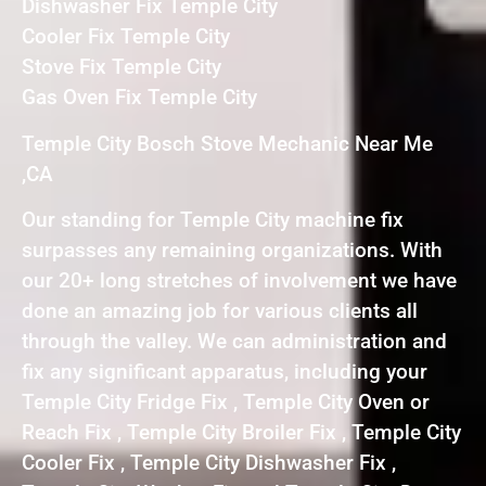
Dishwasher Fix Temple City
Cooler Fix Temple City
Stove Fix Temple City
Gas Oven Fix Temple City
Temple City Bosch Stove Mechanic Near Me
,CA
Our standing for Temple City machine fix
surpasses any remaining organizations. With
our 20+ long stretches of involvement we have
done an amazing job for various clients all
through the valley. We can administration and
fix any significant apparatus, including your
Temple City Fridge Fix , Temple City Oven or
Reach Fix , Temple City Broiler Fix , Temple City
Cooler Fix , Temple City Dishwasher Fix ,