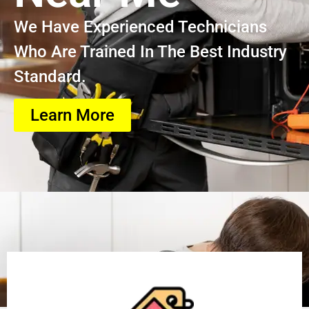
We Have Experienced Technicians
Who Are Trained In The Best Industry
Standard.
Learn More