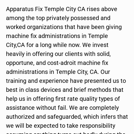
Apparatus Fix Temple City CA rises above
among the top privately possessed and
worked organizations that have been giving
machine fix administrations in Temple
City,CA for a long while now. We invest
heavily in offering our clients with solid,
opportune, and cost-adroit machine fix
administrations in Temple City, CA. Our
training and experience have presented us to
best in class devices and brief methods that
help us in offering first rate quality types of
assistance without fail. We are completely
authorized and safeguarded, which infers that
we will be expected to take responsibility