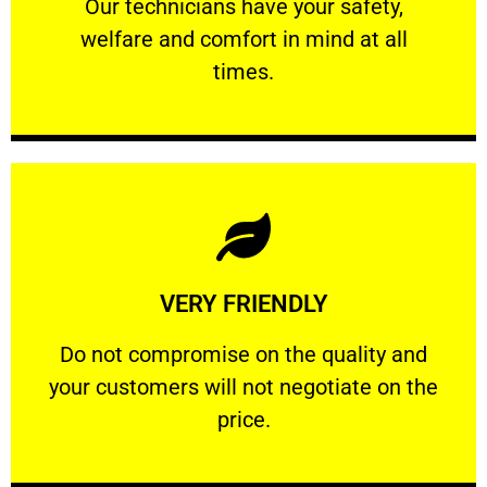
Our technicians have your safety, welfare
Our technicians have your safety,
welfare and comfort ​in mind at all
PROFESSIONAL
times.
Learn More
VERY FRIENDLY
customers will not negotiate on the price.
​Do not compromise on the quality and your
​Do not compromise on the quality and
your customers will not negotiate on the
VERY FRIENDLY
price.