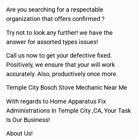
Are you searching for a respectable
organization that offers confirmed ?
Try not to look any further! we have the
answer for assorted types issues!
Call us now to get your defective fixed.
Positively, we ensure that your will work
accurately. Also, productively once more.
Temple City Bosch Stove Mechanic Near Me
With regards to Home Apparatus Fix
Administrations In Temple City ,CA, Your Task
Is Our Business!
About Us!