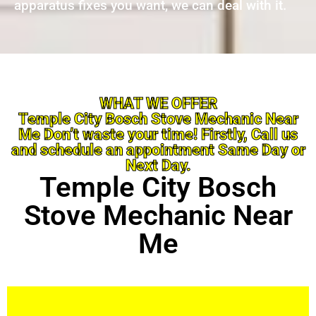
apparatus fixes you want, we can deal with it.
WHAT WE OFFER
Temple City Bosch Stove Mechanic Near
Me Don’t waste your time! Firstly, Call us
and schedule an appointment Same Day or
Next Day.
Temple City Bosch
Stove Mechanic Near
Me