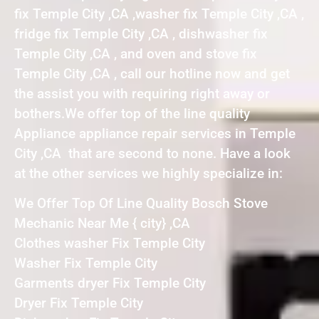
fix Temple City ,CA ,washer fix Temple City ,CA ,
fridge fix Temple City ,CA , dishwasher fix
Temple City ,CA , and oven and stove fix
Temple City ,CA , call our hotline now and get
the assist you with requiring right away or
bothers.We offer top of the line quality
Appliance appliance repair services in Temple
City ,CA that are second to none. Have a look
at the other services we highly specialize in:
We Offer Top Of Line Quality Bosch Stove
Mechanic Near Me { city} ,CA
Clothes washer Fix Temple City
Washer Fix Temple City
Garments dryer Fix Temple City
Dryer Fix Temple City