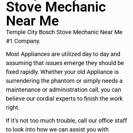
Stove Mechanic
Near Me
Temple City Bosch Stove Mechanic Near Me
#1 Company.
Most Appliances are utilized day to day and
assuming that issues emerge they should be
fixed rapidly. Whether your old Appliance is
surrendering the phantom or simply needs a
maintenance or administration call, you can
believe our cordial experts to finish the work
right.
If it’s not too much trouble, call our office staff
to look into how we can assist you with