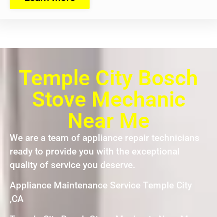
Temple City Bosch
Stove Mechanic
Near Me
We are a team of appliance repair technicians
ready to provide you with the exceptional
quality of service you deserve.
Appliance Maintenance Service Temple City
,CA