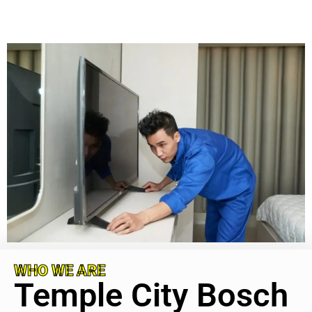
WHO WE ARE
Temple City Bosch