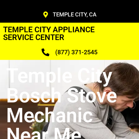
TEMPLE CITY, CA
TEMPLE CITY APPLIANCE
SERVICE CENTER
(877) 371-2545
Temple City
Bosch Stove
Mechanic
Near Me