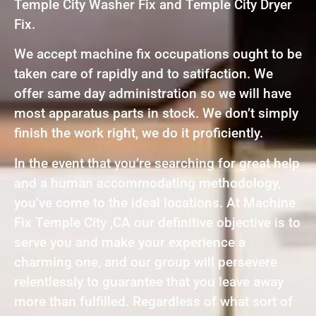
Temple City Washer Fix and Temple City Dryer
Fix.
We accept machine fix occupations ought to be
taken care of rapidly and to satifaction. We
offer same day administration so we will have
most apparatus parts in stock. We don’t simply
finish the work right, we do it proficiently.
In the event that you’re searching for great help
and a human accommodating methodology,
you’ve come to the ideal locations. At Machine
Fix Temple City ,CA our definitive objective is to
serve you and make your experience a
charming one, and our group will persevere
relentlessly to guarantee that you leave away
more than fulfilled. Regardless of what sort of