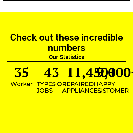
Check out these incredible
numbers
Our Statistics
35
43
11,450
9,000
+
Worker
TYPES OF
REPAIRED
HAPPY
JOBS
APPLIANCES
CUSTOMER