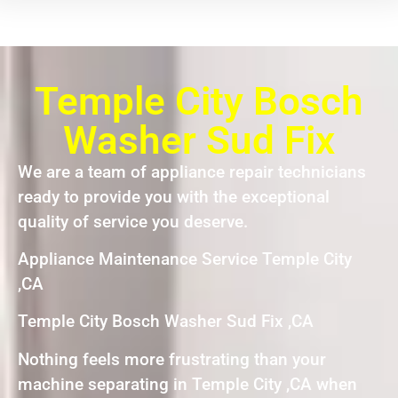
Temple City Bosch
Washer Sud Fix
We are a team of appliance repair technicians
ready to provide you with the exceptional
quality of service you deserve.
Appliance Maintenance Service Temple City
,CA
Temple City Bosch Washer Sud Fix ,CA
Nothing feels more frustrating than your
machine separating in Temple City ,CA when