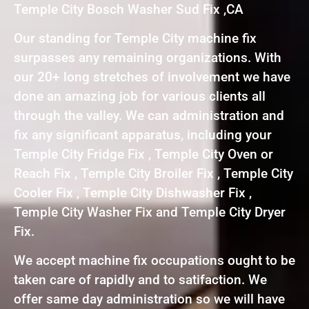
Temple City Bosch Washer Sud Fix ,CA
Our standing for Temple City machine fix
surpasses any remaining organizations. With
our 20+ long stretches of involvement we have
done an amazing job for various clients all
through the valley. We can administration and
fix any significant apparatus, including your
Temple City Fridge Fix , Temple City Oven or
Reach Fix , Temple City Broiler Fix , Temple City
Cooler Fix , Temple City Dishwasher Fix ,
Temple City Washer Fix and Temple City Dryer
Fix.
We accept machine fix occupations ought to be
taken care of rapidly and to satifaction. We
offer same day administration so we will have