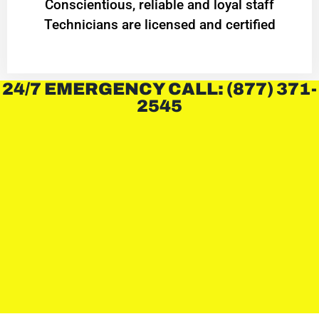
Conscientious, reliable and loyal staff
Technicians are licensed and certified
24/7 EMERGENCY CALL: (877) 371-
2545