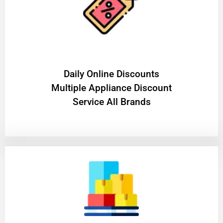
​Daily Online Discounts
Multiple Appliance Discount
Service All Brands