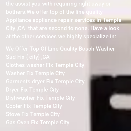
the assist you with requiring right away or
bothers.We offer top of the line quality
Appliance appliance repair services in Temple
City ,CA that are second to none. Have a look
at the other services we highly specialize in:
We Offer Top Of Line Quality Bosch Washer
Sud Fix { city} ,CA
Clothes washer Fix Temple City
Washer Fix Temple City
Garments dryer Fix Temple City
Dryer Fix Temple City
Dishwasher Fix Temple City
Cooler Fix Temple City
Stove Fix Temple City
Gas Oven Fix Temple City