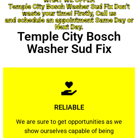
Temple City Bosch Washer Sud Fix Don’t
waste your time! Firstly, Call us
and schedule an appointment Same Day or
Next Day.
Temple City Bosch
Washer Sud Fix
Learn More
RELIABLE
ourselves capable of being trusted.
We are sure to get opportunities as we show
We are sure to get opportunities as we
show ourselves capable of being
RELIABLE