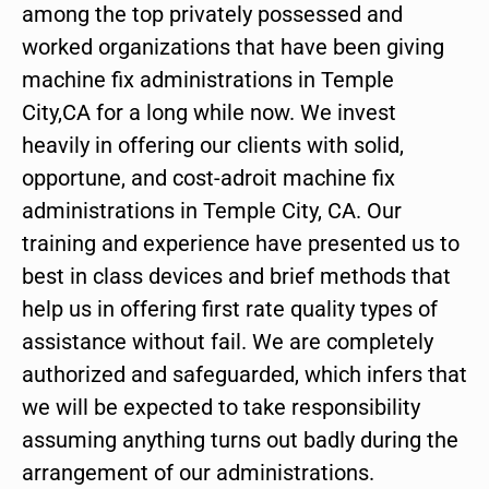
among the top privately possessed and
worked organizations that have been giving
machine fix administrations in Temple
City,CA for a long while now. We invest
heavily in offering our clients with solid,
opportune, and cost-adroit machine fix
administrations in Temple City, CA. Our
training and experience have presented us to
best in class devices and brief methods that
help us in offering first rate quality types of
assistance without fail. We are completely
authorized and safeguarded, which infers that
we will be expected to take responsibility
assuming anything turns out badly during the
arrangement of our administrations.