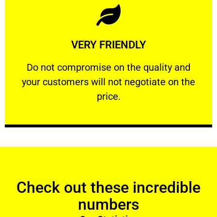
Learn More
VERY FRIENDLY
customers will not negotiate on the price.
​Do not compromise on the quality and your
​Do not compromise on the quality and
your customers will not negotiate on the
VERY FRIENDLY
price.
Check out these incredible
numbers