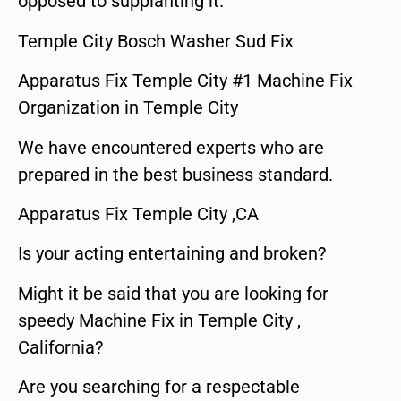
opposed to supplanting it.
Temple City Bosch Washer Sud Fix
Apparatus Fix Temple City #1 Machine Fix
Organization in Temple City
We have encountered experts who are
prepared in the best business standard.
Apparatus Fix Temple City ,CA
Is your acting entertaining and broken?
Might it be said that you are looking for
speedy Machine Fix in Temple City ,
California?
Are you searching for a respectable