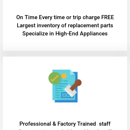
On Time Every time or trip charge FREE
Largest inventory of replacement parts
Specialize in High-End Appliances
Professional & Factory Trained staff