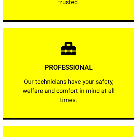
trusted.
Learn More
PROFESSIONAL
and comfort ​in mind at all times.
Our technicians have your safety, welfare
Our technicians have your safety,
welfare and comfort ​in mind at all
PROFESSIONAL
times.