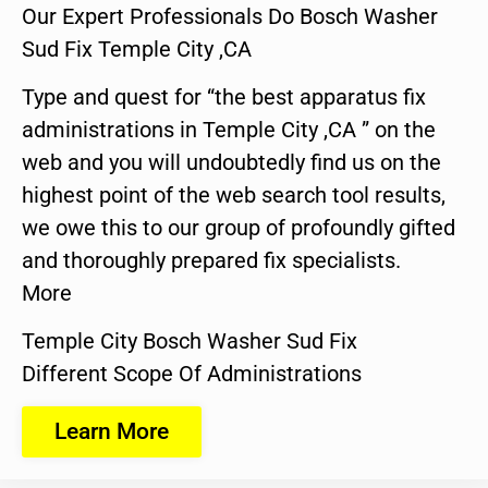
Our Expert Professionals Do Bosch Washer
Sud Fix Temple City ,CA
Type and quest for “the best apparatus fix
administrations in Temple City ,CA ” on the
web and you will undoubtedly find us on the
highest point of the web search tool results,
we owe this to our group of profoundly gifted
and thoroughly prepared fix specialists.
More
Temple City Bosch Washer Sud Fix
Different Scope Of Administrations
Learn More