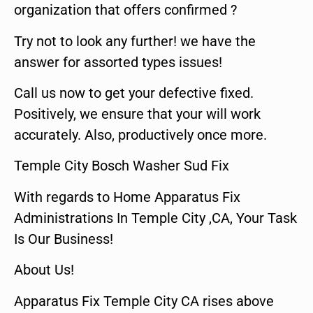
organization that offers confirmed ?
Try not to look any further! we have the
answer for assorted types issues!
Call us now to get your defective fixed.
Positively, we ensure that your will work
accurately. Also, productively once more.
Temple City Bosch Washer Sud Fix
With regards to Home Apparatus Fix
Administrations In Temple City ,CA, Your Task
Is Our Business!
About Us!
Apparatus Fix Temple City CA rises above