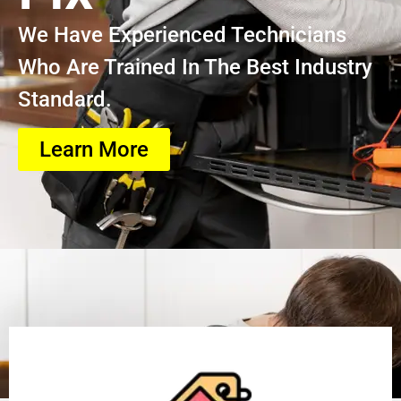
We Have Experienced Technicians
Who Are Trained In The Best Industry
Standard.
Learn More