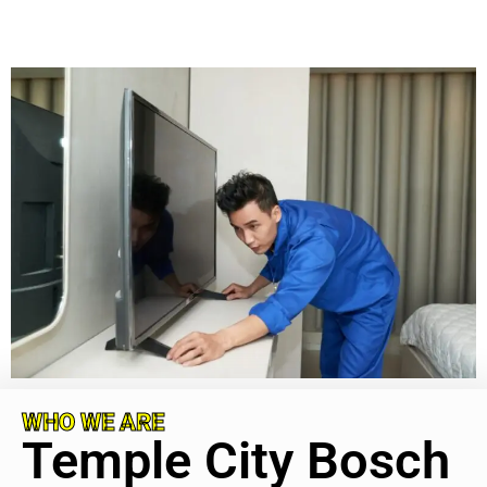
WHO WE ARE
Temple City Bosch