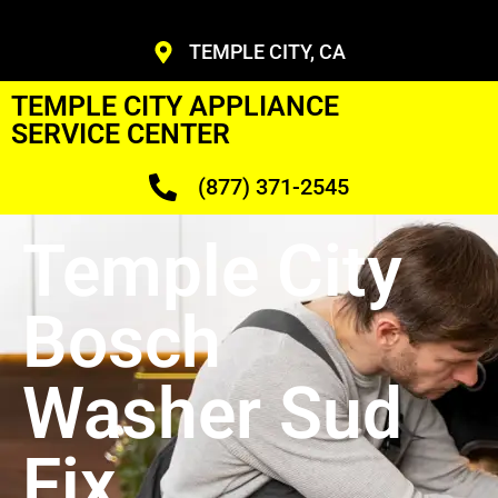
TEMPLE CITY, CA
TEMPLE CITY APPLIANCE
SERVICE CENTER
(877) 371-2545
Temple City
Bosch
Washer Sud
Fix