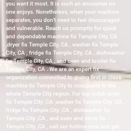
you want it most. It is such an encounter no
one enjoys. Nonetheless, when your machine
separates, you don’t need to feel discouraged
and vulnerable. Reach us promptly for quick
and dependable machine fix Temple City, CA
,dryer fix Temple City, CA , washer fix Temple
City, CA , fridge fix Temple City, CA , dishwasher
fix Temple City, CA , and oven and broiler fix
Temple City, CA . We are an expert fix
organization committed to giving first in class
machine fix Temple City to occupants in the
whole Temple City region. For top notch dryer
fix Temple City ,CA ,washer fix Temple City ,CA ,
fridge fix Temple City ,CA , dishwasher fix
Temple City ,CA , and oven and stove fix
Temple City ,CA , call our hotline now and get