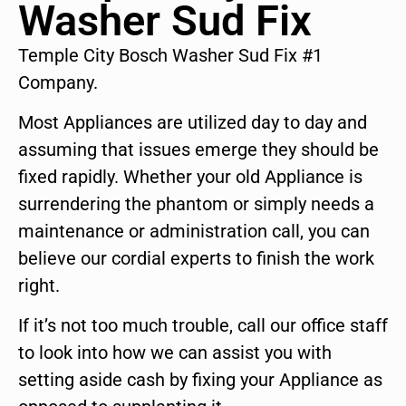
Washer Sud Fix
Temple City Bosch Washer Sud Fix #1
Company.
Most Appliances are utilized day to day and
assuming that issues emerge they should be
fixed rapidly. Whether your old Appliance is
surrendering the phantom or simply needs a
maintenance or administration call, you can
believe our cordial experts to finish the work
right.
If it’s not too much trouble, call our office staff
to look into how we can assist you with
setting aside cash by fixing your Appliance as