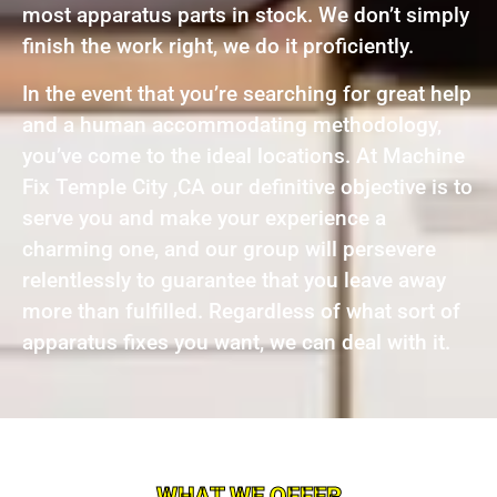
most apparatus parts in stock. We don’t simply
finish the work right, we do it proficiently.
In the event that you’re searching for great help
and a human accommodating methodology,
you’ve come to the ideal locations. At Machine
Fix Temple City ,CA our definitive objective is to
serve you and make your experience a
charming one, and our group will persevere
relentlessly to guarantee that you leave away
more than fulfilled. Regardless of what sort of
apparatus fixes you want, we can deal with it.
WHAT WE OFFER