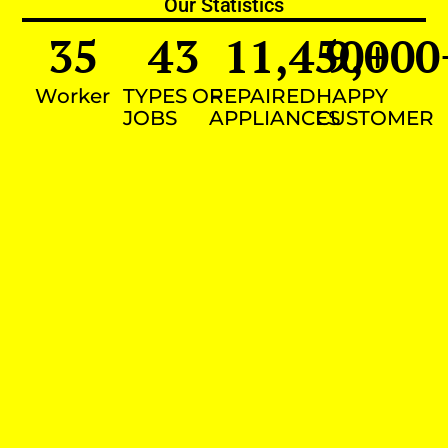
Our Statistics
35
43
11,450
9,000
+
Worker
TYPES OF
REPAIRED
HAPPY
JOBS
APPLIANCES
CUSTOMER