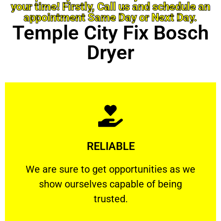
your time! Firstly, Call us and schedule an
appointment Same Day or Next Day.
Temple City Fix Bosch
Dryer
Learn More
RELIABLE
ourselves capable of being trusted.
We are sure to get opportunities as we show
We are sure to get opportunities as we
show ourselves capable of being
RELIABLE
trusted.