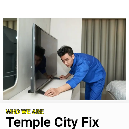
WHO WE ARE
Temple City Fix