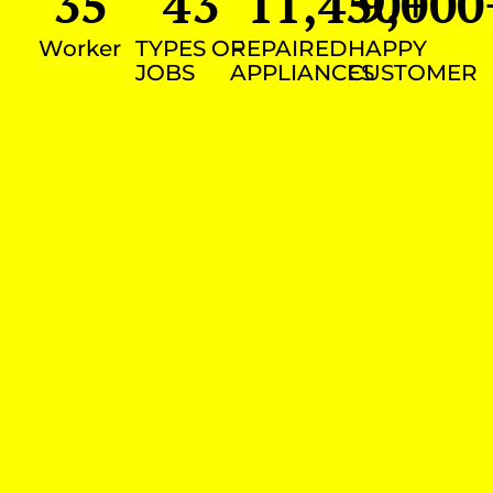
35
43
11,450
9,000
+
Worker
TYPES OF
REPAIRED
HAPPY
JOBS
APPLIANCES
CUSTOMER