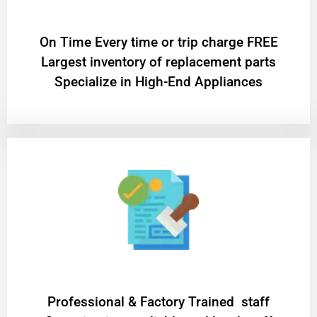
On Time Every time or trip charge FREE
Largest inventory of replacement parts
Specialize in High-End Appliances
Professional & Factory Trained staff