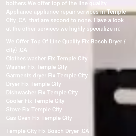
bothers.We offer top of the line quality
Appliance appliance repair services in Temple
City ,CA that are second to none. Have a look
at the other services we highly specialize in:
We Offer Top Of Line Quality Fix Bosch Dryer {
city} ,CA
Clothes washer Fix Temple City
Washer Fix Temple City
Garments dryer Fix Temple City
Dryer Fix Temple City
Dishwasher Fix Temple City
Cooler Fix Temple City
Stove Fix Temple City
Gas Oven Fix Temple City
Temple City Fix Bosch Dryer ,CA