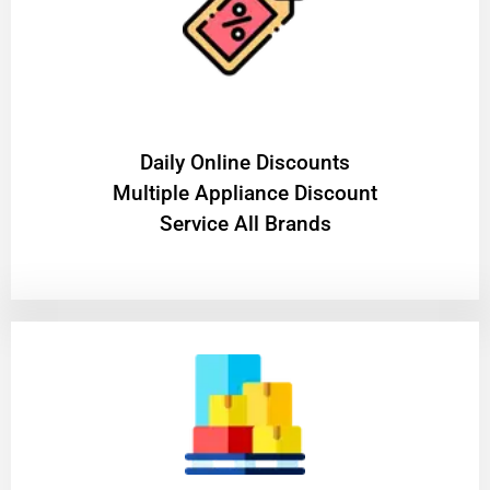
​Daily Online Discounts
Multiple Appliance Discount
Service All Brands