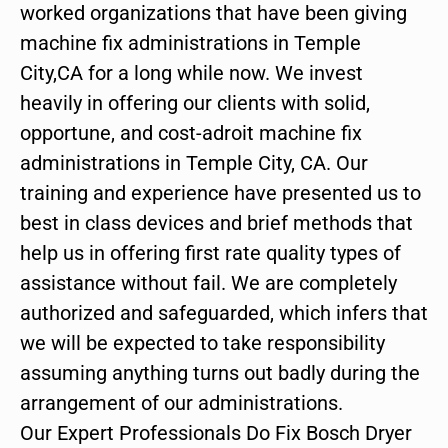
worked organizations that have been giving
machine fix administrations in Temple
City,CA for a long while now. We invest
heavily in offering our clients with solid,
opportune, and cost-adroit machine fix
administrations in Temple City, CA. Our
training and experience have presented us to
best in class devices and brief methods that
help us in offering first rate quality types of
assistance without fail. We are completely
authorized and safeguarded, which infers that
we will be expected to take responsibility
assuming anything turns out badly during the
arrangement of our administrations.
Our Expert Professionals Do Fix Bosch Dryer