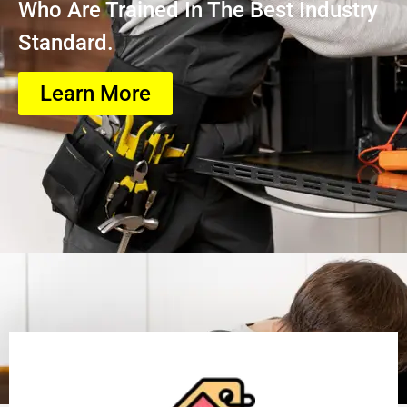
Who Are Trained In The Best Industry
Standard.
Learn More