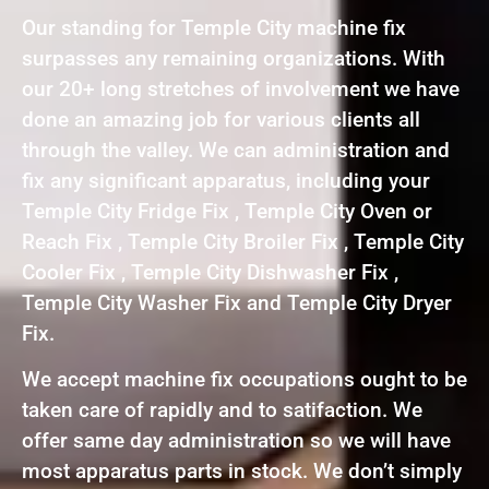
Our standing for Temple City machine fix
surpasses any remaining organizations. With
our 20+ long stretches of involvement we have
done an amazing job for various clients all
through the valley. We can administration and
fix any significant apparatus, including your
Temple City Fridge Fix , Temple City Oven or
Reach Fix , Temple City Broiler Fix , Temple City
Cooler Fix , Temple City Dishwasher Fix ,
Temple City Washer Fix and Temple City Dryer
Fix.
We accept machine fix occupations ought to be
taken care of rapidly and to satifaction. We
offer same day administration so we will have
most apparatus parts in stock. We don’t simply