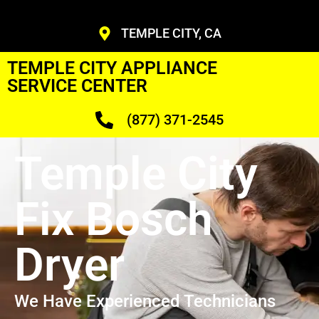
TEMPLE CITY, CA
TEMPLE CITY APPLIANCE
SERVICE CENTER
(877) 371-2545
Temple City
Fix Bosch
Dryer
We Have Experienced Technicians