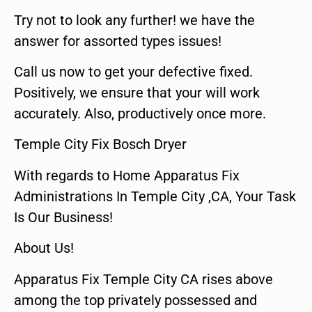
Try not to look any further! we have the
answer for assorted types issues!
Call us now to get your defective fixed.
Positively, we ensure that your will work
accurately. Also, productively once more.
Temple City Fix Bosch Dryer
With regards to Home Apparatus Fix
Administrations In Temple City ,CA, Your Task
Is Our Business!
About Us!
Apparatus Fix Temple City CA rises above
among the top privately possessed and