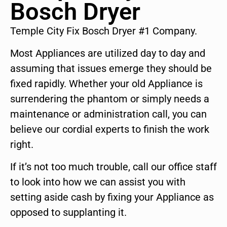
Bosch Dryer
Temple City Fix Bosch Dryer #1 Company.
Most Appliances are utilized day to day and
assuming that issues emerge they should be
fixed rapidly. Whether your old Appliance is
surrendering the phantom or simply needs a
maintenance or administration call, you can
believe our cordial experts to finish the work
right.
If it’s not too much trouble, call our office staff
to look into how we can assist you with
setting aside cash by fixing your Appliance as
opposed to supplanting it.