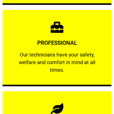
Learn More
PROFESSIONAL
and comfort ​in mind at all times.
Our technicians have your safety, welfare
Our technicians have your safety,
welfare and comfort ​in mind at all
PROFESSIONAL
times.