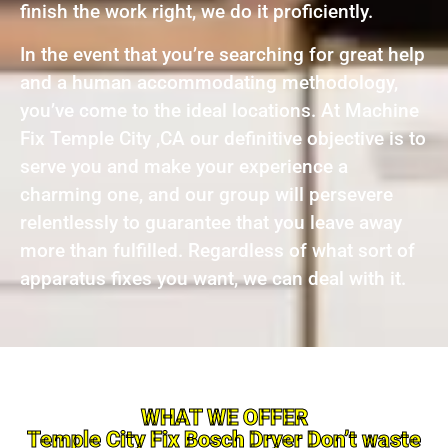
finish the work right, we do it proficiently.
In the event that you’re searching for great help
and a human accommodating methodology,
you’ve come to the ideal locations. At Machine
Fix Temple City ,CA our definitive objective is to
serve you and make your experience a
charming one, and our group will persevere
relentlessly to guarantee that you leave away
more than fulfilled. Regardless of what sort of
apparatus fixes you want, we can deal with it.
WHAT WE OFFER
Temple City Fix Bosch Dryer Don’t waste