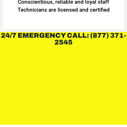
Conscientious, reliable and loyal staff
Technicians are licensed and certified
24/7 EMERGENCY CALL: (877) 371-
2545