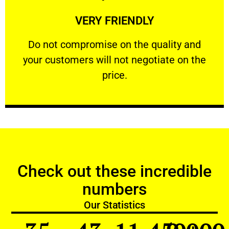
Learn More
VERY FRIENDLY
customers will not negotiate on the price.
​Do not compromise on the quality and your
​Do not compromise on the quality and
your customers will not negotiate on the
VERY FRIENDLY
price.
Check out these incredible
numbers
Our Statistics