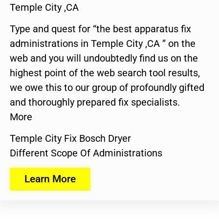
Temple City ,CA
Type and quest for “the best apparatus fix
administrations in Temple City ,CA ” on the
web and you will undoubtedly find us on the
highest point of the web search tool results,
we owe this to our group of profoundly gifted
and thoroughly prepared fix specialists.
More
Temple City Fix Bosch Dryer
Different Scope Of Administrations
Learn More