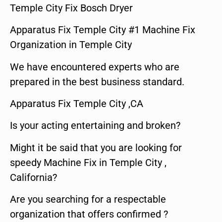
Temple City Fix Bosch Dryer
Apparatus Fix Temple City #1 Machine Fix
Organization in Temple City
We have encountered experts who are
prepared in the best business standard.
Apparatus Fix Temple City ,CA
Is your acting entertaining and broken?
Might it be said that you are looking for
speedy Machine Fix in Temple City ,
California?
Are you searching for a respectable
organization that offers confirmed ?