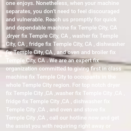
one enjoys. Nonetheless, when your machine
separates, you don’t need to feel discouraged
and vulnerable. Reach us promptly for quick
and dependable machine fix Temple City, CA
,dryer fix Temple City, CA , washer fix Temple
City, CA , fridge fix Temple City, CA , dishwasher
fix Temple City, CA , and oven and broiler fix
Temple City, CA . We are an expert fix
organization committed to giving first in class
machine fix Temple City to occupants in the
whole Temple City region. For top notch dryer
fix Temple City ,CA ,washer fix Temple City ,CA ,
fridge fix Temple City ,CA , dishwasher fix
Temple City ,CA , and oven and stove fix
Temple City ,CA , call our hotline now and get
the assist you with requiring right away or