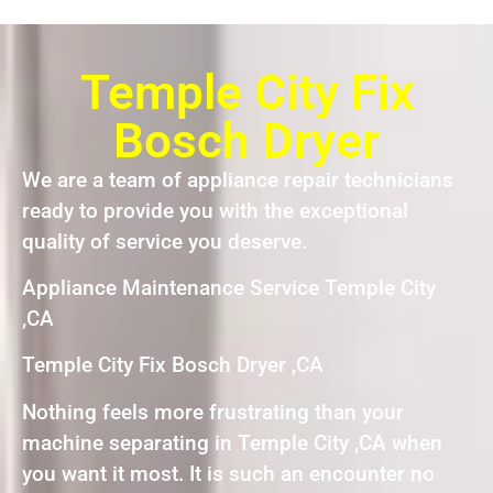
Temple City Fix
Bosch Dryer
We are a team of appliance repair technicians
ready to provide you with the exceptional
quality of service you deserve.
Appliance Maintenance Service Temple City
,CA
Temple City Fix Bosch Dryer ,CA
Nothing feels more frustrating than your
machine separating in Temple City ,CA when
you want it most. It is such an encounter no