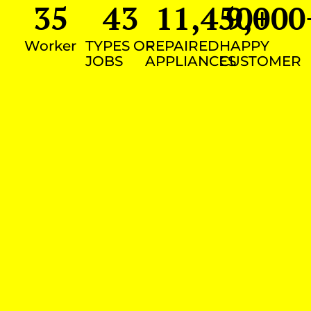
35
43
11,450
9,000
+
Worker
TYPES OF
REPAIRED
HAPPY
JOBS
APPLIANCES
CUSTOMER