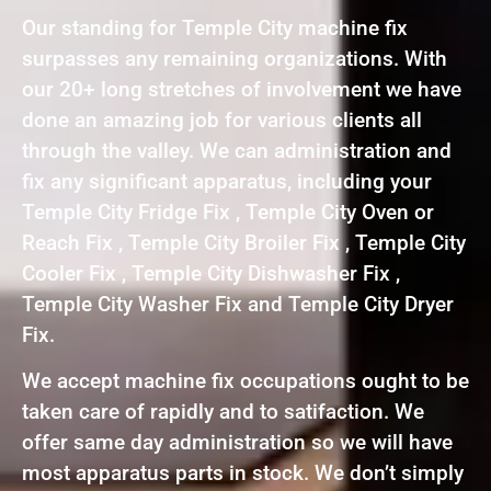
Our standing for Temple City machine fix
surpasses any remaining organizations. With
our 20+ long stretches of involvement we have
done an amazing job for various clients all
through the valley. We can administration and
fix any significant apparatus, including your
Temple City Fridge Fix , Temple City Oven or
Reach Fix , Temple City Broiler Fix , Temple City
Cooler Fix , Temple City Dishwasher Fix ,
Temple City Washer Fix and Temple City Dryer
Fix.
We accept machine fix occupations ought to be
taken care of rapidly and to satifaction. We
offer same day administration so we will have
most apparatus parts in stock. We don’t simply