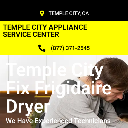
TEMPLE CITY, CA
TEMPLE CITY APPLIANCE
SERVICE CENTER
(877) 371-2545
Temple City
Fix Frigidaire
Dryer
We Have Experienced Technicians