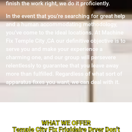
finish the work right, we do it proficiently.
In the event that you’re searching for great help
and a human accommodating methodology,
you’ve come to the ideal locations. At Machine
Fix Temple City ,CA our definitive objective is to
serve you and make your experience a
charming one, and our group will persevere
relentlessly to guarantee that you leave away
more than fulfilled. Regardless of what sort of
apparatus fixes you want, we can deal with it.
WHAT WE OFFER
Temple City Fix Frigidaire Dryer Don’t