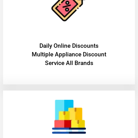
​Daily Online Discounts
Multiple Appliance Discount
Service All Brands