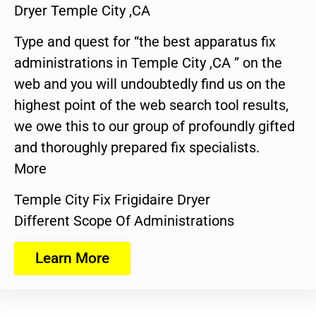
Dryer Temple City ,CA
Type and quest for “the best apparatus fix
administrations in Temple City ,CA ” on the
web and you will undoubtedly find us on the
highest point of the web search tool results,
we owe this to our group of profoundly gifted
and thoroughly prepared fix specialists.
More
Temple City Fix Frigidaire Dryer
Different Scope Of Administrations
Learn More