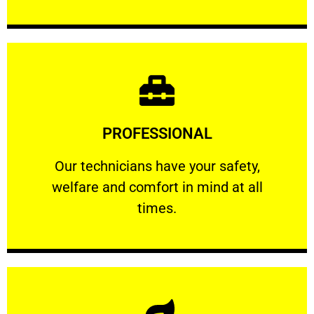
Learn More
PROFESSIONAL
and comfort ​in mind at all times.
Our technicians have your safety, welfare
Our technicians have your safety,
welfare and comfort ​in mind at all
PROFESSIONAL
times.