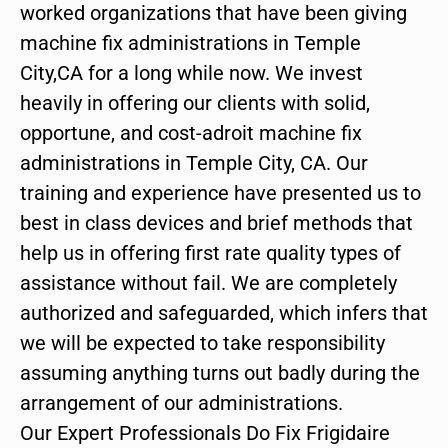
worked organizations that have been giving
machine fix administrations in Temple
City,CA for a long while now. We invest
heavily in offering our clients with solid,
opportune, and cost-adroit machine fix
administrations in Temple City, CA. Our
training and experience have presented us to
best in class devices and brief methods that
help us in offering first rate quality types of
assistance without fail. We are completely
authorized and safeguarded, which infers that
we will be expected to take responsibility
assuming anything turns out badly during the
arrangement of our administrations.
Our Expert Professionals Do Fix Frigidaire