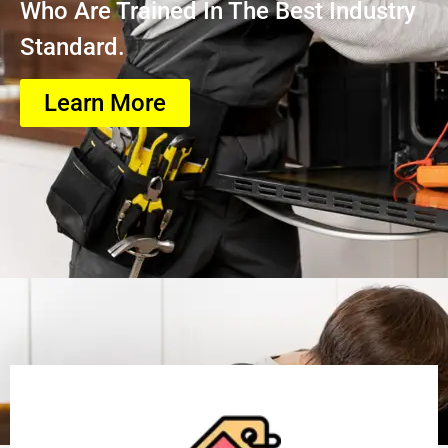
Who Are Trained In The Best Industry
Standard.
Learn More