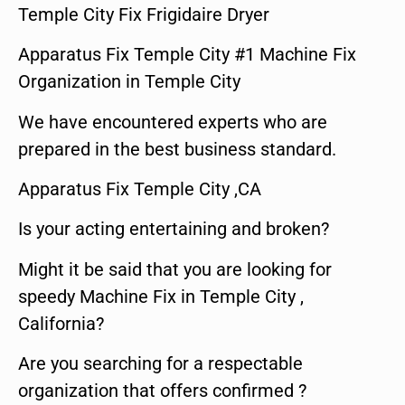
Temple City Fix Frigidaire Dryer
Apparatus Fix Temple City #1 Machine Fix
Organization in Temple City
We have encountered experts who are
prepared in the best business standard.
Apparatus Fix Temple City ,CA
Is your acting entertaining and broken?
Might it be said that you are looking for
speedy Machine Fix in Temple City ,
California?
Are you searching for a respectable
organization that offers confirmed ?