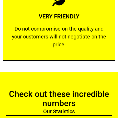
Learn More
VERY FRIENDLY
customers will not negotiate on the price.
​Do not compromise on the quality and your
​Do not compromise on the quality and
your customers will not negotiate on the
VERY FRIENDLY
price.
Check out these incredible
numbers
Our Statistics