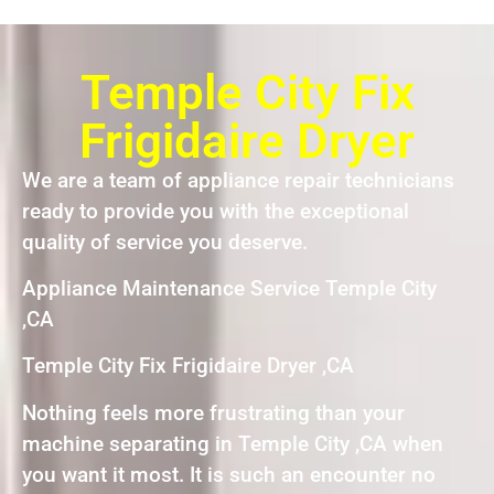
Temple City Fix
Frigidaire Dryer
We are a team of appliance repair technicians
ready to provide you with the exceptional
quality of service you deserve.
Appliance Maintenance Service Temple City
,CA
Temple City Fix Frigidaire Dryer ,CA
Nothing feels more frustrating than your
machine separating in Temple City ,CA when
you want it most. It is such an encounter no