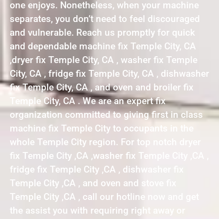
one enjoys. Nonetheless, when your machine
separates, you don’t need to feel discouraged
and vulnerable. Reach us promptly for quick
and dependable machine fix Temple City, CA
,dryer fix Temple City, CA , washer fix Temple
City, CA , fridge fix Temple City, CA , dishwasher
fix Temple City, CA , and oven and broiler fix
Temple City, CA . We are an expert fix
organization committed to giving first in class
machine fix Temple City to occupants in the
whole Temple City region. For top notch dryer
fix Temple City ,CA ,washer fix Temple City ,CA ,
fridge fix Temple City ,CA , dishwasher fix
Temple City ,CA , and oven and stove fix
Temple City ,CA , call our hotline now and get
the assist you with requiring right away or