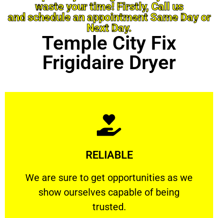
waste your time! Firstly, Call us
and schedule an appointment Same Day or
Next Day.
Temple City Fix
Frigidaire Dryer
Learn More
RELIABLE
ourselves capable of being trusted.
We are sure to get opportunities as we show
We are sure to get opportunities as we
show ourselves capable of being
RELIABLE
trusted.