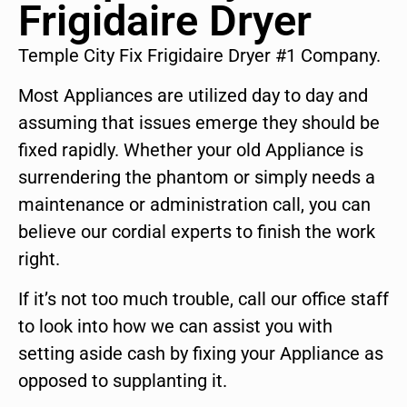
Frigidaire Dryer
Temple City Fix Frigidaire Dryer #1 Company.
Most Appliances are utilized day to day and
assuming that issues emerge they should be
fixed rapidly. Whether your old Appliance is
surrendering the phantom or simply needs a
maintenance or administration call, you can
believe our cordial experts to finish the work
right.
If it’s not too much trouble, call our office staff
to look into how we can assist you with
setting aside cash by fixing your Appliance as
opposed to supplanting it.