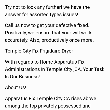
Try not to look any further! we have the
answer for assorted types issues!
Call us now to get your defective fixed.
Positively, we ensure that your will work
accurately. Also, productively once more.
Temple City Fix Frigidaire Dryer
With regards to Home Apparatus Fix
Administrations In Temple City ,CA, Your Task
Is Our Business!
About Us!
Apparatus Fix Temple City CA rises above
among the top privately possessed and