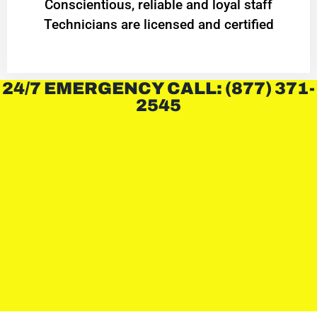
Conscientious, reliable and loyal staff
Technicians are licensed and certified
24/7 EMERGENCY CALL: (877) 371-
2545