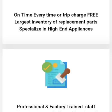
On Time Every time or trip charge FREE
Largest inventory of replacement parts
Specialize in High-End Appliances
Professional & Factory Trained staff