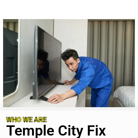
WHO WE ARE
Temple City Fix