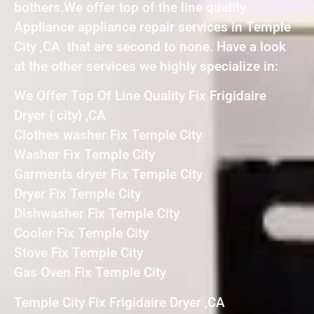
bothers.We offer top of the line quality
Appliance appliance repair services in Temple
City ,CA that are second to none. Have a look
at the other services we highly specialize in:
We Offer Top Of Line Quality Fix Frigidaire
Dryer { city} ,CA
Clothes washer Fix Temple City
Washer Fix Temple City
Garments dryer Fix Temple City
Dryer Fix Temple City
Dishwasher Fix Temple City
Cooler Fix Temple City
Stove Fix Temple City
Gas Oven Fix Temple City
Temple City Fix Frigidaire Dryer ,CA