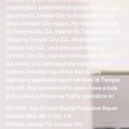
organization committed to giving first in class
machine fix Temple City to occupants in the
whole Temple City region. For top notch dryer
fix Temple City ,CA ,washer fix Temple City ,CA ,
fridge fix Temple City ,CA , dishwasher fix
Temple City ,CA , and oven and stove fix
Temple City ,CA , call our hotline now and get
the assist you with requiring right away or
bothers.We offer top of the line quality
Appliance appliance repair services in Temple
City ,CA that are second to none. Have a look
at the other services we highly specialize in:
We Offer Top Of Line Quality Frigidaire Repair
Washer Near Me { city} ,CA
Clothes washer Fix Temple City