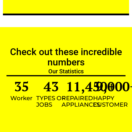
Check out these incredible
numbers
Our Statistics
35
43
11,450
9,000
+
Worker
TYPES OF
REPAIRED
HAPPY
JOBS
APPLIANCES
CUSTOMER