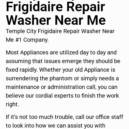
Frigidaire Repair
Washer Near Me
Temple City Frigidaire Repair Washer Near
Me #1 Company.
Most Appliances are utilized day to day and
assuming that issues emerge they should be
fixed rapidly. Whether your old Appliance is
surrendering the phantom or simply needs a
maintenance or administration call, you can
believe our cordial experts to finish the work
right.
If it’s not too much trouble, call our office staff
to look into how we can assist you with