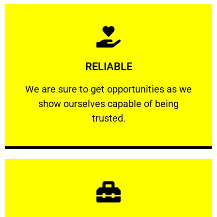
Learn More
RELIABLE
ourselves capable of being trusted.
We are sure to get opportunities as we show
We are sure to get opportunities as we
show ourselves capable of being
RELIABLE
trusted.
Learn More