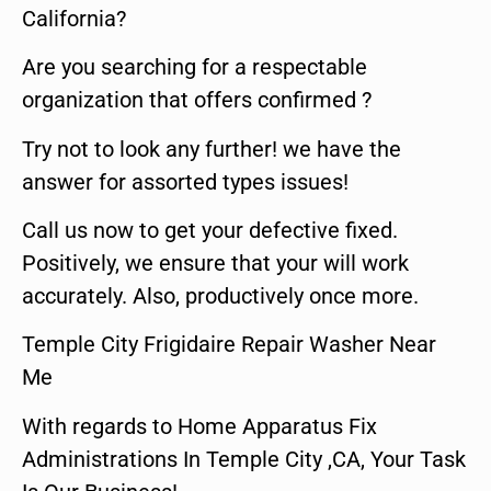
California?
Are you searching for a respectable
organization that offers confirmed ?
Try not to look any further! we have the
answer for assorted types issues!
Call us now to get your defective fixed.
Positively, we ensure that your will work
accurately. Also, productively once more.
Temple City Frigidaire Repair Washer Near
Me
With regards to Home Apparatus Fix
Administrations In Temple City ,CA, Your Task