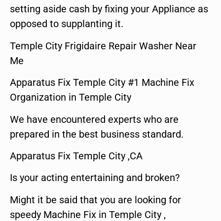
setting aside cash by fixing your Appliance as
opposed to supplanting it.
Temple City Frigidaire Repair Washer Near
Me
Apparatus Fix Temple City #1 Machine Fix
Organization in Temple City
We have encountered experts who are
prepared in the best business standard.
Apparatus Fix Temple City ,CA
Is your acting entertaining and broken?
Might it be said that you are looking for
speedy Machine Fix in Temple City ,