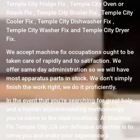
Temple City Fridge Fix , Temple City Oven or
Reach Fix , Temple City Broiler Fix , Temple City
Cooler Fix , Temple City Dishwasher Fix ,
Temple City Washer Fix and Temple City Dryer
Fix.
We accept machine fix occupations ought to be
taken care of rapidly and to satifaction. We
offer same day administration so we will have
most apparatus parts in stock. We don’t simply
finish the work right, we do it proficiently.
In the event that you’re searching for great help
and a human accommodating methodology,
you’ve come to the ideal locations. At Machine
Fix Temple City ,CA our definitive objective is to
serve you and make your experience a