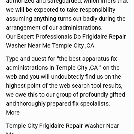
authorized and safeguarded, which infers that
we will be expected to take responsibility
assuming anything turns out badly during the
arrangement of our administrations.
Our Expert Professionals Do Frigidaire Repair
Washer Near Me Temple City ,CA
Type and quest for “the best apparatus fix
administrations in Temple City ,CA ” on the
web and you will undoubtedly find us on the
highest point of the web search tool results,
we owe this to our group of profoundly gifted
and thoroughly prepared fix specialists.
More
Temple City Frigidaire Repair Washer Near