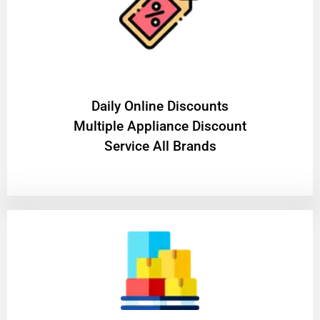
​Daily Online Discounts
Multiple Appliance Discount
Service All Brands