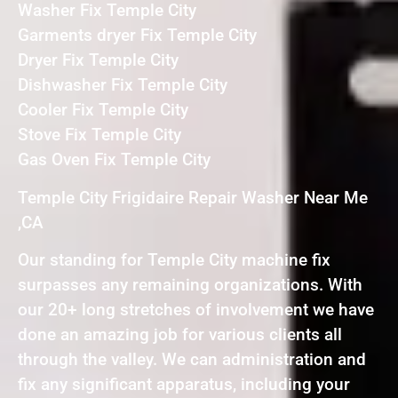
Washer Fix Temple City
Garments dryer Fix Temple City
Dryer Fix Temple City
Dishwasher Fix Temple City
Cooler Fix Temple City
Stove Fix Temple City
Gas Oven Fix Temple City
Temple City Frigidaire Repair Washer Near Me
,CA
Our standing for Temple City machine fix
surpasses any remaining organizations. With
our 20+ long stretches of involvement we have
done an amazing job for various clients all
through the valley. We can administration and
fix any significant apparatus, including your