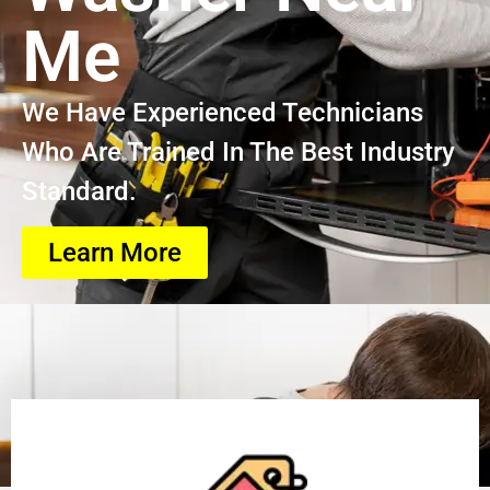
Me
We Have Experienced Technicians
Who Are Trained In The Best Industry
Standard.
Learn More