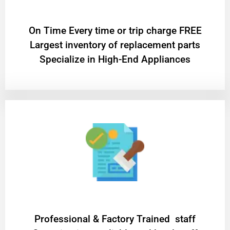
On Time Every time or trip charge FREE
Largest inventory of replacement parts
Specialize in High-End Appliances
Professional & Factory Trained staff