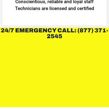
Conscientious, reliable and loyal staff
Technicians are licensed and certified
24/7 EMERGENCY CALL: (877) 371-
2545