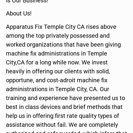
Is Our Business!
About Us!
Apparatus Fix Temple City CA rises above
among the top privately possessed and
worked organizations that have been giving
machine fix administrations in Temple
City,CA for a long while now. We invest
heavily in offering our clients with solid,
opportune, and cost-adroit machine fix
administrations in Temple City, CA. Our
training and experience have presented us to
best in class devices and brief methods that
help us in offering first rate quality types of
assistance without fail. We are completely