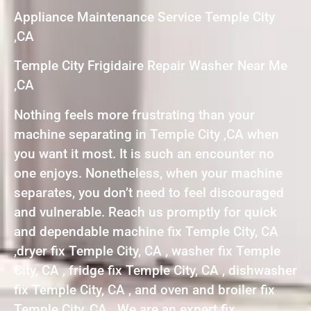
Appliance Maintenance Service Temple City
,CA
Temple City Frigidaire Repair Washer Near Me
,CA
Nothing feels more frustrating than your
machine separating in Temple City ,CA when
you want it most. It is such an encounter no
one enjoys. Nonetheless, when your machine
separates, you don’t need to feel discouraged
and vulnerable. Reach us promptly for quick
and dependable machine fix Temple City, CA
,dryer fix Temple City, CA , washer fix Temple
City, CA , fridge fix Temple City, CA , dishwasher
fix Temple City, CA , and oven and broiler fix
Temple City, CA . We are an expert fix