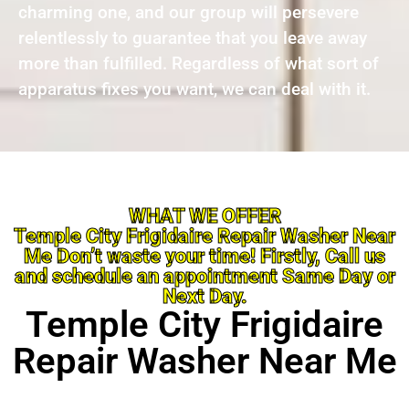
charming one, and our group will persevere
relentlessly to guarantee that you leave away
more than fulfilled. Regardless of what sort of
apparatus fixes you want, we can deal with it.
WHAT WE OFFER
Temple City Frigidaire Repair Washer Near
Me Don’t waste your time! Firstly, Call us
and schedule an appointment Same Day or
Next Day.
Temple City Frigidaire
Repair Washer Near Me