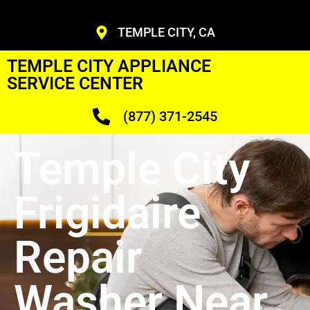
TEMPLE CITY, CA
TEMPLE CITY APPLIANCE
SERVICE CENTER
(877) 371-2545
Temple City
Frigidaire
Repair
Washer Near