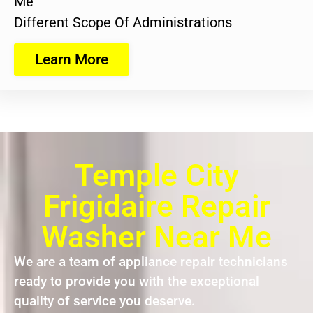
Me
Different Scope Of Administrations
Learn More
Temple City
Frigidaire Repair
Washer Near Me
We are a team of appliance repair technicians
ready to provide you with the exceptional
quality of service you deserve.