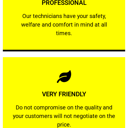
PROFESSIONAL
and comfort ​in mind at all times.
Our technicians have your safety, welfare
Our technicians have your safety,
welfare and comfort ​in mind at all
PROFESSIONAL
times.
Learn More
VERY FRIENDLY
customers will not negotiate on the price.
​Do not compromise on the quality and your
​Do not compromise on the quality and
your customers will not negotiate on the
VERY FRIENDLY
price.