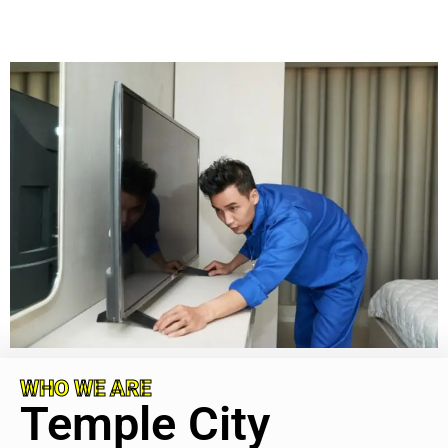
WHO WE ARE
Temple City