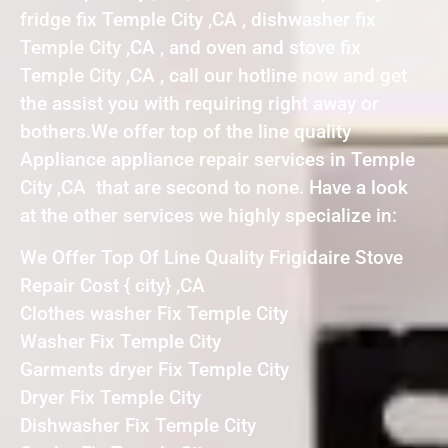
fridge fix Temple City ,CA , dishwasher fix
Temple City ,CA , and oven and stove fix
Temple City ,CA , call our hotline now and get
the assist you with requiring right away or
bothers.We offer top of the line quality
Appliance appliance repair services in Temple
City ,CA that are second to none. Have a look
at the other services we highly specialize in:
We Offer Top Of Line Quality Frigidaire Stove
Repair Cost { city} ,CA
Clothes washer Fix Temple City
Washer Fix Temple City
Garments dryer Fix Temple City
Dryer Fix Temple City
Dishwasher Fix Temple City