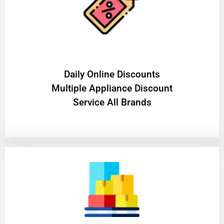
​Daily Online Discounts
Multiple Appliance Discount
Service All Brands