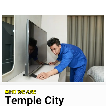
WHO WE ARE
Temple City