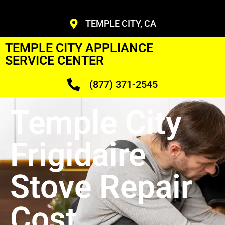
TEMPLE CITY, CA
TEMPLE CITY APPLIANCE
SERVICE CENTER
(877) 371-2545
Temple City
Frigidaire
Stove Repair
Cost