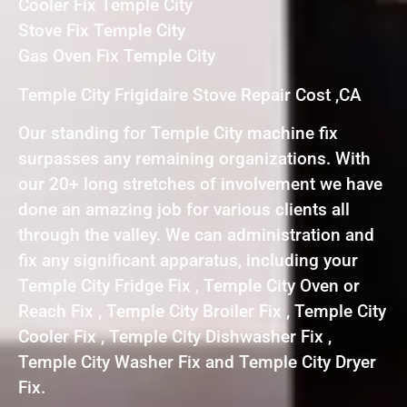
Cooler Fix Temple City
Stove Fix Temple City
Gas Oven Fix Temple City
Temple City Frigidaire Stove Repair Cost ,CA
Our standing for Temple City machine fix
surpasses any remaining organizations. With
our 20+ long stretches of involvement we have
done an amazing job for various clients all
through the valley. We can administration and
fix any significant apparatus, including your
Temple City Fridge Fix , Temple City Oven or
Reach Fix , Temple City Broiler Fix , Temple City
Cooler Fix , Temple City Dishwasher Fix ,
Temple City Washer Fix and Temple City Dryer
Fix.