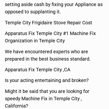
setting aside cash by fixing your Appliance as
opposed to supplanting it.
Temple City Frigidaire Stove Repair Cost
Apparatus Fix Temple City #1 Machine Fix
Organization in Temple City
We have encountered experts who are
prepared in the best business standard.
Apparatus Fix Temple City ,CA
Is your acting entertaining and broken?
Might it be said that you are looking for
speedy Machine Fix in Temple City ,
California?