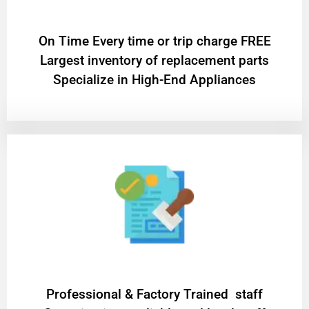
On Time Every time or trip charge FREE
Largest inventory of replacement parts
Specialize in High-End Appliances
Professional & Factory Trained staff