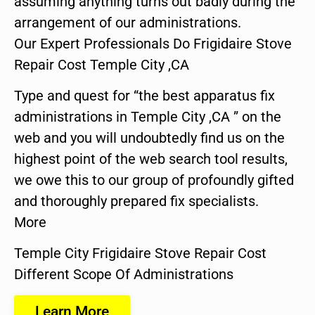
assuming anything turns out badly during the
arrangement of our administrations.
Our Expert Professionals Do Frigidaire Stove
Repair Cost Temple City ,CA
Type and quest for “the best apparatus fix
administrations in Temple City ,CA ” on the
web and you will undoubtedly find us on the
highest point of the web search tool results,
we owe this to our group of profoundly gifted
and thoroughly prepared fix specialists.
More
Temple City Frigidaire Stove Repair Cost
Different Scope Of Administrations
Learn More