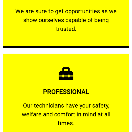
ourselves capable of being trusted.
We are sure to get opportunities as we show
We are sure to get opportunities as we
show ourselves capable of being
RELIABLE
trusted.
Learn More
PROFESSIONAL
and comfort ​in mind at all times.
Our technicians have your safety, welfare
Our technicians have your safety,
welfare and comfort ​in mind at all
PROFESSIONAL
times.