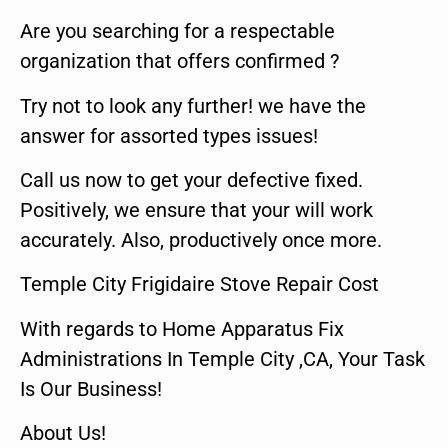
Are you searching for a respectable
organization that offers confirmed ?
Try not to look any further! we have the
answer for assorted types issues!
Call us now to get your defective fixed.
Positively, we ensure that your will work
accurately. Also, productively once more.
Temple City Frigidaire Stove Repair Cost
With regards to Home Apparatus Fix
Administrations In Temple City ,CA, Your Task
Is Our Business!
About Us!