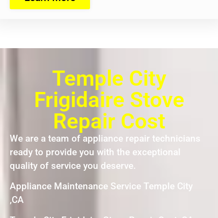
Temple City
Frigidaire Stove
Repair Cost
We are a team of appliance repair technicians
ready to provide you with the exceptional
quality of service you deserve.
Appliance Maintenance Service Temple City
,CA