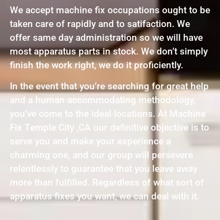
We accept machine fix occupations ought to be
taken care of rapidly and to satifaction. We
offer same day administration so we will have
most apparatus parts in stock. We don’t simply
finish the work right, we do it proficiently.
In the event that you’re searching for great help
and a human accommodating methodology,
you’ve come to the ideal locations. At Machine
Fix Temple City ,CA our definitive objective is to
serve you and make your experience a
charming one, and our group will persevere
relentlessly to guarantee that you leave away
more than fulfilled. Regardless of what sort of
apparatus fixes you want, we can deal with it.