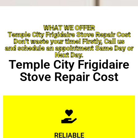
WHAT WE OFFER
Temple City Frigidaire Stove Repair Cost
Don’t waste your time! Firstly, Call us
and schedule an appointment Same Day or
Next Day.
Temple City Frigidaire
Stove Repair Cost
Learn More
RELIABLE