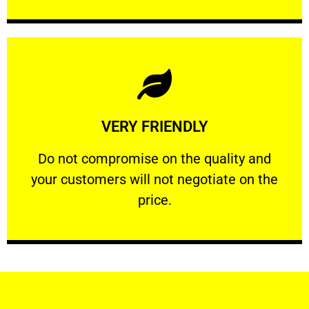
Learn More
VERY FRIENDLY
customers will not negotiate on the price.
​Do not compromise on the quality and your
​Do not compromise on the quality and
your customers will not negotiate on the
VERY FRIENDLY
price.