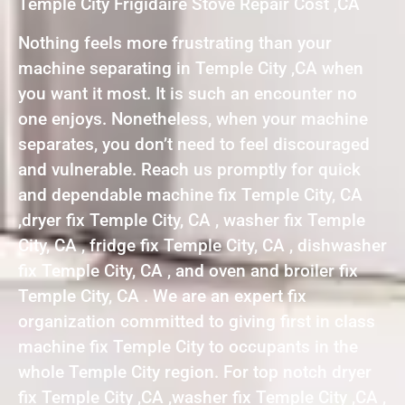
Temple City Frigidaire Stove Repair Cost ,CA
Nothing feels more frustrating than your
machine separating in Temple City ,CA when
you want it most. It is such an encounter no
one enjoys. Nonetheless, when your machine
separates, you don’t need to feel discouraged
and vulnerable. Reach us promptly for quick
and dependable machine fix Temple City, CA
,dryer fix Temple City, CA , washer fix Temple
City, CA , fridge fix Temple City, CA , dishwasher
fix Temple City, CA , and oven and broiler fix
Temple City, CA . We are an expert fix
organization committed to giving first in class
machine fix Temple City to occupants in the
whole Temple City region. For top notch dryer
fix Temple City ,CA ,washer fix Temple City ,CA ,