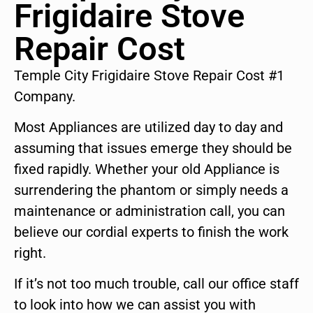
Frigidaire Stove
Repair Cost
Temple City Frigidaire Stove Repair Cost #1
Company.
Most Appliances are utilized day to day and
assuming that issues emerge they should be
fixed rapidly. Whether your old Appliance is
surrendering the phantom or simply needs a
maintenance or administration call, you can
believe our cordial experts to finish the work
right.
If it’s not too much trouble, call our office staff
to look into how we can assist you with