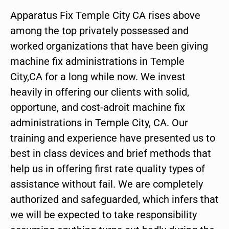
Apparatus Fix Temple City CA rises above
among the top privately possessed and
worked organizations that have been giving
machine fix administrations in Temple
City,CA for a long while now. We invest
heavily in offering our clients with solid,
opportune, and cost-adroit machine fix
administrations in Temple City, CA. Our
training and experience have presented us to
best in class devices and brief methods that
help us in offering first rate quality types of
assistance without fail. We are completely
authorized and safeguarded, which infers that
we will be expected to take responsibility