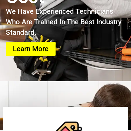
We Have Experienced Technicians
Who Are Trained In The Best Industry
Standard.
Learn More