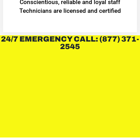
Conscientious, reliable and loyal staff
Technicians are licensed and certified
24/7 EMERGENCY CALL: (877) 371-
2545