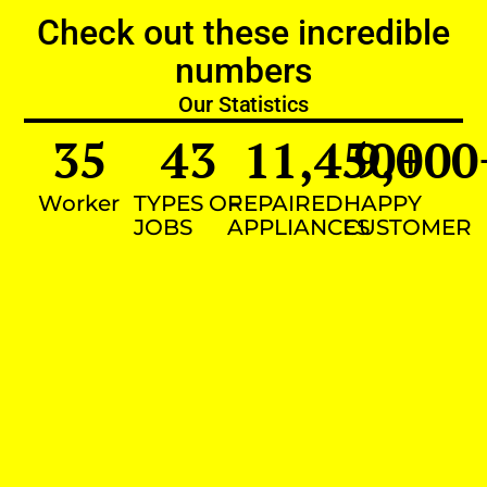
Check out these incredible
numbers
Our Statistics
35
43
11,450
9,000
+
Worker
TYPES OF
REPAIRED
HAPPY
JOBS
APPLIANCES
CUSTOMER