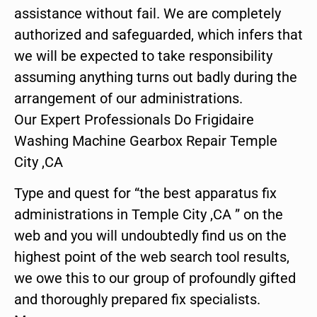
assistance without fail. We are completely
authorized and safeguarded, which infers that
we will be expected to take responsibility
assuming anything turns out badly during the
arrangement of our administrations.
Our Expert Professionals Do Frigidaire
Washing Machine Gearbox Repair Temple
City ,CA
Type and quest for “the best apparatus fix
administrations in Temple City ,CA ” on the
web and you will undoubtedly find us on the
highest point of the web search tool results,
we owe this to our group of profoundly gifted
and thoroughly prepared fix specialists.