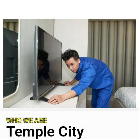
WHO WE ARE
Temple City