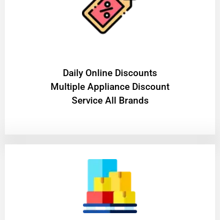
​Daily Online Discounts
Multiple Appliance Discount
Service All Brands