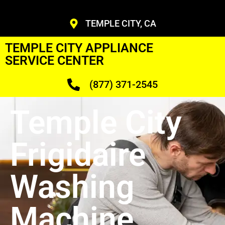
TEMPLE CITY, CA
TEMPLE CITY APPLIANCE
SERVICE CENTER
(877) 371-2545
Temple City
Frigidaire
Washing
Machine