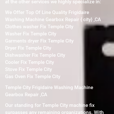
at the other services we highly specialize in:
We Offer Top Of Line Quality Frigidaire
Washing Machine Gearbox Repair { city} ,CA
Clothes washer Fix Temple City
Washer Fix Temple City
Garments dryer Fix Temple City
Dryer Fix Temple City
Dishwasher Fix Temple City
Cooler Fix Temple City
Stove Fix Temple City
Gas Oven Fix Temple City
Temple City Frigidaire Washing Machine
Gearbox Repair ,CA
Our standing for Temple City machine fix
surpasses any remaining organizations. With