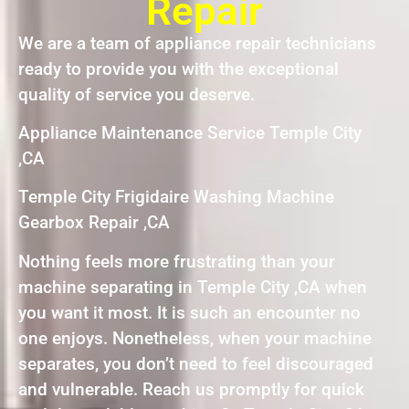
Repair
We are a team of appliance repair technicians
ready to provide you with the exceptional
quality of service you deserve.
Appliance Maintenance Service Temple City
,CA
Temple City Frigidaire Washing Machine
Gearbox Repair ,CA
Nothing feels more frustrating than your
machine separating in Temple City ,CA when
you want it most. It is such an encounter no
one enjoys. Nonetheless, when your machine
separates, you don’t need to feel discouraged
and vulnerable. Reach us promptly for quick