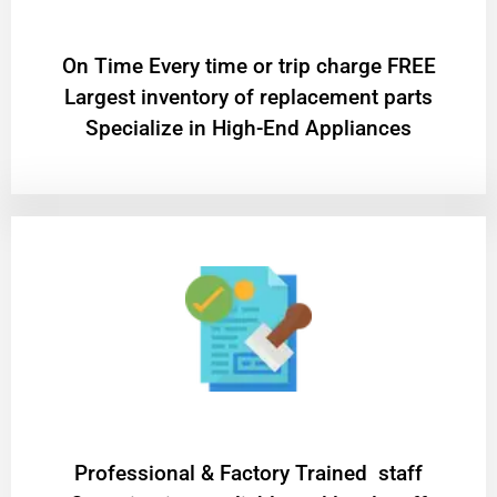
On Time Every time or trip charge FREE
Largest inventory of replacement parts
Specialize in High-End Appliances
Professional & Factory Trained staff