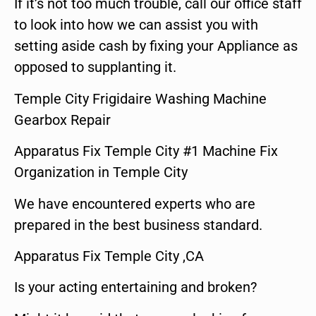
If it’s not too much trouble, call our office staff
to look into how we can assist you with
setting aside cash by fixing your Appliance as
opposed to supplanting it.
Temple City Frigidaire Washing Machine
Gearbox Repair
Apparatus Fix Temple City #1 Machine Fix
Organization in Temple City
We have encountered experts who are
prepared in the best business standard.
Apparatus Fix Temple City ,CA
Is your acting entertaining and broken?