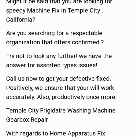
Might it be said that you are looking for
speedy Machine Fix in Temple City ,
California?
Are you searching for a respectable
organization that offers confirmed ?
Try not to look any further! we have the
answer for assorted types issues!
Call us now to get your defective fixed.
Positively, we ensure that your will work
accurately. Also, productively once more.
Temple City Frigidaire Washing Machine
Gearbox Repair
With regards to Home Apparatus Fix