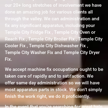
our 20+ long stretches of involvement we have
done an amazing job for various clients all
through the valley. We can administration and
fix any significant apparatus, including your
Temple City Fridge Fix , Temple City Oven or
Reach Fix , Temple City Broiler Fix , Temple City
Cooler Fix , Temple City Dishwasher Fix ,
Temple City Washer Fix and Temple City Dryer
Fix.
We accept machine fix occupations ought to be
taken care of rapidly and to satifaction. We
offer same day administration so we will have
most apparatus parts in stock. We don’t simply
finish the work right, we do it proficiently.
In the event that you’re searching for great help