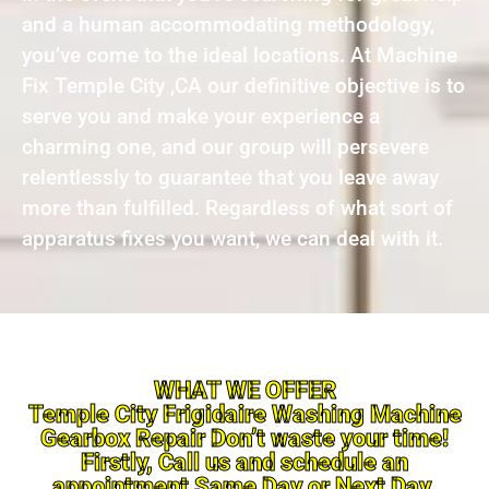
and a human accommodating methodology,
you’ve come to the ideal locations. At Machine
Fix Temple City ,CA our definitive objective is to
serve you and make your experience a
charming one, and our group will persevere
relentlessly to guarantee that you leave away
more than fulfilled. Regardless of what sort of
apparatus fixes you want, we can deal with it.
WHAT WE OFFER
Temple City Frigidaire Washing Machine
Gearbox Repair Don’t waste your time!
Firstly, Call us and schedule an
appointment Same Day or Next Day.