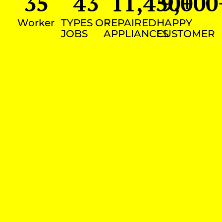
35
43
11,450
9,000
+
Worker
TYPES OF
REPAIRED
HAPPY
JOBS
APPLIANCES
CUSTOMER