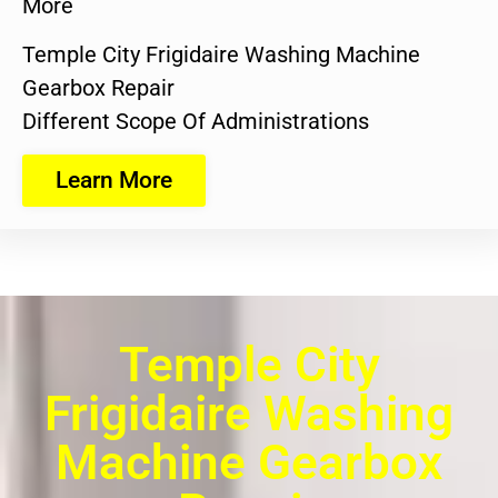
More
Temple City Frigidaire Washing Machine
Gearbox Repair
Different Scope Of Administrations
Learn More
Temple City
Frigidaire Washing
Machine Gearbox