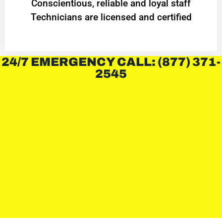
Conscientious, reliable and loyal staff
Technicians are licensed and certified
24/7 EMERGENCY CALL: (877) 371-
2545