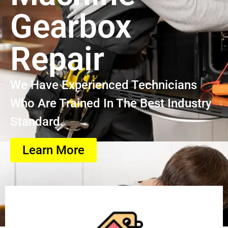
Gearbox
Repair
We Have Experienced Technicians
Who Are Trained In The Best Industry
Standard.
Learn More