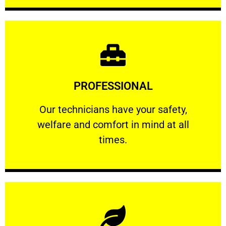
Learn More
PROFESSIONAL
and comfort ​in mind at all times.
Our technicians have your safety, welfare
Our technicians have your safety,
welfare and comfort ​in mind at all
PROFESSIONAL
times.