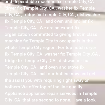
and dependable machine fix Temple City, CA
,dryer fix Temple City, CA , washer fix Temple
City, CA , fridge fix Temple City, CA , dishwasher
fix Temple City, CA , and oven and broiler fix
Temple City, CA . We are an expert fix
organization committed to giving first in class
machine fix Temple City to occupants in the
whole Temple City region. For top notch dryer
fix Temple City ,CA ,washer fix Temple City ,CA ,
fridge fix Temple City ,CA , dishwasher fix
Temple City ,CA , and oven and stove fix
Temple City ,CA , call our hotline now and get
the assist you with requiring right away or
bothers.We offer top of the line quality
Appliance appliance repair services in Temple
City ,CA that are second to none. Have a look