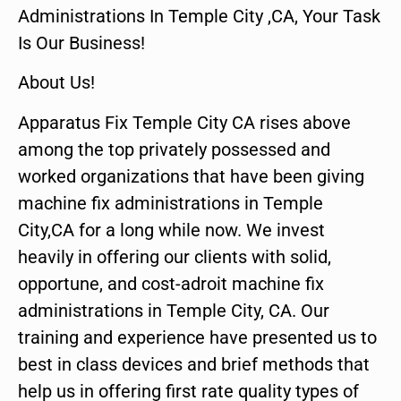
Administrations In Temple City ,CA, Your Task
Is Our Business!
About Us!
Apparatus Fix Temple City CA rises above
among the top privately possessed and
worked organizations that have been giving
machine fix administrations in Temple
City,CA for a long while now. We invest
heavily in offering our clients with solid,
opportune, and cost-adroit machine fix
administrations in Temple City, CA. Our
training and experience have presented us to
best in class devices and brief methods that
help us in offering first rate quality types of