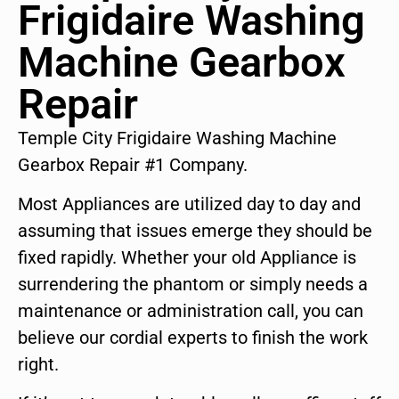
Frigidaire Washing
Machine Gearbox
Repair
Temple City Frigidaire Washing Machine
Gearbox Repair #1 Company.
Most Appliances are utilized day to day and
assuming that issues emerge they should be
fixed rapidly. Whether your old Appliance is
surrendering the phantom or simply needs a
maintenance or administration call, you can
believe our cordial experts to finish the work
right.