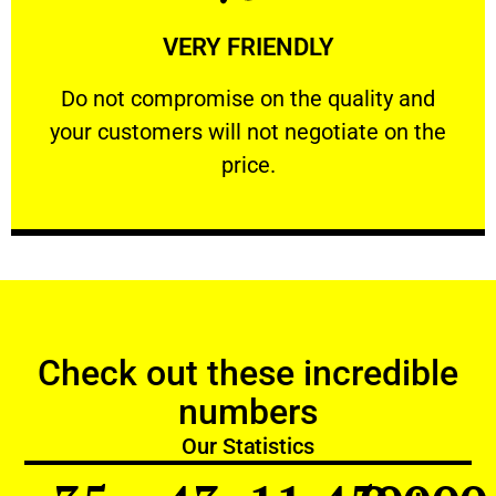
Learn More
VERY FRIENDLY
customers will not negotiate on the price.
​Do not compromise on the quality and your
​Do not compromise on the quality and
your customers will not negotiate on the
VERY FRIENDLY
price.
Check out these incredible
numbers
Our Statistics