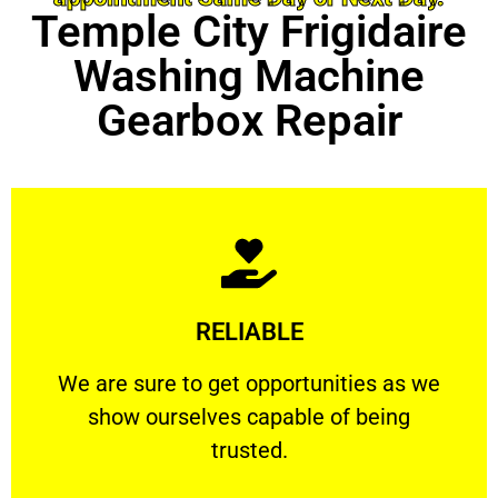
Temple City Frigidaire
Washing Machine
Gearbox Repair
Learn More
RELIABLE
ourselves capable of being trusted.
We are sure to get opportunities as we show
We are sure to get opportunities as we
show ourselves capable of being
RELIABLE
trusted.