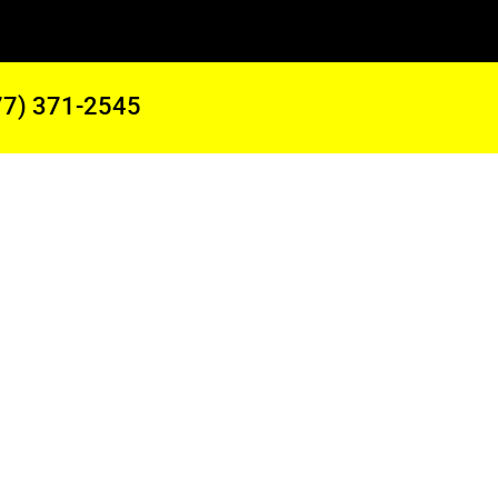
77) 371-2545