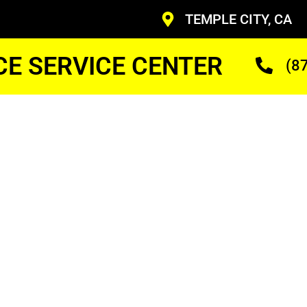
TEMPLE CITY, CA
CE SERVICE CENTER
(8
y Ge
 Up
ans Who Are Trained