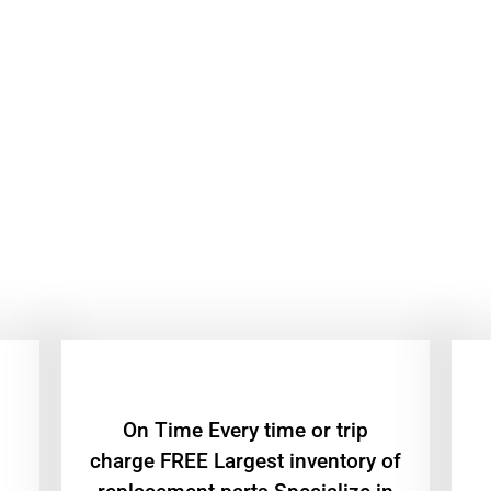
On Time Every time or trip
charge FREE Largest inventory of