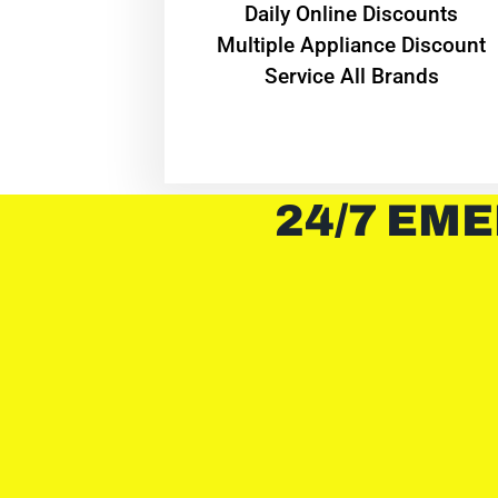
​Daily Online Discounts
Multiple Appliance Discount
Service All Brands
24/7 EME