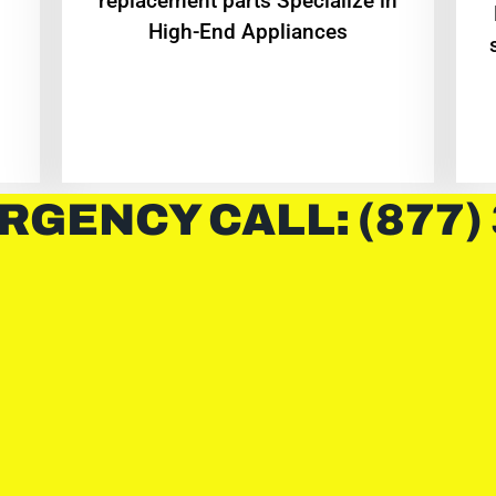
replacement parts Specialize in
High-End Appliances
RGENCY CALL: (877)