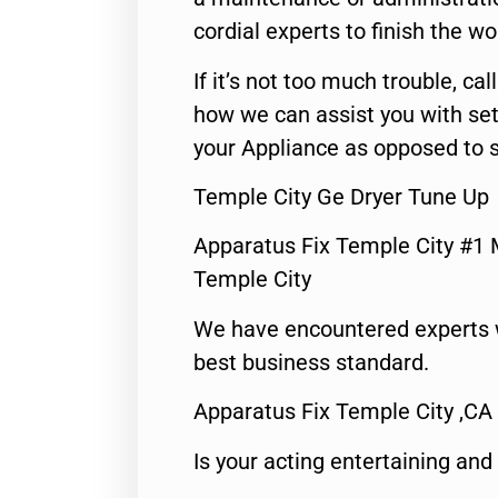
cordial experts to finish the wo
If it’s not too much trouble, call
how we can assist you with set
your Appliance as opposed to s
Temple City Ge Dryer Tune Up
Apparatus Fix Temple City #1 
Temple City
We have encountered experts 
best business standard.
Apparatus Fix Temple City ,CA
Is your acting entertaining and