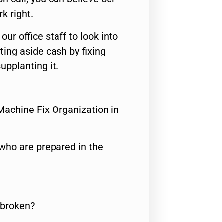
rk right.
 our office staff to look into
ting aside cash by fixing
upplanting it.
Machine Fix Organization in
who are prepared in the
 broken?