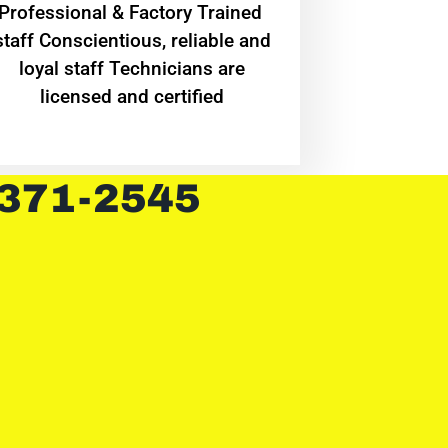
Professional & Factory Trained
staff Conscientious, reliable and
loyal staff Technicians are
licensed and certified
 371-2545