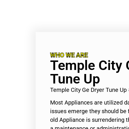
WHO WE ARE
Temple City 
Tune Up
Temple City Ge Dryer Tune Up
Most Appliances are utilized d
issues emerge they should be f
old Appliance is surrendering
a maintenance or administratio