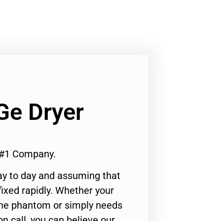
Ge Dryer
 #1 Company.
ay to day and assuming that
ixed rapidly. Whether your
 the phantom or simply needs
n call, you can believe our