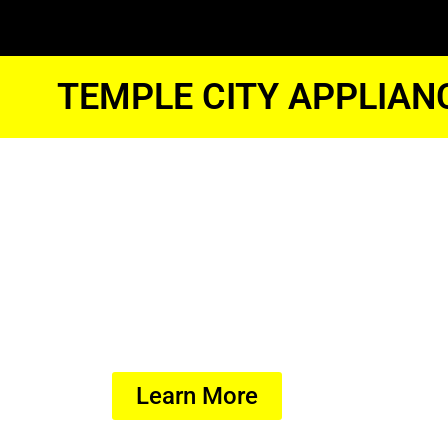
TEMPLE CITY APPLIAN
Temple Cit
Dryer Tune
We Have Experienced Technici
In The Best Industry Standard.
Learn More