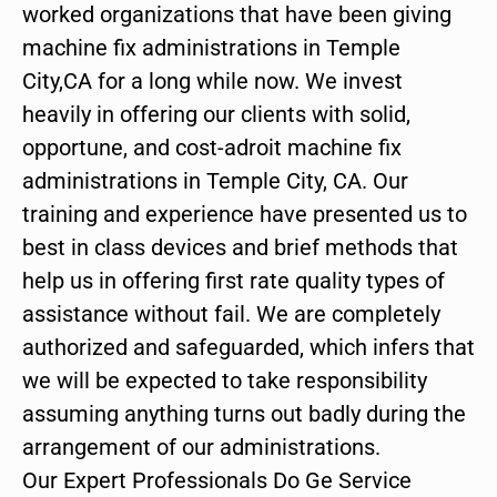
worked organizations that have been giving
machine fix administrations in Temple
City,CA for a long while now. We invest
heavily in offering our clients with solid,
opportune, and cost-adroit machine fix
administrations in Temple City, CA. Our
training and experience have presented us to
best in class devices and brief methods that
help us in offering first rate quality types of
assistance without fail. We are completely
authorized and safeguarded, which infers that
we will be expected to take responsibility
assuming anything turns out badly during the
arrangement of our administrations.
Our Expert Professionals Do Ge Service