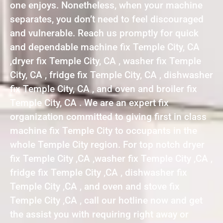
one enjoys. Nonetheless, when your machine
separates, you don’t need to feel discouraged
and vulnerable. Reach us promptly for quick
and dependable machine fix Temple City, CA
,dryer fix Temple City, CA , washer fix Temple
City, CA , fridge fix Temple City, CA , dishwasher
fix Temple City, CA , and oven and broiler fix
Temple City, CA . We are an expert fix
organization committed to giving first in class
machine fix Temple City to occupants in the
whole Temple City region. For top notch dryer
fix Temple City ,CA ,washer fix Temple City ,CA ,
fridge fix Temple City ,CA , dishwasher fix
Temple City ,CA , and oven and stove fix
Temple City ,CA , call our hotline now and get
the assist you with requiring right away or