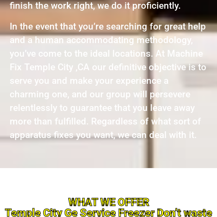
finish the work right, we do it proficiently.
In the event that you’re searching for great help
and a human accommodating methodology,
you’ve come to the ideal locations. At Machine
Fix Temple City ,CA our definitive objective is to
serve you and make your experience a
charming one, and our group will persevere
relentlessly to guarantee that you leave away
more than fulfilled. Regardless of what sort of
apparatus fixes you want, we can deal with it.
WHAT WE OFFER
Temple City Ge Service Freezer Don’t waste