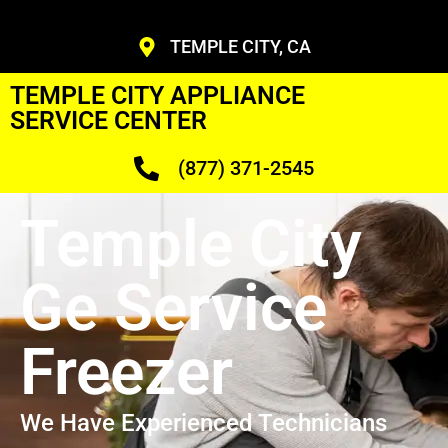
TEMPLE CITY, CA
TEMPLE CITY APPLIANCE
SERVICE CENTER
(877) 371-2545
Temple City
Ge Service
Freezer
We Have Experienced Technicians