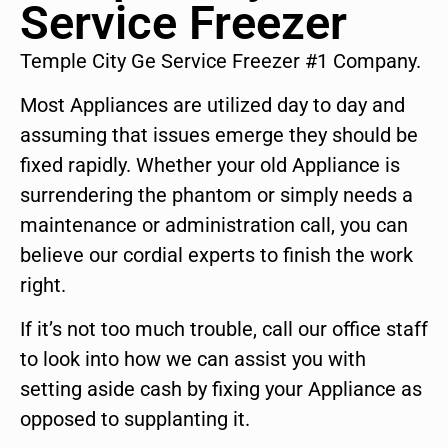
Service Freezer
Temple City Ge Service Freezer #1 Company.
Most Appliances are utilized day to day and
assuming that issues emerge they should be
fixed rapidly. Whether your old Appliance is
surrendering the phantom or simply needs a
maintenance or administration call, you can
believe our cordial experts to finish the work
right.
If it’s not too much trouble, call our office staff
to look into how we can assist you with
setting aside cash by fixing your Appliance as
opposed to supplanting it.