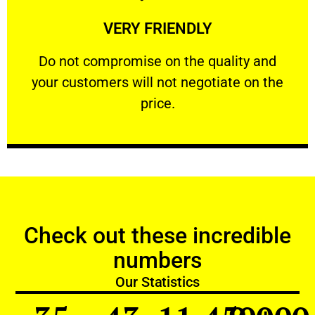
Learn More
VERY FRIENDLY
customers will not negotiate on the price.
​Do not compromise on the quality and your
​Do not compromise on the quality and
your customers will not negotiate on the
VERY FRIENDLY
price.
Check out these incredible
numbers
Our Statistics