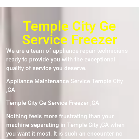
Temple City Ge
Service Freezer
We are a team of appliance repair technicians
ready to provide you with the exceptional
quality of service you deserve.
Appliance Maintenance Service Temple City
,CA
Temple City Ge Service Freezer ,CA
Nothing feels more frustrating than your
machine separating in Temple City ,CA when
you want it most. It is such an encounter no