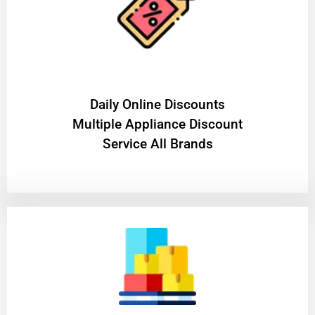
​Daily Online Discounts
Multiple Appliance Discount
Service All Brands