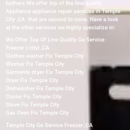
bothers.We offer top of the line quality
Appliance appliance repair services in Temple
City ,CA that are second to none. Have a look
at the other services we highly specialize in:
We Offer Top Of Line Quality Ge Service
Freezer { city} ,CA
Clothes washer Fix Temple City
Washer Fix Temple City
Garments dryer Fix Temple City
Dryer Fix Temple City
Dishwasher Fix Temple City
Cooler Fix Temple City
Stove Fix Temple City
Gas Oven Fix Temple City
Temple City Ge Service Freezer ,CA