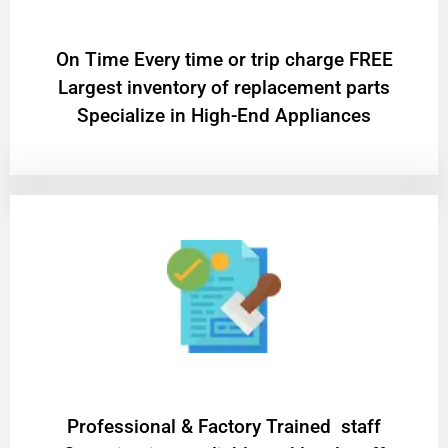
On Time Every time or trip charge FREE
Largest inventory of replacement parts
Specialize in High-End Appliances
Professional & Factory Trained staff