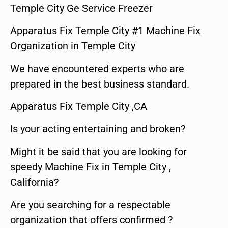
Temple City Ge Service Freezer
Apparatus Fix Temple City #1 Machine Fix
Organization in Temple City
We have encountered experts who are
prepared in the best business standard.
Apparatus Fix Temple City ,CA
Is your acting entertaining and broken?
Might it be said that you are looking for
speedy Machine Fix in Temple City ,
California?
Are you searching for a respectable
organization that offers confirmed ?