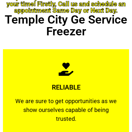
your time! Firstly, Call us and schedule an
appointment Same Day or Next Day.
Temple City Ge Service
Freezer
Learn More
RELIABLE
ourselves capable of being trusted.
We are sure to get opportunities as we show
We are sure to get opportunities as we
show ourselves capable of being
RELIABLE
trusted.