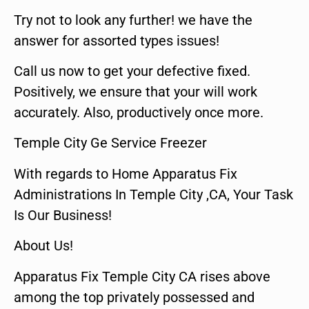
Try not to look any further! we have the
answer for assorted types issues!
Call us now to get your defective fixed.
Positively, we ensure that your will work
accurately. Also, productively once more.
Temple City Ge Service Freezer
With regards to Home Apparatus Fix
Administrations In Temple City ,CA, Your Task
Is Our Business!
About Us!
Apparatus Fix Temple City CA rises above
among the top privately possessed and