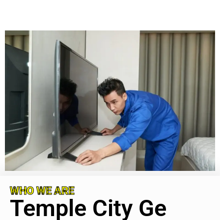
WHO WE ARE
Temple City Ge