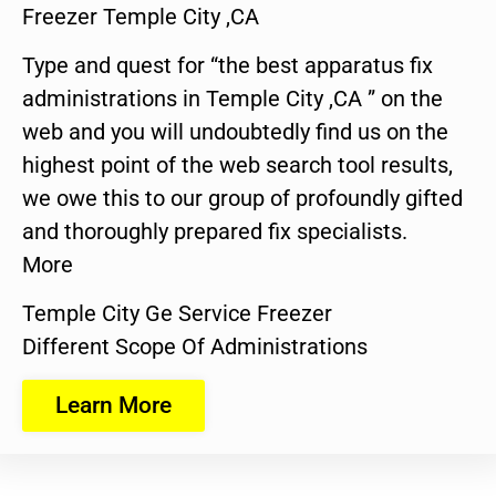
Freezer Temple City ,CA
Type and quest for “the best apparatus fix
administrations in Temple City ,CA ” on the
web and you will undoubtedly find us on the
highest point of the web search tool results,
we owe this to our group of profoundly gifted
and thoroughly prepared fix specialists.
More
Temple City Ge Service Freezer
Different Scope Of Administrations
Learn More