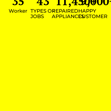
35
43
11,450
9,000
+
Worker
TYPES OF
REPAIRED
HAPPY
JOBS
APPLIANCES
CUSTOMER