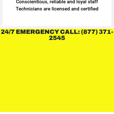
Conscientious, reliable and loyal staff
Technicians are licensed and certified
24/7 EMERGENCY CALL: (877) 371-
2545