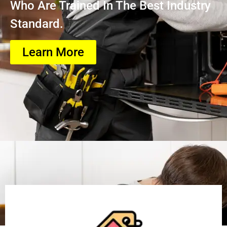
Who Are Trained In The Best Industry
Standard.
Learn More