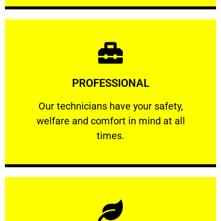
Learn More
PROFESSIONAL
and comfort ​in mind at all times.
Our technicians have your safety, welfare
Our technicians have your safety,
welfare and comfort ​in mind at all
PROFESSIONAL
times.