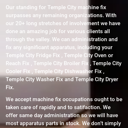
Our standing for Temple City machine fix
surpasses any remaining organizations. With
our 20+ long stretches of involvement we have
done an amazing job for various clients all
through the valley. We can administration and
fix any significant apparatus, including your
Temple City Fridge Fix , Temple City Oven or
Reach Fix , Temple City Broiler Fix , Temple City
Cooler Fix , Temple City Dishwasher Fix ,
Temple City Washer Fix and Temple City Dryer
Fix.
We accept machine fix occupations ought to be
taken care of rapidly and to satifaction. We
offer same day administration so we will have
most apparatus parts in stock. We don’t simply