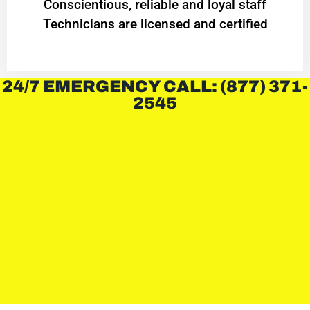
Conscientious, reliable and loyal staff
Technicians are licensed and certified
24/7 EMERGENCY CALL: (877) 371-
2545