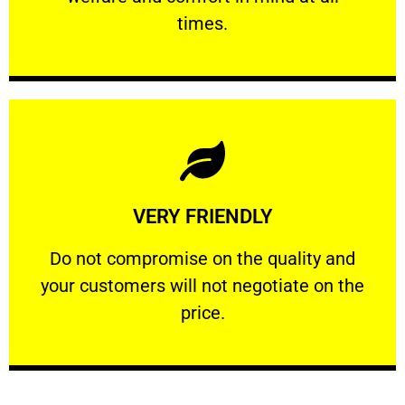
PROFESSIONAL
times.
Learn More
VERY FRIENDLY
customers will not negotiate on the price.
​Do not compromise on the quality and your
​Do not compromise on the quality and
your customers will not negotiate on the
VERY FRIENDLY
price.