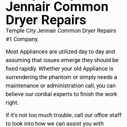
Jennair Common
Dryer Repairs
Temple City Jennair Common Dryer Repairs
#1 Company.
Most Appliances are utilized day to day and
assuming that issues emerge they should be
fixed rapidly. Whether your old Appliance is
surrendering the phantom or simply needs a
maintenance or administration call, you can
believe our cordial experts to finish the work
right.
If it’s not too much trouble, call our office staff
to look into how we can assist you with