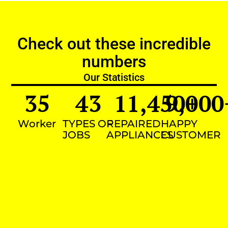
Check out these incredible
numbers
Our Statistics
35
43
11,450
9,000
+
Worker
TYPES OF
REPAIRED
HAPPY
JOBS
APPLIANCES
CUSTOMER