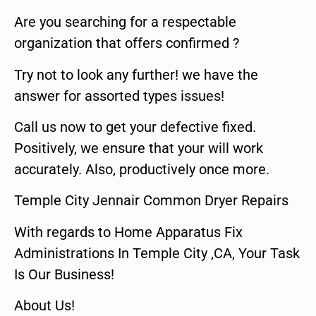
Are you searching for a respectable
organization that offers confirmed ?
Try not to look any further! we have the
answer for assorted types issues!
Call us now to get your defective fixed.
Positively, we ensure that your will work
accurately. Also, productively once more.
Temple City Jennair Common Dryer Repairs
With regards to Home Apparatus Fix
Administrations In Temple City ,CA, Your Task
Is Our Business!
About Us!