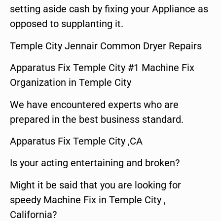
setting aside cash by fixing your Appliance as
opposed to supplanting it.
Temple City Jennair Common Dryer Repairs
Apparatus Fix Temple City #1 Machine Fix
Organization in Temple City
We have encountered experts who are
prepared in the best business standard.
Apparatus Fix Temple City ,CA
Is your acting entertaining and broken?
Might it be said that you are looking for
speedy Machine Fix in Temple City ,
California?