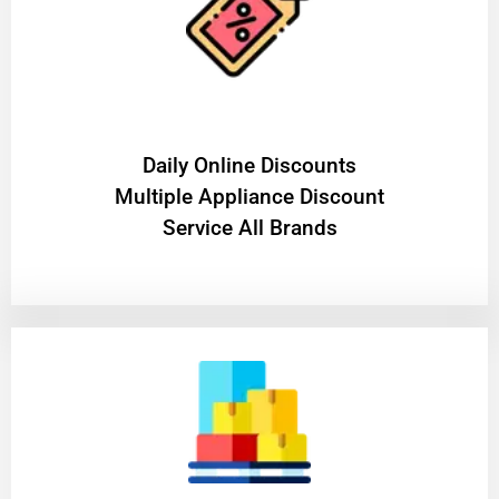
​Daily Online Discounts
Multiple Appliance Discount
Service All Brands