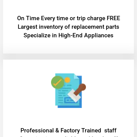
On Time Every time or trip charge FREE
Largest inventory of replacement parts
Specialize in High-End Appliances
Professional & Factory Trained staff