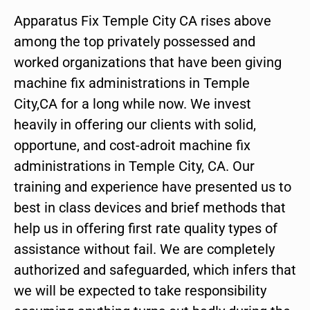
Apparatus Fix Temple City CA rises above
among the top privately possessed and
worked organizations that have been giving
machine fix administrations in Temple
City,CA for a long while now. We invest
heavily in offering our clients with solid,
opportune, and cost-adroit machine fix
administrations in Temple City, CA. Our
training and experience have presented us to
best in class devices and brief methods that
help us in offering first rate quality types of
assistance without fail. We are completely
authorized and safeguarded, which infers that
we will be expected to take responsibility