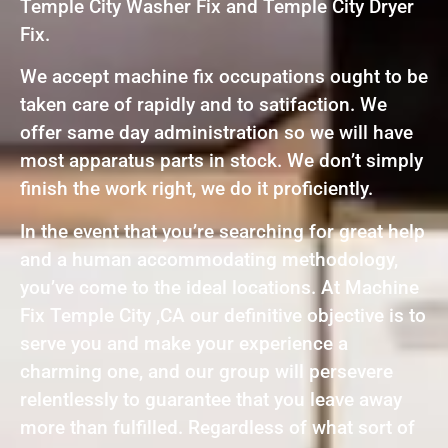
Temple City Washer Fix and Temple City Dryer
Fix.
We accept machine fix occupations ought to be
taken care of rapidly and to satifaction. We
offer same day administration so we will have
most apparatus parts in stock. We don’t simply
finish the work right, we do it proficiently.
In the event that you’re searching for great help
and a human accommodating methodology,
you’ve come to the ideal locations. At Machine
Fix Temple City ,CA our definitive objective is to
serve you and make your experience a
charming one, and our group will persevere
relentlessly to guarantee that you leave away
more than fulfilled. Regardless of what sort of