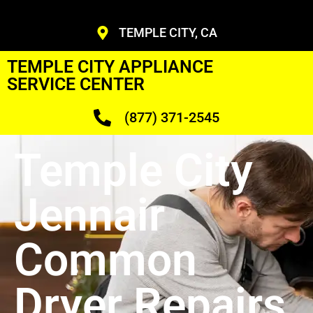
TEMPLE CITY, CA
TEMPLE CITY APPLIANCE
SERVICE CENTER
(877) 371-2545
Temple City
Jennair
Common
Dryer Repairs