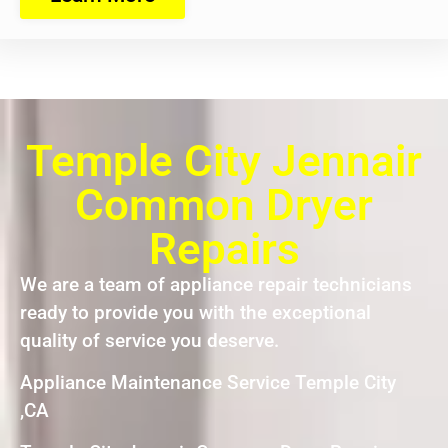
Temple City Jennair
Common Dryer
Repairs
We are a team of appliance repair technicians
ready to provide you with the exceptional
quality of service you deserve.
Appliance Maintenance Service Temple City
,CA