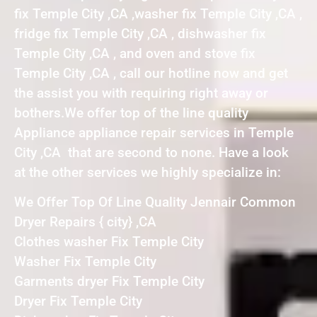
fix Temple City ,CA ,washer fix Temple City ,CA ,
fridge fix Temple City ,CA , dishwasher fix
Temple City ,CA , and oven and stove fix
Temple City ,CA , call our hotline now and get
the assist you with requiring right away or
bothers.We offer top of the line quality
Appliance appliance repair services in Temple
City ,CA that are second to none. Have a look
at the other services we highly specialize in:
We Offer Top Of Line Quality Jennair Common
Dryer Repairs { city} ,CA
Clothes washer Fix Temple City
Washer Fix Temple City
Garments dryer Fix Temple City
Dryer Fix Temple City