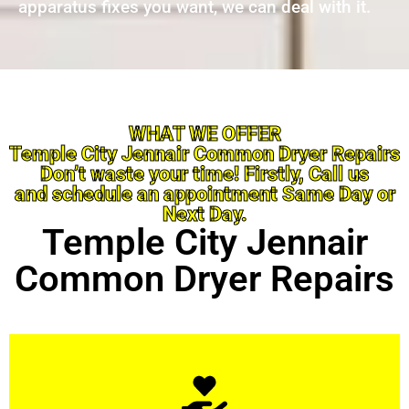
apparatus fixes you want, we can deal with it.
WHAT WE OFFER
Temple City Jennair Common Dryer Repairs
Don’t waste your time! Firstly, Call us
and schedule an appointment Same Day or
Next Day.
Temple City Jennair
Common Dryer Repairs