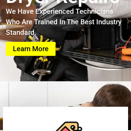
We Have Experienced Technicians
Who Are Trained In The Best Industry
Standard.
Learn More