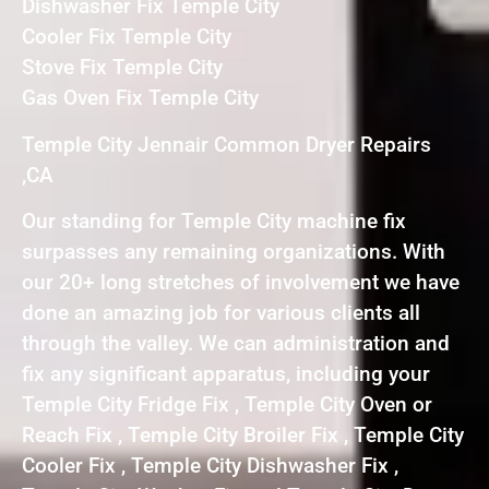
Dishwasher Fix Temple City
Cooler Fix Temple City
Stove Fix Temple City
Gas Oven Fix Temple City
Temple City Jennair Common Dryer Repairs
,CA
Our standing for Temple City machine fix
surpasses any remaining organizations. With
our 20+ long stretches of involvement we have
done an amazing job for various clients all
through the valley. We can administration and
fix any significant apparatus, including your
Temple City Fridge Fix , Temple City Oven or
Reach Fix , Temple City Broiler Fix , Temple City
Cooler Fix , Temple City Dishwasher Fix ,