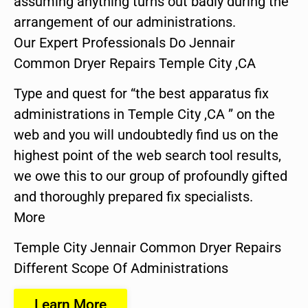
assuming anything turns out badly during the
arrangement of our administrations.
Our Expert Professionals Do Jennair
Common Dryer Repairs Temple City ,CA
Type and quest for “the best apparatus fix
administrations in Temple City ,CA ” on the
web and you will undoubtedly find us on the
highest point of the web search tool results,
we owe this to our group of profoundly gifted
and thoroughly prepared fix specialists.
More
Temple City Jennair Common Dryer Repairs
Different Scope Of Administrations
Learn More