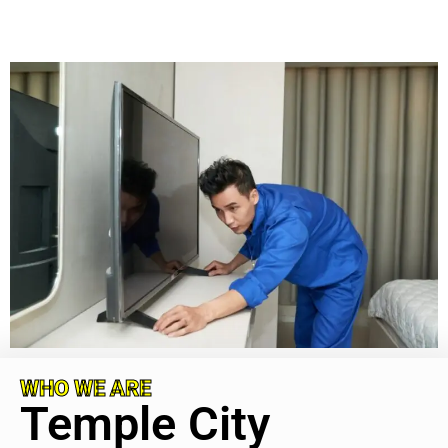
WHO WE ARE
Temple City