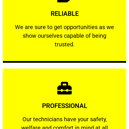
Learn More
RELIABLE
ourselves capable of being trusted.
We are sure to get opportunities as we show
We are sure to get opportunities as we
show ourselves capable of being
RELIABLE
trusted.
Learn More
PROFESSIONAL
and comfort ​in mind at all times.
Our technicians have your safety, welfare
Our technicians have your safety,
welfare and comfort ​in mind at all