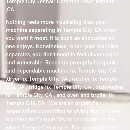
Temple City Jennair Common Dryer Repairs
,CA
Nothing feels more frustrating than your
machine separating in Temple City ,CA when
you want it most. It is such an encounter no
one enjoys. Nonetheless, when your machine
separates, you don’t need to feel discouraged
and vulnerable. Reach us promptly for quick
and dependable machine fix Temple City, CA
,dryer fix Temple City, CA , washer fix Temple
City, CA , fridge fix Temple City, CA , dishwasher
fix Temple City, CA , and oven and broiler fix
Temple City, CA . We are an expert fix
organization committed to giving first in class
machine fix Temple City to occupants in the
whole Temple City region. For top notch dryer