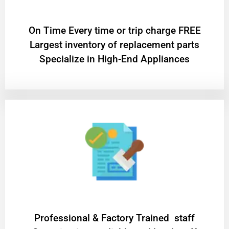
On Time Every time or trip charge FREE
Largest inventory of replacement parts
Specialize in High-End Appliances
Professional & Factory Trained staff