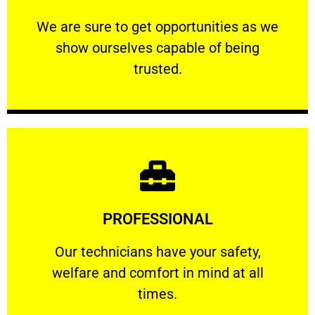
ourselves capable of being trusted.
We are sure to get opportunities as we show
We are sure to get opportunities as we
show ourselves capable of being
RELIABLE
trusted.
Learn More
PROFESSIONAL
and comfort ​in mind at all times.
Our technicians have your safety, welfare
Our technicians have your safety,
welfare and comfort ​in mind at all
PROFESSIONAL
times.