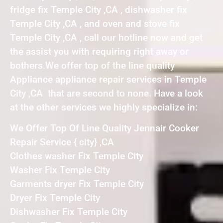
fridge fix Temple City ,CA , dishwasher fix
Temple City ,CA , and oven and stove fix
Temple City ,CA , call our hotline now and get
the assist you with requiring right away or
bothers.We offer top of the line quality
Appliance appliance repair services in Temple
City ,CA that are second to none. Have a look
at the other services we highly specialize in:
We Offer Top Of Line Quality Jennair Cooker
Repair Service { city} ,CA
Clothes washer Fix Temple City
Washer Fix Temple City
Garments dryer Fix Temple City
Dryer Fix Temple City
Dishwasher Fix Temple City