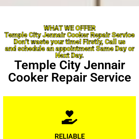
WHAT WE OFFER
Temple City Jennair Cooker Repair Service
Don’t waste your time! Firstly, Call us
and schedule an appointment Same Day or
Next Day.
Temple City Jennair
Cooker Repair Service
Learn More
RELIABLE