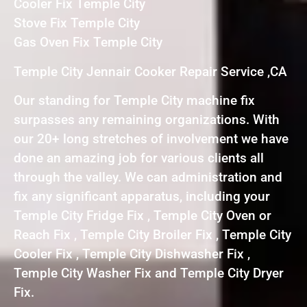
Cooler Fix Temple City
Stove Fix Temple City
Gas Oven Fix Temple City
Temple City Jennair Cooker Repair Service ,CA
Our standing for Temple City machine fix
surpasses any remaining organizations. With
our 20+ long stretches of involvement we have
done an amazing job for various clients all
through the valley. We can administration and
fix any significant apparatus, including your
Temple City Fridge Fix , Temple City Oven or
Reach Fix , Temple City Broiler Fix , Temple City
Cooler Fix , Temple City Dishwasher Fix ,
Temple City Washer Fix and Temple City Dryer
Fix.