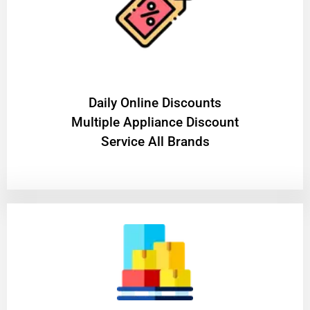
​Daily Online Discounts
Multiple Appliance Discount
Service All Brands