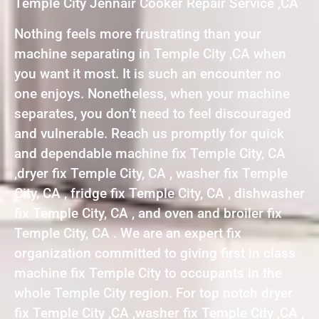
Temple City Jennair Cooker Repair Service ,CA
Nothing feels more frustrating than your
machine separating in Temple City ,CA when
you want it most. It is such an encounter no
one enjoys. Nonetheless, when your machine
separates, you don’t need to feel discouraged
and vulnerable. Reach us promptly for quick
and dependable machine fix Temple City, CA
,dryer fix Temple City, CA , washer fix Temple
City, CA , fridge fix Temple City, CA , dishwasher
fix Temple City, CA , and oven and broiler fix
Temple City, CA . We are an expert fix
organization committed to giving first in class
machine fix Temple City to occupants in the
whole Temple City region. For top notch dryer
fix Temple City ,CA ,washer fix Temple City ,CA ,