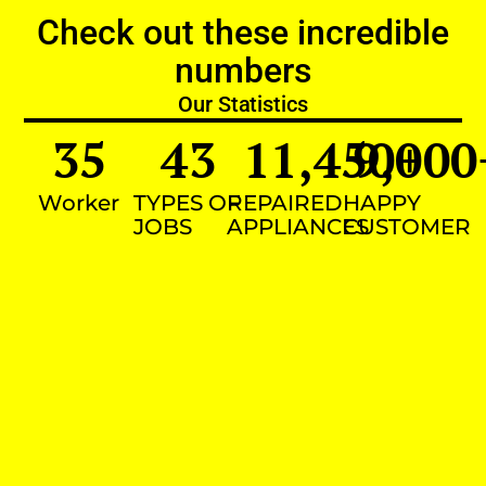
Check out these incredible
numbers
Our Statistics
35
43
11,450
9,000
+
Worker
TYPES OF
REPAIRED
HAPPY
JOBS
APPLIANCES
CUSTOMER