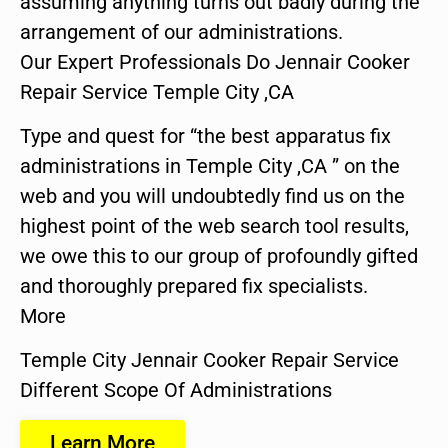
assuming anything turns out badly during the
arrangement of our administrations.
Our Expert Professionals Do Jennair Cooker
Repair Service Temple City ,CA
Type and quest for “the best apparatus fix
administrations in Temple City ,CA ” on the
web and you will undoubtedly find us on the
highest point of the web search tool results,
we owe this to our group of profoundly gifted
and thoroughly prepared fix specialists.
More
Temple City Jennair Cooker Repair Service
Different Scope Of Administrations
Learn More