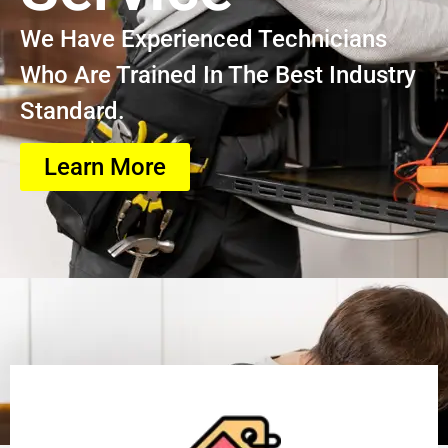
We Have Experienced Technicians
Who Are Trained In The Best Industry
Standard.
Learn More