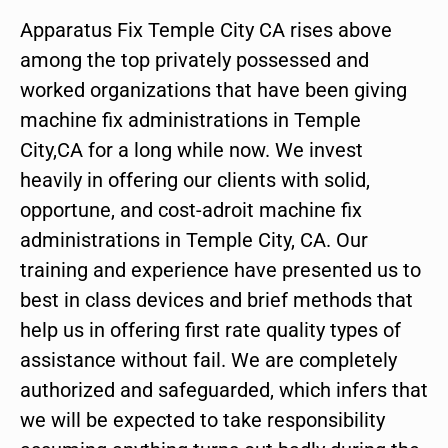
Apparatus Fix Temple City CA rises above
among the top privately possessed and
worked organizations that have been giving
machine fix administrations in Temple
City,CA for a long while now. We invest
heavily in offering our clients with solid,
opportune, and cost-adroit machine fix
administrations in Temple City, CA. Our
training and experience have presented us to
best in class devices and brief methods that
help us in offering first rate quality types of
assistance without fail. We are completely
authorized and safeguarded, which infers that
we will be expected to take responsibility