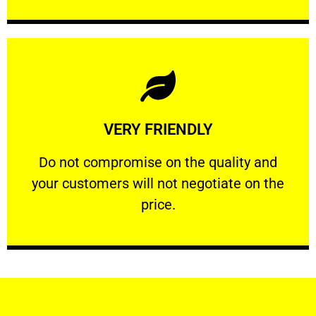
Learn More
VERY FRIENDLY
customers will not negotiate on the price.
​Do not compromise on the quality and your
​Do not compromise on the quality and
your customers will not negotiate on the
VERY FRIENDLY
price.