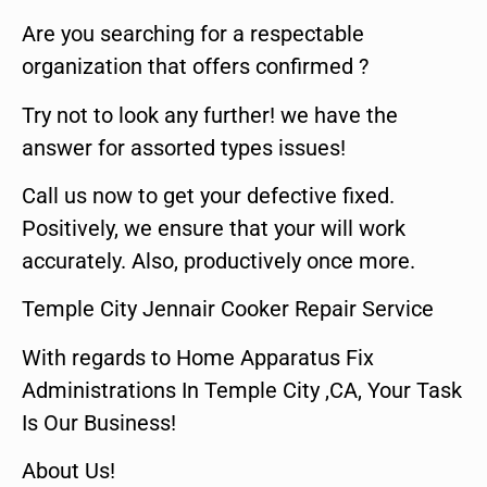
Are you searching for a respectable
organization that offers confirmed ?
Try not to look any further! we have the
answer for assorted types issues!
Call us now to get your defective fixed.
Positively, we ensure that your will work
accurately. Also, productively once more.
Temple City Jennair Cooker Repair Service
With regards to Home Apparatus Fix
Administrations In Temple City ,CA, Your Task
Is Our Business!
About Us!