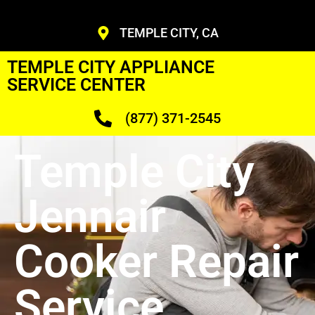
TEMPLE CITY, CA
TEMPLE CITY APPLIANCE
SERVICE CENTER
(877) 371-2545
Temple City
Jennair
Cooker Repair
Service