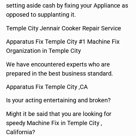
setting aside cash by fixing your Appliance as
opposed to supplanting it.
Temple City Jennair Cooker Repair Service
Apparatus Fix Temple City #1 Machine Fix
Organization in Temple City
We have encountered experts who are
prepared in the best business standard.
Apparatus Fix Temple City ,CA
Is your acting entertaining and broken?
Might it be said that you are looking for
speedy Machine Fix in Temple City ,
California?