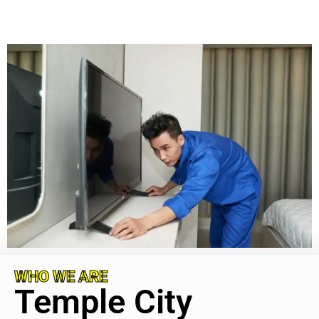
WHO WE ARE
Temple City