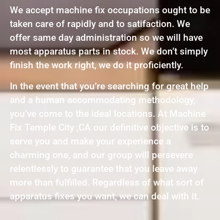
We accept machine fix occupations ought to be
taken care of rapidly and to satifaction. We
offer same day administration so we will have
most apparatus parts in stock. We don’t simply
finish the work right, we do it proficiently.
In the event that you’re searching for great help
and a human accommodating methodology,
you’ve come to the ideal locations. At Machine
Fix Temple City ,CA our definitive objective is to
serve you and make your experience a
charming one, and our group will persevere
relentlessly to guarantee that you leave away
more than fulfilled. Regardless of what sort of
apparatus fixes you want, we can deal with it.