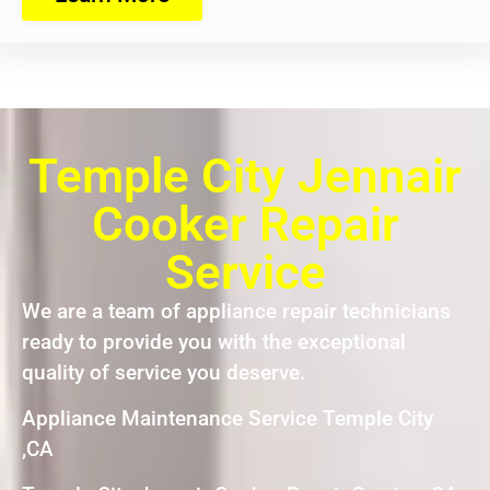
Temple City Jennair
Cooker Repair
Service
We are a team of appliance repair technicians
ready to provide you with the exceptional
quality of service you deserve.
Appliance Maintenance Service Temple City
,CA