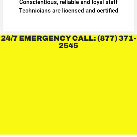
Conscientious, reliable and loyal staff
Technicians are licensed and certified
24/7 EMERGENCY CALL: (877) 371-
2545