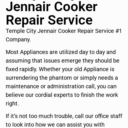
Jennair Cooker
Repair Service
Temple City Jennair Cooker Repair Service #1
Company.
Most Appliances are utilized day to day and
assuming that issues emerge they should be
fixed rapidly. Whether your old Appliance is
surrendering the phantom or simply needs a
maintenance or administration call, you can
believe our cordial experts to finish the work
right.
If it’s not too much trouble, call our office staff
to look into how we can assist you with