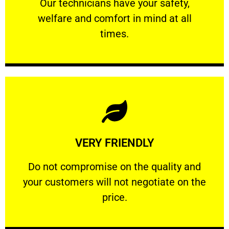
Our technicians have your safety, welfare
Our technicians have your safety,
welfare and comfort ​in mind at all
PROFESSIONAL
times.
Learn More
VERY FRIENDLY
customers will not negotiate on the price.
​Do not compromise on the quality and your
​Do not compromise on the quality and
your customers will not negotiate on the
VERY FRIENDLY
price.