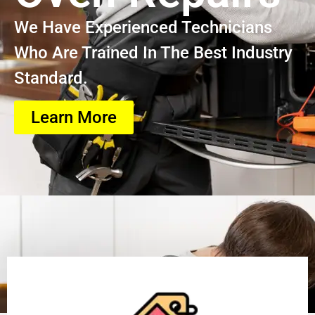
We Have Experienced Technicians
Who Are Trained In The Best Industry
Standard.
Learn More