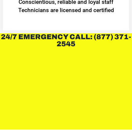
Conscientious, reliable and loyal staff
Technicians are licensed and certified
24/7 EMERGENCY CALL: (877) 371-
2545