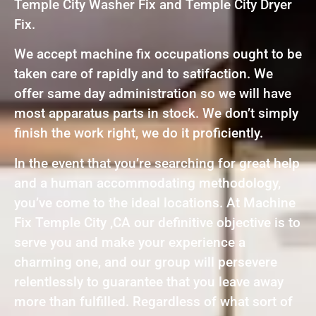
Temple City Washer Fix and Temple City Dryer
Fix.
We accept machine fix occupations ought to be
taken care of rapidly and to satifaction. We
offer same day administration so we will have
most apparatus parts in stock. We don’t simply
finish the work right, we do it proficiently.
In the event that you’re searching for great help
and a human accommodating methodology,
you’ve come to the ideal locations. At Machine
Fix Temple City ,CA our definitive objective is to
serve you and make your experience a
charming one, and our group will persevere
relentlessly to guarantee that you leave away
more than fulfilled. Regardless of what sort of