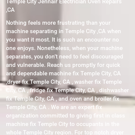
Temple City Jennair Electrician Oven Repairs
,CA
Nothing feels more frustrating than your
machine separating in Temple City ,CA when
you want it most. It is such an encounter no
one enjoys. Nonetheless, when your machine
separates, you don’t need to feel discouraged
and vulnerable. Reach us promptly for quick
and dependable machine fix Temple City, CA
,dryer fix Temple City, CA , washer fix Temple
City, CA , fridge fix Temple City, CA , dishwasher
fix Temple City, CA , and oven and broiler fix
Temple City, CA . We are an expert fix
organization committed to giving first in class
machine fix Temple City to occupants in the
whole Temple City region. For top notch dryer