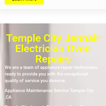
Temple City Jennair
Electrician Oven
Repairs
We are a team of appliance repair technicians
ready to provide you with the exceptional
quality of service you deserve.
Appliance Maintenance Service Temple City
,CA