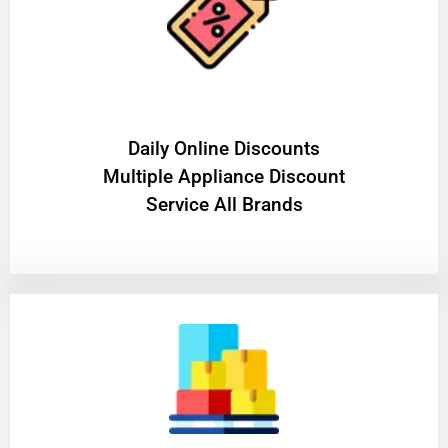
​Daily Online Discounts
Multiple Appliance Discount
Service All Brands