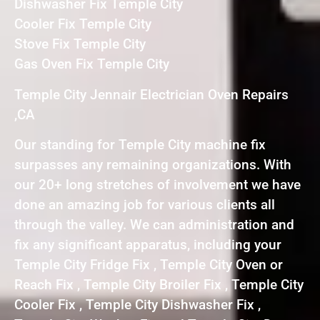
Dishwasher Fix Temple City
Cooler Fix Temple City
Stove Fix Temple City
Gas Oven Fix Temple City
Temple City Jennair Electrician Oven Repairs
,CA
Our standing for Temple City machine fix
surpasses any remaining organizations. With
our 20+ long stretches of involvement we have
done an amazing job for various clients all
through the valley. We can administration and
fix any significant apparatus, including your
Temple City Fridge Fix , Temple City Oven or
Reach Fix , Temple City Broiler Fix , Temple City
Cooler Fix , Temple City Dishwasher Fix ,