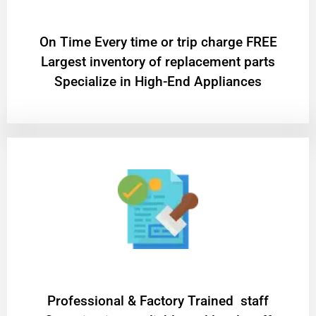
On Time Every time or trip charge FREE
Largest inventory of replacement parts
Specialize in High-End Appliances
Professional & Factory Trained staff