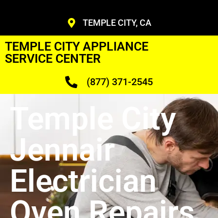
TEMPLE CITY, CA
TEMPLE CITY APPLIANCE
SERVICE CENTER
(877) 371-2545
Temple City
Jennair
Electrician
Oven Repairs