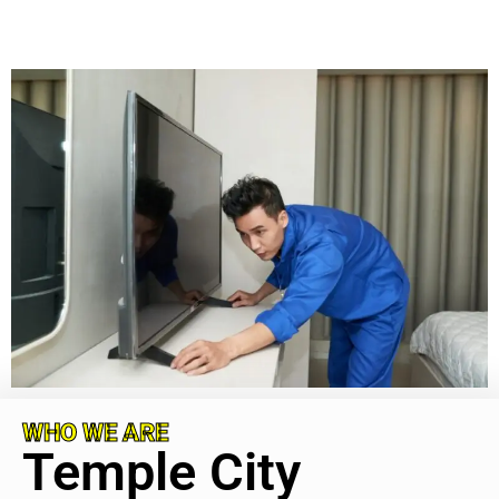
WHO WE ARE
Temple City