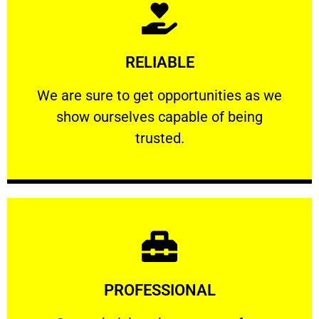
Learn More
RELIABLE
ourselves capable of being trusted.
We are sure to get opportunities as we show
We are sure to get opportunities as we
show ourselves capable of being
RELIABLE
trusted.
Learn More
PROFESSIONAL
and comfort ​in mind at all times.