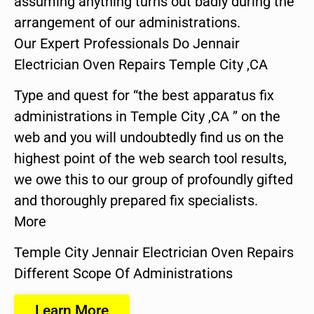
assuming anything turns out badly during the
arrangement of our administrations.
Our Expert Professionals Do Jennair
Electrician Oven Repairs Temple City ,CA
Type and quest for “the best apparatus fix
administrations in Temple City ,CA ” on the
web and you will undoubtedly find us on the
highest point of the web search tool results,
we owe this to our group of profoundly gifted
and thoroughly prepared fix specialists.
More
Temple City Jennair Electrician Oven Repairs
Different Scope Of Administrations
Learn More