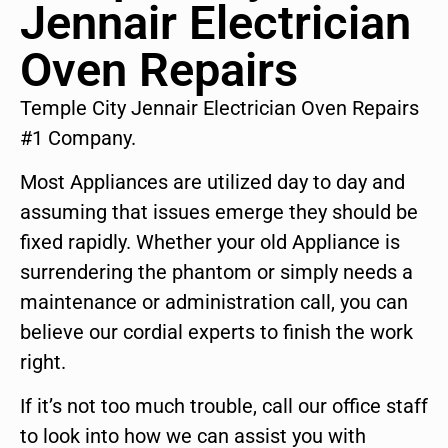
Jennair Electrician
Oven Repairs
Temple City Jennair Electrician Oven Repairs
#1 Company.
Most Appliances are utilized day to day and
assuming that issues emerge they should be
fixed rapidly. Whether your old Appliance is
surrendering the phantom or simply needs a
maintenance or administration call, you can
believe our cordial experts to finish the work
right.
If it’s not too much trouble, call our office staff
to look into how we can assist you with