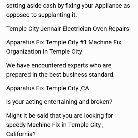
setting aside cash by fixing your Appliance as
opposed to supplanting it.
Temple City Jennair Electrician Oven Repairs
Apparatus Fix Temple City #1 Machine Fix
Organization in Temple City
We have encountered experts who are
prepared in the best business standard.
Apparatus Fix Temple City ,CA
Is your acting entertaining and broken?
Might it be said that you are looking for
speedy Machine Fix in Temple City ,
California?