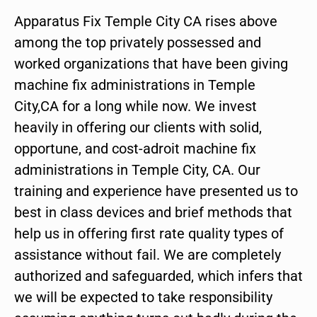
Apparatus Fix Temple City CA rises above
among the top privately possessed and
worked organizations that have been giving
machine fix administrations in Temple
City,CA for a long while now. We invest
heavily in offering our clients with solid,
opportune, and cost-adroit machine fix
administrations in Temple City, CA. Our
training and experience have presented us to
best in class devices and brief methods that
help us in offering first rate quality types of
assistance without fail. We are completely
authorized and safeguarded, which infers that
we will be expected to take responsibility