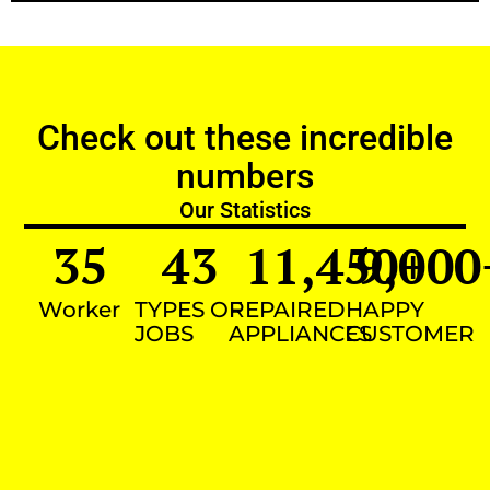
Check out these incredible
numbers
Our Statistics
35
43
11,450
9,000
+
Worker
TYPES OF
REPAIRED
HAPPY
JOBS
APPLIANCES
CUSTOMER