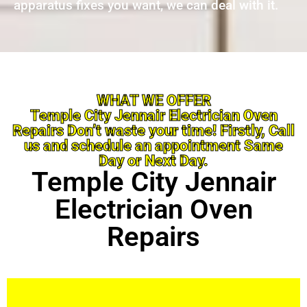
apparatus fixes you want, we can deal with it.
WHAT WE OFFER
Temple City Jennair Electrician Oven
Repairs Don’t waste your time! Firstly, Call
us and schedule an appointment Same
Day or Next Day.
Temple City Jennair
Electrician Oven
Repairs