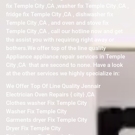
fix Temple City ,CA ,washer fix Temple City ,CA ,
fridge fix Temple City ,CA , dishwasher fix
Temple City ,CA , and oven and stove fix
Temple City ,CA , call our hotline now and get
the assist you with requiring right away or
bothers.We offer top of the line quality
Appliance appliance repair services in Temple
City ,CA that are second to none. Have a look
at the other services we highly specialize in:
We Offer Top Of Line Quality Jennair
Electrician Oven Repairs { city} ,CA
Clothes washer Fix Temple City
Washer Fix Temple City
Garments dryer Fix Temple City
Dryer Fix Temple City