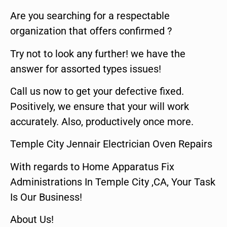
Are you searching for a respectable
organization that offers confirmed ?
Try not to look any further! we have the
answer for assorted types issues!
Call us now to get your defective fixed.
Positively, we ensure that your will work
accurately. Also, productively once more.
Temple City Jennair Electrician Oven Repairs
With regards to Home Apparatus Fix
Administrations In Temple City ,CA, Your Task
Is Our Business!
About Us!