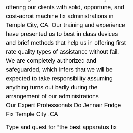
offering our clients with solid, opportune, and
cost-adroit machine fix administrations in
Temple City, CA. Our training and experience
have presented us to best in class devices
and brief methods that help us in offering first
rate quality types of assistance without fail.
We are completely authorized and
safeguarded, which infers that we will be
expected to take responsibility assuming
anything turns out badly during the
arrangement of our administrations.
Our Expert Professionals Do Jennair Fridge
Fix Temple City ,CA
Type and quest for “the best apparatus fix