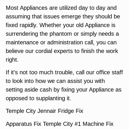
Most Appliances are utilized day to day and
assuming that issues emerge they should be
fixed rapidly. Whether your old Appliance is
surrendering the phantom or simply needs a
maintenance or administration call, you can
believe our cordial experts to finish the work
right.
If it’s not too much trouble, call our office staff
to look into how we can assist you with
setting aside cash by fixing your Appliance as
opposed to supplanting it.
Temple City Jennair Fridge Fix
Apparatus Fix Temple City #1 Machine Fix