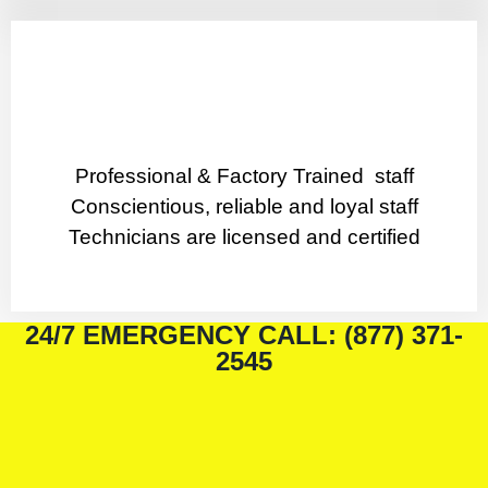
Professional & Factory Trained staff
Conscientious, reliable and loyal staff
Technicians are licensed and certified
24/7 EMERGENCY CALL: (877) 371-
2545