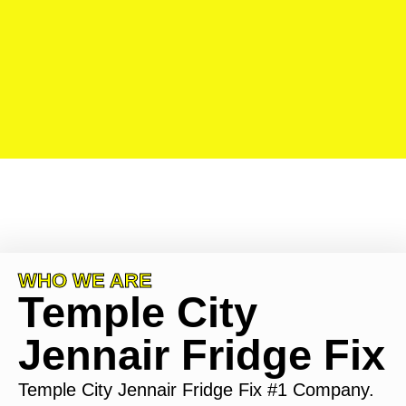
WHO WE ARE
Temple City
Jennair Fridge Fix
Temple City Jennair Fridge Fix #1 Company.