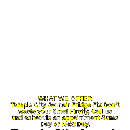
and a human accommodating methodology,
you’ve come to the ideal locations. At Machine
Fix Temple City ,CA our definitive objective is to
serve you and make your experience a
charming one, and our group will persevere
relentlessly to guarantee that you leave away
more than fulfilled. Regardless of what sort of
apparatus fixes you want, we can deal with it.
WHAT WE OFFER
Temple City Jennair Fridge Fix Don’t
waste your time! Firstly, Call us
and schedule an appointment Same
Day or Next Day.