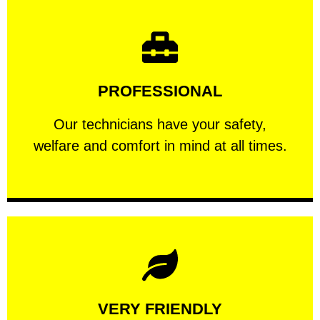
Learn More
PROFESSIONAL
and comfort ​in mind at all times.
Our technicians have your safety, welfare
Our technicians have your safety,
PROFESSIONAL
welfare and comfort ​in mind at all times.
Learn More
VERY FRIENDLY