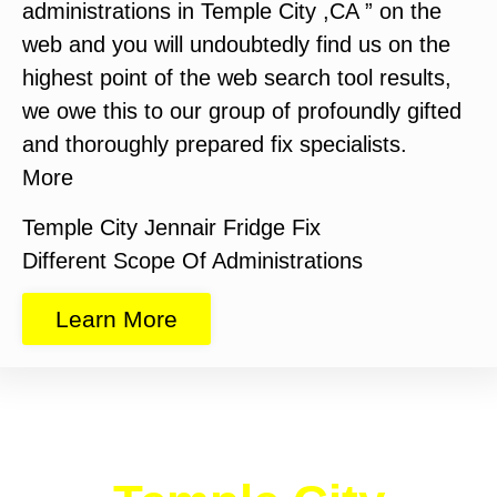
administrations in Temple City ,CA ” on the
web and you will undoubtedly find us on the
highest point of the web search tool results,
we owe this to our group of profoundly gifted
and thoroughly prepared fix specialists.
More
Temple City Jennair Fridge Fix
Different Scope Of Administrations
Learn More