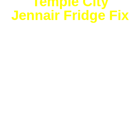
Temple City
Jennair Fridge Fix
We are a team of appliance repair technicians
ready to provide you with the exceptional
quality of service you deserve.
Appliance Maintenance Service Temple City
,CA
Temple City Jennair Fridge Fix ,CA
Nothing feels more frustrating than your
machine separating in Temple City ,CA when
you want it most. It is such an encounter no
one enjoys. Nonetheless, when your machine
separates, you don’t need to feel discouraged
and vulnerable. Reach us promptly for quick