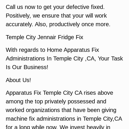
Call us now to get your defective fixed.
Positively, we ensure that your will work
accurately. Also, productively once more.
Temple City Jennair Fridge Fix
With regards to Home Apparatus Fix
Administrations In Temple City ,CA, Your Task
Is Our Business!
About Us!
Apparatus Fix Temple City CA rises above
among the top privately possessed and
worked organizations that have been giving
machine fix administrations in Temple City,CA
for a long while now. We invest heavily in