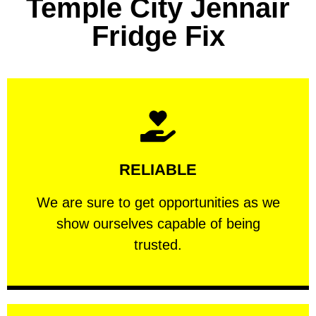
Temple City Jennair
Fridge Fix
Learn More
RELIABLE
ourselves capable of being trusted.
We are sure to get opportunities as we show
We are sure to get opportunities as we
show ourselves capable of being
RELIABLE
trusted.