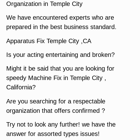
Organization in Temple City
We have encountered experts who are
prepared in the best business standard.
Apparatus Fix Temple City ,CA
Is your acting entertaining and broken?
Might it be said that you are looking for
speedy Machine Fix in Temple City ,
California?
Are you searching for a respectable
organization that offers confirmed ?
Try not to look any further! we have the
answer for assorted types issues!