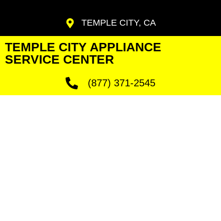
TEMPLE CITY, CA
TEMPLE CITY APPLIANCE
SERVICE CENTER
(877) 371-2545
Temple City
Jennair
Fridge Fix
We Have Experienced Technicians