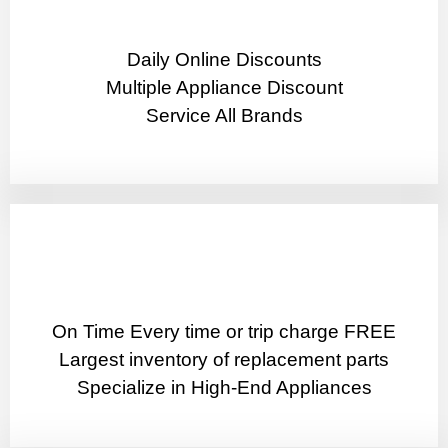
​Daily Online Discounts
Multiple Appliance Discount
Service All Brands
On Time Every time or trip charge FREE
Largest inventory of replacement parts
Specialize in High-End Appliances