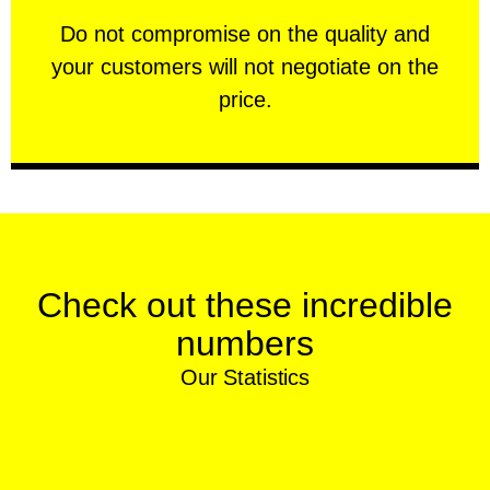
customers will not negotiate on the price.
​Do not compromise on the quality and your
​Do not compromise on the quality and
your customers will not negotiate on the
VERY FRIENDLY
price.
Check out these incredible
numbers
Our Statistics