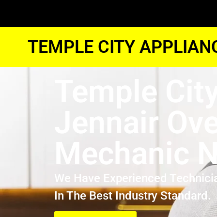
TEMPLE CITY APPLIAN
Temple Cit
Jennair Ov
Mechanic N
We Have Experienced Technici
In The Best Industry Standard.