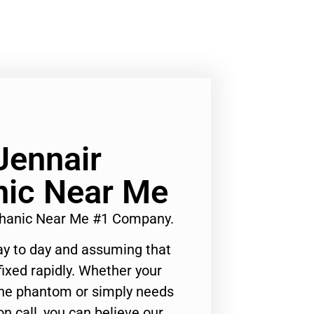
Jennair
ic Near Me
chanic Near Me #1 Company.
ay to day and assuming that
ixed rapidly. Whether your
 the phantom or simply needs
n call, you can believe our