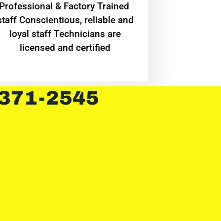
Professional & Factory Trained
staff Conscientious, reliable and
loyal staff Technicians are
licensed and certified
 371-2545