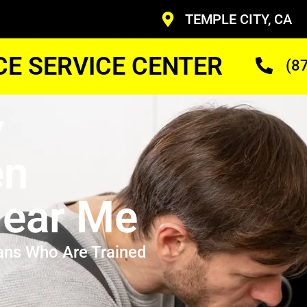
TEMPLE CITY, CA
CE SERVICE CENTER
(8
y
en
ear Me
ans Who Are Trained