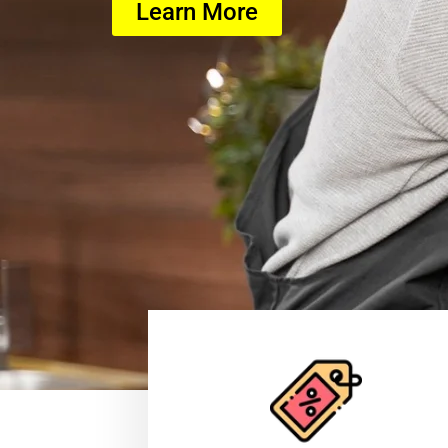
Learn More