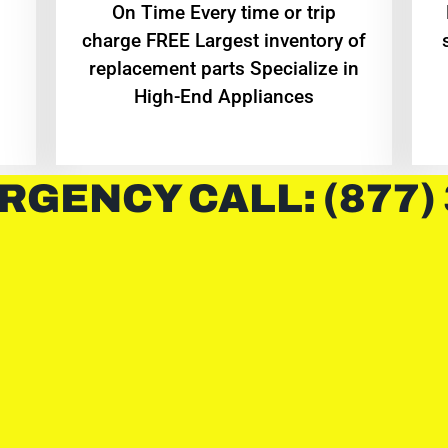
On Time Every time or trip
charge FREE Largest inventory of
replacement parts Specialize in
High-End Appliances
RGENCY CALL: (877)