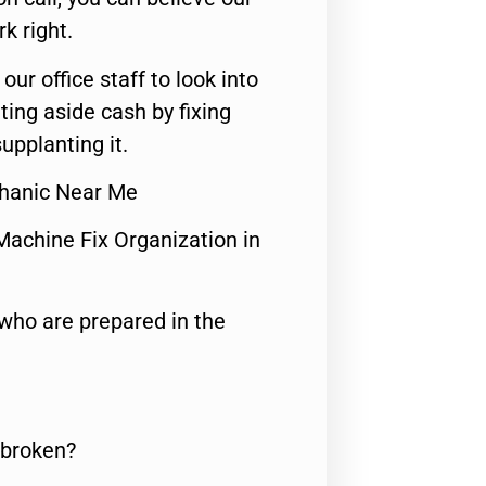
rk right.
 our office staff to look into
ting aside cash by fixing
upplanting it.
hanic Near Me
Machine Fix Organization in
who are prepared in the
 broken?