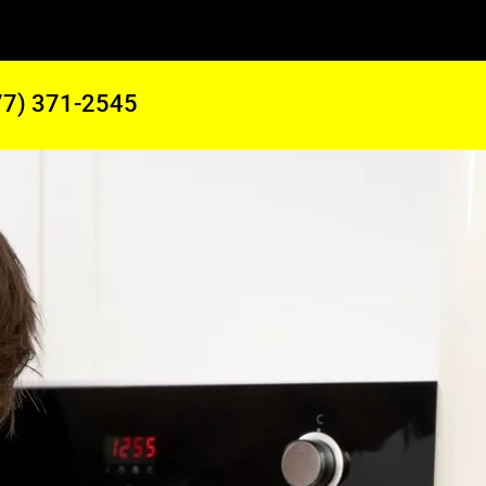
77) 371-2545