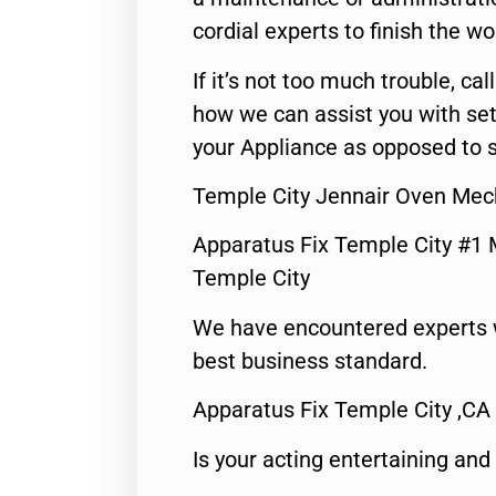
cordial experts to finish the wo
If it’s not too much trouble, call
how we can assist you with set
your Appliance as opposed to s
Temple City Jennair Oven Mec
Apparatus Fix Temple City #1 
Temple City
We have encountered experts 
best business standard.
Apparatus Fix Temple City ,CA
Is your acting entertaining and