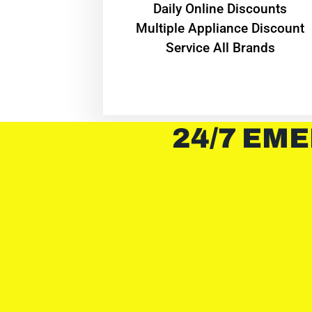
​Daily Online Discounts
Multiple Appliance Discount
Service All Brands
24/7 EME