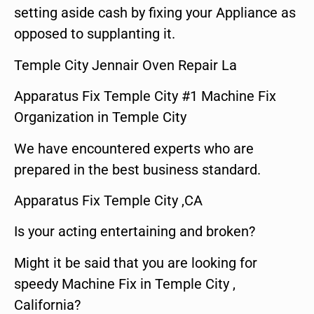
setting aside cash by fixing your Appliance as
opposed to supplanting it.
Temple City Jennair Oven Repair La
Apparatus Fix Temple City #1 Machine Fix
Organization in Temple City
We have encountered experts who are
prepared in the best business standard.
Apparatus Fix Temple City ,CA
Is your acting entertaining and broken?
Might it be said that you are looking for
speedy Machine Fix in Temple City ,
California?