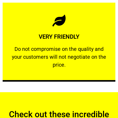
Learn More
VERY FRIENDLY
customers will not negotiate on the price.
​Do not compromise on the quality and your
​Do not compromise on the quality and
your customers will not negotiate on the
VERY FRIENDLY
price.
Check out these incredible