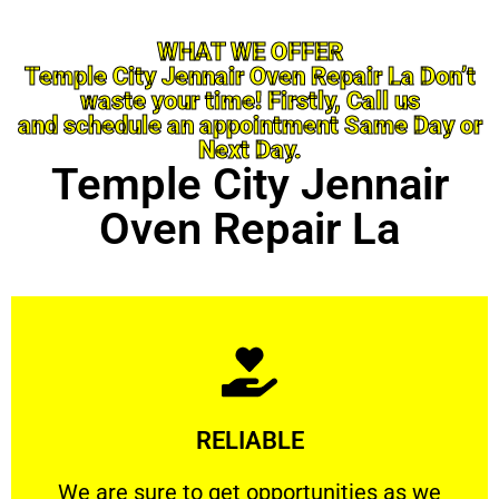
WHAT WE OFFER
Temple City Jennair Oven Repair La Don’t
waste your time! Firstly, Call us
and schedule an appointment Same Day or
Next Day.
Temple City Jennair
Oven Repair La
Learn More
RELIABLE
ourselves capable of being trusted.
We are sure to get opportunities as we show
We are sure to get opportunities as we