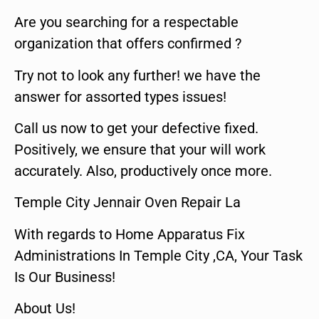
Are you searching for a respectable
organization that offers confirmed ?
Try not to look any further! we have the
answer for assorted types issues!
Call us now to get your defective fixed.
Positively, we ensure that your will work
accurately. Also, productively once more.
Temple City Jennair Oven Repair La
With regards to Home Apparatus Fix
Administrations In Temple City ,CA, Your Task
Is Our Business!
About Us!