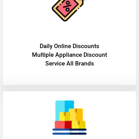
​Daily Online Discounts
Multiple Appliance Discount
Service All Brands