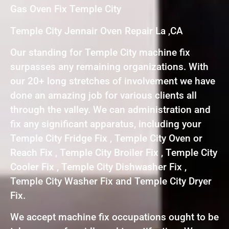
Gas Oven Fix Temple City
Temple City Jennair Oven Repair La ,CA
Our standing for Temple City machine fix
surpasses any remaining organizations. With
our 20+ long stretches of involvement we have
done an amazing job for various clients all
through the valley. We can administration and
fix any significant apparatus, including your
Temple City Fridge Fix , Temple City Oven or
Reach Fix , Temple City Broiler Fix , Temple City
Cooler Fix , Temple City Dishwasher Fix ,
Temple City Washer Fix and Temple City Dryer
Fix.
We accept machine fix occupations ought to be