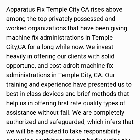
Apparatus Fix Temple City CA rises above
among the top privately possessed and
worked organizations that have been giving
machine fix administrations in Temple
City,CA for a long while now. We invest
heavily in offering our clients with solid,
opportune, and cost-adroit machine fix
administrations in Temple City, CA. Our
training and experience have presented us to
best in class devices and brief methods that
help us in offering first rate quality types of
assistance without fail. We are completely
authorized and safeguarded, which infers that
we will be expected to take responsibility