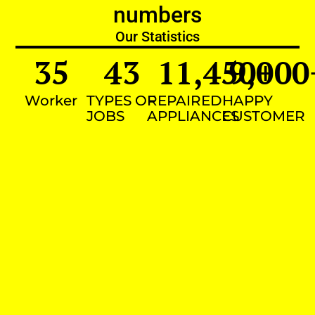
numbers
Our Statistics
35
43
11,450
9,000
+
Worker
TYPES OF
REPAIRED
HAPPY
JOBS
APPLIANCES
CUSTOMER