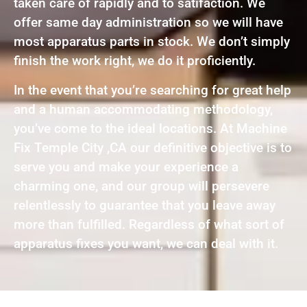
taken care of rapidly and to satifaction. We
offer same day administration so we will have
most apparatus parts in stock. We don’t simply
finish the work right, we do it proficiently.
In the event that you’re searching for great help
and a human accommodating methodology,
you’ve come to the ideal locations. At Machine
Fix Temple City ,CA our definitive objective is to
serve you and make your experience a
charming one, and our group will persevere
relentlessly to guarantee that you leave away
more than fulfilled. Regardless of what sort of
apparatus fixes you want, we can deal with it.