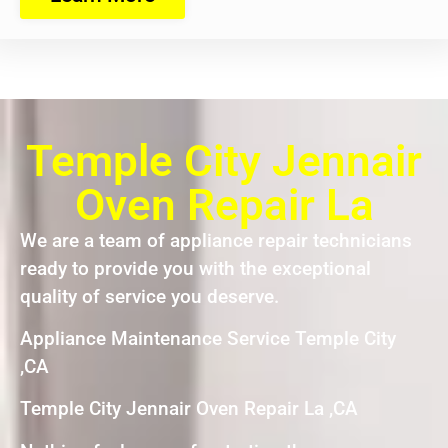
Temple City Jennair
Oven Repair La
We are a team of appliance repair technicians
ready to provide you with the exceptional
quality of service you deserve.
Appliance Maintenance Service Temple City
,CA
Temple City Jennair Oven Repair La ,CA