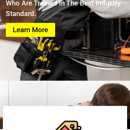
Who Are Trained In The Best Industry
Standard.
Learn More