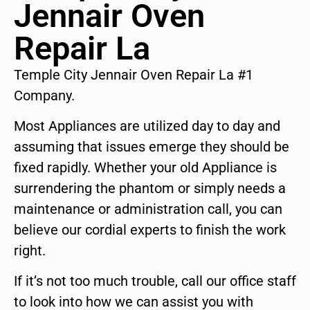
Jennair Oven
Repair La
Temple City Jennair Oven Repair La #1
Company.
Most Appliances are utilized day to day and
assuming that issues emerge they should be
fixed rapidly. Whether your old Appliance is
surrendering the phantom or simply needs a
maintenance or administration call, you can
believe our cordial experts to finish the work
right.
If it’s not too much trouble, call our office staff
to look into how we can assist you with