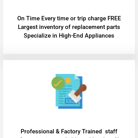
On Time Every time or trip charge FREE
Largest inventory of replacement parts
Specialize in High-End Appliances
Professional & Factory Trained staff