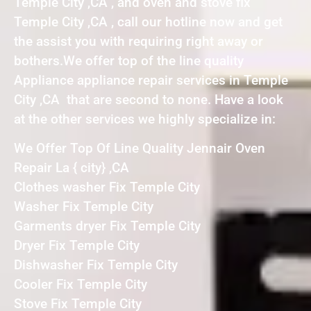
Temple City ,CA , and oven and stove fix
Temple City ,CA , call our hotline now and get
the assist you with requiring right away or
bothers.We offer top of the line quality
Appliance appliance repair services in Temple
City ,CA that are second to none. Have a look
at the other services we highly specialize in:
We Offer Top Of Line Quality Jennair Oven
Repair La { city} ,CA
Clothes washer Fix Temple City
Washer Fix Temple City
Garments dryer Fix Temple City
Dryer Fix Temple City
Dishwasher Fix Temple City
Cooler Fix Temple City
Stove Fix Temple City