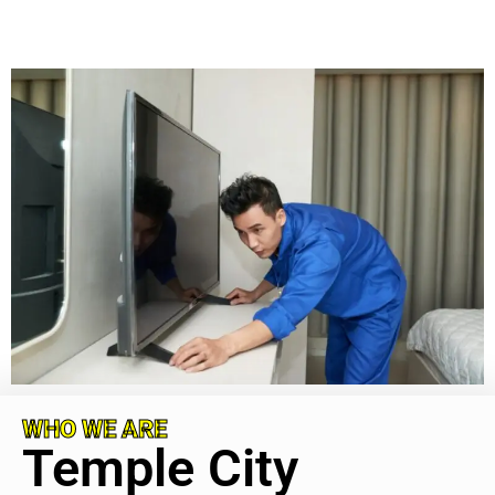
WHO WE ARE
Temple City