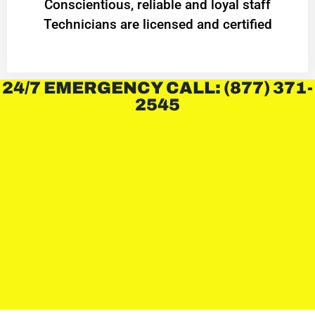
Conscientious, reliable and loyal staff
Technicians are licensed and certified
24/7 EMERGENCY CALL: (877) 371-
2545