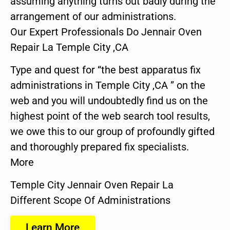
assuming anything turns out badly during the
arrangement of our administrations.
Our Expert Professionals Do Jennair Oven
Repair La Temple City ,CA
Type and quest for “the best apparatus fix
administrations in Temple City ,CA ” on the
web and you will undoubtedly find us on the
highest point of the web search tool results,
we owe this to our group of profoundly gifted
and thoroughly prepared fix specialists.
More
Temple City Jennair Oven Repair La
Different Scope Of Administrations
Learn More