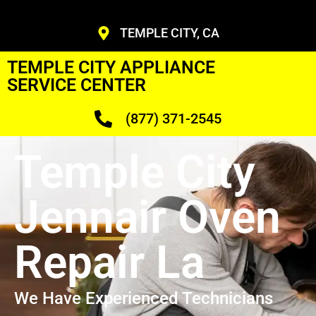
TEMPLE CITY, CA
TEMPLE CITY APPLIANCE
SERVICE CENTER
(877) 371-2545
Temple City
Jennair Oven
Repair La
We Have Experienced Technicians