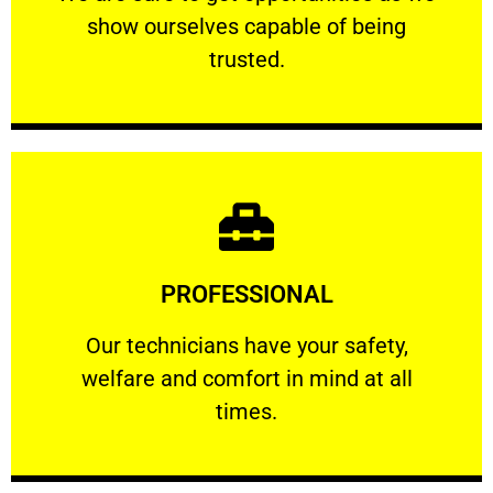
show ourselves capable of being
RELIABLE
trusted.
Learn More
PROFESSIONAL
and comfort ​in mind at all times.
Our technicians have your safety, welfare
Our technicians have your safety,
welfare and comfort ​in mind at all
PROFESSIONAL
times.