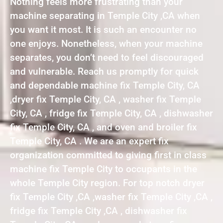
Nothing feels more frustrating than your
machine separating in Temple City ,CA when
you want it most. It is such an encounter no
one enjoys. Nonetheless, when your machine
separates, you don’t need to feel discouraged
and vulnerable. Reach us promptly for quick
and dependable machine fix Temple City, CA
,dryer fix Temple City, CA , washer fix Temple
City, CA , fridge fix Temple City, CA , dishwasher
fix Temple City, CA , and oven and broiler fix
Temple City, CA . We are an expert fix
organization committed to giving first in class
machine fix Temple City to occupants in the
whole Temple City region. For top notch dryer
fix Temple City ,CA ,washer fix Temple City ,CA ,
fridge fix Temple City ,CA , dishwasher fix