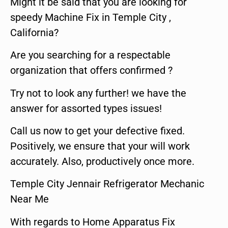
Might it be said that you are looking for
speedy Machine Fix in Temple City ,
California?
Are you searching for a respectable
organization that offers confirmed ?
Try not to look any further! we have the
answer for assorted types issues!
Call us now to get your defective fixed.
Positively, we ensure that your will work
accurately. Also, productively once more.
Temple City Jennair Refrigerator Mechanic
Near Me
With regards to Home Apparatus Fix