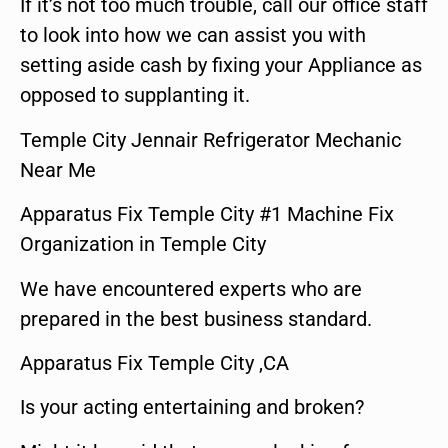
If it’s not too much trouble, call our office staff
to look into how we can assist you with
setting aside cash by fixing your Appliance as
opposed to supplanting it.
Temple City Jennair Refrigerator Mechanic
Near Me
Apparatus Fix Temple City #1 Machine Fix
Organization in Temple City
We have encountered experts who are
prepared in the best business standard.
Apparatus Fix Temple City ,CA
Is your acting entertaining and broken?