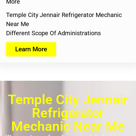
More
Temple City Jennair Refrigerator Mechanic
Near Me
Different Scope Of Administrations
Learn More
Temple City Jennair
Refrigerator
Mechanic Near Me