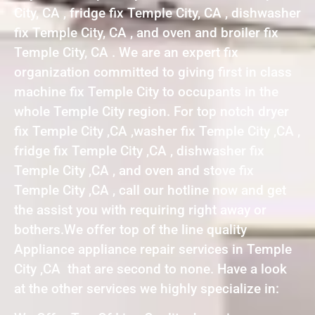
City, CA , fridge fix Temple City, CA , dishwasher
fix Temple City, CA , and oven and broiler fix
Temple City, CA . We are an expert fix
organization committed to giving first in class
machine fix Temple City to occupants in the
whole Temple City region. For top notch dryer
fix Temple City ,CA ,washer fix Temple City ,CA ,
fridge fix Temple City ,CA , dishwasher fix
Temple City ,CA , and oven and stove fix
Temple City ,CA , call our hotline now and get
the assist you with requiring right away or
bothers.We offer top of the line quality
Appliance appliance repair services in Temple
City ,CA that are second to none. Have a look
at the other services we highly specialize in: