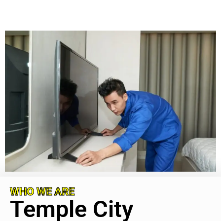
WHO WE ARE
Temple City