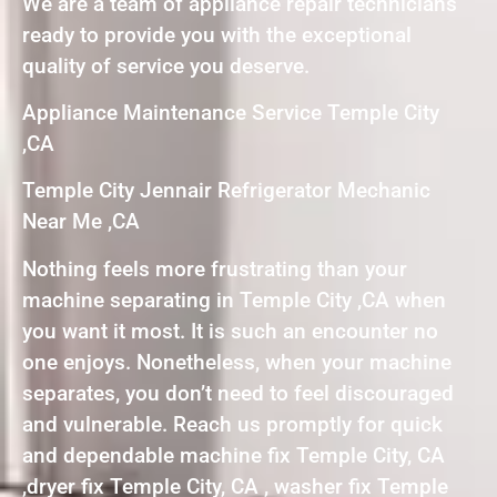
We are a team of appliance repair technicians
ready to provide you with the exceptional
quality of service you deserve.
Appliance Maintenance Service Temple City
,CA
Temple City Jennair Refrigerator Mechanic
Near Me ,CA
Nothing feels more frustrating than your
machine separating in Temple City ,CA when
you want it most. It is such an encounter no
one enjoys. Nonetheless, when your machine
separates, you don’t need to feel discouraged
and vulnerable. Reach us promptly for quick
and dependable machine fix Temple City, CA
,dryer fix Temple City, CA , washer fix Temple