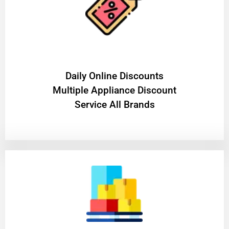
​Daily Online Discounts
Multiple Appliance Discount
Service All Brands