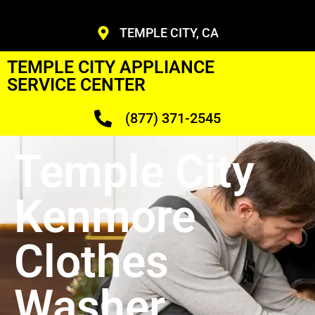
TEMPLE CITY, CA
TEMPLE CITY APPLIANCE
SERVICE CENTER
(877) 371-2545
Temple City
Kenmore
Clothes
Washer