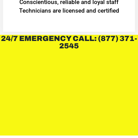
Conscientious, reliable and loyal staff
Technicians are licensed and certified
24/7 EMERGENCY CALL: (877) 371-
2545