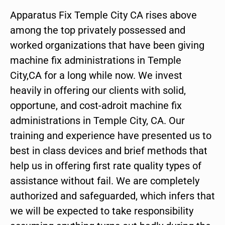
Apparatus Fix Temple City CA rises above
among the top privately possessed and
worked organizations that have been giving
machine fix administrations in Temple
City,CA for a long while now. We invest
heavily in offering our clients with solid,
opportune, and cost-adroit machine fix
administrations in Temple City, CA. Our
training and experience have presented us to
best in class devices and brief methods that
help us in offering first rate quality types of
assistance without fail. We are completely
authorized and safeguarded, which infers that
we will be expected to take responsibility