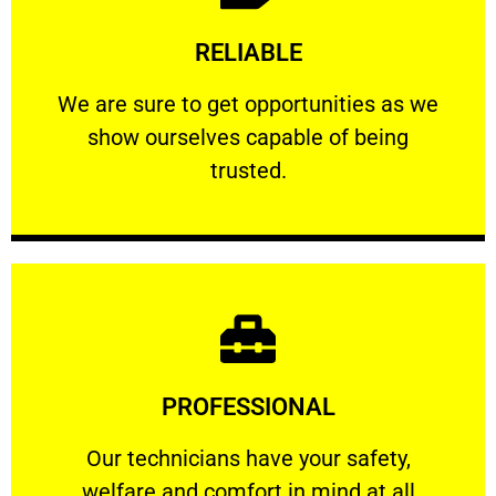
Learn More
RELIABLE
ourselves capable of being trusted.
We are sure to get opportunities as we show
We are sure to get opportunities as we
show ourselves capable of being
RELIABLE
trusted.
Learn More
PROFESSIONAL
and comfort ​in mind at all times.
Our technicians have your safety, welfare
Our technicians have your safety,
welfare and comfort ​in mind at all