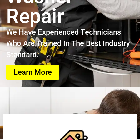
Repair
We Have Experienced Technicians
Who Are Trained In The Best Industry
Standard.
Learn More