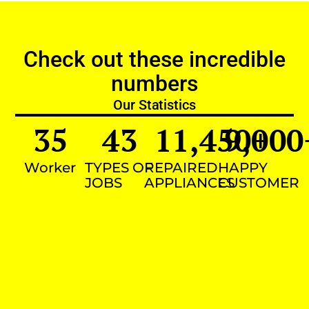
Check out these incredible
numbers
Our Statistics
35
43
11,450
9,000
+
Worker
TYPES OF
REPAIRED
HAPPY
JOBS
APPLIANCES
CUSTOMER