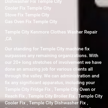
Dishwasher Fix Temple City
Cooler Fix Temple City
Stove Fix Temple City
Gas Oven Fix Temple City
Temple City Kenmore Clothes Washer Repair
,CA
Our standing for Temple City machine fix
surpasses any remaining organizations. With
our 20+ long stretches of involvement we have
done an amazing job for various clients all
through the valley. We can administration and
fix any significant apparatus, including your
Temple City Fridge Fix , Temple City Oven or
Reach Fix , Temple City Broiler Fix , Temple City
Cooler Fix , Temple City Dishwasher Fix ,