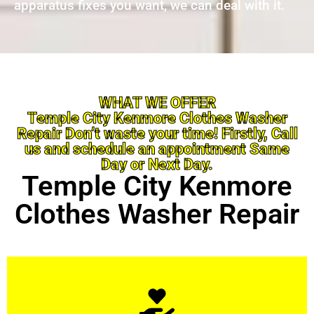
apparatus fixes you want, we can deal with it.
WHAT WE OFFER
Temple City Kenmore Clothes Washer
Repair Don’t waste your time! Firstly, Call
us and schedule an appointment Same
Day or Next Day.
Temple City Kenmore
Clothes Washer Repair