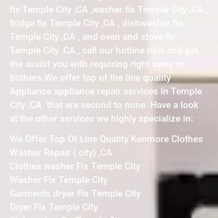
fix Temple City ,CA ,washer fix Temple City ,CA ,
fridge fix Temple City ,CA , dishwasher fix
Temple City ,CA , and oven and stove fix
Temple City ,CA , call our hotline now and get
the assist you with requiring right away or
bothers.We offer top of the line quality
Appliance appliance repair services in Temple
City ,CA that are second to none. Have a look
at the other services we highly specialize in:
We Offer Top Of Line Quality Kenmore Clothes
Washer Repair { city} ,CA
Clothes washer Fix Temple City
Washer Fix Temple City
Garments dryer Fix Temple City
Dryer Fix Temple City