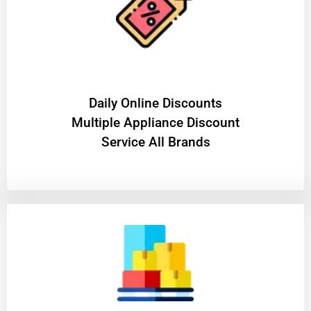
​Daily Online Discounts
Multiple Appliance Discount
Service All Brands