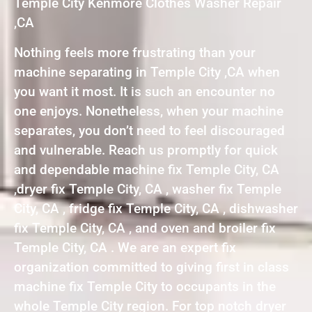
Temple City Kenmore Clothes Washer Repair
,CA
Nothing feels more frustrating than your
machine separating in Temple City ,CA when
you want it most. It is such an encounter no
one enjoys. Nonetheless, when your machine
separates, you don’t need to feel discouraged
and vulnerable. Reach us promptly for quick
and dependable machine fix Temple City, CA
,dryer fix Temple City, CA , washer fix Temple
City, CA , fridge fix Temple City, CA , dishwasher
fix Temple City, CA , and oven and broiler fix
Temple City, CA . We are an expert fix
organization committed to giving first in class
machine fix Temple City to occupants in the
whole Temple City region. For top notch dryer