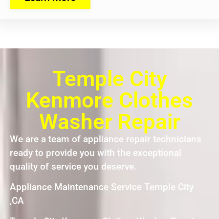
Temple City
Kenmore Clothes
Washer Repair
We are a team of appliance repair technicians
ready to provide you with the exceptional
quality of service you deserve.
Appliance Maintenance Service Temple City
,CA