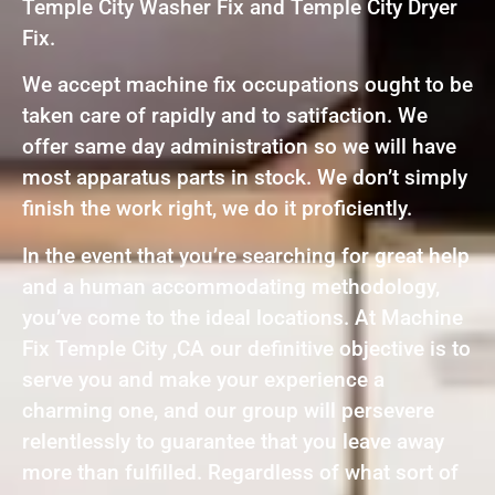
Temple City Washer Fix and Temple City Dryer
Fix.
We accept machine fix occupations ought to be
taken care of rapidly and to satifaction. We
offer same day administration so we will have
most apparatus parts in stock. We don’t simply
finish the work right, we do it proficiently.
In the event that you’re searching for great help
and a human accommodating methodology,
you’ve come to the ideal locations. At Machine
Fix Temple City ,CA our definitive objective is to
serve you and make your experience a
charming one, and our group will persevere
relentlessly to guarantee that you leave away
more than fulfilled. Regardless of what sort of