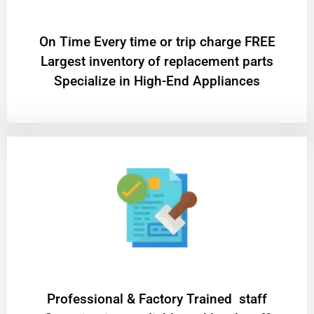
On Time Every time or trip charge FREE
Largest inventory of replacement parts
Specialize in High-End Appliances
Professional & Factory Trained staff