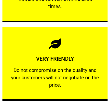
PROFESSIONAL
times.
Learn More
VERY FRIENDLY
customers will not negotiate on the price.
​Do not compromise on the quality and your
​Do not compromise on the quality and
your customers will not negotiate on the
VERY FRIENDLY
price.