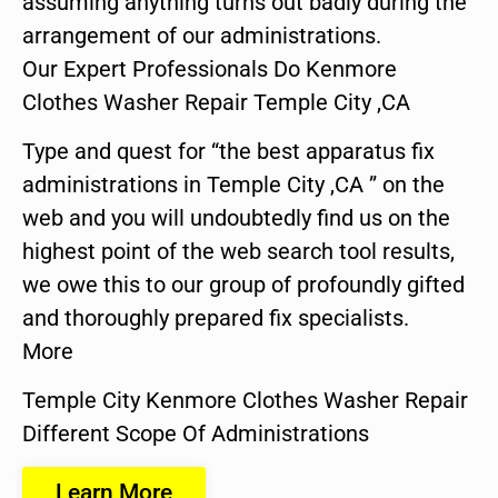
assuming anything turns out badly during the
arrangement of our administrations.
Our Expert Professionals Do Kenmore
Clothes Washer Repair Temple City ,CA
Type and quest for “the best apparatus fix
administrations in Temple City ,CA ” on the
web and you will undoubtedly find us on the
highest point of the web search tool results,
we owe this to our group of profoundly gifted
and thoroughly prepared fix specialists.
More
Temple City Kenmore Clothes Washer Repair
Different Scope Of Administrations
Learn More