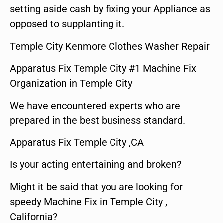
setting aside cash by fixing your Appliance as
opposed to supplanting it.
Temple City Kenmore Clothes Washer Repair
Apparatus Fix Temple City #1 Machine Fix
Organization in Temple City
We have encountered experts who are
prepared in the best business standard.
Apparatus Fix Temple City ,CA
Is your acting entertaining and broken?
Might it be said that you are looking for
speedy Machine Fix in Temple City ,
California?