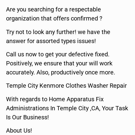
Are you searching for a respectable
organization that offers confirmed ?
Try not to look any further! we have the
answer for assorted types issues!
Call us now to get your defective fixed.
Positively, we ensure that your will work
accurately. Also, productively once more.
Temple City Kenmore Clothes Washer Repair
With regards to Home Apparatus Fix
Administrations In Temple City ,CA, Your Task
Is Our Business!
About Us!