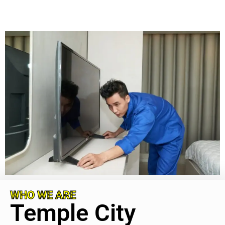
WHO WE ARE
Temple City