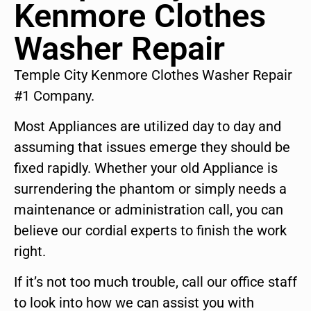
Kenmore Clothes
Washer Repair
Temple City Kenmore Clothes Washer Repair
#1 Company.
Most Appliances are utilized day to day and
assuming that issues emerge they should be
fixed rapidly. Whether your old Appliance is
surrendering the phantom or simply needs a
maintenance or administration call, you can
believe our cordial experts to finish the work
right.
If it’s not too much trouble, call our office staff
to look into how we can assist you with