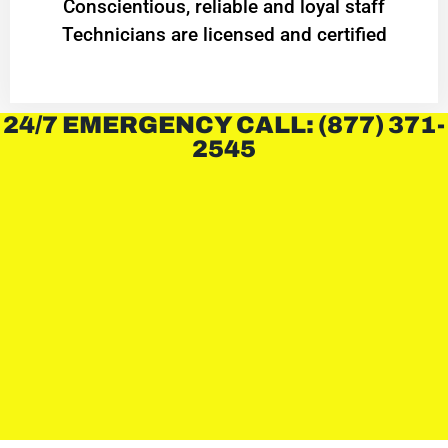
Conscientious, reliable and loyal staff
Technicians are licensed and certified
24/7 EMERGENCY CALL: (877) 371-
2545