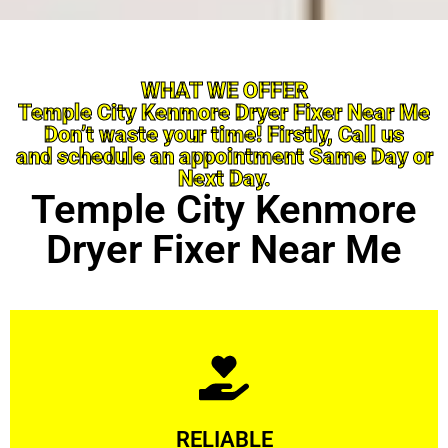
WHAT WE OFFER
Temple City Kenmore Dryer Fixer Near Me
Don’t waste your time! Firstly, Call us
and schedule an appointment Same Day or
Next Day.
Temple City Kenmore
Dryer Fixer Near Me
Learn More
RELIABLE