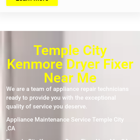
Temple City
Kenmore Dryer Fixer
Near Me
We are a team of appliance repair technicians
ready to provide you with the exceptional
quality of service you deserve.
Appliance Maintenance Service Temple City
,CA