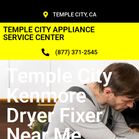
TEMPLE CITY, CA
TEMPLE CITY APPLIANCE
SERVICE CENTER
(877) 371-2545
Temple City
Kenmore
Dryer Fixer
Near Me