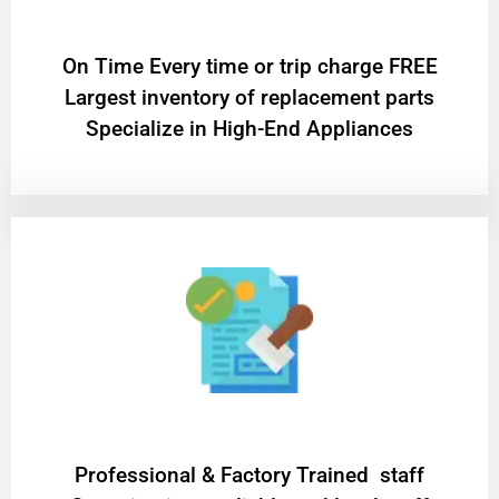
On Time Every time or trip charge FREE
Largest inventory of replacement parts
Specialize in High-End Appliances
Professional & Factory Trained staff