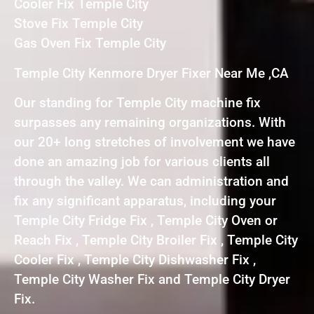
Cooler Fix Temple City
Stove Fix Temple City
Gas Oven Fix Temple City
Temple City Kenmore Dryer Fixer Near Me ,CA
Our standing for Temple City machine fix
surpasses any remaining organizations. With
our 20+ long stretches of involvement we have
done an amazing job for various clients all
through the valley. We can administration and
fix any significant apparatus, including your
Temple City Fridge Fix , Temple City Oven or
Reach Fix , Temple City Broiler Fix , Temple City
Cooler Fix , Temple City Dishwasher Fix ,
Temple City Washer Fix and Temple City Dryer
Fix.