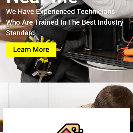
We Have Experienced Technicians
Who Are Trained In The Best Industry
Standard.
Learn More