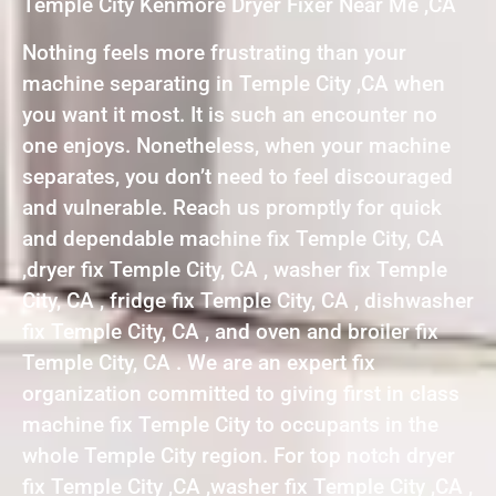
Temple City Kenmore Dryer Fixer Near Me ,CA
Nothing feels more frustrating than your
machine separating in Temple City ,CA when
you want it most. It is such an encounter no
one enjoys. Nonetheless, when your machine
separates, you don’t need to feel discouraged
and vulnerable. Reach us promptly for quick
and dependable machine fix Temple City, CA
,dryer fix Temple City, CA , washer fix Temple
City, CA , fridge fix Temple City, CA , dishwasher
fix Temple City, CA , and oven and broiler fix
Temple City, CA . We are an expert fix
organization committed to giving first in class
machine fix Temple City to occupants in the
whole Temple City region. For top notch dryer
fix Temple City ,CA ,washer fix Temple City ,CA ,