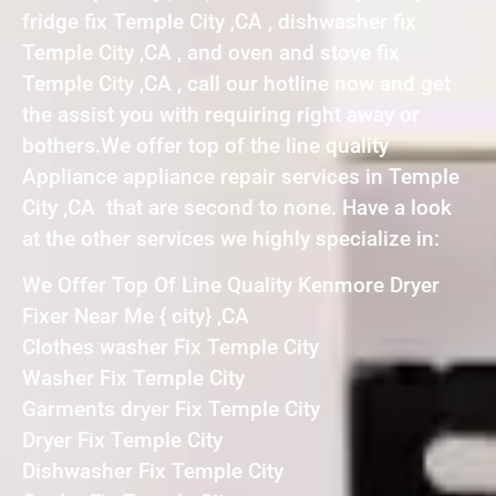
fridge fix Temple City ,CA , dishwasher fix
Temple City ,CA , and oven and stove fix
Temple City ,CA , call our hotline now and get
the assist you with requiring right away or
bothers.We offer top of the line quality
Appliance appliance repair services in Temple
City ,CA that are second to none. Have a look
at the other services we highly specialize in:
We Offer Top Of Line Quality Kenmore Dryer
Fixer Near Me { city} ,CA
Clothes washer Fix Temple City
Washer Fix Temple City
Garments dryer Fix Temple City
Dryer Fix Temple City
Dishwasher Fix Temple City