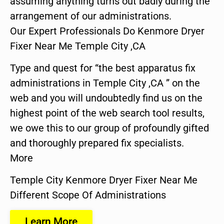
assuming anything turns out badly during the
arrangement of our administrations.
Our Expert Professionals Do Kenmore Dryer
Fixer Near Me Temple City ,CA
Type and quest for “the best apparatus fix
administrations in Temple City ,CA ” on the
web and you will undoubtedly find us on the
highest point of the web search tool results,
we owe this to our group of profoundly gifted
and thoroughly prepared fix specialists.
More
Temple City Kenmore Dryer Fixer Near Me
Different Scope Of Administrations
Learn More