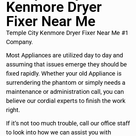
Kenmore Dryer
Fixer Near Me
Temple City Kenmore Dryer Fixer Near Me #1
Company.
Most Appliances are utilized day to day and
assuming that issues emerge they should be
fixed rapidly. Whether your old Appliance is
surrendering the phantom or simply needs a
maintenance or administration call, you can
believe our cordial experts to finish the work
right.
If it’s not too much trouble, call our office staff
to look into how we can assist you with