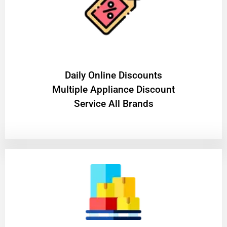
​Daily Online Discounts
Multiple Appliance Discount
Service All Brands