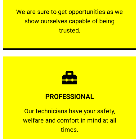
ourselves capable of being trusted.
We are sure to get opportunities as we show
We are sure to get opportunities as we
show ourselves capable of being
RELIABLE
trusted.
Learn More
PROFESSIONAL
and comfort ​in mind at all times.
Our technicians have your safety, welfare
Our technicians have your safety,
welfare and comfort ​in mind at all
PROFESSIONAL
times.