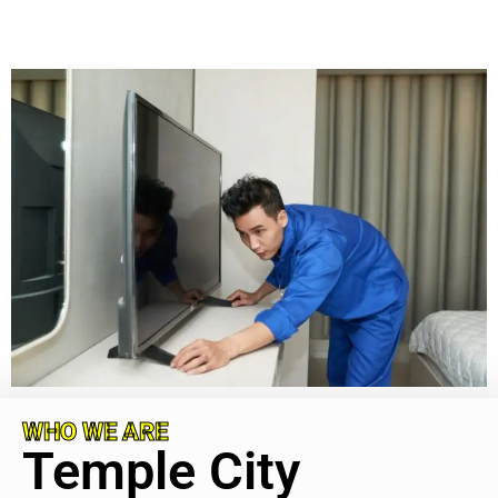
WHO WE ARE
Temple City