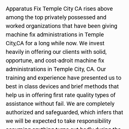
Apparatus Fix Temple City CA rises above
among the top privately possessed and
worked organizations that have been giving
machine fix administrations in Temple
City,CA for a long while now. We invest
heavily in offering our clients with solid,
opportune, and cost-adroit machine fix
administrations in Temple City, CA. Our
training and experience have presented us to
best in class devices and brief methods that
help us in offering first rate quality types of
assistance without fail. We are completely
authorized and safeguarded, which infers that
we will be expected to take responsibility