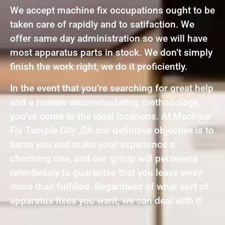
We accept machine fix occupations ought to be
taken care of rapidly and to satifaction. We
offer same day administration so we will have
most apparatus parts in stock. We don’t simply
finish the work right, we do it proficiently.
In the event that you’re searching for great help
and a human accommodating methodology,
you’ve come to the ideal locations. At Machine
Fix Temple City ,CA our definitive objective is to
serve you and make your experience a
charming one, and our group will persevere
relentlessly to guarantee that you leave away
more than fulfilled. Regardless of what sort of
apparatus fixes you want, we can deal with it.