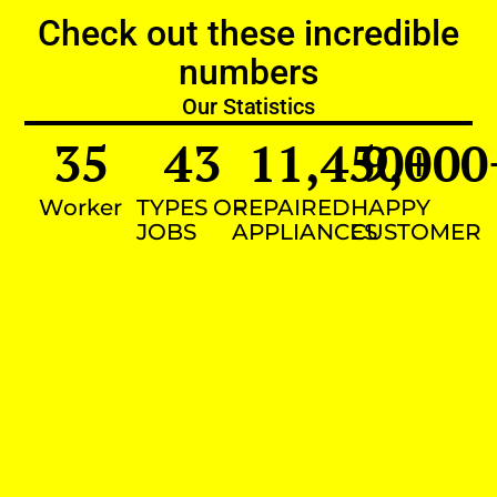
Check out these incredible
numbers
Our Statistics
35
43
11,450
9,000
+
Worker
TYPES OF
REPAIRED
HAPPY
JOBS
APPLIANCES
CUSTOMER