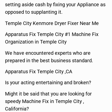
setting aside cash by fixing your Appliance as
opposed to supplanting it.
Temple City Kenmore Dryer Fixer Near Me
Apparatus Fix Temple City #1 Machine Fix
Organization in Temple City
We have encountered experts who are
prepared in the best business standard.
Apparatus Fix Temple City ,CA
Is your acting entertaining and broken?
Might it be said that you are looking for
speedy Machine Fix in Temple City ,
California?