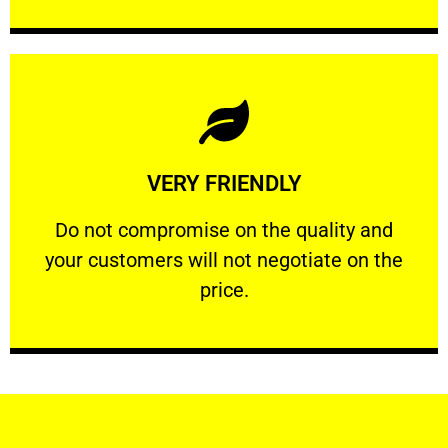
Learn More
VERY FRIENDLY
customers will not negotiate on the price.
​Do not compromise on the quality and your
​Do not compromise on the quality and
your customers will not negotiate on the
VERY FRIENDLY
price.