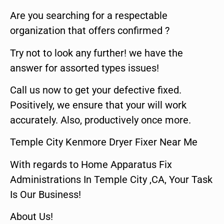
Are you searching for a respectable
organization that offers confirmed ?
Try not to look any further! we have the
answer for assorted types issues!
Call us now to get your defective fixed.
Positively, we ensure that your will work
accurately. Also, productively once more.
Temple City Kenmore Dryer Fixer Near Me
With regards to Home Apparatus Fix
Administrations In Temple City ,CA, Your Task
Is Our Business!
About Us!