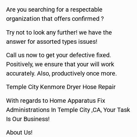
Are you searching for a respectable
organization that offers confirmed ?
Try not to look any further! we have the
answer for assorted types issues!
Call us now to get your defective fixed.
Positively, we ensure that your will work
accurately. Also, productively once more.
Temple City Kenmore Dryer Hose Repair
With regards to Home Apparatus Fix
Administrations In Temple City ,CA, Your Task
Is Our Business!
About Us!