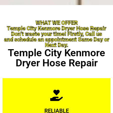
WHAT WE OFFER
Temple City Kenmore Dryer Hose Repair
Don’t waste your time! Firstly, Call us
and schedule an appointment Same Day or
Next Day.
Temple City Kenmore
Dryer Hose Repair
Learn More
RELIABLE