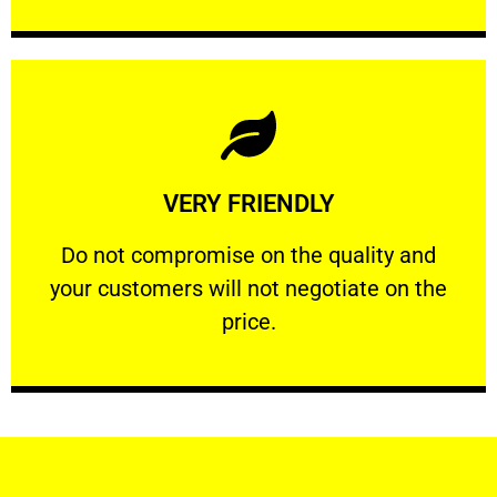
Learn More
VERY FRIENDLY
customers will not negotiate on the price.
​Do not compromise on the quality and your
​Do not compromise on the quality and
your customers will not negotiate on the
VERY FRIENDLY
price.