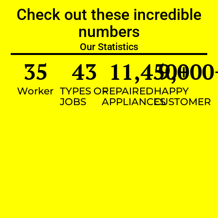
Check out these incredible
numbers
Our Statistics
35
43
11,450
9,000
+
Worker
TYPES OF
REPAIRED
HAPPY
JOBS
APPLIANCES
CUSTOMER