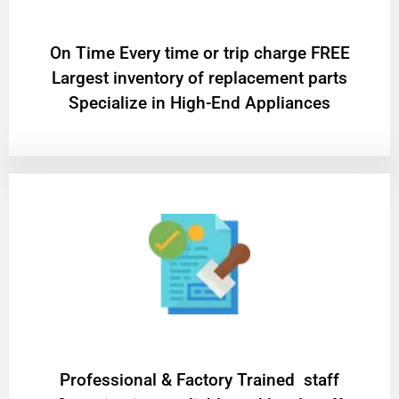
On Time Every time or trip charge FREE
Largest inventory of replacement parts
Specialize in High-End Appliances
Professional & Factory Trained staff