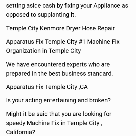
setting aside cash by fixing your Appliance as
opposed to supplanting it.
Temple City Kenmore Dryer Hose Repair
Apparatus Fix Temple City #1 Machine Fix
Organization in Temple City
We have encountered experts who are
prepared in the best business standard.
Apparatus Fix Temple City ,CA
Is your acting entertaining and broken?
Might it be said that you are looking for
speedy Machine Fix in Temple City ,
California?