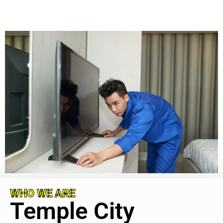
WHO WE ARE
Temple City