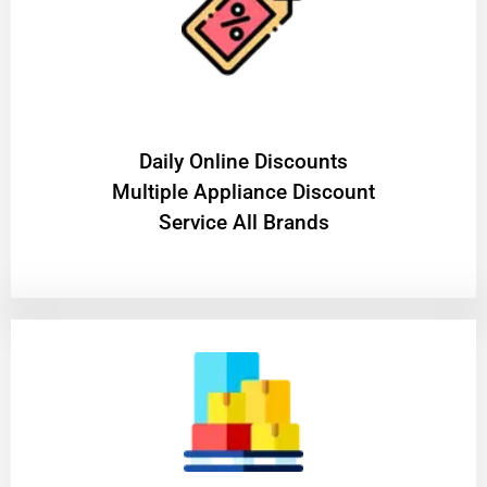
​Daily Online Discounts
Multiple Appliance Discount
Service All Brands