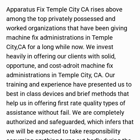
Apparatus Fix Temple City CA rises above
among the top privately possessed and
worked organizations that have been giving
machine fix administrations in Temple
City,CA for a long while now. We invest
heavily in offering our clients with solid,
opportune, and cost-adroit machine fix
administrations in Temple City, CA. Our
training and experience have presented us to
best in class devices and brief methods that
help us in offering first rate quality types of
assistance without fail. We are completely
authorized and safeguarded, which infers that
we will be expected to take responsibility