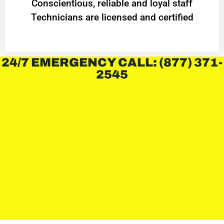
Conscientious, reliable and loyal staff
Technicians are licensed and certified
24/7 EMERGENCY CALL: (877) 371-
2545