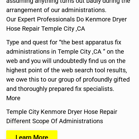
assuming anything turns out badly during the
arrangement of our administrations.
Our Expert Professionals Do Kenmore Dryer
Hose Repair Temple City ,CA
Type and quest for “the best apparatus fix
administrations in Temple City ,CA ” on the
web and you will undoubtedly find us on the
highest point of the web search tool results,
we owe this to our group of profoundly gifted
and thoroughly prepared fix specialists.
More
Temple City Kenmore Dryer Hose Repair
Different Scope Of Administrations
Learn More