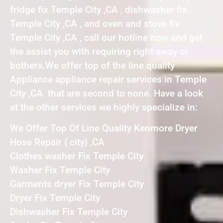
fridge fix Temple City ,CA , dishwasher fix
Temple City ,CA , and oven and stove fix
Temple City ,CA , call our hotline now and get
the assist you with requiring right away or
bothers.We offer top of the line quality
Appliance appliance repair services in Temple
City ,CA that are second to none. Have a look
at the other services we highly specialize in:
We Offer Top Of Line Quality Kenmore Dryer
Hose Repair { city} ,CA
Clothes washer Fix Temple City
Washer Fix Temple City
Garments dryer Fix Temple City
Dryer Fix Temple City
Dishwasher Fix Temple City