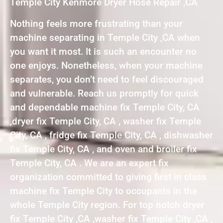
Temple City Kenmore Dryer Hose Repair ,CA
Nothing feels more frustrating than your
machine separating in Temple City ,CA when
you want it most. It is such an encounter no
one enjoys. Nonetheless, when your machine
separates, you don’t need to feel discouraged
and vulnerable. Reach us promptly for quick
and dependable machine fix Temple City, CA
,dryer fix Temple City, CA , washer fix Temple
City, CA , fridge fix Temple City, CA , dishwasher
fix Temple City, CA , and oven and broiler fix
Temple City, CA . We are an expert fix
organization committed to giving first in class
machine fix Temple City to occupants in the
whole Temple City region. For top notch dryer
fix Temple City ,CA ,washer fix Temple City ,CA ,