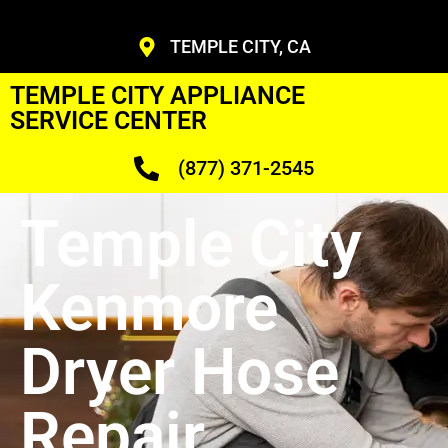
TEMPLE CITY, CA
TEMPLE CITY APPLIANCE
SERVICE CENTER
(877) 371-2545
Temple City
Kenmore
Dryer Hose
Repair