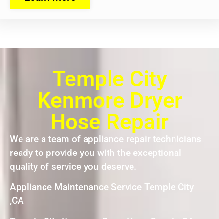
Temple City
Kenmore Dryer
Hose Repair
We are a team of appliance repair technicians
ready to provide you with the exceptional
quality of service you deserve.
Appliance Maintenance Service Temple City
,CA