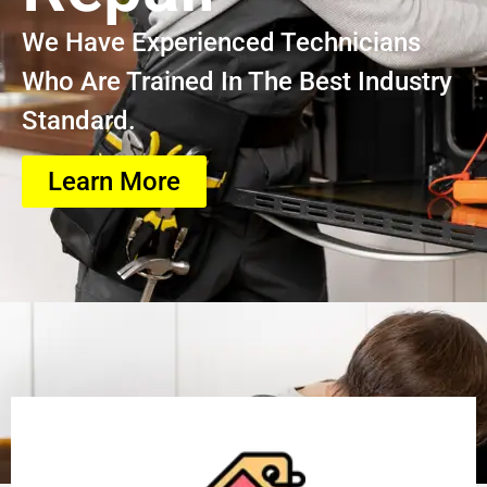
We Have Experienced Technicians
Who Are Trained In The Best Industry
Standard.
Learn More