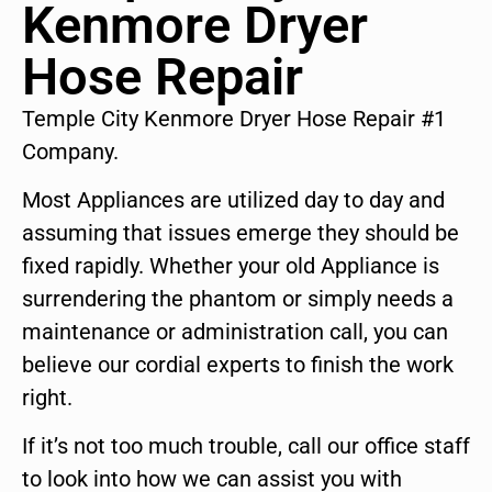
Kenmore Dryer
Hose Repair
Temple City Kenmore Dryer Hose Repair #1
Company.
Most Appliances are utilized day to day and
assuming that issues emerge they should be
fixed rapidly. Whether your old Appliance is
surrendering the phantom or simply needs a
maintenance or administration call, you can
believe our cordial experts to finish the work
right.
If it’s not too much trouble, call our office staff
to look into how we can assist you with