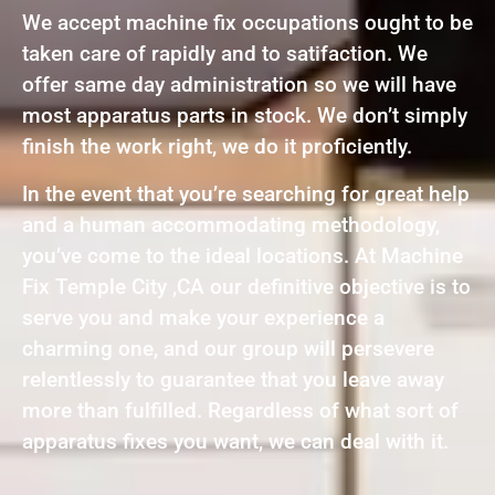
We accept machine fix occupations ought to be
taken care of rapidly and to satifaction. We
offer same day administration so we will have
most apparatus parts in stock. We don’t simply
finish the work right, we do it proficiently.
In the event that you’re searching for great help
and a human accommodating methodology,
you’ve come to the ideal locations. At Machine
Fix Temple City ,CA our definitive objective is to
serve you and make your experience a
charming one, and our group will persevere
relentlessly to guarantee that you leave away
more than fulfilled. Regardless of what sort of
apparatus fixes you want, we can deal with it.