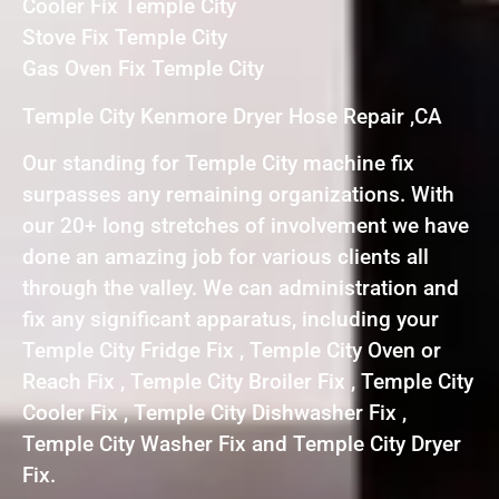
Cooler Fix Temple City
Stove Fix Temple City
Gas Oven Fix Temple City
Temple City Kenmore Dryer Hose Repair ,CA
Our standing for Temple City machine fix
surpasses any remaining organizations. With
our 20+ long stretches of involvement we have
done an amazing job for various clients all
through the valley. We can administration and
fix any significant apparatus, including your
Temple City Fridge Fix , Temple City Oven or
Reach Fix , Temple City Broiler Fix , Temple City
Cooler Fix , Temple City Dishwasher Fix ,
Temple City Washer Fix and Temple City Dryer
Fix.