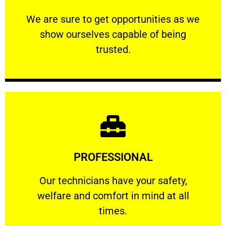
ourselves capable of being trusted.
We are sure to get opportunities as we show
We are sure to get opportunities as we
show ourselves capable of being
RELIABLE
trusted.
Learn More
PROFESSIONAL
and comfort ​in mind at all times.
Our technicians have your safety, welfare
Our technicians have your safety,
welfare and comfort ​in mind at all
PROFESSIONAL
times.