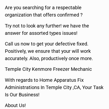
Are you searching for a respectable
organization that offers confirmed ?
Try not to look any further! we have the
answer for assorted types issues!
Call us now to get your defective fixed.
Positively, we ensure that your will work
accurately. Also, productively once more.
Temple City Kenmore Freezer Mechanic
With regards to Home Apparatus Fix
Administrations In Temple City ,CA, Your Task
Is Our Business!
About Us!