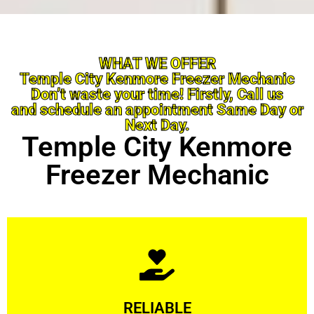
WHAT WE OFFER
Temple City Kenmore Freezer Mechanic
Don’t waste your time! Firstly, Call us
and schedule an appointment Same Day or
Next Day.
Temple City Kenmore
Freezer Mechanic
Learn More
RELIABLE