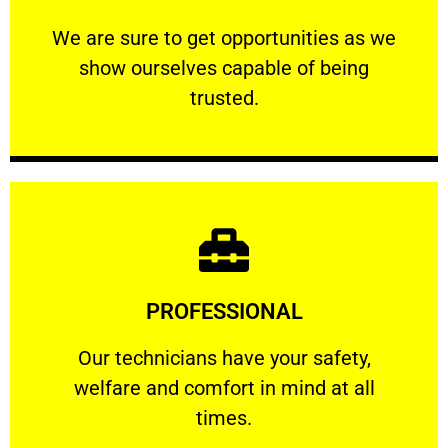
ourselves capable of being trusted.
We are sure to get opportunities as we show
We are sure to get opportunities as we
show ourselves capable of being
RELIABLE
trusted.
Learn More
PROFESSIONAL
and comfort ​in mind at all times.
Our technicians have your safety, welfare
Our technicians have your safety,
welfare and comfort ​in mind at all
PROFESSIONAL
times.