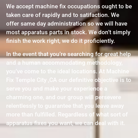
We accept machine fix occupations ought to be
taken care of rapidly and to satifaction. We
offer same day administration so we will have
most apparatus parts in stock. We don’t simply
finish the work right, we do it proficiently.
In the event that you’re searching for great help
and a human accommodating methodology,
you’ve come to the ideal locations. At Machine
Fix Temple City ,CA our definitive objective is to
serve you and make your experience a
charming one, and our group will persevere
relentlessly to guarantee that you leave away
more than fulfilled. Regardless of what sort of
apparatus fixes you want, we can deal with it.