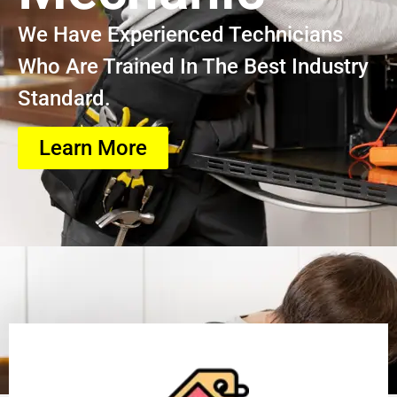
We Have Experienced Technicians
Who Are Trained In The Best Industry
Standard.
Learn More