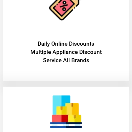
​Daily Online Discounts
Multiple Appliance Discount
Service All Brands