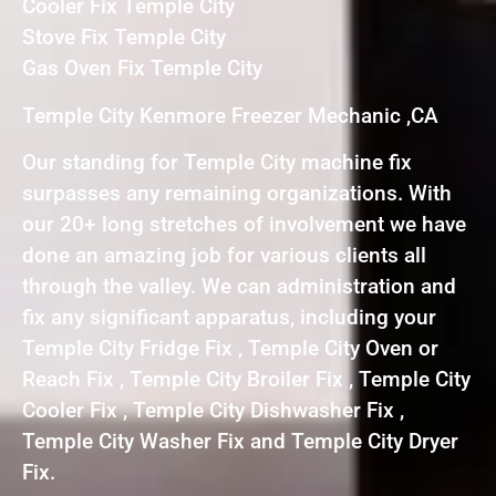
Cooler Fix Temple City
Stove Fix Temple City
Gas Oven Fix Temple City
Temple City Kenmore Freezer Mechanic ,CA
Our standing for Temple City machine fix
surpasses any remaining organizations. With
our 20+ long stretches of involvement we have
done an amazing job for various clients all
through the valley. We can administration and
fix any significant apparatus, including your
Temple City Fridge Fix , Temple City Oven or
Reach Fix , Temple City Broiler Fix , Temple City
Cooler Fix , Temple City Dishwasher Fix ,
Temple City Washer Fix and Temple City Dryer
Fix.