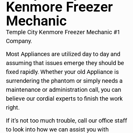
Kenmore Freezer
Mechanic
Temple City Kenmore Freezer Mechanic #1
Company.
Most Appliances are utilized day to day and
assuming that issues emerge they should be
fixed rapidly. Whether your old Appliance is
surrendering the phantom or simply needs a
maintenance or administration call, you can
believe our cordial experts to finish the work
right.
If it’s not too much trouble, call our office staff
to look into how we can assist you with