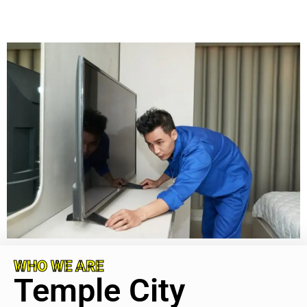
WHO WE ARE
Temple City