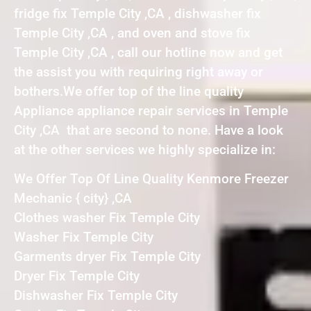
fridge fix Temple City ,CA , dishwasher fix
Temple City ,CA , and oven and stove fix
Temple City ,CA , call our hotline now and get
the assist you with requiring right away or
bothers.We offer top of the line quality
Appliance appliance repair services in Temple
City ,CA that are second to none. Have a look
at the other services we highly specialize in:
We Offer Top Of Line Quality Kenmore Freezer
Mechanic { city} ,CA
Clothes washer Fix Temple City
Washer Fix Temple City
Garments dryer Fix Temple City
Dryer Fix Temple City
Dishwasher Fix Temple City