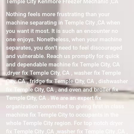
Temple City Kenmore Freezer Mechanic ,CA
Nothing feels more frustrating than your
machine separating in Temple City ,CA when
you want it most. It is such an encounter no
one enjoys. Nonetheless, when your machine
separates, you don’t need to feel discouraged
and vulnerable. Reach us promptly for quick
and dependable machine fix Temple City, CA
,dryer fix Temple City, CA , washer fix Temple
City, CA , fridge fix Temple City, CA , dishwasher
fix Temple City, CA , and oven and broiler fix
Temple City, CA . We are an expert fix
organization committed to giving first in class
machine fix Temple City to occupants in the
whole Temple City region. For top notch dryer
fix Temple City ,CA ,washer fix Temple City ,CA ,