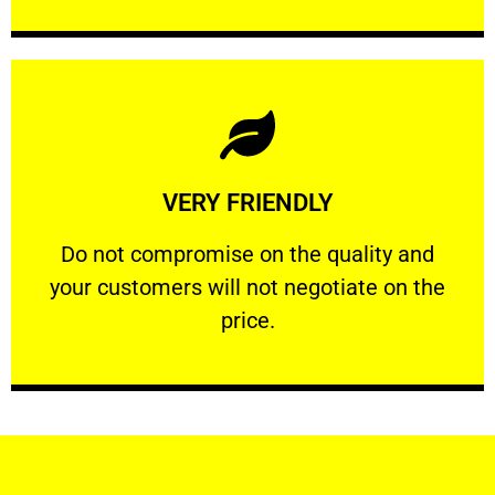
Learn More
VERY FRIENDLY
customers will not negotiate on the price.
​Do not compromise on the quality and your
​Do not compromise on the quality and
your customers will not negotiate on the
VERY FRIENDLY
price.