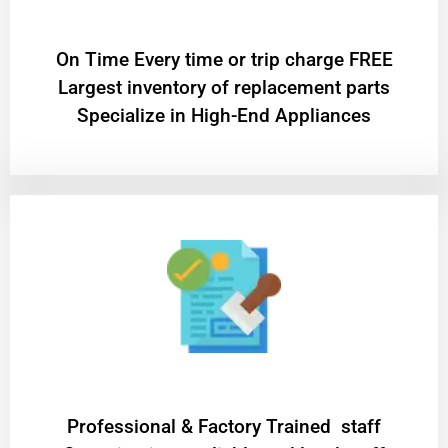
On Time Every time or trip charge FREE
Largest inventory of replacement parts
Specialize in High-End Appliances
Professional & Factory Trained staff