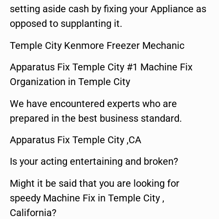
setting aside cash by fixing your Appliance as
opposed to supplanting it.
Temple City Kenmore Freezer Mechanic
Apparatus Fix Temple City #1 Machine Fix
Organization in Temple City
We have encountered experts who are
prepared in the best business standard.
Apparatus Fix Temple City ,CA
Is your acting entertaining and broken?
Might it be said that you are looking for
speedy Machine Fix in Temple City ,
California?