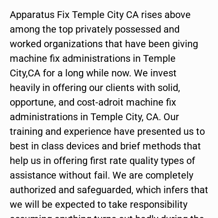
Apparatus Fix Temple City CA rises above
among the top privately possessed and
worked organizations that have been giving
machine fix administrations in Temple
City,CA for a long while now. We invest
heavily in offering our clients with solid,
opportune, and cost-adroit machine fix
administrations in Temple City, CA. Our
training and experience have presented us to
best in class devices and brief methods that
help us in offering first rate quality types of
assistance without fail. We are completely
authorized and safeguarded, which infers that
we will be expected to take responsibility