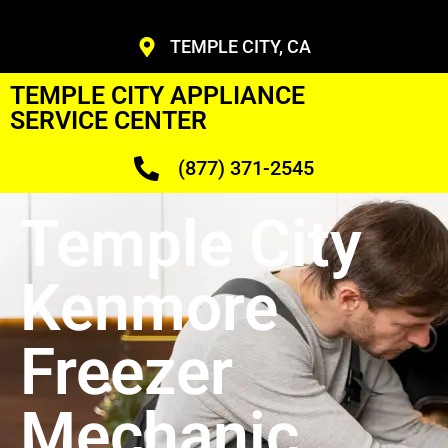
TEMPLE CITY, CA
TEMPLE CITY APPLIANCE
SERVICE CENTER
(877) 371-2545
Temple City
Kenmore
Freezer
Mechanic