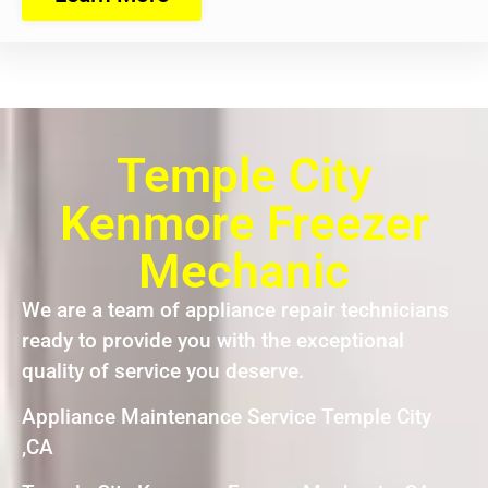
Temple City
Kenmore Freezer
Mechanic
We are a team of appliance repair technicians
ready to provide you with the exceptional
quality of service you deserve.
Appliance Maintenance Service Temple City
,CA