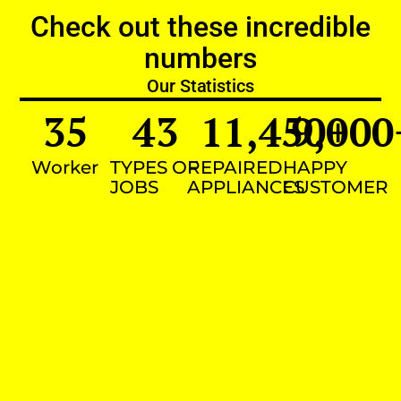
Check out these incredible
numbers
Our Statistics
35
43
11,450
9,000
+
Worker
TYPES OF
REPAIRED
HAPPY
JOBS
APPLIANCES
CUSTOMER