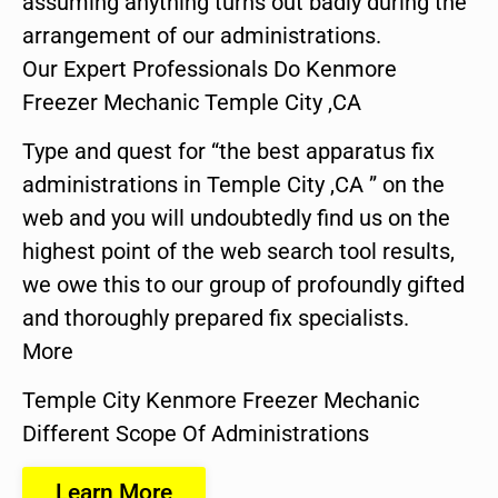
assuming anything turns out badly during the
arrangement of our administrations.
Our Expert Professionals Do Kenmore
Freezer Mechanic Temple City ,CA
Type and quest for “the best apparatus fix
administrations in Temple City ,CA ” on the
web and you will undoubtedly find us on the
highest point of the web search tool results,
we owe this to our group of profoundly gifted
and thoroughly prepared fix specialists.
More
Temple City Kenmore Freezer Mechanic
Different Scope Of Administrations
Learn More