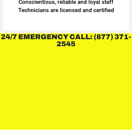
Conscientious, reliable and loyal staff
Technicians are licensed and certified
24/7 EMERGENCY CALL: (877) 371-
2545