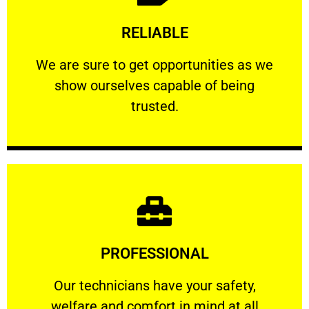
Learn More
RELIABLE
ourselves capable of being trusted.
We are sure to get opportunities as we show
We are sure to get opportunities as we
show ourselves capable of being
RELIABLE
trusted.
Learn More
PROFESSIONAL
and comfort ​in mind at all times.
Our technicians have your safety, welfare
Our technicians have your safety,
welfare and comfort ​in mind at all