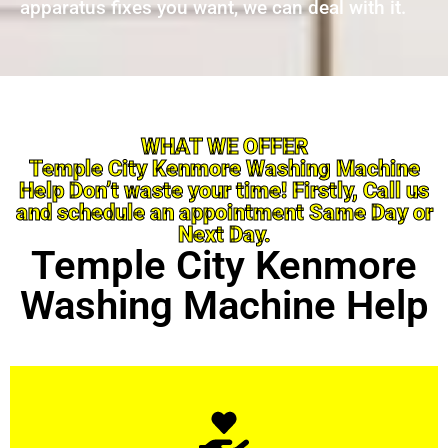
apparatus fixes you want, we can deal with it.
WHAT WE OFFER
Temple City Kenmore Washing Machine
Help Don’t waste your time! Firstly, Call us
and schedule an appointment Same Day or
Next Day.
Temple City Kenmore
Washing Machine Help