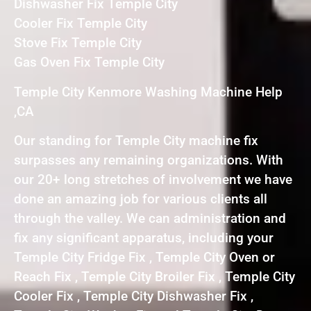
Dishwasher Fix Temple City
Cooler Fix Temple City
Stove Fix Temple City
Gas Oven Fix Temple City
Temple City Kenmore Washing Machine Help
,CA
Our standing for Temple City machine fix
surpasses any remaining organizations. With
our 20+ long stretches of involvement we have
done an amazing job for various clients all
through the valley. We can administration and
fix any significant apparatus, including your
Temple City Fridge Fix , Temple City Oven or
Reach Fix , Temple City Broiler Fix , Temple City
Cooler Fix , Temple City Dishwasher Fix ,