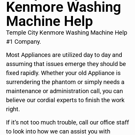
Kenmore Washing
Machine Help
Temple City Kenmore Washing Machine Help
#1 Company.
Most Appliances are utilized day to day and
assuming that issues emerge they should be
fixed rapidly. Whether your old Appliance is
surrendering the phantom or simply needs a
maintenance or administration call, you can
believe our cordial experts to finish the work
right.
If it’s not too much trouble, call our office staff
to look into how we can assist you with