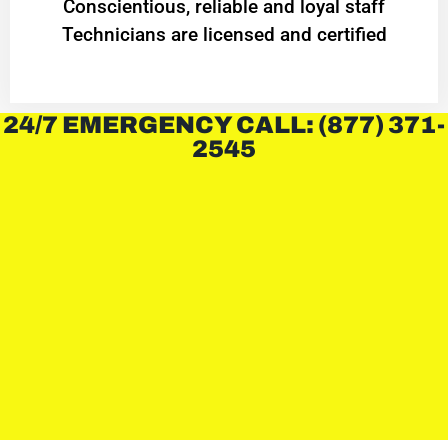
Conscientious, reliable and loyal staff
Technicians are licensed and certified
24/7 EMERGENCY CALL: (877) 371-
2545