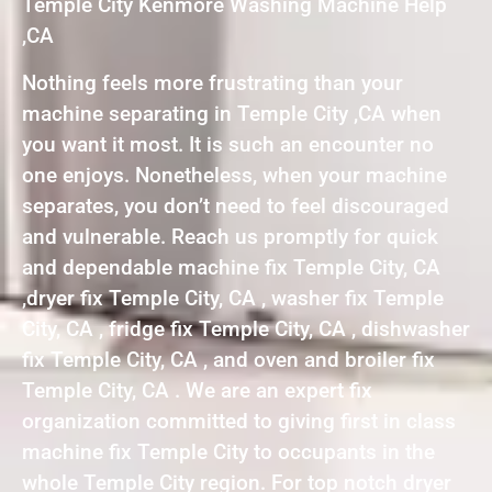
Temple City Kenmore Washing Machine Help
,CA
Nothing feels more frustrating than your
machine separating in Temple City ,CA when
you want it most. It is such an encounter no
one enjoys. Nonetheless, when your machine
separates, you don’t need to feel discouraged
and vulnerable. Reach us promptly for quick
and dependable machine fix Temple City, CA
,dryer fix Temple City, CA , washer fix Temple
City, CA , fridge fix Temple City, CA , dishwasher
fix Temple City, CA , and oven and broiler fix
Temple City, CA . We are an expert fix
organization committed to giving first in class
machine fix Temple City to occupants in the
whole Temple City region. For top notch dryer