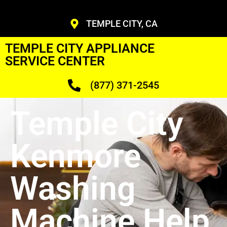
TEMPLE CITY, CA
TEMPLE CITY APPLIANCE
SERVICE CENTER
(877) 371-2545
Temple City
Kenmore
Washing
Machine Help