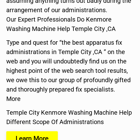
assuming anything turns out badly during the
arrangement of our administrations.
Our Expert Professionals Do Kenmore
Washing Machine Help Temple City ,CA
Type and quest for “the best apparatus fix
administrations in Temple City ,CA ” on the
web and you will undoubtedly find us on the
highest point of the web search tool results,
we owe this to our group of profoundly gifted
and thoroughly prepared fix specialists.
More
Temple City Kenmore Washing Machine Help
Different Scope Of Administrations
Learn More