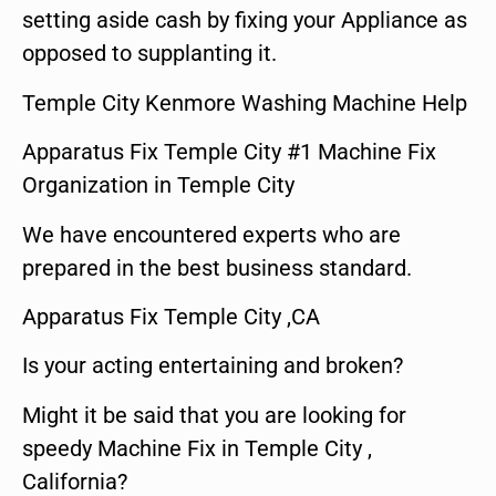
setting aside cash by fixing your Appliance as
opposed to supplanting it.
Temple City Kenmore Washing Machine Help
Apparatus Fix Temple City #1 Machine Fix
Organization in Temple City
We have encountered experts who are
prepared in the best business standard.
Apparatus Fix Temple City ,CA
Is your acting entertaining and broken?
Might it be said that you are looking for
speedy Machine Fix in Temple City ,
California?