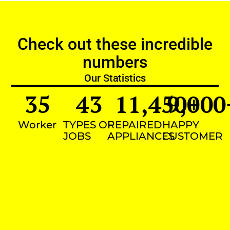
Check out these incredible
numbers
Our Statistics
35
43
11,450
9,000
+
Worker
TYPES OF
REPAIRED
HAPPY
JOBS
APPLIANCES
CUSTOMER