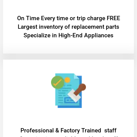
On Time Every time or trip charge FREE
Largest inventory of replacement parts
Specialize in High-End Appliances
Professional & Factory Trained staff