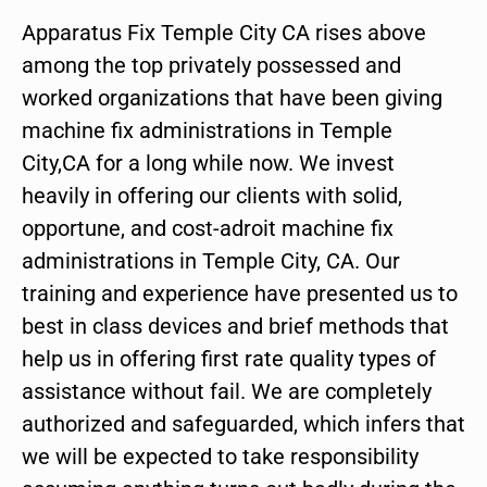
Apparatus Fix Temple City CA rises above
among the top privately possessed and
worked organizations that have been giving
machine fix administrations in Temple
City,CA for a long while now. We invest
heavily in offering our clients with solid,
opportune, and cost-adroit machine fix
administrations in Temple City, CA. Our
training and experience have presented us to
best in class devices and brief methods that
help us in offering first rate quality types of
assistance without fail. We are completely
authorized and safeguarded, which infers that
we will be expected to take responsibility