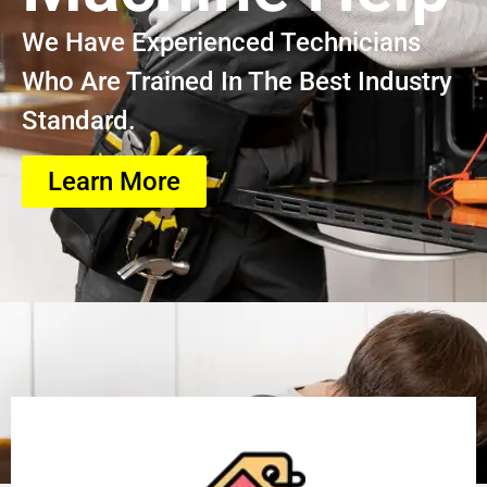
We Have Experienced Technicians
Who Are Trained In The Best Industry
Standard.
Learn More