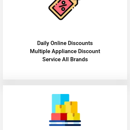
​Daily Online Discounts
Multiple Appliance Discount
Service All Brands