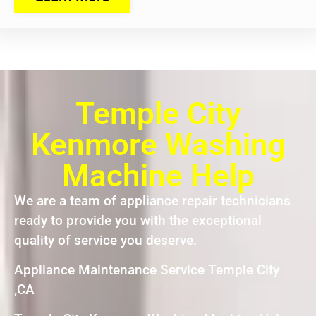
Temple City
Kenmore Washing
Machine Help
We are a team of appliance repair technicians
ready to provide you with the exceptional
quality of service you deserve.
Appliance Maintenance Service Temple City
,CA