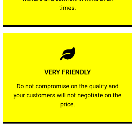
PROFESSIONAL
times.
Learn More
VERY FRIENDLY
customers will not negotiate on the price.
​Do not compromise on the quality and your
​Do not compromise on the quality and
your customers will not negotiate on the
VERY FRIENDLY
price.