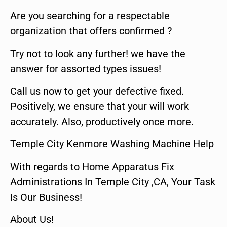
Are you searching for a respectable
organization that offers confirmed ?
Try not to look any further! we have the
answer for assorted types issues!
Call us now to get your defective fixed.
Positively, we ensure that your will work
accurately. Also, productively once more.
Temple City Kenmore Washing Machine Help
With regards to Home Apparatus Fix
Administrations In Temple City ,CA, Your Task
Is Our Business!
About Us!