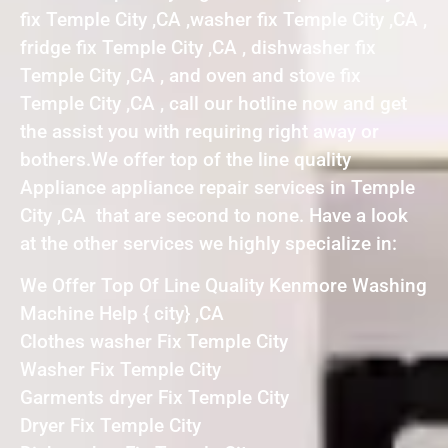
fix Temple City ,CA ,washer fix Temple City ,CA ,
fridge fix Temple City ,CA , dishwasher fix
Temple City ,CA , and oven and stove fix
Temple City ,CA , call our hotline now and get
the assist you with requiring right away or
bothers.We offer top of the line quality
Appliance appliance repair services in Temple
City ,CA that are second to none. Have a look
at the other services we highly specialize in:
We Offer Top Of Line Quality Kenmore Washing
Machine Help { city} ,CA
Clothes washer Fix Temple City
Washer Fix Temple City
Garments dryer Fix Temple City
Dryer Fix Temple City