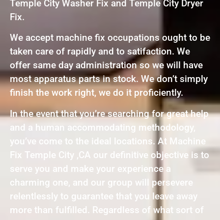
Temple City Washer Fix and Temple City Dryer
Fix.
We accept machine fix occupations ought to be
taken care of rapidly and to satifaction. We
offer same day administration so we will have
most apparatus parts in stock. We don’t simply
finish the work right, we do it proficiently.
In the event that you’re searching for great help
and a human accommodating methodology,
you’ve come to the ideal locations. At Machine
Fix Temple City ,CA our definitive objective is to
serve you and make your experience a
charming one, and our group will persevere
relentlessly to guarantee that you leave away
more than fulfilled. Regardless of what sort of