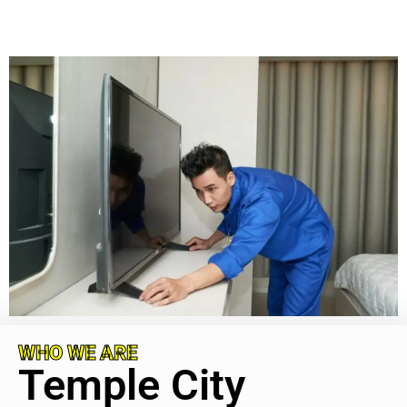
WHO WE ARE
Temple City