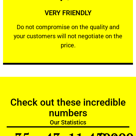
Learn More
VERY FRIENDLY
customers will not negotiate on the price.
​Do not compromise on the quality and your
​Do not compromise on the quality and
your customers will not negotiate on the
VERY FRIENDLY
price.
Check out these incredible
numbers
Our Statistics