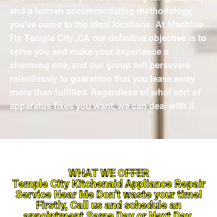
and a human accommodating methodology,
you’ve come to the ideal locations. At Machine
Fix Temple City ,CA our definitive objective is to
serve you and make your experience a
charming one, and our group will persevere
relentlessly to guarantee that you leave away
more than fulfilled. Regardless of what sort of
apparatus fixes you want, we can deal with it.
WHAT WE OFFER
Temple City Kitchenaid Appliance Repair
Service Near Me Don’t waste your time!
Firstly, Call us and schedule an
appointment Same Day or Next Day.