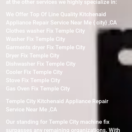
at the other services we highly specialize in:
We Offer Top Of Line Quality Kitchenaid
Appliance Repair Service Near Me { city} ,CA
Clothes washer Fix Temple City
Washer Fix Temple City
Garments dryer Fix Temple City
Dryer Fix Temple City
Dishwasher Fix Temple City
Cooler Fix Temple City
Stove Fix Temple City
Gas Oven Fix Temple City
Temple City Kitchenaid Appliance Repair
Service Near Me ,CA
Our standing for Temple City machine fix
surpasses any remaining organizations. With