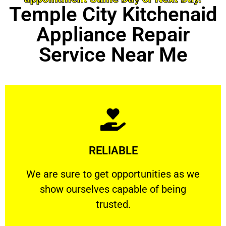
Temple City Kitchenaid
Appliance Repair
Service Near Me
Learn More
RELIABLE
ourselves capable of being trusted.
We are sure to get opportunities as we show
We are sure to get opportunities as we
show ourselves capable of being
RELIABLE
trusted.