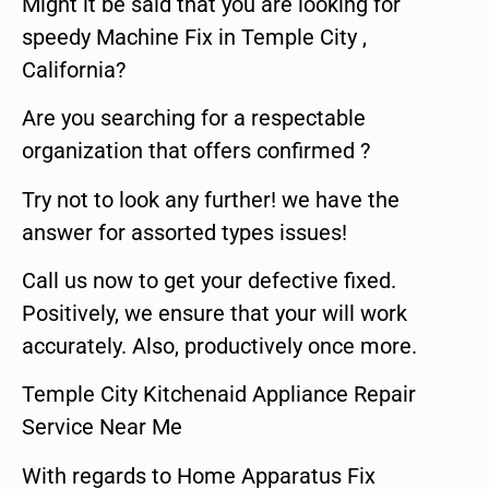
Might it be said that you are looking for
speedy Machine Fix in Temple City ,
California?
Are you searching for a respectable
organization that offers confirmed ?
Try not to look any further! we have the
answer for assorted types issues!
Call us now to get your defective fixed.
Positively, we ensure that your will work
accurately. Also, productively once more.
Temple City Kitchenaid Appliance Repair
Service Near Me
With regards to Home Apparatus Fix