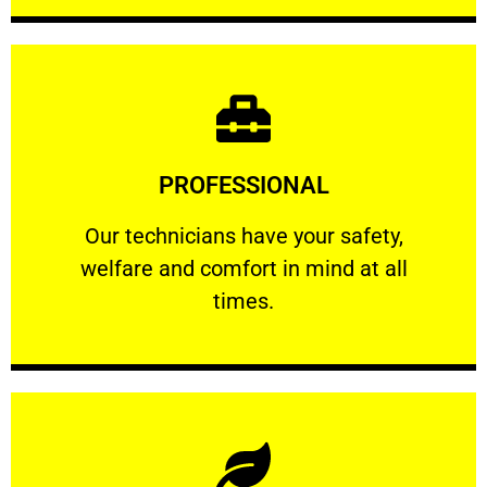
Learn More
PROFESSIONAL
and comfort ​in mind at all times.
Our technicians have your safety, welfare
Our technicians have your safety,
welfare and comfort ​in mind at all
PROFESSIONAL
times.