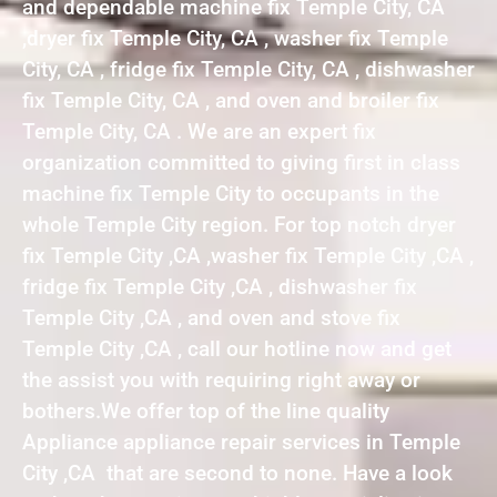
and dependable machine fix Temple City, CA
,dryer fix Temple City, CA , washer fix Temple
City, CA , fridge fix Temple City, CA , dishwasher
fix Temple City, CA , and oven and broiler fix
Temple City, CA . We are an expert fix
organization committed to giving first in class
machine fix Temple City to occupants in the
whole Temple City region. For top notch dryer
fix Temple City ,CA ,washer fix Temple City ,CA ,
fridge fix Temple City ,CA , dishwasher fix
Temple City ,CA , and oven and stove fix
Temple City ,CA , call our hotline now and get
the assist you with requiring right away or
bothers.We offer top of the line quality
Appliance appliance repair services in Temple
City ,CA that are second to none. Have a look