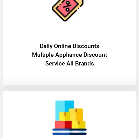
​Daily Online Discounts
Multiple Appliance Discount
Service All Brands