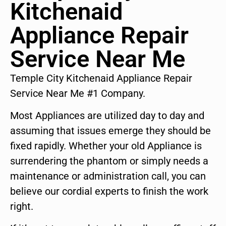
Kitchenaid
Appliance Repair
Service Near Me
Temple City Kitchenaid Appliance Repair
Service Near Me #1 Company.
Most Appliances are utilized day to day and
assuming that issues emerge they should be
fixed rapidly. Whether your old Appliance is
surrendering the phantom or simply needs a
maintenance or administration call, you can
believe our cordial experts to finish the work
right.