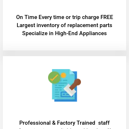
On Time Every time or trip charge FREE
Largest inventory of replacement parts
Specialize in High-End Appliances
Professional & Factory Trained staff