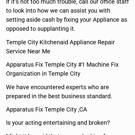
If it’s not too much trouble, call our office staff
to look into how we can assist you with
setting aside cash by fixing your Appliance as
opposed to supplanting it.
Temple City Kitchenaid Appliance Repair
Service Near Me
Apparatus Fix Temple City #1 Machine Fix
Organization in Temple City
We have encountered experts who are
prepared in the best business standard.
Apparatus Fix Temple City ,CA
Is your acting entertaining and broken?