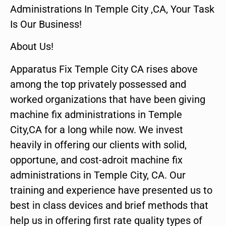
Administrations In Temple City ,CA, Your Task
Is Our Business!
About Us!
Apparatus Fix Temple City CA rises above
among the top privately possessed and
worked organizations that have been giving
machine fix administrations in Temple
City,CA for a long while now. We invest
heavily in offering our clients with solid,
opportune, and cost-adroit machine fix
administrations in Temple City, CA. Our
training and experience have presented us to
best in class devices and brief methods that
help us in offering first rate quality types of