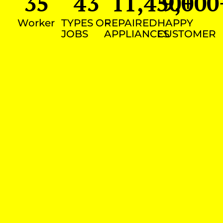
35
43
11,450
9,000
+
Worker
TYPES OF
REPAIRED
HAPPY
JOBS
APPLIANCES
CUSTOMER