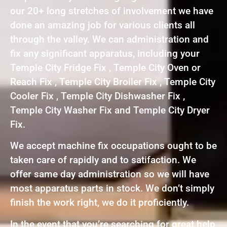
our 20+ long stretches of involvement we have
done an amazing job for various clients all
through the valley. We can administration and
fix any significant apparatus, including your
Temple City Fridge Fix , Temple City Oven or
Reach Fix , Temple City Broiler Fix , Temple City
Cooler Fix , Temple City Dishwasher Fix ,
Temple City Washer Fix and Temple City Dryer
Fix.
We accept machine fix occupations ought to be
taken care of rapidly and to satifaction. We
offer same day administration so we will have
most apparatus parts in stock. We don’t simply
finish the work right, we do it proficiently.
In the event that you’re searching for great help