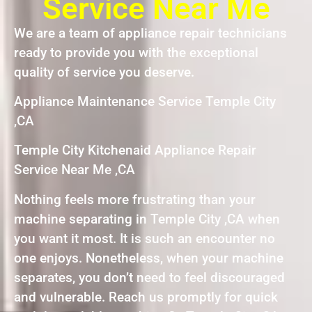
Service Near Me
We are a team of appliance repair technicians
ready to provide you with the exceptional
quality of service you deserve.
Appliance Maintenance Service Temple City
,CA
Temple City Kitchenaid Appliance Repair
Service Near Me ,CA
Nothing feels more frustrating than your
machine separating in Temple City ,CA when
you want it most. It is such an encounter no
one enjoys. Nonetheless, when your machine
separates, you don’t need to feel discouraged
and vulnerable. Reach us promptly for quick