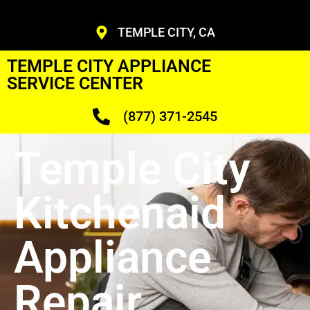
TEMPLE CITY, CA
TEMPLE CITY APPLIANCE
SERVICE CENTER
(877) 371-2545
Temple City
Kitchenaid
Appliance
Repair