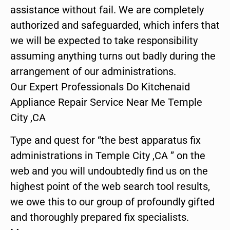
assistance without fail. We are completely
authorized and safeguarded, which infers that
we will be expected to take responsibility
assuming anything turns out badly during the
arrangement of our administrations.
Our Expert Professionals Do Kitchenaid
Appliance Repair Service Near Me Temple
City ,CA
Type and quest for “the best apparatus fix
administrations in Temple City ,CA ” on the
web and you will undoubtedly find us on the
highest point of the web search tool results,
we owe this to our group of profoundly gifted
and thoroughly prepared fix specialists.