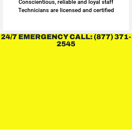
Conscientious, reliable and loyal staff
Technicians are licensed and certified
24/7 EMERGENCY CALL: (877) 371-
2545