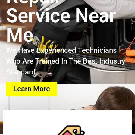
Service Near
Me
We Have Experienced Technicians
Who Are Trained In The Best Industry
Standard.
Learn More