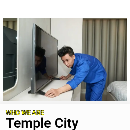
WHO WE ARE
Temple City