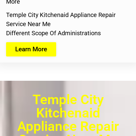
More
Temple City Kitchenaid Appliance Repair
Service Near Me
Different Scope Of Administrations
Learn More
Temple City
Kitchenaid
Appliance Repair