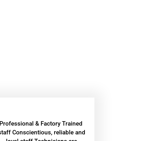
Professional & Factory Trained
staff Conscientious, reliable and