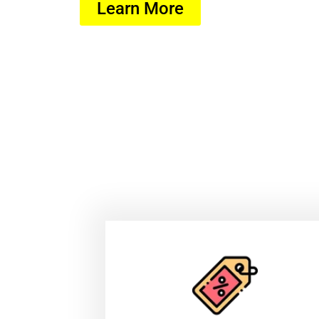
Learn More