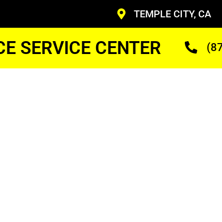
TEMPLE CITY, CA
CE SERVICE CENTER
(8
y
 Gas
r Cost
ans Who Are Trained