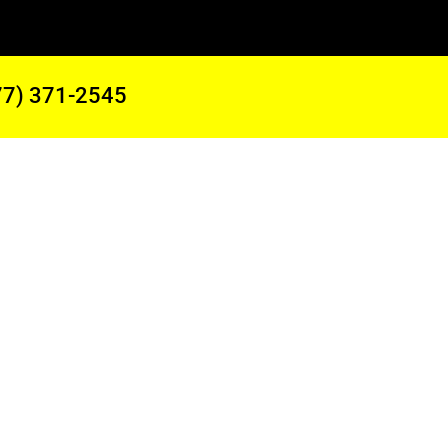
77) 371-2545