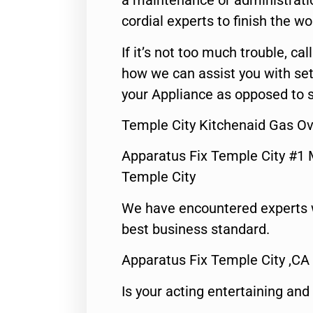
a maintenance or administratio
cordial experts to finish the wo
If it’s not too much trouble, call
how we can assist you with set
your Appliance as opposed to s
Temple City Kitchenaid Gas Ov
Apparatus Fix Temple City #1 
Temple City
We have encountered experts 
best business standard.
Apparatus Fix Temple City ,CA
Is your acting entertaining and