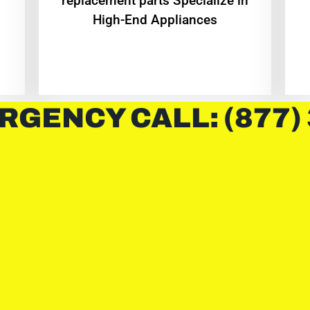
replacement parts Specialize in
High-End Appliances
RGENCY CALL: (877)