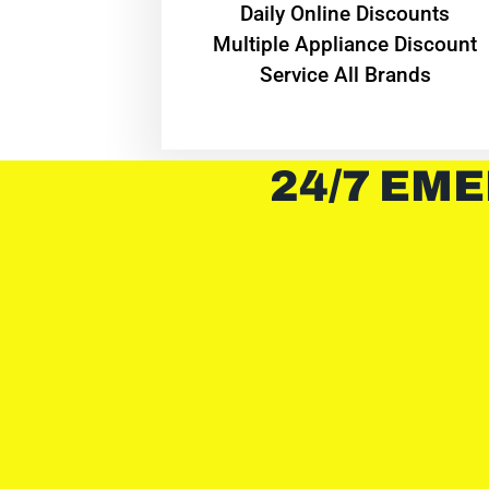
​Daily Online Discounts
Multiple Appliance Discount
Service All Brands
24/7 EME