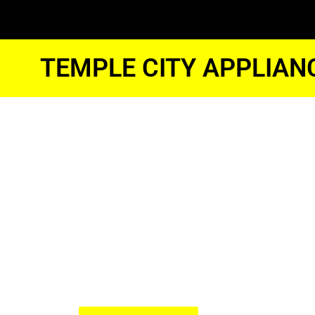
TEMPLE CITY APPLIAN
Temple Cit
Kitchenaid
Oven Repai
We Have Experienced Technici
In The Best Industry Standard.