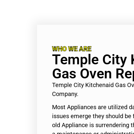
WHO WE ARE
Temple City 
Gas Oven Re
Temple City Kitchenaid Gas Ov
Company.
Most Appliances are utilized d
issues emerge they should be f
old Appliance is surrendering