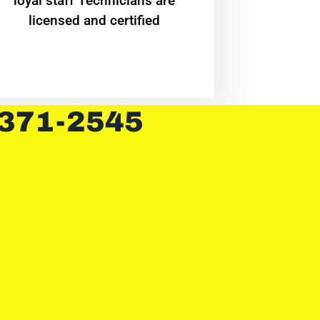
loyal staff Technicians are
licensed and certified
 371-2545