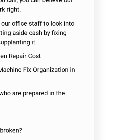
n call, you can believe our
rk right.
 our office staff to look into
ting aside cash by fixing
upplanting it.
en Repair Cost
Machine Fix Organization in
who are prepared in the
 broken?