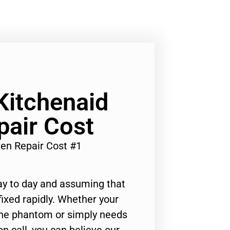
Kitchenaid
pair Cost
en Repair Cost #1
ay to day and assuming that
ixed rapidly. Whether your
 the phantom or simply needs