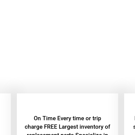
On Time Every time or trip
charge FREE Largest inventory of