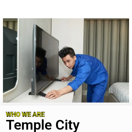
WHO WE ARE
Temple City