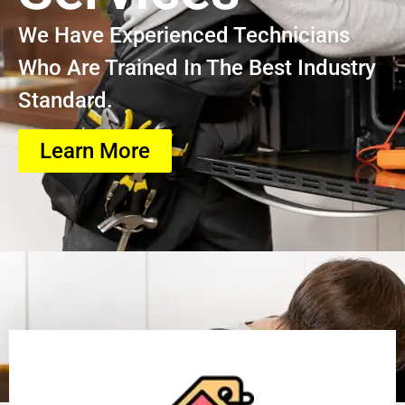
We Have Experienced Technicians
Who Are Trained In The Best Industry
Standard.
Learn More