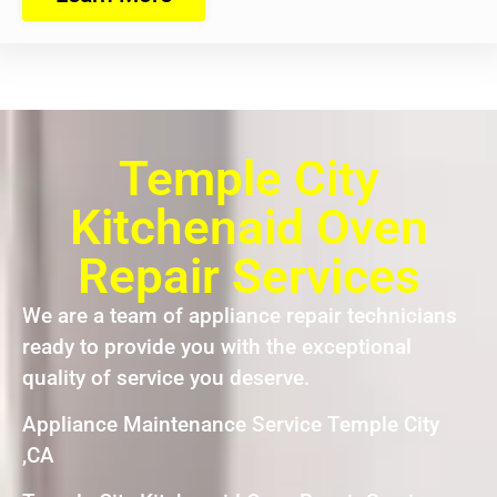
Temple City
Kitchenaid Oven
Repair Services
We are a team of appliance repair technicians
ready to provide you with the exceptional
quality of service you deserve.
Appliance Maintenance Service Temple City
,CA