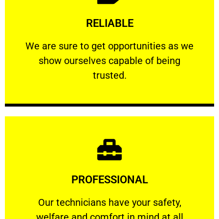
Learn More
RELIABLE
ourselves capable of being trusted.
We are sure to get opportunities as we show
We are sure to get opportunities as we
show ourselves capable of being
RELIABLE
trusted.
Learn More
PROFESSIONAL
and comfort ​in mind at all times.
Our technicians have your safety, welfare
Our technicians have your safety,
welfare and comfort ​in mind at all