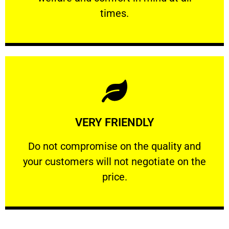
PROFESSIONAL
times.
Learn More
VERY FRIENDLY
customers will not negotiate on the price.
​Do not compromise on the quality and your
​Do not compromise on the quality and
your customers will not negotiate on the
VERY FRIENDLY
price.