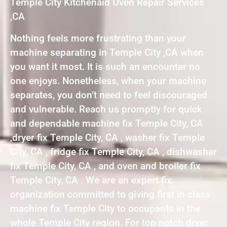
Temple City Kitchenaid Oven Repair Services
,CA
Nothing feels more frustrating than your
machine separating in Temple City ,CA when
you want it most. It is such an encounter no
one enjoys. Nonetheless, when your machine
separates, you don’t need to feel discouraged
and vulnerable. Reach us promptly for quick
and dependable machine fix Temple City, CA
,dryer fix Temple City, CA , washer fix Temple
City, CA , fridge fix Temple City, CA , dishwasher
fix Temple City, CA , and oven and broiler fix
Temple City, CA . We are an expert fix
organization committed to giving first in class
machine fix Temple City to occupants in the
whole Temple City region. For top notch dryer