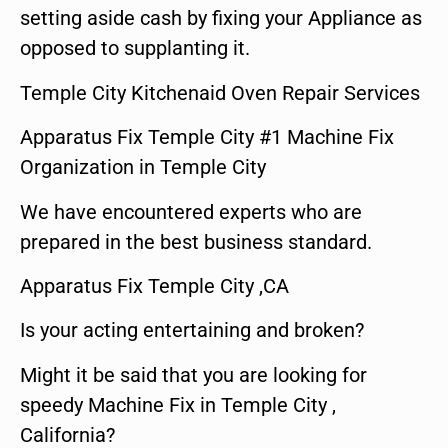
setting aside cash by fixing your Appliance as
opposed to supplanting it.
Temple City Kitchenaid Oven Repair Services
Apparatus Fix Temple City #1 Machine Fix
Organization in Temple City
We have encountered experts who are
prepared in the best business standard.
Apparatus Fix Temple City ,CA
Is your acting entertaining and broken?
Might it be said that you are looking for
speedy Machine Fix in Temple City ,
California?