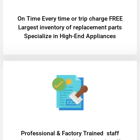
On Time Every time or trip charge FREE
Largest inventory of replacement parts
Specialize in High-End Appliances
Professional & Factory Trained staff