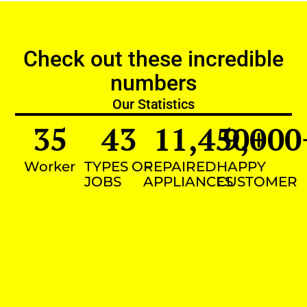
Check out these incredible
numbers
Our Statistics
35
43
11,450
9,000
+
Worker
TYPES OF
REPAIRED
HAPPY
JOBS
APPLIANCES
CUSTOMER