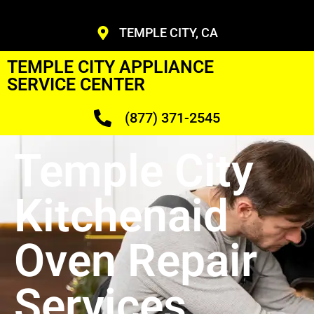
TEMPLE CITY, CA
TEMPLE CITY APPLIANCE
SERVICE CENTER
(877) 371-2545
Temple City
Kitchenaid
Oven Repair
Services