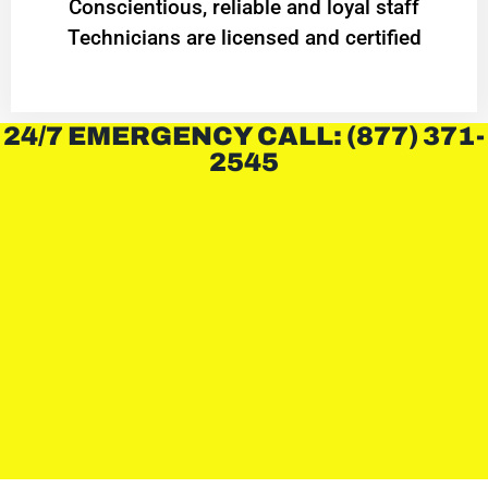
Conscientious, reliable and loyal staff
Technicians are licensed and certified
24/7 EMERGENCY CALL: (877) 371-
2545