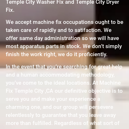
Temple City Washer Fix and Temple City Dryer
Fix.
We accept machine fix occupations ought to be
taken care of rapidly and to satifaction. We
offer same day administration so we will have
most apparatus parts in stock. We don’t simply
finish the work right, we do it proficiently.
In the event that you’re searching for great help
and a human accommodating methodology,
you’ve come to the ideal locations. At Machine
Fix Temple City ,CA our definitive objective is to
serve you and make your experience a
charming one, and our group will persevere
relentlessly to guarantee that you leave away
more than fulfilled. Regardless of what sort of