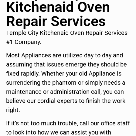
Kitchenaid Oven
Repair Services
Temple City Kitchenaid Oven Repair Services
#1 Company.
Most Appliances are utilized day to day and
assuming that issues emerge they should be
fixed rapidly. Whether your old Appliance is
surrendering the phantom or simply needs a
maintenance or administration call, you can
believe our cordial experts to finish the work
right.
If it’s not too much trouble, call our office staff
to look into how we can assist you with