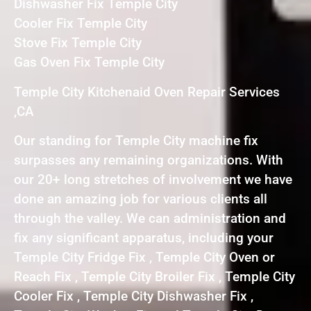
Dishwasher Fix Temple City
Cooler Fix Temple City
Stove Fix Temple City
Gas Oven Fix Temple City
Temple City Kitchenaid Oven Repair Services
,CA
Our standing for Temple City machine fix
surpasses any remaining organizations. With
our 20+ long stretches of involvement we have
done an amazing job for various clients all
through the valley. We can administration and
fix any significant apparatus, including your
Temple City Fridge Fix , Temple City Oven or
Reach Fix , Temple City Broiler Fix , Temple City
Cooler Fix , Temple City Dishwasher Fix ,