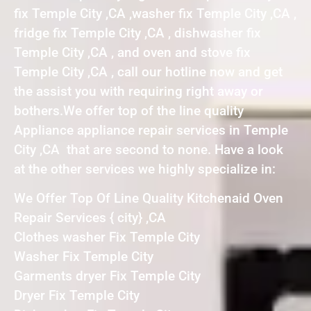
fix Temple City ,CA ,washer fix Temple City ,CA ,
fridge fix Temple City ,CA , dishwasher fix
Temple City ,CA , and oven and stove fix
Temple City ,CA , call our hotline now and get
the assist you with requiring right away or
bothers.We offer top of the line quality
Appliance appliance repair services in Temple
City ,CA that are second to none. Have a look
at the other services we highly specialize in:
We Offer Top Of Line Quality Kitchenaid Oven
Repair Services { city} ,CA
Clothes washer Fix Temple City
Washer Fix Temple City
Garments dryer Fix Temple City
Dryer Fix Temple City