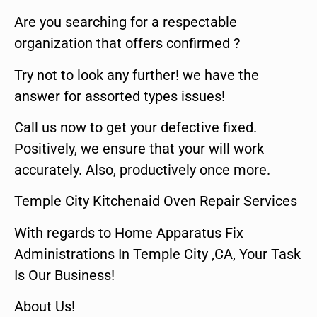
Are you searching for a respectable
organization that offers confirmed ?
Try not to look any further! we have the
answer for assorted types issues!
Call us now to get your defective fixed.
Positively, we ensure that your will work
accurately. Also, productively once more.
Temple City Kitchenaid Oven Repair Services
With regards to Home Apparatus Fix
Administrations In Temple City ,CA, Your Task
Is Our Business!
About Us!