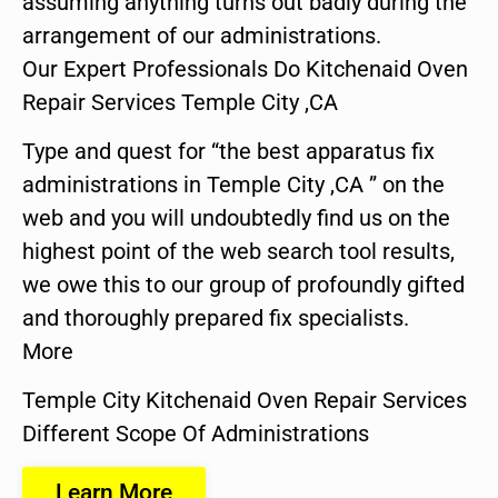
assuming anything turns out badly during the
arrangement of our administrations.
Our Expert Professionals Do Kitchenaid Oven
Repair Services Temple City ,CA
Type and quest for “the best apparatus fix
administrations in Temple City ,CA ” on the
web and you will undoubtedly find us on the
highest point of the web search tool results,
we owe this to our group of profoundly gifted
and thoroughly prepared fix specialists.
More
Temple City Kitchenaid Oven Repair Services
Different Scope Of Administrations
Learn More