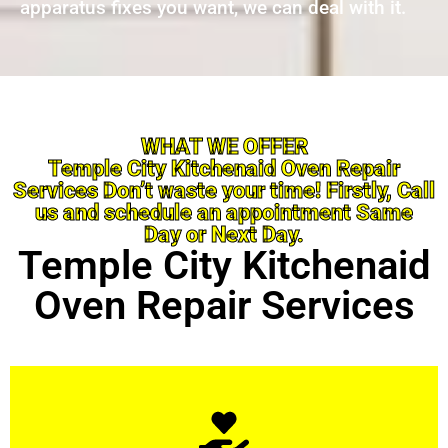
apparatus fixes you want, we can deal with it.
WHAT WE OFFER
Temple City Kitchenaid Oven Repair
Services Don’t waste your time! Firstly, Call
us and schedule an appointment Same
Day or Next Day.
Temple City Kitchenaid
Oven Repair Services