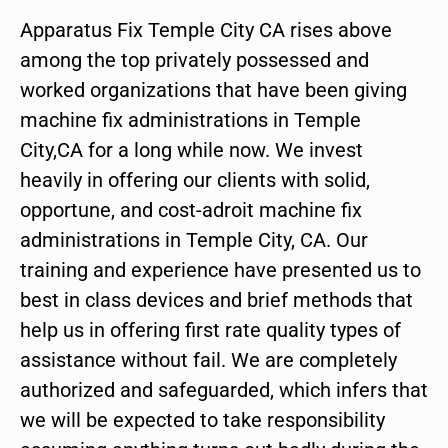
Apparatus Fix Temple City CA rises above
among the top privately possessed and
worked organizations that have been giving
machine fix administrations in Temple
City,CA for a long while now. We invest
heavily in offering our clients with solid,
opportune, and cost-adroit machine fix
administrations in Temple City, CA. Our
training and experience have presented us to
best in class devices and brief methods that
help us in offering first rate quality types of
assistance without fail. We are completely
authorized and safeguarded, which infers that
we will be expected to take responsibility