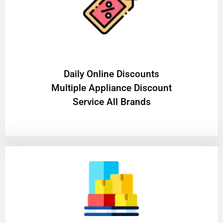
​Daily Online Discounts
Multiple Appliance Discount
Service All Brands