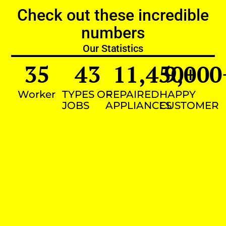
Check out these incredible
numbers
Our Statistics
35
43
11,450
9,000
+
Worker
TYPES OF
REPAIRED
HAPPY
JOBS
APPLIANCES
CUSTOMER