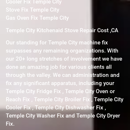
Cooler Fix Temple City
Stove Fix Temple City
Gas Oven Fix Temple City
Temple City Kitchenaid Stove Repair Cost ,CA
Our standing for Temple City machine fix
surpasses any remaining organizations. With
our 20+ long stretches of involvement we have
done an amazing job for various clients all
through the valley. We can administration and
fix any significant apparatus, including your
Temple City Fridge Fix , Temple City Oven or
Reach Fix , Temple City Broiler Fix , Temple City
Cooler Fix , Temple City Dishwasher Fix ,
Temple City Washer Fix and Temple City Dryer
Fix.