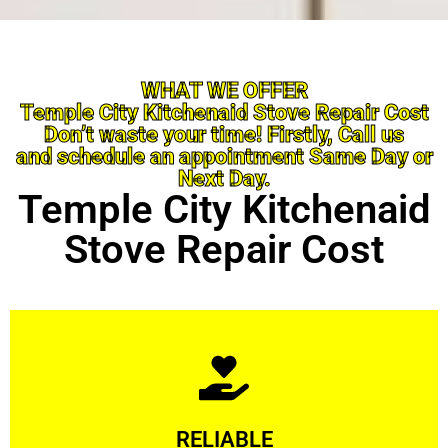
WHAT WE OFFER
Temple City Kitchenaid Stove Repair Cost
Don’t waste your time! Firstly, Call us
and schedule an appointment Same Day or
Next Day.
Temple City Kitchenaid
Stove Repair Cost
Learn More
RELIABLE