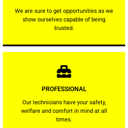
ourselves capable of being trusted.
We are sure to get opportunities as we show
We are sure to get opportunities as we
show ourselves capable of being
RELIABLE
trusted.
Learn More
PROFESSIONAL
and comfort ​in mind at all times.
Our technicians have your safety, welfare
Our technicians have your safety,
welfare and comfort ​in mind at all
PROFESSIONAL
times.