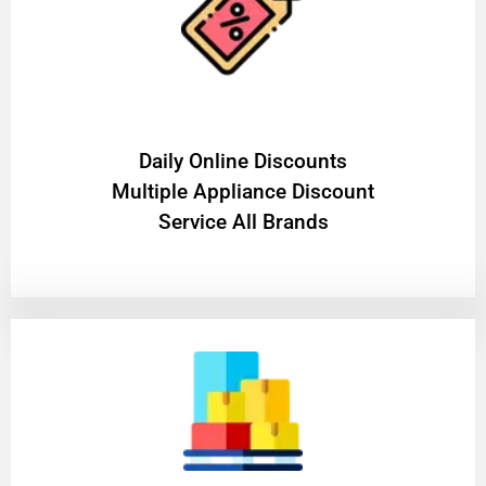
​Daily Online Discounts
Multiple Appliance Discount
Service All Brands