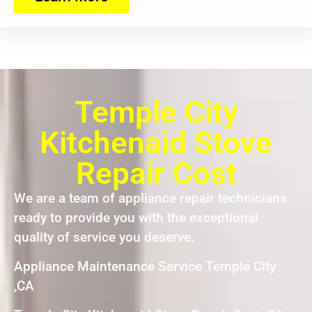
Temple City
Kitchenaid Stove
Repair Cost
We are a team of appliance repair technicians
ready to provide you with the exceptional
quality of service you deserve.
Appliance Maintenance Service Temple City
,CA