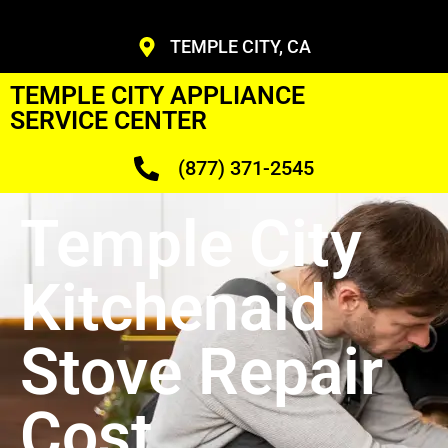
TEMPLE CITY, CA
TEMPLE CITY APPLIANCE
SERVICE CENTER
(877) 371-2545
Temple City
Kitchenaid
Stove Repair
Cost