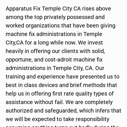
Apparatus Fix Temple City CA rises above
among the top privately possessed and
worked organizations that have been giving
machine fix administrations in Temple
City,CA for a long while now. We invest
heavily in offering our clients with solid,
opportune, and cost-adroit machine fix
administrations in Temple City, CA. Our
training and experience have presented us to
best in class devices and brief methods that
help us in offering first rate quality types of
assistance without fail. We are completely
authorized and safeguarded, which infers that
we will be expected to take responsibility