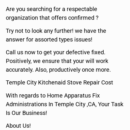
Are you searching for a respectable
organization that offers confirmed ?
Try not to look any further! we have the
answer for assorted types issues!
Call us now to get your defective fixed.
Positively, we ensure that your will work
accurately. Also, productively once more.
Temple City Kitchenaid Stove Repair Cost
With regards to Home Apparatus Fix
Administrations In Temple City ,CA, Your Task
Is Our Business!
About Us!