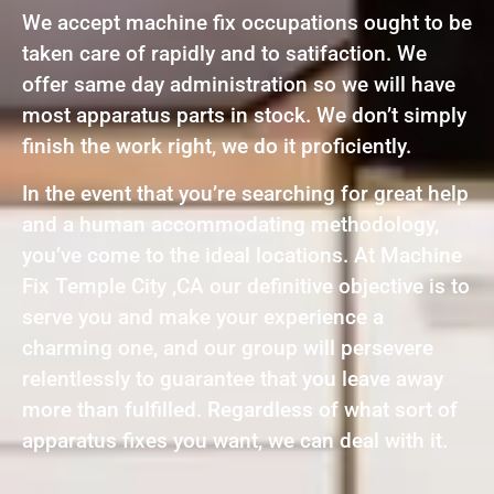
We accept machine fix occupations ought to be
taken care of rapidly and to satifaction. We
offer same day administration so we will have
most apparatus parts in stock. We don’t simply
finish the work right, we do it proficiently.
In the event that you’re searching for great help
and a human accommodating methodology,
you’ve come to the ideal locations. At Machine
Fix Temple City ,CA our definitive objective is to
serve you and make your experience a
charming one, and our group will persevere
relentlessly to guarantee that you leave away
more than fulfilled. Regardless of what sort of
apparatus fixes you want, we can deal with it.