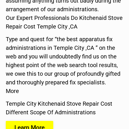
assuming anything turns out badly during the
arrangement of our administrations.
Our Expert Professionals Do Kitchenaid Stove
Repair Cost Temple City ,CA
Type and quest for “the best apparatus fix
administrations in Temple City ,CA ” on the
web and you will undoubtedly find us on the
highest point of the web search tool results,
we owe this to our group of profoundly gifted
and thoroughly prepared fix specialists.
More
Temple City Kitchenaid Stove Repair Cost
Different Scope Of Administrations
Learn More