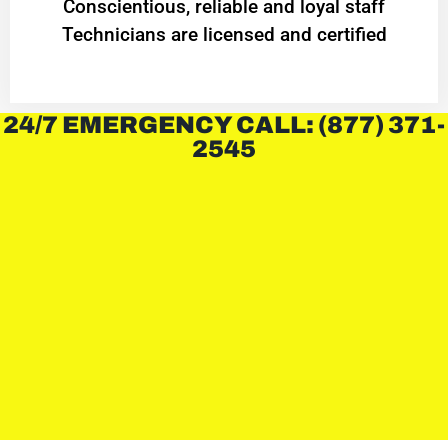
Conscientious, reliable and loyal staff
Technicians are licensed and certified
24/7 EMERGENCY CALL: (877) 371-
2545