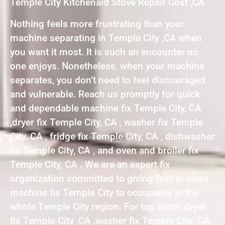
Temple City Kitchenaid Stove Repair Cost ,CA
Nothing feels more frustrating than your
machine separating in Temple City ,CA when
you want it most. It is such an encounter no
one enjoys. Nonetheless, when your machine
separates, you don’t need to feel discouraged
and vulnerable. Reach us promptly for quick
and dependable machine fix Temple City, CA
,dryer fix Temple City, CA , washer fix Temple
City, CA , fridge fix Temple City, CA , dishwasher
fix Temple City, CA , and oven and broiler fix
Temple City, CA . We are an expert fix
organization committed to giving first in class
machine fix Temple City to occupants in the
whole Temple City region. For top notch dryer
fix Temple City ,CA ,washer fix Temple City ,CA ,