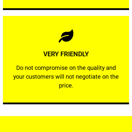
Learn More
VERY FRIENDLY
customers will not negotiate on the price.
​Do not compromise on the quality and your
​Do not compromise on the quality and
your customers will not negotiate on the
VERY FRIENDLY
price.