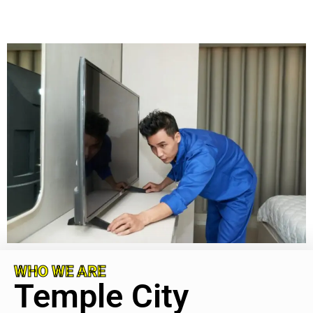
WHO WE ARE
Temple City