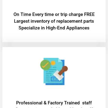
On Time Every time or trip charge FREE
Largest inventory of replacement parts
Specialize in High-End Appliances
Professional & Factory Trained staff