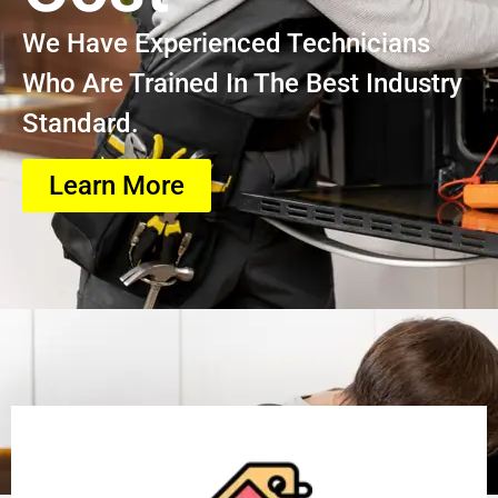
We Have Experienced Technicians
Who Are Trained In The Best Industry
Standard.
Learn More