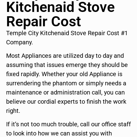
Kitchenaid Stove
Repair Cost
Temple City Kitchenaid Stove Repair Cost #1
Company.
Most Appliances are utilized day to day and
assuming that issues emerge they should be
fixed rapidly. Whether your old Appliance is
surrendering the phantom or simply needs a
maintenance or administration call, you can
believe our cordial experts to finish the work
right.
If it’s not too much trouble, call our office staff
to look into how we can assist you with