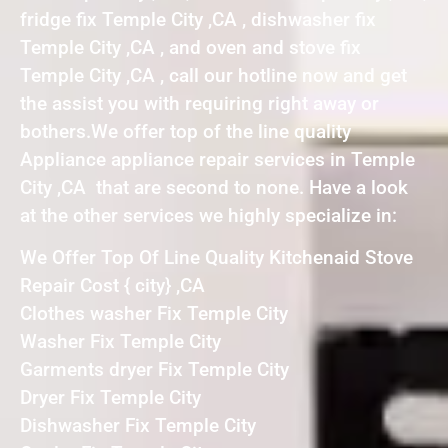
fridge fix Temple City ,CA , dishwasher fix
Temple City ,CA , and oven and stove fix
Temple City ,CA , call our hotline now and get
the assist you with requiring right away or
bothers.We offer top of the line quality
Appliance appliance repair services in Temple
City ,CA that are second to none. Have a look
at the other services we highly specialize in:
We Offer Top Of Line Quality Kitchenaid Stove
Repair Cost { city} ,CA
Clothes washer Fix Temple City
Washer Fix Temple City
Garments dryer Fix Temple City
Dryer Fix Temple City
Dishwasher Fix Temple City