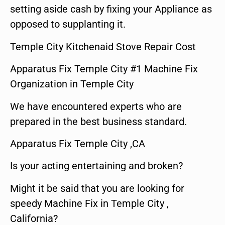
setting aside cash by fixing your Appliance as
opposed to supplanting it.
Temple City Kitchenaid Stove Repair Cost
Apparatus Fix Temple City #1 Machine Fix
Organization in Temple City
We have encountered experts who are
prepared in the best business standard.
Apparatus Fix Temple City ,CA
Is your acting entertaining and broken?
Might it be said that you are looking for
speedy Machine Fix in Temple City ,
California?