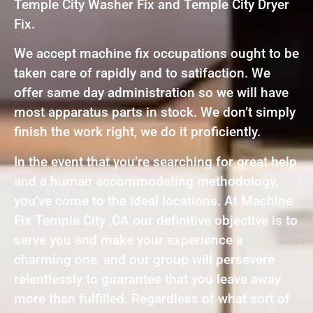
Temple City Washer Fix and Temple City Dryer
Fix.
We accept machine fix occupations ought to be
taken care of rapidly and to satifaction. We
offer same day administration so we will have
most apparatus parts in stock. We don’t simply
finish the work right, we do it proficiently.
In the event that you’re searching for great help
and a human accommodating methodology,
you’ve come to the ideal locations. At Machine
Fix Temple City ,CA our definitive objective is to
serve you and make your experience a
charming one, and our group will persevere
relentlessly to guarantee that you leave away
more than fulfilled. Regardless of what sort of