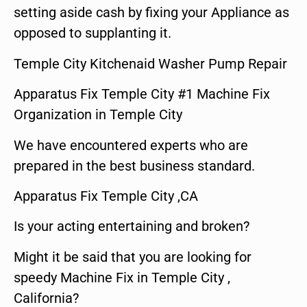
setting aside cash by fixing your Appliance as
opposed to supplanting it.
Temple City Kitchenaid Washer Pump Repair
Apparatus Fix Temple City #1 Machine Fix
Organization in Temple City
We have encountered experts who are
prepared in the best business standard.
Apparatus Fix Temple City ,CA
Is your acting entertaining and broken?
Might it be said that you are looking for
speedy Machine Fix in Temple City ,
California?