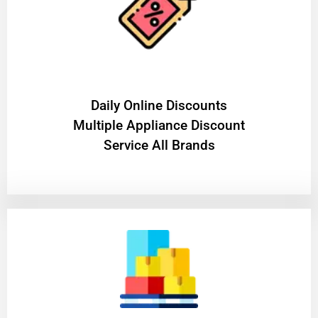
​Daily Online Discounts
Multiple Appliance Discount
Service All Brands