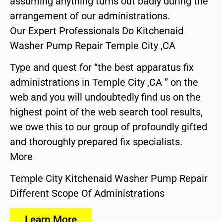
assuming anything turns out badly during the
arrangement of our administrations.
Our Expert Professionals Do Kitchenaid
Washer Pump Repair Temple City ,CA
Type and quest for “the best apparatus fix
administrations in Temple City ,CA ” on the
web and you will undoubtedly find us on the
highest point of the web search tool results,
we owe this to our group of profoundly gifted
and thoroughly prepared fix specialists.
More
Temple City Kitchenaid Washer Pump Repair
Different Scope Of Administrations
Learn More