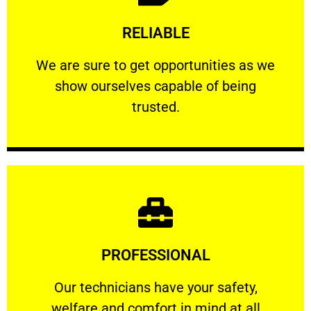
Learn More
RELIABLE
ourselves capable of being trusted.
We are sure to get opportunities as we show
We are sure to get opportunities as we
show ourselves capable of being
RELIABLE
trusted.
Learn More
PROFESSIONAL
and comfort ​in mind at all times.
Our technicians have your safety, welfare
Our technicians have your safety,
welfare and comfort ​in mind at all