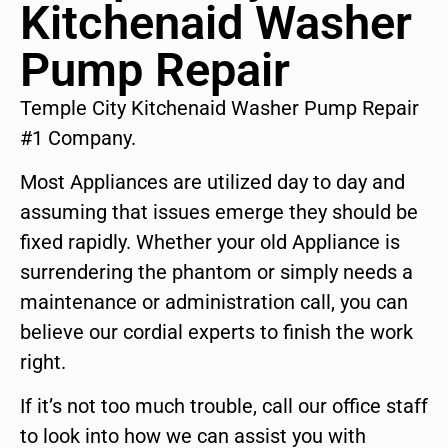
Kitchenaid Washer
Pump Repair
Temple City Kitchenaid Washer Pump Repair
#1 Company.
Most Appliances are utilized day to day and
assuming that issues emerge they should be
fixed rapidly. Whether your old Appliance is
surrendering the phantom or simply needs a
maintenance or administration call, you can
believe our cordial experts to finish the work
right.
If it’s not too much trouble, call our office staff
to look into how we can assist you with