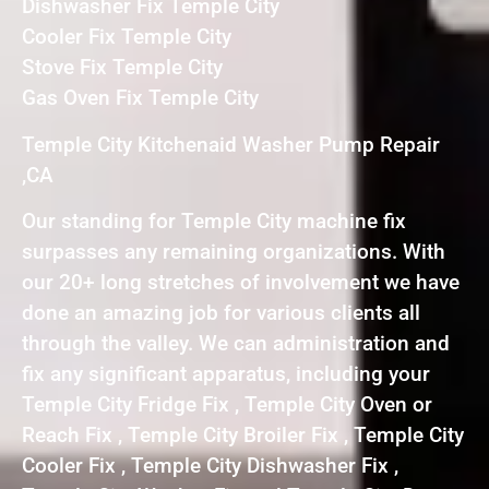
Dishwasher Fix Temple City
Cooler Fix Temple City
Stove Fix Temple City
Gas Oven Fix Temple City
Temple City Kitchenaid Washer Pump Repair
,CA
Our standing for Temple City machine fix
surpasses any remaining organizations. With
our 20+ long stretches of involvement we have
done an amazing job for various clients all
through the valley. We can administration and
fix any significant apparatus, including your
Temple City Fridge Fix , Temple City Oven or
Reach Fix , Temple City Broiler Fix , Temple City
Cooler Fix , Temple City Dishwasher Fix ,