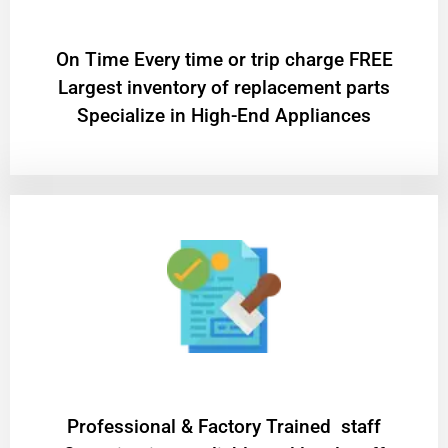
On Time Every time or trip charge FREE
Largest inventory of replacement parts
Specialize in High-End Appliances
Professional & Factory Trained staff