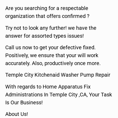
Are you searching for a respectable
organization that offers confirmed ?
Try not to look any further! we have the
answer for assorted types issues!
Call us now to get your defective fixed.
Positively, we ensure that your will work
accurately. Also, productively once more.
Temple City Kitchenaid Washer Pump Repair
With regards to Home Apparatus Fix
Administrations In Temple City ,CA, Your Task
Is Our Business!
About Us!