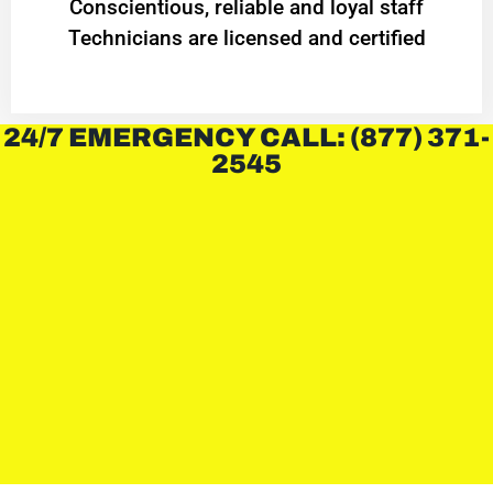
Conscientious, reliable and loyal staff
Technicians are licensed and certified
24/7 EMERGENCY CALL: (877) 371-
2545