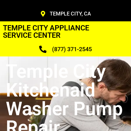
TEMPLE CITY, CA
TEMPLE CITY APPLIANCE
SERVICE CENTER
(877) 371-2545
Temple City
Kitchenaid
Washer Pump
Repair