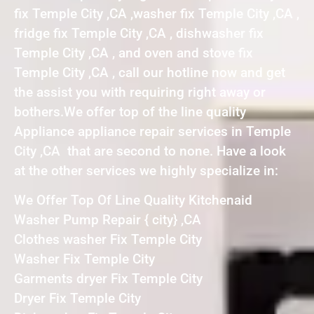
fix Temple City ,CA ,washer fix Temple City ,CA ,
fridge fix Temple City ,CA , dishwasher fix
Temple City ,CA , and oven and stove fix
Temple City ,CA , call our hotline now and get
the assist you with requiring right away or
bothers.We offer top of the line quality
Appliance appliance repair services in Temple
City ,CA that are second to none. Have a look
at the other services we highly specialize in:
We Offer Top Of Line Quality Kitchenaid
Washer Pump Repair { city} ,CA
Clothes washer Fix Temple City
Washer Fix Temple City
Garments dryer Fix Temple City
Dryer Fix Temple City