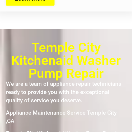
Temple City
Kitchenaid Washer
Pump Repair
We are a team of appliance repair technicians
ready to provide you with the exceptional
quality of service you deserve.
Appliance Maintenance Service Temple City
,CA