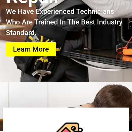
We Have Experienced Technicians
Who Are Trained In The Best Industry
Standard.
Learn More