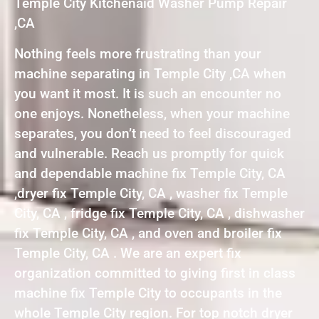
Temple City Kitchenaid Washer Pump Repair
,CA
Nothing feels more frustrating than your
machine separating in Temple City ,CA when
you want it most. It is such an encounter no
one enjoys. Nonetheless, when your machine
separates, you don’t need to feel discouraged
and vulnerable. Reach us promptly for quick
and dependable machine fix Temple City, CA
,dryer fix Temple City, CA , washer fix Temple
City, CA , fridge fix Temple City, CA , dishwasher
fix Temple City, CA , and oven and broiler fix
Temple City, CA . We are an expert fix
organization committed to giving first in class
machine fix Temple City to occupants in the
whole Temple City region. For top notch dryer