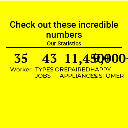
Check out these incredible
numbers
Our Statistics
35
43
11,450
9,000
+
Worker
TYPES OF
REPAIRED
HAPPY
JOBS
APPLIANCES
CUSTOMER