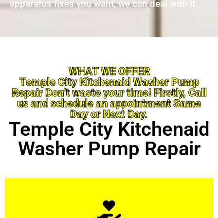
apparatus fixes you want, we can deal with it.
WHAT WE OFFER
Temple City Kitchenaid Washer Pump
Repair Don’t waste your time! Firstly, Call
us and schedule an appointment Same
Day or Next Day.
Temple City Kitchenaid
Washer Pump Repair