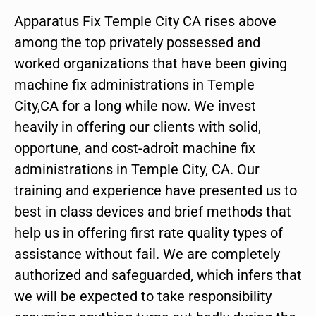
Apparatus Fix Temple City CA rises above
among the top privately possessed and
worked organizations that have been giving
machine fix administrations in Temple
City,CA for a long while now. We invest
heavily in offering our clients with solid,
opportune, and cost-adroit machine fix
administrations in Temple City, CA. Our
training and experience have presented us to
best in class devices and brief methods that
help us in offering first rate quality types of
assistance without fail. We are completely
authorized and safeguarded, which infers that
we will be expected to take responsibility