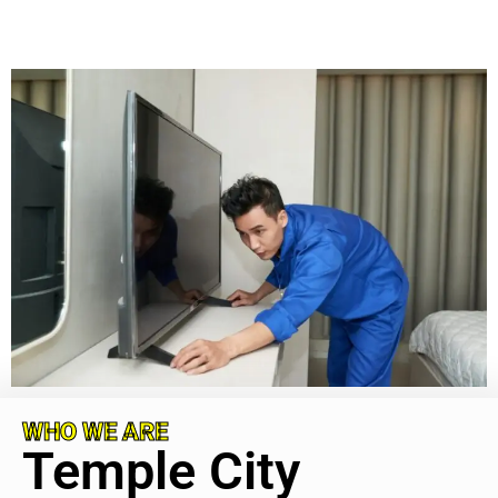
WHO WE ARE
Temple City