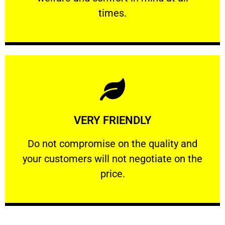
PROFESSIONAL
times.
Learn More
VERY FRIENDLY
customers will not negotiate on the price.
​Do not compromise on the quality and your
​Do not compromise on the quality and
your customers will not negotiate on the
VERY FRIENDLY
price.