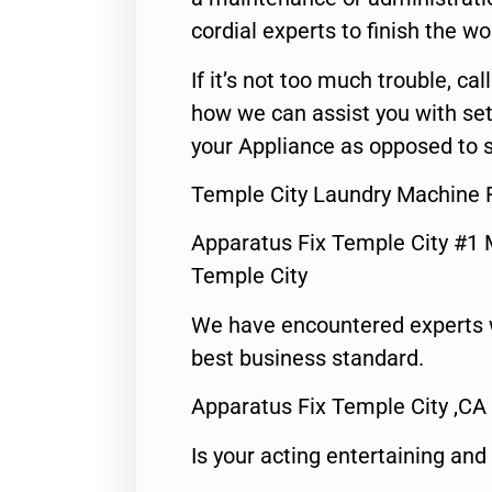
cordial experts to finish the wo
If it’s not too much trouble, call
how we can assist you with set
your Appliance as opposed to s
Temple City Laundry Machine 
Apparatus Fix Temple City #1 
Temple City
We have encountered experts 
best business standard.
Apparatus Fix Temple City ,CA
Is your acting entertaining and