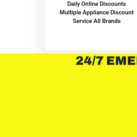
​Daily Online Discounts
Multiple Appliance Discount
Service All Brands
24/7 EME