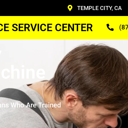
TEMPLE CITY, CA
CE SERVICE CENTER
(8
y
chine
ans Who Are Trained