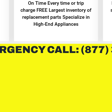
On Time Every time or trip
charge FREE Largest inventory of
replacement parts Specialize in
High-End Appliances
RGENCY CALL: (877)