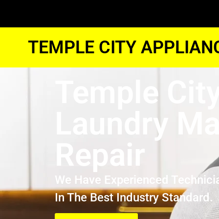
TEMPLE CITY APPLIAN
Temple Cit
Laundry Ma
Repair
We Have Experienced Technici
In The Best Industry Standard.