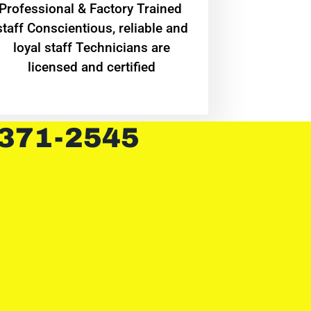
Professional & Factory Trained
staff Conscientious, reliable and
loyal staff Technicians are
licensed and certified
 371-2545