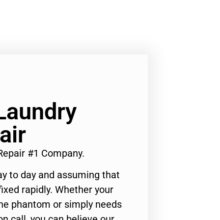
Laundry
air
Repair #1 Company.
ay to day and assuming that
ixed rapidly. Whether your
 the phantom or simply needs
n call, you can believe our