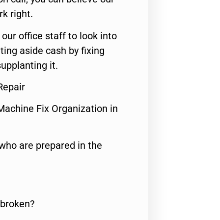
rk right.
 our office staff to look into
ting aside cash by fixing
upplanting it.
Repair
Machine Fix Organization in
who are prepared in the
 broken?