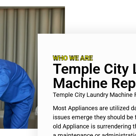
WHO WE ARE
Temple City 
Machine Rep
Temple City Laundry Machine 
Most Appliances are utilized d
issues emerge they should be f
old Appliance is surrendering
a maintenance or administratio