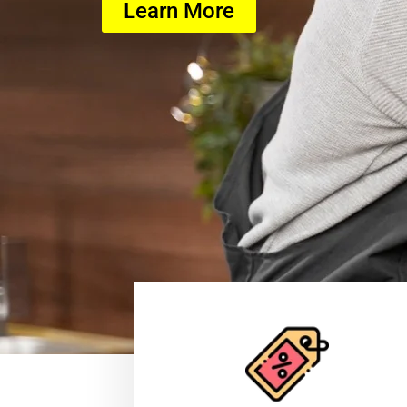
Learn More