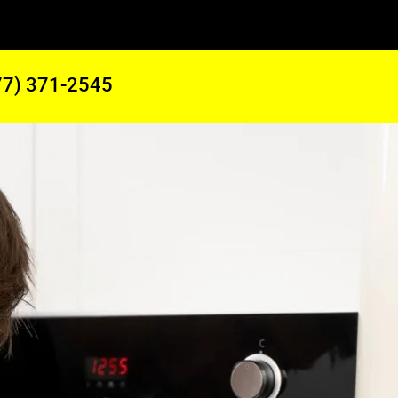
77) 371-2545