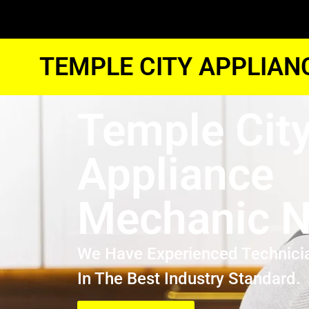
TEMPLE CITY APPLIAN
Temple Cit
Appliance
Mechanic N
We Have Experienced Technici
In The Best Industry Standard.