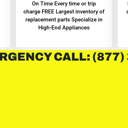
On Time Every time or trip
charge FREE Largest inventory of
replacement parts Specialize in
High-End Appliances
RGENCY CALL: (877)