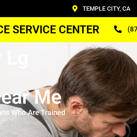
TEMPLE CITY, CA
CE SERVICE CENTER
(8
y Lg
ear Me
ans Who Are Trained