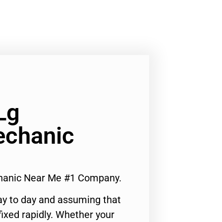
Lg
echanic
chanic Near Me #1 Company.
ay to day and assuming that
ixed rapidly. Whether your