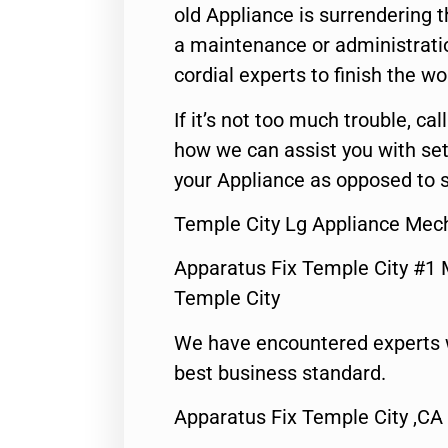
old Appliance is surrendering
a maintenance or administratio
cordial experts to finish the wo
If it’s not too much trouble, call
how we can assist you with set
your Appliance as opposed to s
Temple City Lg Appliance Mec
Apparatus Fix Temple City #1 
Temple City
We have encountered experts 
best business standard.
Apparatus Fix Temple City ,CA