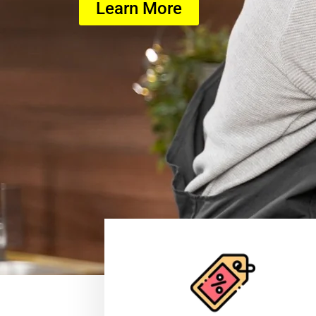
Learn More