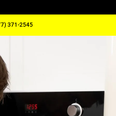
77) 371-2545