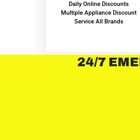
​Daily Online Discounts
Multiple Appliance Discount
Service All Brands
24/7 EME