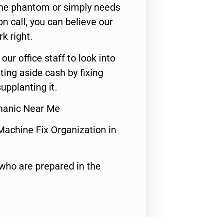
 the phantom or simply needs
n call, you can believe our
rk right.
 our office staff to look into
ting aside cash by fixing
upplanting it.
hanic Near Me
Machine Fix Organization in
who are prepared in the