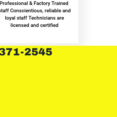
Professional & Factory Trained
staff Conscientious, reliable and
loyal staff Technicians are
licensed and certified
 371-2545