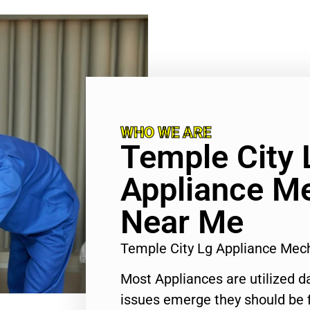
WHO WE ARE
Temple City 
Appliance M
Near Me
Temple City Lg Appliance Me
Most Appliances are utilized d
issues emerge they should be f