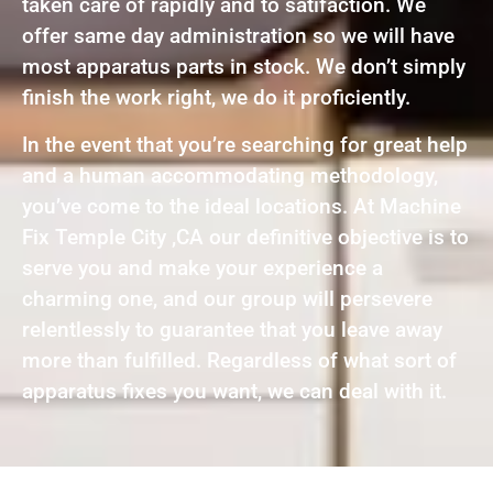
taken care of rapidly and to satifaction. We
offer same day administration so we will have
most apparatus parts in stock. We don’t simply
finish the work right, we do it proficiently.
In the event that you’re searching for great help
and a human accommodating methodology,
you’ve come to the ideal locations. At Machine
Fix Temple City ,CA our definitive objective is to
serve you and make your experience a
charming one, and our group will persevere
relentlessly to guarantee that you leave away
more than fulfilled. Regardless of what sort of
apparatus fixes you want, we can deal with it.