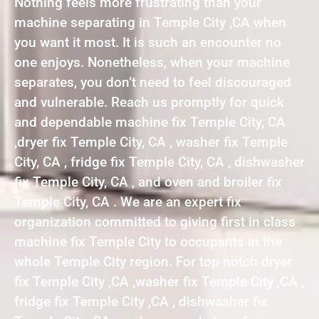
Nothing feels more frustrating than your
machine separating in Temple City ,CA when
you want it most. It is such an encounter no
one enjoys. Nonetheless, when your machine
separates, you don’t need to feel discouraged
and vulnerable. Reach us promptly for quick
and dependable machine fix Temple City, CA
,dryer fix Temple City, CA , washer fix Temple
City, CA , fridge fix Temple City, CA , dishwasher
fix Temple City, CA , and oven and broiler fix
Temple City, CA . We are an expert fix
organization committed to giving first in class
machine fix Temple City to occupants in the
whole Temple City region. For top notch dryer
fix Temple City ,CA ,washer fix Temple City ,CA ,
fridge fix Temple City ,CA , dishwasher fix