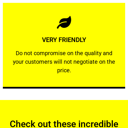
Learn More
VERY FRIENDLY
customers will not negotiate on the price.
​Do not compromise on the quality and your
​Do not compromise on the quality and
your customers will not negotiate on the
VERY FRIENDLY
price.
Check out these incredible