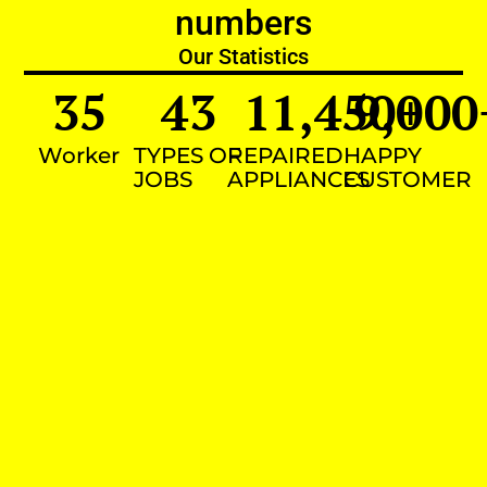
numbers
Our Statistics
35
43
11,450
9,000
+
Worker
TYPES OF
REPAIRED
HAPPY
JOBS
APPLIANCES
CUSTOMER