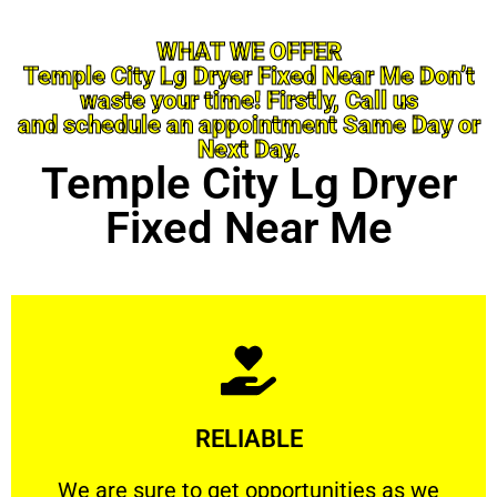
WHAT WE OFFER
Temple City Lg Dryer Fixed Near Me Don’t
waste your time! Firstly, Call us
and schedule an appointment Same Day or
Next Day.
Temple City Lg Dryer
Fixed Near Me
Learn More
RELIABLE
ourselves capable of being trusted.
We are sure to get opportunities as we show
We are sure to get opportunities as we