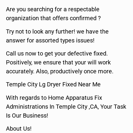
Are you searching for a respectable
organization that offers confirmed ?
Try not to look any further! we have the
answer for assorted types issues!
Call us now to get your defective fixed.
Positively, we ensure that your will work
accurately. Also, productively once more.
Temple City Lg Dryer Fixed Near Me
With regards to Home Apparatus Fix
Administrations In Temple City ,CA, Your Task
Is Our Business!
About Us!