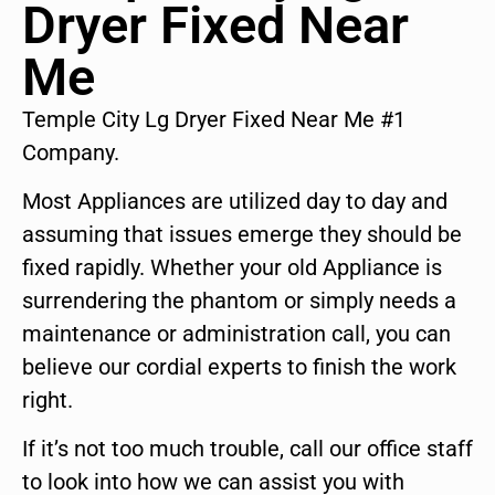
Dryer Fixed Near
Me
Temple City Lg Dryer Fixed Near Me #1
Company.
Most Appliances are utilized day to day and
assuming that issues emerge they should be
fixed rapidly. Whether your old Appliance is
surrendering the phantom or simply needs a
maintenance or administration call, you can
believe our cordial experts to finish the work
right.
If it’s not too much trouble, call our office staff
to look into how we can assist you with