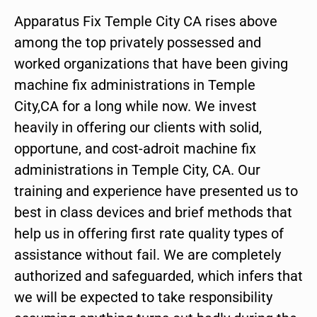
Apparatus Fix Temple City CA rises above
among the top privately possessed and
worked organizations that have been giving
machine fix administrations in Temple
City,CA for a long while now. We invest
heavily in offering our clients with solid,
opportune, and cost-adroit machine fix
administrations in Temple City, CA. Our
training and experience have presented us to
best in class devices and brief methods that
help us in offering first rate quality types of
assistance without fail. We are completely
authorized and safeguarded, which infers that
we will be expected to take responsibility