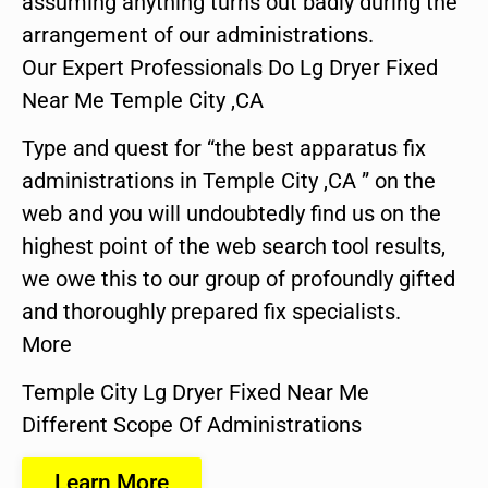
assuming anything turns out badly during the
arrangement of our administrations.
Our Expert Professionals Do Lg Dryer Fixed
Near Me Temple City ,CA
Type and quest for “the best apparatus fix
administrations in Temple City ,CA ” on the
web and you will undoubtedly find us on the
highest point of the web search tool results,
we owe this to our group of profoundly gifted
and thoroughly prepared fix specialists.
More
Temple City Lg Dryer Fixed Near Me
Different Scope Of Administrations
Learn More