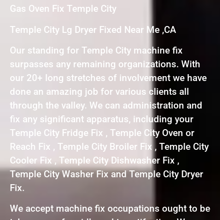
Gas Oven Fix Temple City
Temple City Lg Dryer Fixed Near Me ,CA
Our standing for Temple City machine fix
surpasses any remaining organizations. With
our 20+ long stretches of involvement we have
done an amazing job for various clients all
through the valley. We can administration and
fix any significant apparatus, including your
Temple City Fridge Fix , Temple City Oven or
Reach Fix , Temple City Broiler Fix , Temple City
Cooler Fix , Temple City Dishwasher Fix ,
Temple City Washer Fix and Temple City Dryer
Fix.
We accept machine fix occupations ought to be