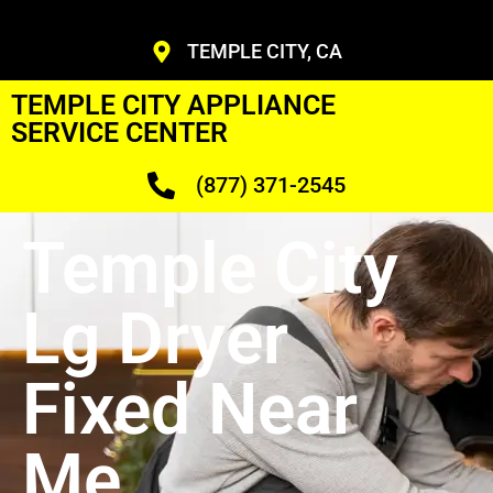
TEMPLE CITY, CA
TEMPLE CITY APPLIANCE
SERVICE CENTER
(877) 371-2545
Temple City
Lg Dryer
Fixed Near
Me