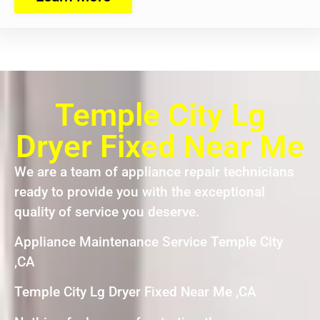
Temple City Lg
Dryer Fixed Near Me
We are a team of appliance repair technicians
ready to provide you with the exceptional
quality of service you deserve.
Appliance Maintenance Service Temple City
,CA
Temple City Lg Dryer Fixed Near Me ,CA