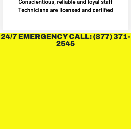
Conscientious, reliable and loyal staff
Technicians are licensed and certified
24/7 EMERGENCY CALL: (877) 371-
2545