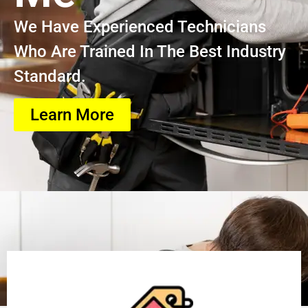
We Have Experienced Technicians
Who Are Trained In The Best Industry
Standard.
Learn More