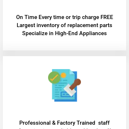
On Time Every time or trip charge FREE
Largest inventory of replacement parts
Specialize in High-End Appliances
Professional & Factory Trained staff