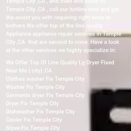
Temple City ,CA , and oven and stove fix
Temple City ,CA , call our hotline now and get
the assist you with requiring right away or
bothers.We offer top of the line quality
Appliance appliance repair services in Temple
City ,CA that are second to none. Have a look
at the other services we highly specialize in:
We Offer Top Of Line Quality Lg Dryer Fixed
Near Me { city} ,CA
Clothes washer Fix Temple City
Washer Fix Temple City
Garments dryer Fix Temple City
Dryer Fix Temple City
Dishwasher Fix Temple City
Cooler Fix Temple City
Stove Fix Temple City