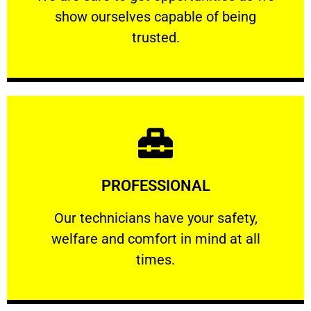
show ourselves capable of being
RELIABLE
trusted.
Learn More
PROFESSIONAL
and comfort ​in mind at all times.
Our technicians have your safety, welfare
Our technicians have your safety,
welfare and comfort ​in mind at all
PROFESSIONAL
times.