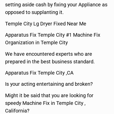
setting aside cash by fixing your Appliance as
opposed to supplanting it.
Temple City Lg Dryer Fixed Near Me
Apparatus Fix Temple City #1 Machine Fix
Organization in Temple City
We have encountered experts who are
prepared in the best business standard.
Apparatus Fix Temple City ,CA
Is your acting entertaining and broken?
Might it be said that you are looking for
speedy Machine Fix in Temple City ,
California?