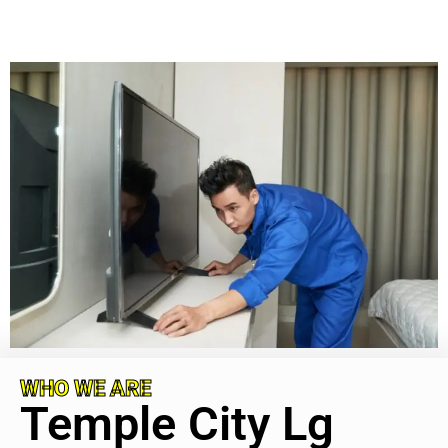
WHO WE ARE
Temple City Lg