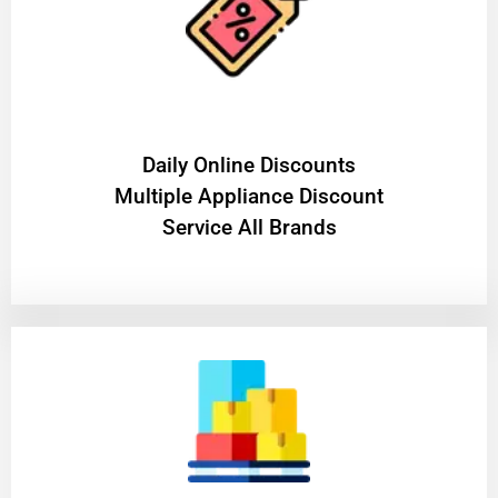
​Daily Online Discounts
Multiple Appliance Discount
Service All Brands