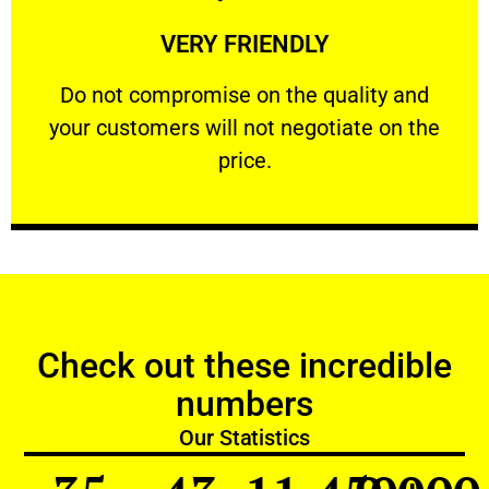
Learn More
VERY FRIENDLY
customers will not negotiate on the price.
​Do not compromise on the quality and your
​Do not compromise on the quality and
your customers will not negotiate on the
VERY FRIENDLY
price.
Check out these incredible
numbers
Our Statistics