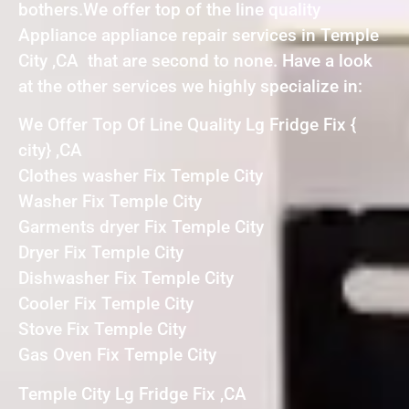
bothers.We offer top of the line quality
Appliance appliance repair services in Temple
City ,CA that are second to none. Have a look
at the other services we highly specialize in:
We Offer Top Of Line Quality Lg Fridge Fix {
city} ,CA
Clothes washer Fix Temple City
Washer Fix Temple City
Garments dryer Fix Temple City
Dryer Fix Temple City
Dishwasher Fix Temple City
Cooler Fix Temple City
Stove Fix Temple City
Gas Oven Fix Temple City
Temple City Lg Fridge Fix ,CA