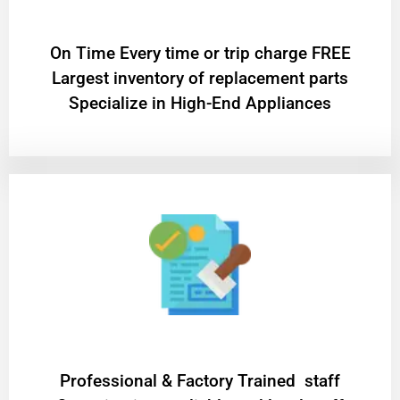
On Time Every time or trip charge FREE
Largest inventory of replacement parts
Specialize in High-End Appliances
Professional & Factory Trained staff