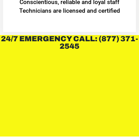
Conscientious, reliable and loyal staff
Technicians are licensed and certified
24/7 EMERGENCY CALL: (877) 371-
2545