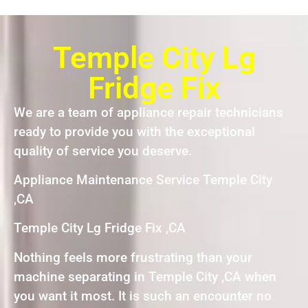
Temple City Lg
Fridge Fix
We are a team of appliance repair technicians
ready to provide you with the exceptional
quality of service you deserve.
Appliance Maintenance Service Temple City
,CA
Temple City Lg Fridge Fix ,CA
Nothing feels more frustrating than your
machine separating in Temple City ,CA when
you want it most. It is such an encounter no