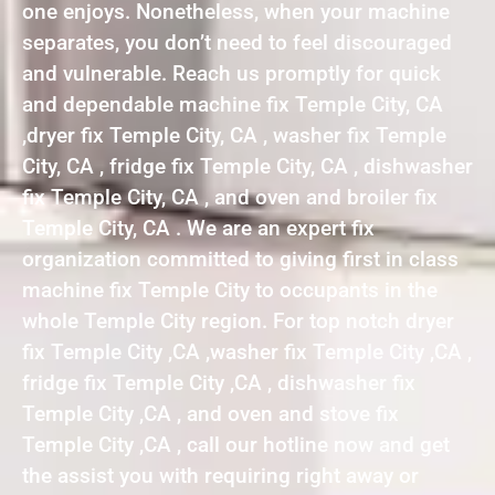
one enjoys. Nonetheless, when your machine
separates, you don’t need to feel discouraged
and vulnerable. Reach us promptly for quick
and dependable machine fix Temple City, CA
,dryer fix Temple City, CA , washer fix Temple
City, CA , fridge fix Temple City, CA , dishwasher
fix Temple City, CA , and oven and broiler fix
Temple City, CA . We are an expert fix
organization committed to giving first in class
machine fix Temple City to occupants in the
whole Temple City region. For top notch dryer
fix Temple City ,CA ,washer fix Temple City ,CA ,
fridge fix Temple City ,CA , dishwasher fix
Temple City ,CA , and oven and stove fix
Temple City ,CA , call our hotline now and get
the assist you with requiring right away or