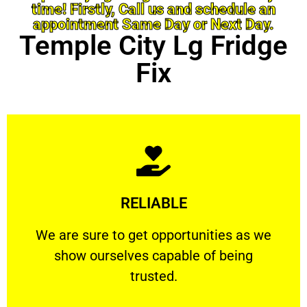
time! Firstly, Call us and schedule an
appointment Same Day or Next Day.
Temple City Lg Fridge
Fix
Learn More
RELIABLE
ourselves capable of being trusted.
We are sure to get opportunities as we show
We are sure to get opportunities as we
show ourselves capable of being
RELIABLE
trusted.