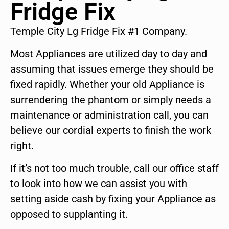
Fridge Fix
Temple City Lg Fridge Fix #1 Company.
Most Appliances are utilized day to day and
assuming that issues emerge they should be
fixed rapidly. Whether your old Appliance is
surrendering the phantom or simply needs a
maintenance or administration call, you can
believe our cordial experts to finish the work
right.
If it’s not too much trouble, call our office staff
to look into how we can assist you with
setting aside cash by fixing your Appliance as
opposed to supplanting it.