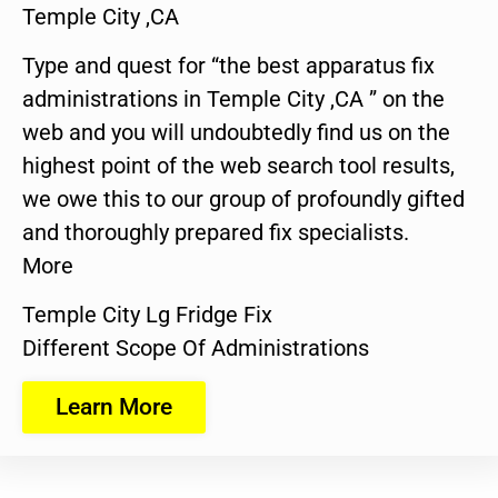
Temple City ,CA
Type and quest for “the best apparatus fix
administrations in Temple City ,CA ” on the
web and you will undoubtedly find us on the
highest point of the web search tool results,
we owe this to our group of profoundly gifted
and thoroughly prepared fix specialists.
More
Temple City Lg Fridge Fix
Different Scope Of Administrations
Learn More