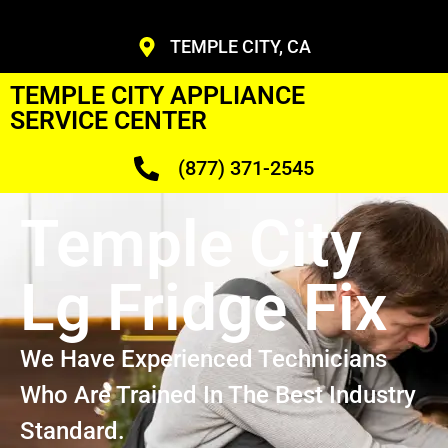
TEMPLE CITY, CA
TEMPLE CITY APPLIANCE
SERVICE CENTER
(877) 371-2545
Temple City
Lg Fridge Fix
We Have Experienced Technicians
Who Are Trained In The Best Industry
Standard.