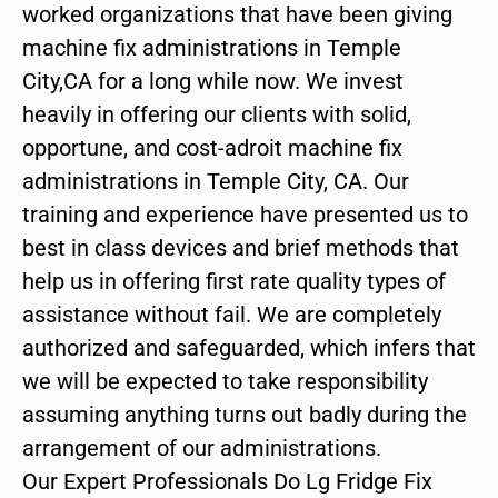
worked organizations that have been giving
machine fix administrations in Temple
City,CA for a long while now. We invest
heavily in offering our clients with solid,
opportune, and cost-adroit machine fix
administrations in Temple City, CA. Our
training and experience have presented us to
best in class devices and brief methods that
help us in offering first rate quality types of
assistance without fail. We are completely
authorized and safeguarded, which infers that
we will be expected to take responsibility
assuming anything turns out badly during the
arrangement of our administrations.
Our Expert Professionals Do Lg Fridge Fix