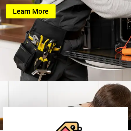
Learn More