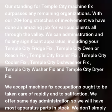
Our standing for Temple City machine fix
surpasses any remaining organizations. With
our 20+ long stretches of involvement we have
done an amazing job for various clients all
through the valley. We can administration and
fix any significant apparatus, including your
Temple City Fridge Fix , Temple City Oven or
Reach Fix , Temple City Broiler Fix , Temple City
Cooler Fix , Temple City Dishwasher Fix ,
Temple City Washer Fix and Temple City Dryer
Fix.
We accept machine fix occupations ought to be
taken care of rapidly and to satifaction. We
offer same day administration so we will have
most apparatus parts in stock. We don’t simply