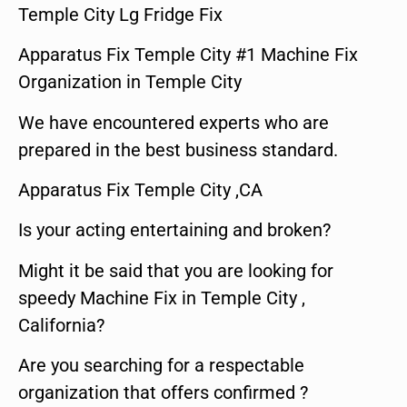
Temple City Lg Fridge Fix
Apparatus Fix Temple City #1 Machine Fix
Organization in Temple City
We have encountered experts who are
prepared in the best business standard.
Apparatus Fix Temple City ,CA
Is your acting entertaining and broken?
Might it be said that you are looking for
speedy Machine Fix in Temple City ,
California?
Are you searching for a respectable
organization that offers confirmed ?