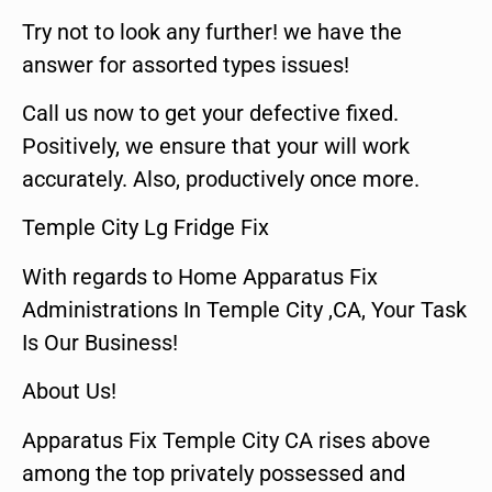
Try not to look any further! we have the
answer for assorted types issues!
Call us now to get your defective fixed.
Positively, we ensure that your will work
accurately. Also, productively once more.
Temple City Lg Fridge Fix
With regards to Home Apparatus Fix
Administrations In Temple City ,CA, Your Task
Is Our Business!
About Us!
Apparatus Fix Temple City CA rises above
among the top privately possessed and