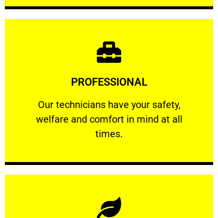
Learn More
PROFESSIONAL
and comfort ​in mind at all times.
Our technicians have your safety, welfare
Our technicians have your safety,
welfare and comfort ​in mind at all
PROFESSIONAL
times.