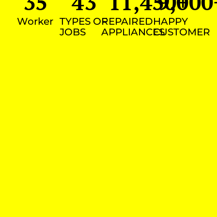
35
43
11,450
9,000
+
Worker
TYPES OF
REPAIRED
HAPPY
JOBS
APPLIANCES
CUSTOMER