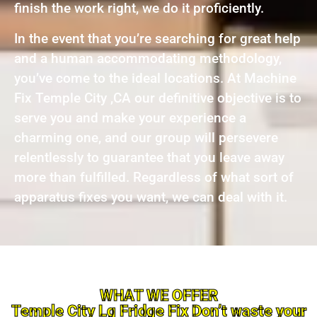
finish the work right, we do it proficiently.
In the event that you’re searching for great help
and a human accommodating methodology,
you’ve come to the ideal locations. At Machine
Fix Temple City ,CA our definitive objective is to
serve you and make your experience a
charming one, and our group will persevere
relentlessly to guarantee that you leave away
more than fulfilled. Regardless of what sort of
apparatus fixes you want, we can deal with it.
WHAT WE OFFER
Temple City Lg Fridge Fix Don’t waste your