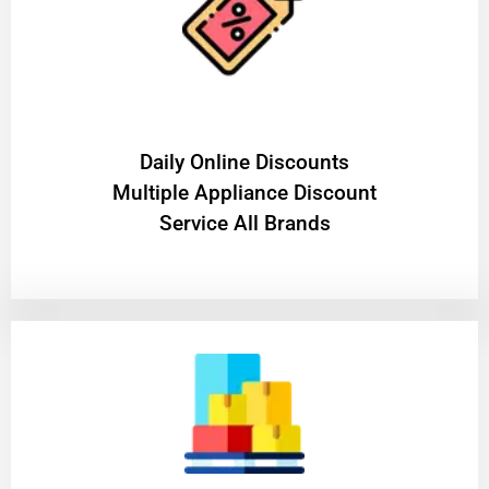
​Daily Online Discounts
Multiple Appliance Discount
Service All Brands