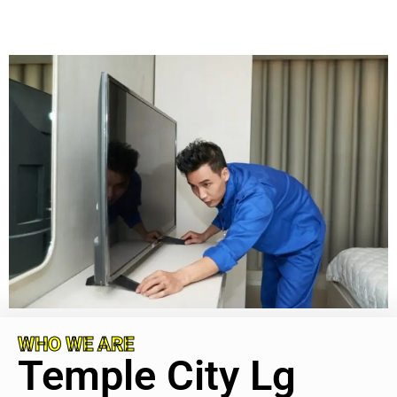
WHO WE ARE
Temple City Lg