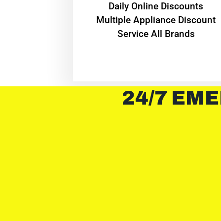
​Daily Online Discounts
Multiple Appliance Discount
Service All Brands
24/7 EME