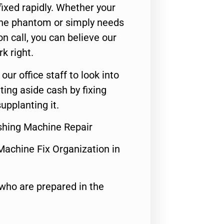
ixed rapidly. Whether your
 the phantom or simply needs
n call, you can believe our
rk right.
 our office staff to look into
ting aside cash by fixing
upplanting it.
shing Machine Repair
Machine Fix Organization in
who are prepared in the