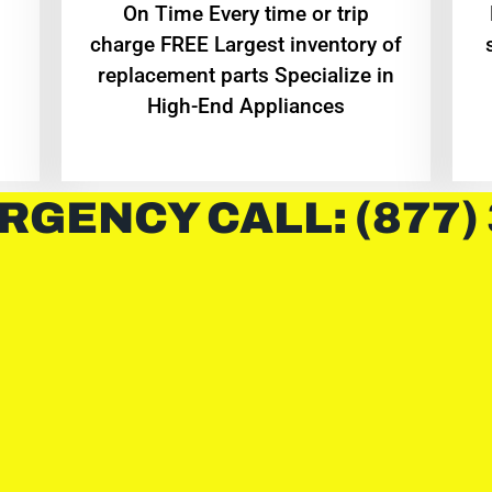
On Time Every time or trip
charge FREE Largest inventory of
replacement parts Specialize in
High-End Appliances
RGENCY CALL: (877)