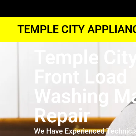
TEMPLE CITY APPLIAN
Temple Cit
Front Load
Washing M
Repair
We Have Experienced Technici