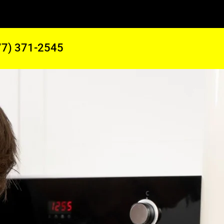
77) 371-2545