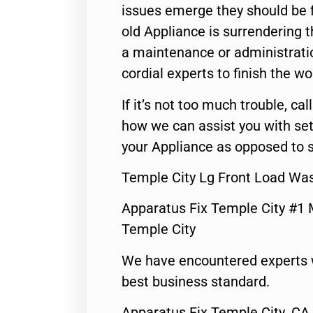
issues emerge they should be f
old Appliance is surrendering
a maintenance or administratio
cordial experts to finish the wo
If it’s not too much trouble, call
how we can assist you with set
your Appliance as opposed to s
Temple City Lg Front Load Wa
Apparatus Fix Temple City #1 
Temple City
We have encountered experts 
best business standard.
Apparatus Fix Temple City ,CA