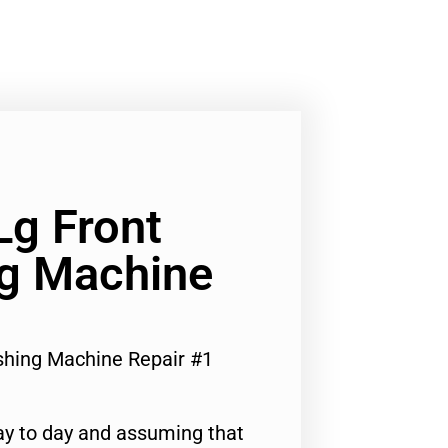
Lg Front
g Machine
shing Machine Repair #1
ay to day and assuming that