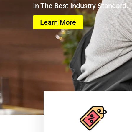
In The Best Industry Standard.
Learn More