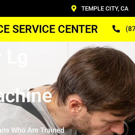
TEMPLE CITY, CA
CE SERVICE CENTER
(8
y Lg
achine
ans Who Are Trained