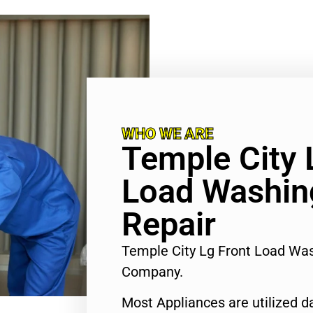
WHO WE ARE
Temple City 
Load Washin
Repair
Temple City Lg Front Load Wa
Company.
Most Appliances are utilized d