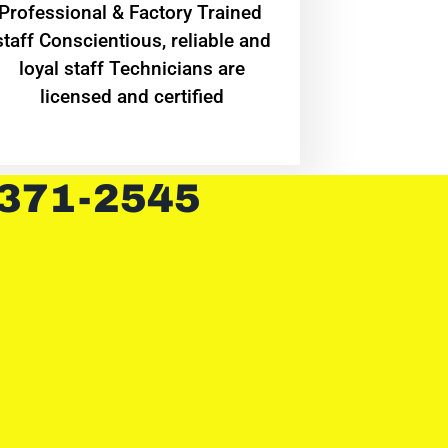
Professional & Factory Trained
staff Conscientious, reliable and
loyal staff Technicians are
licensed and certified
 371-2545