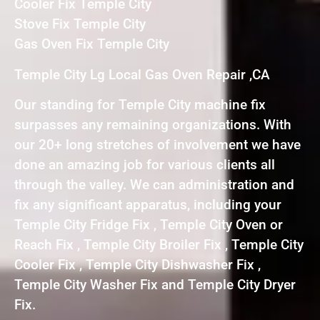
Cooler Fix Temple City
Stove Fix Temple City
Gas Oven Fix Temple City
Temple City Lg Local Gas Oven Repair ,CA
Our standing for Temple City machine fix
surpasses any remaining organizations. With
our 20+ long stretches of involvement we have
done an amazing job for various clients all
through the valley. We can administration and
fix any significant apparatus, including your
Temple City Fridge Fix , Temple City Oven or
Reach Fix , Temple City Broiler Fix , Temple City
Cooler Fix , Temple City Dishwasher Fix ,
Temple City Washer Fix and Temple City Dryer
Fix.