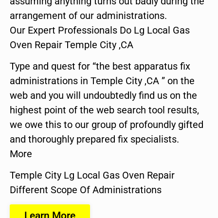
assuming anything turns out badly during the
arrangement of our administrations.
Our Expert Professionals Do Lg Local Gas
Oven Repair Temple City ,CA
Type and quest for “the best apparatus fix
administrations in Temple City ,CA ” on the
web and you will undoubtedly find us on the
highest point of the web search tool results,
we owe this to our group of profoundly gifted
and thoroughly prepared fix specialists.
More
Temple City Lg Local Gas Oven Repair
Different Scope Of Administrations
Learn More