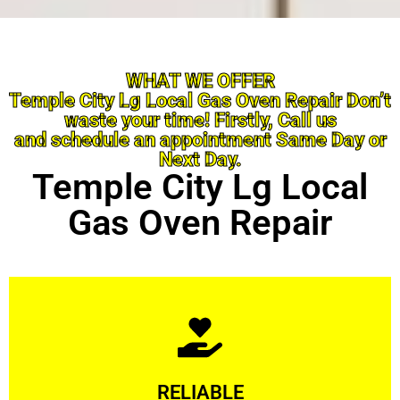
WHAT WE OFFER
Temple City Lg Local Gas Oven Repair Don’t
waste your time! Firstly, Call us
and schedule an appointment Same Day or
Next Day.
Temple City Lg Local
Gas Oven Repair
Learn More
RELIABLE