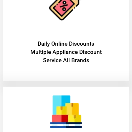
​Daily Online Discounts
Multiple Appliance Discount
Service All Brands