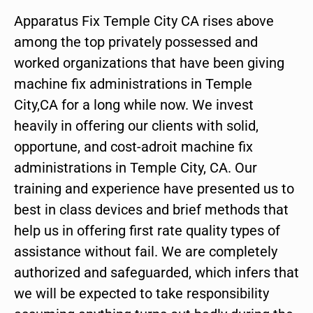
Apparatus Fix Temple City CA rises above
among the top privately possessed and
worked organizations that have been giving
machine fix administrations in Temple
City,CA for a long while now. We invest
heavily in offering our clients with solid,
opportune, and cost-adroit machine fix
administrations in Temple City, CA. Our
training and experience have presented us to
best in class devices and brief methods that
help us in offering first rate quality types of
assistance without fail. We are completely
authorized and safeguarded, which infers that
we will be expected to take responsibility