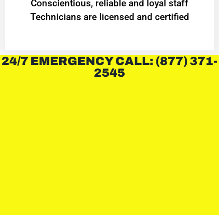
Conscientious, reliable and loyal staff
Technicians are licensed and certified
24/7 EMERGENCY CALL: (877) 371-
2545