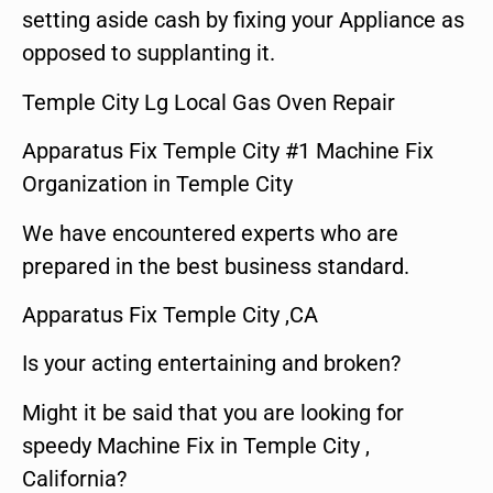
setting aside cash by fixing your Appliance as
opposed to supplanting it.
Temple City Lg Local Gas Oven Repair
Apparatus Fix Temple City #1 Machine Fix
Organization in Temple City
We have encountered experts who are
prepared in the best business standard.
Apparatus Fix Temple City ,CA
Is your acting entertaining and broken?
Might it be said that you are looking for
speedy Machine Fix in Temple City ,
California?