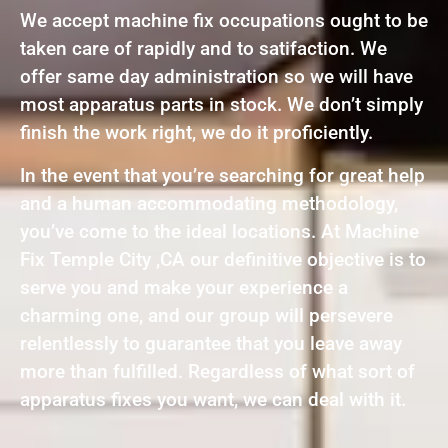
We accept machine fix occupations ought to be
taken care of rapidly and to satifaction. We
offer same day administration so we will have
most apparatus parts in stock. We don’t simply
finish the work right, we do it proficiently.
In the event that you’re searching for great help
and a human accommodating methodology,
you’ve come to the ideal locations. At Machine
Fix Temple City ,CA our definitive objective is to
serve you and make your experience a
charming one, and our group will persevere
relentlessly to guarantee that you leave away
more than fulfilled. Regardless of what sort of
apparatus fixes you want, we can deal with it.