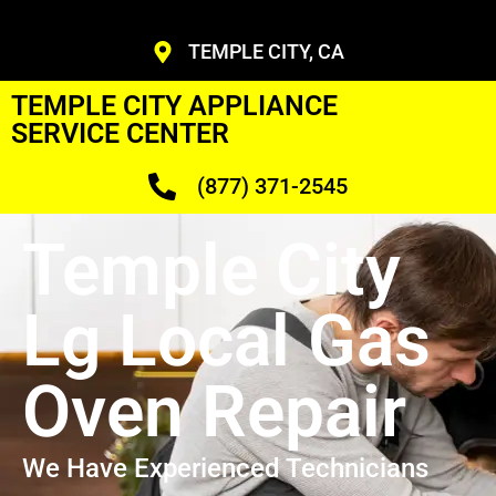
TEMPLE CITY, CA
TEMPLE CITY APPLIANCE
SERVICE CENTER
(877) 371-2545
Temple City
Lg Local Gas
Oven Repair
We Have Experienced Technicians