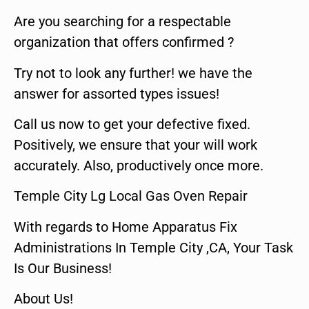
Are you searching for a respectable
organization that offers confirmed ?
Try not to look any further! we have the
answer for assorted types issues!
Call us now to get your defective fixed.
Positively, we ensure that your will work
accurately. Also, productively once more.
Temple City Lg Local Gas Oven Repair
With regards to Home Apparatus Fix
Administrations In Temple City ,CA, Your Task
Is Our Business!
About Us!