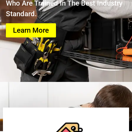
Who Are Trained In The Best Industry
Standard.
Learn More