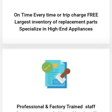
On Time Every time or trip charge FREE
Largest inventory of replacement parts
Specialize in High-End Appliances
Professional & Factory Trained staff