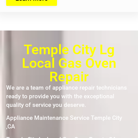
Temple City Lg
Local Gas Oven
Repair
We are a team of appliance repair technicians
ready to provide you with the exceptional
quality of service you deserve.
Appliance Maintenance Service Temple City
,CA