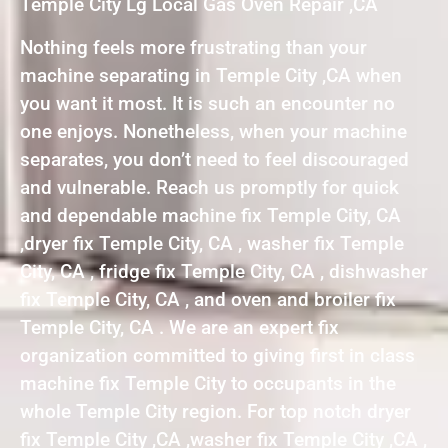
Temple City Lg Local Gas Oven Repair ,CA
Nothing feels more frustrating than your
machine separating in Temple City ,CA when
you want it most. It is such an encounter no
one enjoys. Nonetheless, when your machine
separates, you don’t need to feel discouraged
and vulnerable. Reach us promptly for quick
and dependable machine fix Temple City, CA
,dryer fix Temple City, CA , washer fix Temple
City, CA , fridge fix Temple City, CA , dishwasher
fix Temple City, CA , and oven and broiler fix
Temple City, CA . We are an expert fix
organization committed to giving first in class
machine fix Temple City to occupants in the
whole Temple City region. For top notch dryer
fix Temple City ,CA ,washer fix Temple City ,CA ,