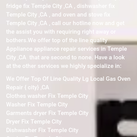
fridge fix Temple City ,CA , dishwasher fix
Temple City ,CA , and oven and stove fix
Temple City ,CA , call our hotline now and get
the assist you with requiring right away or
bothers.We offer top of the line quality
Appliance appliance repair services in Temple
City ,CA that are second to none. Have a look
at the other services we highly specialize in:
We Offer Top Of Line Quality Lg Local Gas Oven
Repair { city} ,CA
Clothes washer Fix Temple City
Washer Fix Temple City
Garments dryer Fix Temple City
Dryer Fix Temple City
Dishwasher Fix Temple City