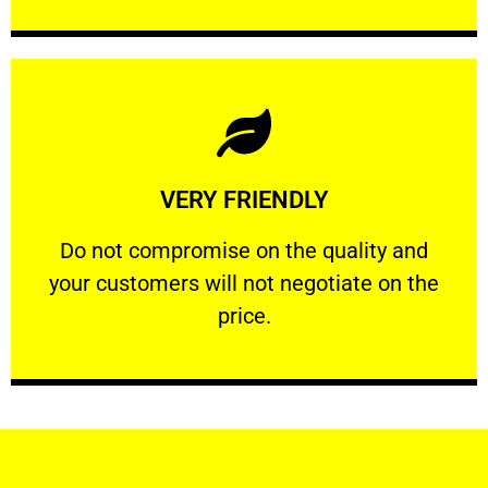
Learn More
VERY FRIENDLY
customers will not negotiate on the price.
​Do not compromise on the quality and your
​Do not compromise on the quality and
your customers will not negotiate on the
VERY FRIENDLY
price.