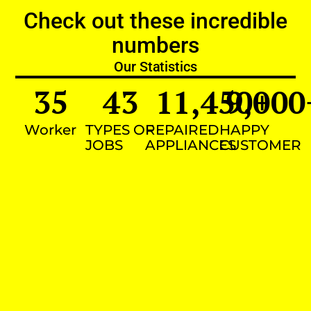
Check out these incredible
numbers
Our Statistics
35
43
11,450
9,000
+
Worker
TYPES OF
REPAIRED
HAPPY
JOBS
APPLIANCES
CUSTOMER