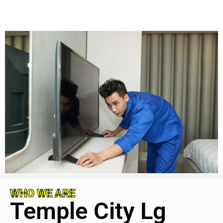
WHO WE ARE
Temple City Lg