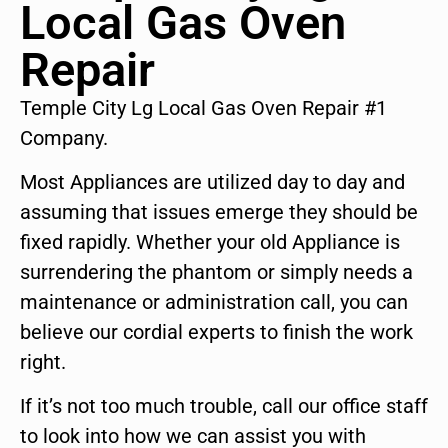
Local Gas Oven
Repair
Temple City Lg Local Gas Oven Repair #1
Company.
Most Appliances are utilized day to day and
assuming that issues emerge they should be
fixed rapidly. Whether your old Appliance is
surrendering the phantom or simply needs a
maintenance or administration call, you can
believe our cordial experts to finish the work
right.
If it’s not too much trouble, call our office staff
to look into how we can assist you with