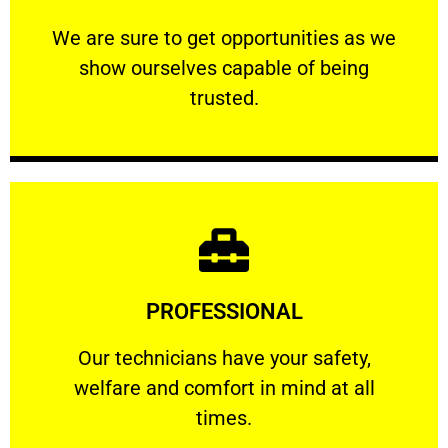
ourselves capable of being trusted.
We are sure to get opportunities as we show
We are sure to get opportunities as we
show ourselves capable of being
RELIABLE
trusted.
Learn More
PROFESSIONAL
and comfort ​in mind at all times.
Our technicians have your safety, welfare
Our technicians have your safety,
welfare and comfort ​in mind at all
PROFESSIONAL
times.