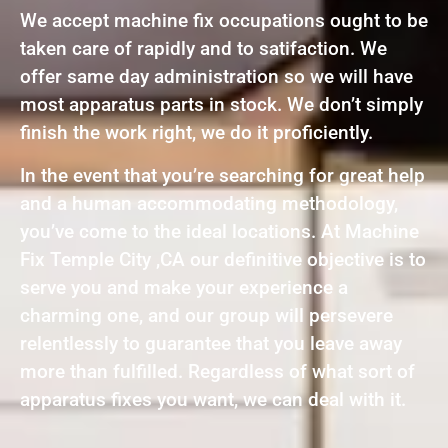
We accept machine fix occupations ought to be
taken care of rapidly and to satifaction. We
offer same day administration so we will have
most apparatus parts in stock. We don’t simply
finish the work right, we do it proficiently.
In the event that you’re searching for great help
and a human accommodating methodology,
you’ve come to the ideal locations. At Machine
Fix Temple City ,CA our definitive objective is to
serve you and make your experience a
charming one, and our group will persevere
relentlessly to guarantee that you leave away
more than fulfilled. Regardless of what sort of
apparatus fixes you want, we can deal with it.