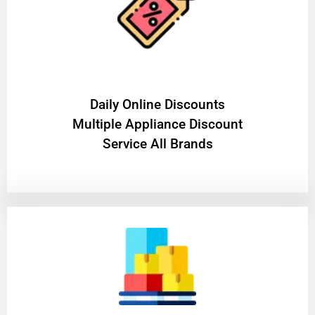
​Daily Online Discounts
Multiple Appliance Discount
Service All Brands