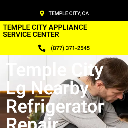
TEMPLE CITY, CA
TEMPLE CITY APPLIANCE
SERVICE CENTER
(877) 371-2545
Temple City
Lg Nearby
Refrigerator
Repair