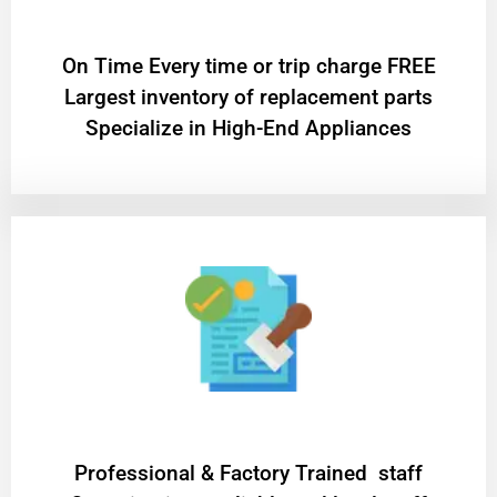
On Time Every time or trip charge FREE
Largest inventory of replacement parts
Specialize in High-End Appliances
Professional & Factory Trained staff