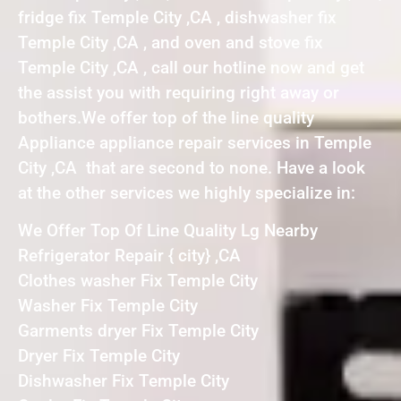
fridge fix Temple City ,CA , dishwasher fix
Temple City ,CA , and oven and stove fix
Temple City ,CA , call our hotline now and get
the assist you with requiring right away or
bothers.We offer top of the line quality
Appliance appliance repair services in Temple
City ,CA that are second to none. Have a look
at the other services we highly specialize in:
We Offer Top Of Line Quality Lg Nearby
Refrigerator Repair { city} ,CA
Clothes washer Fix Temple City
Washer Fix Temple City
Garments dryer Fix Temple City
Dryer Fix Temple City
Dishwasher Fix Temple City