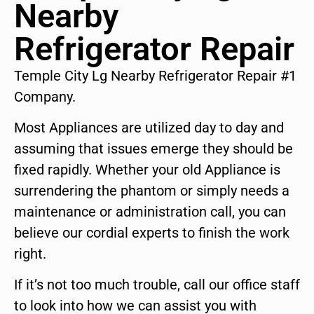
Nearby
Refrigerator Repair
Temple City Lg Nearby Refrigerator Repair #1
Company.
Most Appliances are utilized day to day and
assuming that issues emerge they should be
fixed rapidly. Whether your old Appliance is
surrendering the phantom or simply needs a
maintenance or administration call, you can
believe our cordial experts to finish the work
right.
If it’s not too much trouble, call our office staff
to look into how we can assist you with