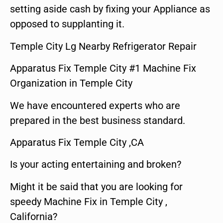
setting aside cash by fixing your Appliance as
opposed to supplanting it.
Temple City Lg Nearby Refrigerator Repair
Apparatus Fix Temple City #1 Machine Fix
Organization in Temple City
We have encountered experts who are
prepared in the best business standard.
Apparatus Fix Temple City ,CA
Is your acting entertaining and broken?
Might it be said that you are looking for
speedy Machine Fix in Temple City ,
California?