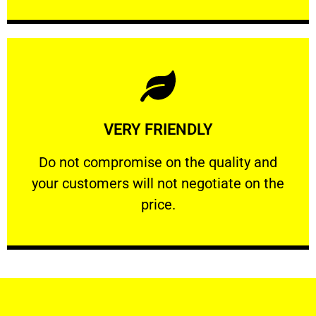
Learn More
VERY FRIENDLY
customers will not negotiate on the price.
​Do not compromise on the quality and your
​Do not compromise on the quality and
your customers will not negotiate on the
VERY FRIENDLY
price.