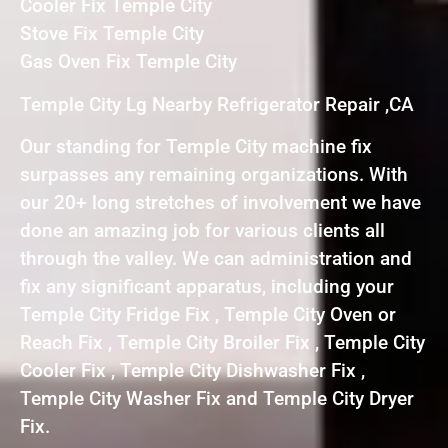
Cooler Fix Temple City
Stove Fix Temple City
Gas Oven Fix Temple City
Temple City Lg Nearby Refrigerator Repair ,CA
Our standing for Temple City machine fix
surpasses any remaining organizations. With
our 20+ long stretches of involvement we have
done an amazing job for various clients all
through the valley. We can administration and
fix any significant apparatus, including your
Temple City Fridge Fix , Temple City Oven or
Reach Fix , Temple City Broiler Fix , Temple City
Cooler Fix , Temple City Dishwasher Fix ,
Temple City Washer Fix and Temple City Dryer
Fix.