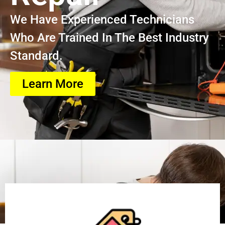
We Have Experienced Technicians
Who Are Trained In The Best Industry
Standard.
Learn More