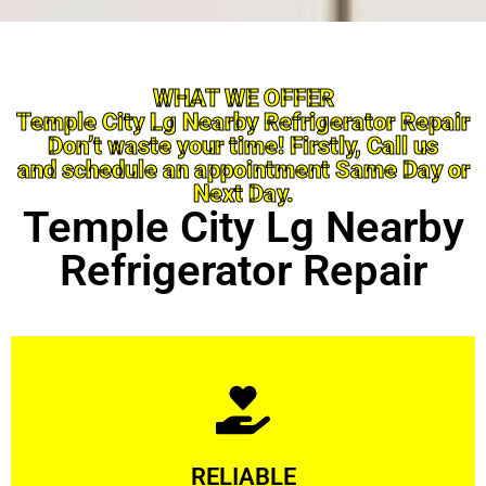
WHAT WE OFFER
Temple City Lg Nearby Refrigerator Repair
Don’t waste your time! Firstly, Call us
and schedule an appointment Same Day or
Next Day.
Temple City Lg Nearby
Refrigerator Repair
Learn More
RELIABLE