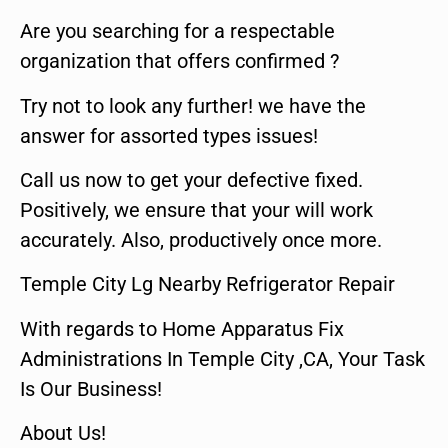
Are you searching for a respectable
organization that offers confirmed ?
Try not to look any further! we have the
answer for assorted types issues!
Call us now to get your defective fixed.
Positively, we ensure that your will work
accurately. Also, productively once more.
Temple City Lg Nearby Refrigerator Repair
With regards to Home Apparatus Fix
Administrations In Temple City ,CA, Your Task
Is Our Business!
About Us!