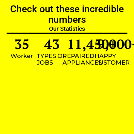
Check out these incredible
numbers
Our Statistics
35
43
11,450
9,000
+
Worker
TYPES OF
REPAIRED
HAPPY
JOBS
APPLIANCES
CUSTOMER