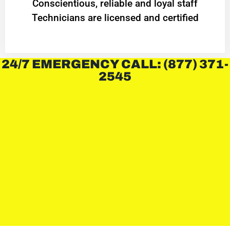
Conscientious, reliable and loyal staff
Technicians are licensed and certified
24/7 EMERGENCY CALL: (877) 371-
2545