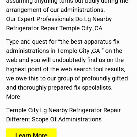
assuming anything turns out badly during the
arrangement of our administrations.
Our Expert Professionals Do Lg Nearby
Refrigerator Repair Temple City ,CA
Type and quest for “the best apparatus fix
administrations in Temple City ,CA ” on the
web and you will undoubtedly find us on the
highest point of the web search tool results,
we owe this to our group of profoundly gifted
and thoroughly prepared fix specialists.
More
Temple City Lg Nearby Refrigerator Repair
Different Scope Of Administrations
Learn More