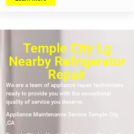
Temple City Lg
Nearby Refrigerator
Repair
We are a team of appliance repair technicians
ready to provide you with the exceptional
quality of service you deserve.
Appliance Maintenance Service Temple City
,CA