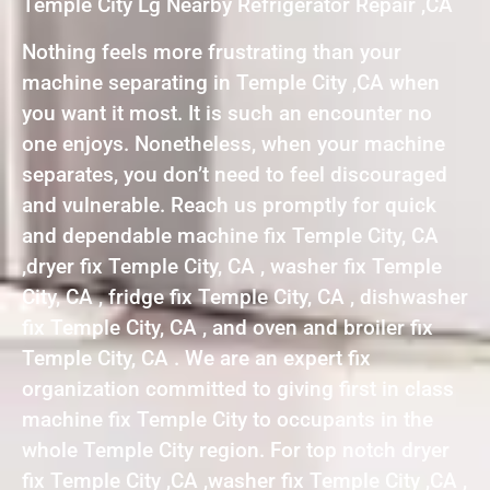
Temple City Lg Nearby Refrigerator Repair ,CA
Nothing feels more frustrating than your
machine separating in Temple City ,CA when
you want it most. It is such an encounter no
one enjoys. Nonetheless, when your machine
separates, you don’t need to feel discouraged
and vulnerable. Reach us promptly for quick
and dependable machine fix Temple City, CA
,dryer fix Temple City, CA , washer fix Temple
City, CA , fridge fix Temple City, CA , dishwasher
fix Temple City, CA , and oven and broiler fix
Temple City, CA . We are an expert fix
organization committed to giving first in class
machine fix Temple City to occupants in the
whole Temple City region. For top notch dryer
fix Temple City ,CA ,washer fix Temple City ,CA ,