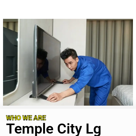
WHO WE ARE
Temple City Lg