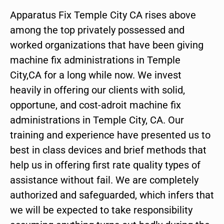
Apparatus Fix Temple City CA rises above
among the top privately possessed and
worked organizations that have been giving
machine fix administrations in Temple
City,CA for a long while now. We invest
heavily in offering our clients with solid,
opportune, and cost-adroit machine fix
administrations in Temple City, CA. Our
training and experience have presented us to
best in class devices and brief methods that
help us in offering first rate quality types of
assistance without fail. We are completely
authorized and safeguarded, which infers that
we will be expected to take responsibility