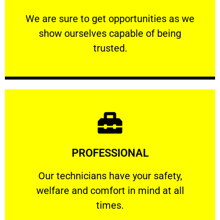
ourselves capable of being trusted.
We are sure to get opportunities as we show
We are sure to get opportunities as we
show ourselves capable of being
RELIABLE
trusted.
Learn More
PROFESSIONAL
and comfort ​in mind at all times.
Our technicians have your safety, welfare
Our technicians have your safety,
welfare and comfort ​in mind at all
PROFESSIONAL
times.