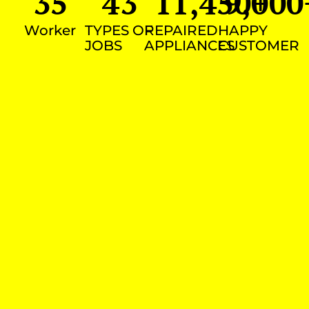
35
43
11,450
9,000
+
Worker
TYPES OF
REPAIRED
HAPPY
JOBS
APPLIANCES
CUSTOMER