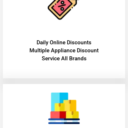
​Daily Online Discounts
Multiple Appliance Discount
Service All Brands