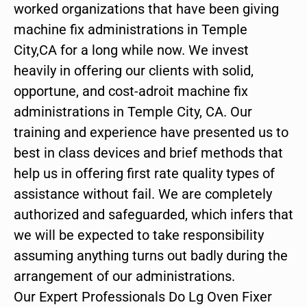
worked organizations that have been giving
machine fix administrations in Temple
City,CA for a long while now. We invest
heavily in offering our clients with solid,
opportune, and cost-adroit machine fix
administrations in Temple City, CA. Our
training and experience have presented us to
best in class devices and brief methods that
help us in offering first rate quality types of
assistance without fail. We are completely
authorized and safeguarded, which infers that
we will be expected to take responsibility
assuming anything turns out badly during the
arrangement of our administrations.
Our Expert Professionals Do Lg Oven Fixer