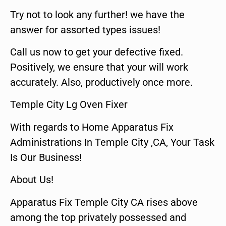
Try not to look any further! we have the
answer for assorted types issues!
Call us now to get your defective fixed.
Positively, we ensure that your will work
accurately. Also, productively once more.
Temple City Lg Oven Fixer
With regards to Home Apparatus Fix
Administrations In Temple City ,CA, Your Task
Is Our Business!
About Us!
Apparatus Fix Temple City CA rises above
among the top privately possessed and