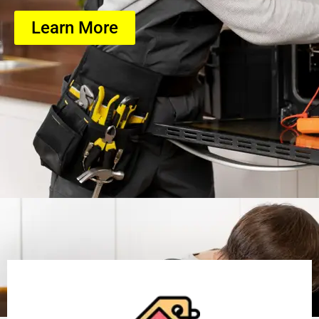
Learn More