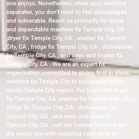
one enjoys. Nonetheless, when your machine
separates, you don’t need to feel discouraged
and vulnerable. Reach us promptly for quick
and dependable machine fix Temple City, CA
,dryer fix Temple City, CA , washer fix Temple
City, CA , fridge fix Temple City, CA , dishwasher
fix Temple City, CA , and oven and broiler fix
Temple City, CA . We are an expert fix
organization committed to giving first in class
machine fix Temple City to occupants in the
whole Temple City region. For top notch dryer
fix Temple City ,CA ,washer fix Temple City ,CA ,
fridge fix Temple City ,CA , dishwasher fix
Temple City ,CA , and oven and stove fix
Temple City ,CA , call our hotline now and get
the assist you with requiring right away or