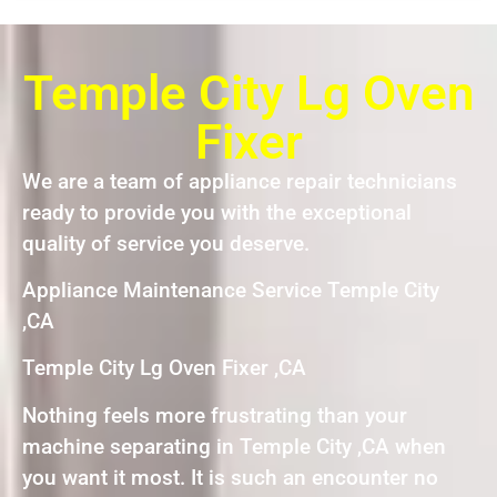
Temple City Lg Oven
Fixer
We are a team of appliance repair technicians
ready to provide you with the exceptional
quality of service you deserve.
Appliance Maintenance Service Temple City
,CA
Temple City Lg Oven Fixer ,CA
Nothing feels more frustrating than your
machine separating in Temple City ,CA when
you want it most. It is such an encounter no