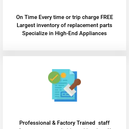
On Time Every time or trip charge FREE
Largest inventory of replacement parts
Specialize in High-End Appliances
Professional & Factory Trained staff