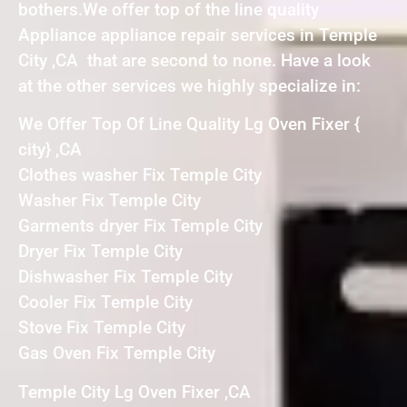
bothers.We offer top of the line quality
Appliance appliance repair services in Temple
City ,CA that are second to none. Have a look
at the other services we highly specialize in:
We Offer Top Of Line Quality Lg Oven Fixer {
city} ,CA
Clothes washer Fix Temple City
Washer Fix Temple City
Garments dryer Fix Temple City
Dryer Fix Temple City
Dishwasher Fix Temple City
Cooler Fix Temple City
Stove Fix Temple City
Gas Oven Fix Temple City
Temple City Lg Oven Fixer ,CA