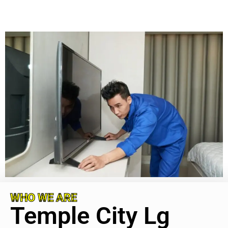
WHO WE ARE
Temple City Lg