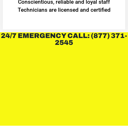
Conscientious, reliable and loyal staff
Technicians are licensed and certified
24/7 EMERGENCY CALL: (877) 371-
2545