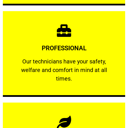
Learn More
PROFESSIONAL
and comfort ​in mind at all times.
Our technicians have your safety, welfare
Our technicians have your safety,
welfare and comfort ​in mind at all
PROFESSIONAL
times.