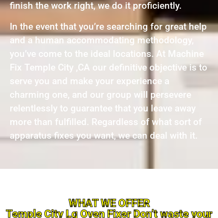
finish the work right, we do it proficiently.
In the event that you’re searching for great help
and a human accommodating methodology,
you’ve come to the ideal locations. At Machine
Fix Temple City ,CA our definitive objective is to
serve you and make your experience a
charming one, and our group will persevere
relentlessly to guarantee that you leave away
more than fulfilled. Regardless of what sort of
apparatus fixes you want, we can deal with it.
WHAT WE OFFER
Temple City Lg Oven Fixer Don’t waste your