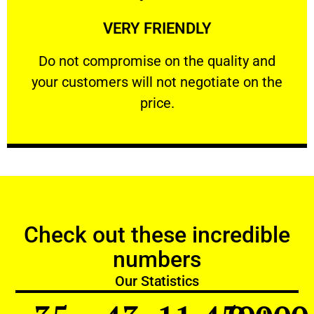
Learn More
VERY FRIENDLY
customers will not negotiate on the price.
​Do not compromise on the quality and your
​Do not compromise on the quality and
your customers will not negotiate on the
VERY FRIENDLY
price.
Check out these incredible
numbers
Our Statistics