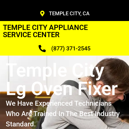
TEMPLE CITY, CA
TEMPLE CITY APPLIANCE
SERVICE CENTER
(877) 371-2545
Temple City
Lg Oven Fixer
We Have Experienced Technicians
Who Are Trained In The Best Industry
Standard.