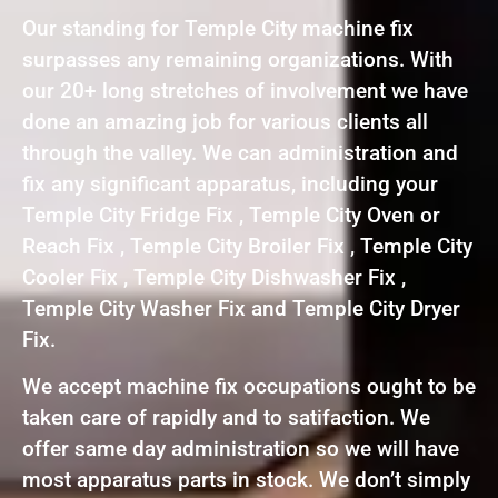
Our standing for Temple City machine fix
surpasses any remaining organizations. With
our 20+ long stretches of involvement we have
done an amazing job for various clients all
through the valley. We can administration and
fix any significant apparatus, including your
Temple City Fridge Fix , Temple City Oven or
Reach Fix , Temple City Broiler Fix , Temple City
Cooler Fix , Temple City Dishwasher Fix ,
Temple City Washer Fix and Temple City Dryer
Fix.
We accept machine fix occupations ought to be
taken care of rapidly and to satifaction. We
offer same day administration so we will have
most apparatus parts in stock. We don’t simply