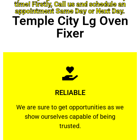
time! Firstly, Call us and schedule an
appointment Same Day or Next Day.
Temple City Lg Oven
Fixer
Learn More
RELIABLE
ourselves capable of being trusted.
We are sure to get opportunities as we show
We are sure to get opportunities as we
show ourselves capable of being
RELIABLE
trusted.