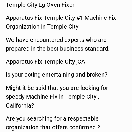
Temple City Lg Oven Fixer
Apparatus Fix Temple City #1 Machine Fix
Organization in Temple City
We have encountered experts who are
prepared in the best business standard.
Apparatus Fix Temple City ,CA
Is your acting entertaining and broken?
Might it be said that you are looking for
speedy Machine Fix in Temple City ,
California?
Are you searching for a respectable
organization that offers confirmed ?