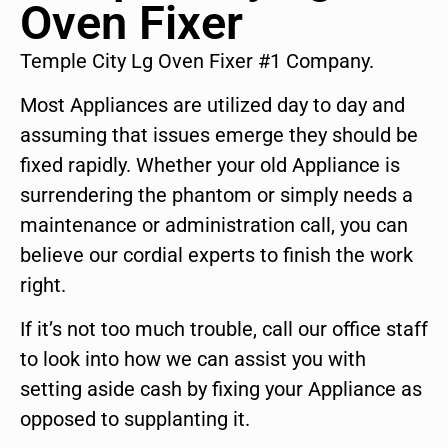
Oven Fixer
Temple City Lg Oven Fixer #1 Company.
Most Appliances are utilized day to day and
assuming that issues emerge they should be
fixed rapidly. Whether your old Appliance is
surrendering the phantom or simply needs a
maintenance or administration call, you can
believe our cordial experts to finish the work
right.
If it’s not too much trouble, call our office staff
to look into how we can assist you with
setting aside cash by fixing your Appliance as
opposed to supplanting it.