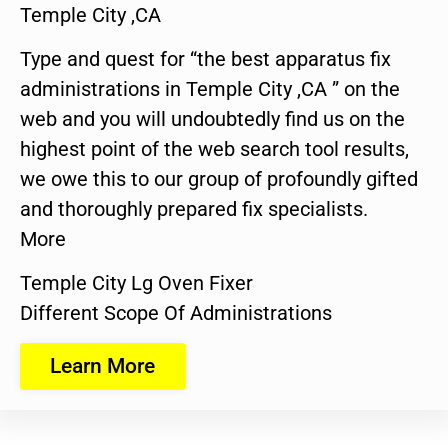
Temple City ,CA
Type and quest for “the best apparatus fix
administrations in Temple City ,CA ” on the
web and you will undoubtedly find us on the
highest point of the web search tool results,
we owe this to our group of profoundly gifted
and thoroughly prepared fix specialists.
More
Temple City Lg Oven Fixer
Different Scope Of Administrations
Learn More