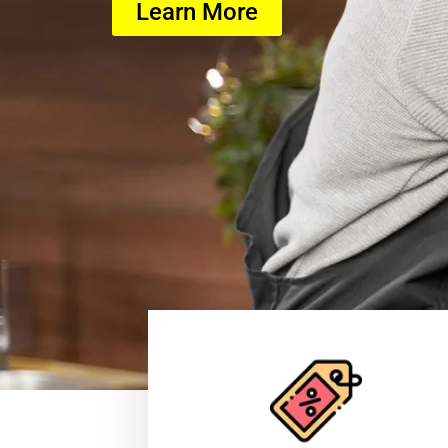
Learn More