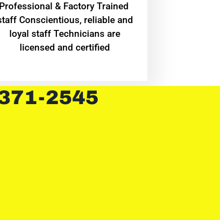
Professional & Factory Trained
staff Conscientious, reliable and
loyal staff Technicians are
licensed and certified
 371-2545