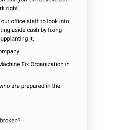
rk right.
 our office staff to look into
ting aside cash by fixing
upplanting it.
Company
Machine Fix Organization in
who are prepared in the
 broken?