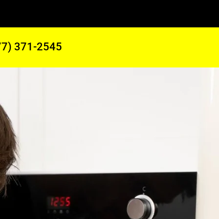
77) 371-2545