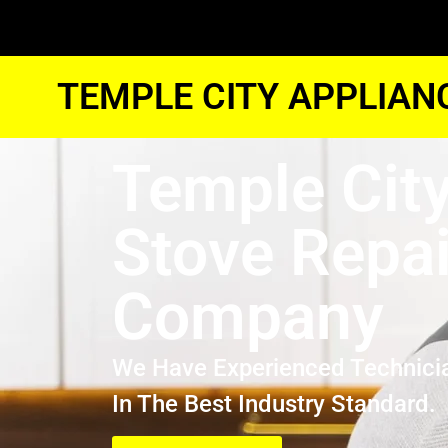
TEMPLE CITY APPLIAN
Temple Cit
Stove Repai
Company
We Have Experienced Technici
In The Best Industry Standard.