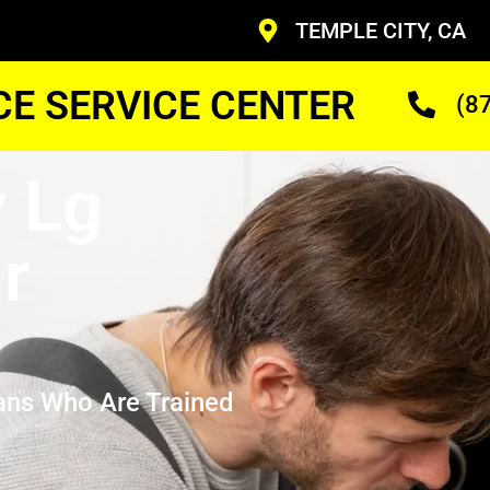
TEMPLE CITY, CA
CE SERVICE CENTER
(8
y Lg
r
ans Who Are Trained