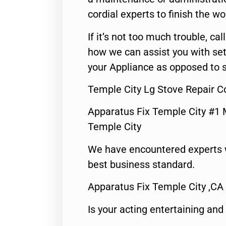
cordial experts to finish the wo
If it’s not too much trouble, call
how we can assist you with set
your Appliance as opposed to s
Temple City Lg Stove Repair 
Apparatus Fix Temple City #1 
Temple City
We have encountered experts 
best business standard.
Apparatus Fix Temple City ,CA
Is your acting entertaining and