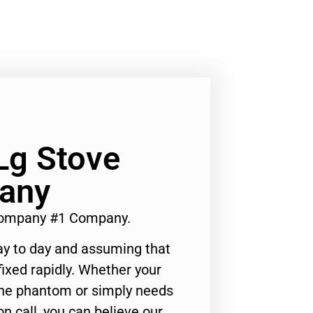
Lg Stove
any
 Company #1 Company.
ay to day and assuming that
ixed rapidly. Whether your
 the phantom or simply needs
n call, you can believe our