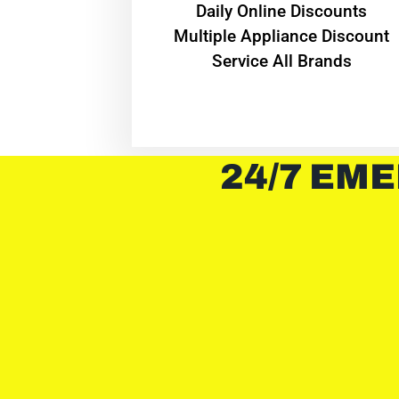
​Daily Online Discounts
Multiple Appliance Discount
Service All Brands
24/7 EME