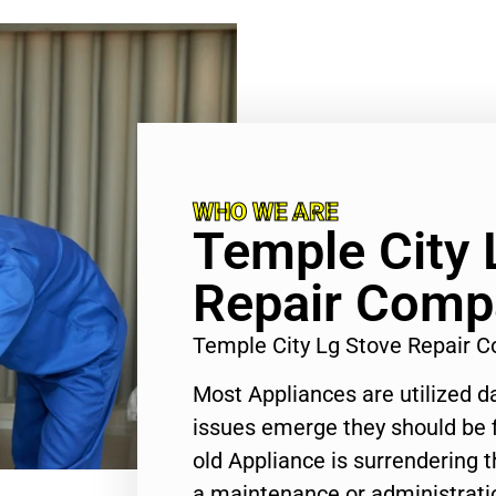
WHO WE ARE
Temple City 
Repair Comp
Temple City Lg Stove Repair
Most Appliances are utilized d
issues emerge they should be f
old Appliance is surrendering
a maintenance or administratio