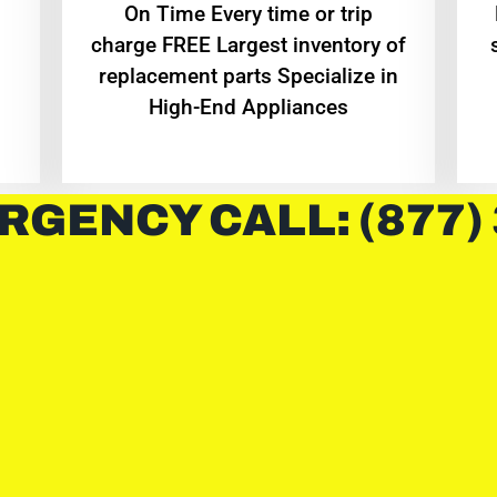
On Time Every time or trip
charge FREE Largest inventory of
replacement parts Specialize in
High-End Appliances
RGENCY CALL: (877)