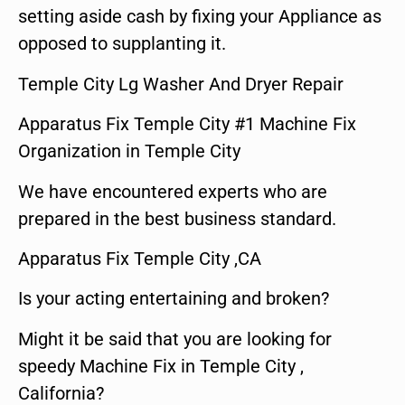
setting aside cash by fixing your Appliance as
opposed to supplanting it.
Temple City Lg Washer And Dryer Repair
Apparatus Fix Temple City #1 Machine Fix
Organization in Temple City
We have encountered experts who are
prepared in the best business standard.
Apparatus Fix Temple City ,CA
Is your acting entertaining and broken?
Might it be said that you are looking for
speedy Machine Fix in Temple City ,
California?