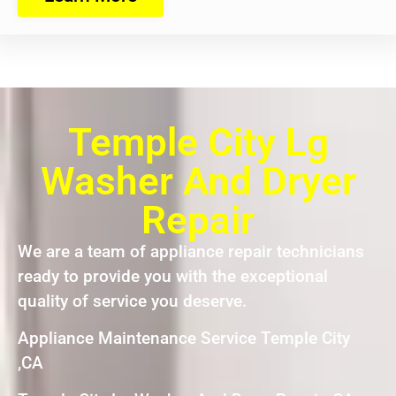
Temple City Lg
Washer And Dryer
Repair
We are a team of appliance repair technicians
ready to provide you with the exceptional
quality of service you deserve.
Appliance Maintenance Service Temple City
,CA