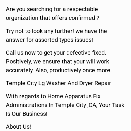
Are you searching for a respectable
organization that offers confirmed ?
Try not to look any further! we have the
answer for assorted types issues!
Call us now to get your defective fixed.
Positively, we ensure that your will work
accurately. Also, productively once more.
Temple City Lg Washer And Dryer Repair
With regards to Home Apparatus Fix
Administrations In Temple City ,CA, Your Task
Is Our Business!
About Us!