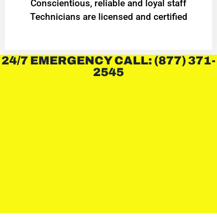
Conscientious, reliable and loyal staff
Technicians are licensed and certified
24/7 EMERGENCY CALL: (877) 371-
2545