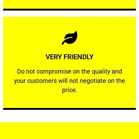
Learn More
VERY FRIENDLY
customers will not negotiate on the price.
​Do not compromise on the quality and your
​Do not compromise on the quality and
your customers will not negotiate on the
VERY FRIENDLY
price.