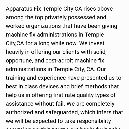
Apparatus Fix Temple City CA rises above
among the top privately possessed and
worked organizations that have been giving
machine fix administrations in Temple
City,CA for a long while now. We invest
heavily in offering our clients with solid,
opportune, and cost-adroit machine fix
administrations in Temple City, CA. Our
training and experience have presented us to
best in class devices and brief methods that
help us in offering first rate quality types of
assistance without fail. We are completely
authorized and safeguarded, which infers that
we will be expected to take responsibility