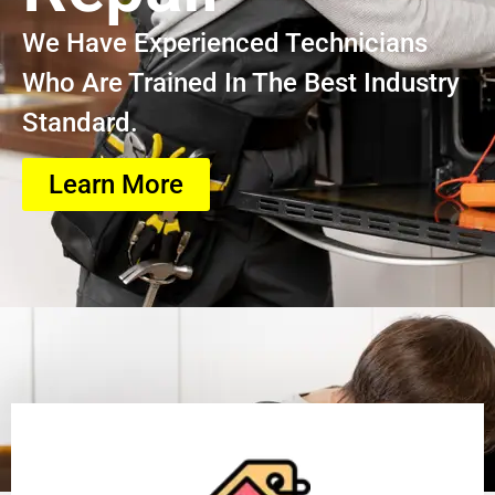
We Have Experienced Technicians
Who Are Trained In The Best Industry
Standard.
Learn More