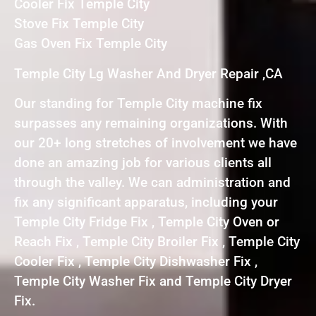
Cooler Fix Temple City
Stove Fix Temple City
Gas Oven Fix Temple City
Temple City Lg Washer And Dryer Repair ,CA
Our standing for Temple City machine fix
surpasses any remaining organizations. With
our 20+ long stretches of involvement we have
done an amazing job for various clients all
through the valley. We can administration and
fix any significant apparatus, including your
Temple City Fridge Fix , Temple City Oven or
Reach Fix , Temple City Broiler Fix , Temple City
Cooler Fix , Temple City Dishwasher Fix ,
Temple City Washer Fix and Temple City Dryer
Fix.