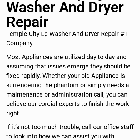
Washer And Dryer
Repair
Temple City Lg Washer And Dryer Repair #1
Company.
Most Appliances are utilized day to day and
assuming that issues emerge they should be
fixed rapidly. Whether your old Appliance is
surrendering the phantom or simply needs a
maintenance or administration call, you can
believe our cordial experts to finish the work
right.
If it’s not too much trouble, call our office staff
to look into how we can assist you with