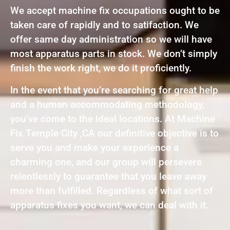
We accept machine fix occupations ought to be
taken care of rapidly and to satifaction. We
offer same day administration so we will have
most apparatus parts in stock. We don’t simply
finish the work right, we do it proficiently.
In the event that you’re searching for great help
and a human accommodating methodology,
you’ve come to the ideal locations. At Machine
Fix Temple City ,CA our definitive objective is to
serve you and make your experience a
charming one, and our group will persevere
relentlessly to guarantee that you leave away
more than fulfilled. Regardless of what sort of
apparatus fixes you want, we can deal with it.