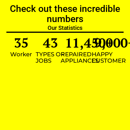
Check out these incredible
numbers
Our Statistics
35
43
11,450
9,000
+
Worker
TYPES OF
REPAIRED
HAPPY
JOBS
APPLIANCES
CUSTOMER