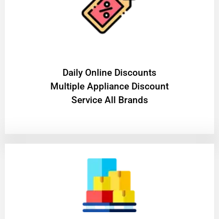
​Daily Online Discounts
Multiple Appliance Discount
Service All Brands