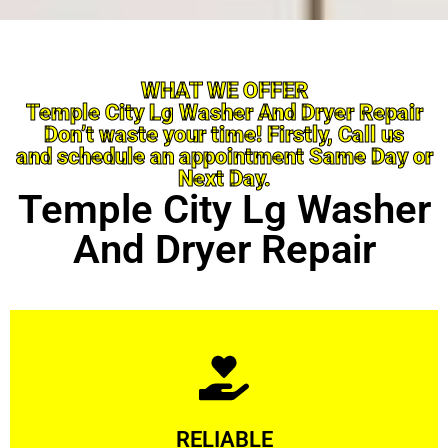
WHAT WE OFFER
Temple City Lg Washer And Dryer Repair
Don’t waste your time! Firstly, Call us
and schedule an appointment Same Day or
Next Day.
Temple City Lg Washer
And Dryer Repair
Learn More
RELIABLE