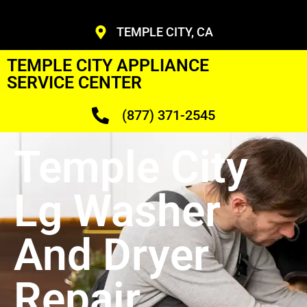
TEMPLE CITY, CA
TEMPLE CITY APPLIANCE
SERVICE CENTER
(877) 371-2545
Temple City
Lg Washer
And Dryer
Repair