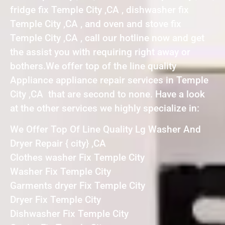
fridge fix Temple City ,CA , dishwasher fix
Temple City ,CA , and oven and stove fix
Temple City ,CA , call our hotline now and get
the assist you with requiring right away or
bothers.We offer top of the line quality
Appliance appliance repair services in Temple
City ,CA that are second to none. Have a look
at the other services we highly specialize in:
We Offer Top Of Line Quality Lg Washer And
Dryer Repair { city} ,CA
Clothes washer Fix Temple City
Washer Fix Temple City
Garments dryer Fix Temple City
Dryer Fix Temple City
Dishwasher Fix Temple City