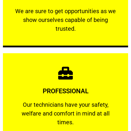
ourselves capable of being trusted.
We are sure to get opportunities as we show
We are sure to get opportunities as we
show ourselves capable of being
RELIABLE
trusted.
Learn More
PROFESSIONAL
and comfort ​in mind at all times.
Our technicians have your safety, welfare
Our technicians have your safety,
welfare and comfort ​in mind at all
PROFESSIONAL
times.