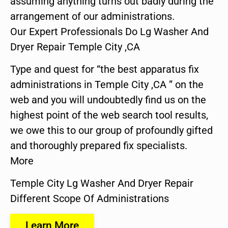
assuming anything turns out badly during the
arrangement of our administrations.
Our Expert Professionals Do Lg Washer And
Dryer Repair Temple City ,CA
Type and quest for “the best apparatus fix
administrations in Temple City ,CA ” on the
web and you will undoubtedly find us on the
highest point of the web search tool results,
we owe this to our group of profoundly gifted
and thoroughly prepared fix specialists.
More
Temple City Lg Washer And Dryer Repair
Different Scope Of Administrations
Learn More