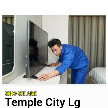
WHO WE ARE
Temple City Lg