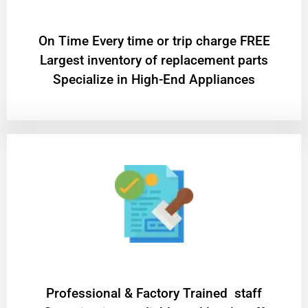
On Time Every time or trip charge FREE
Largest inventory of replacement parts
Specialize in High-End Appliances
Professional & Factory Trained staff