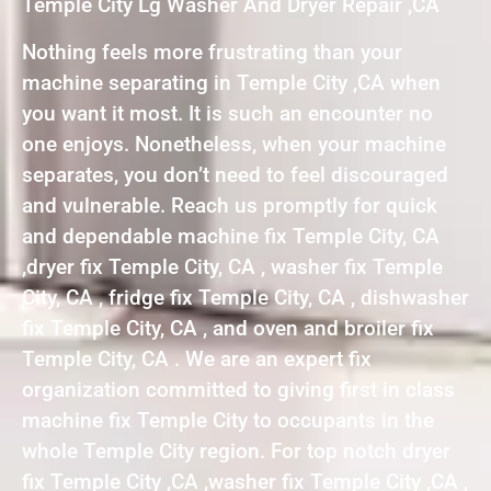
Temple City Lg Washer And Dryer Repair ,CA
Nothing feels more frustrating than your
machine separating in Temple City ,CA when
you want it most. It is such an encounter no
one enjoys. Nonetheless, when your machine
separates, you don’t need to feel discouraged
and vulnerable. Reach us promptly for quick
and dependable machine fix Temple City, CA
,dryer fix Temple City, CA , washer fix Temple
City, CA , fridge fix Temple City, CA , dishwasher
fix Temple City, CA , and oven and broiler fix
Temple City, CA . We are an expert fix
organization committed to giving first in class
machine fix Temple City to occupants in the
whole Temple City region. For top notch dryer
fix Temple City ,CA ,washer fix Temple City ,CA ,