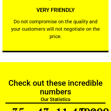
Learn More
VERY FRIENDLY
customers will not negotiate on the price.
​Do not compromise on the quality and your
​Do not compromise on the quality and
your customers will not negotiate on the
VERY FRIENDLY
price.
Check out these incredible
numbers
Our Statistics