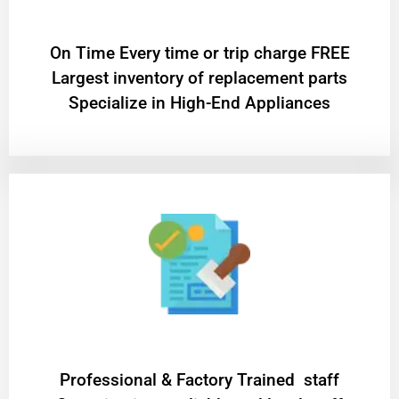
On Time Every time or trip charge FREE
Largest inventory of replacement parts
Specialize in High-End Appliances
Professional & Factory Trained staff