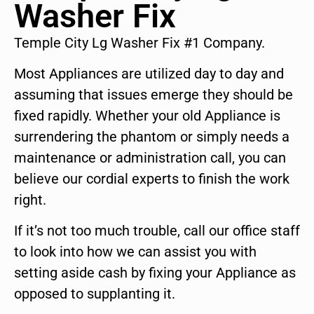
Washer Fix
Temple City Lg Washer Fix #1 Company.
Most Appliances are utilized day to day and
assuming that issues emerge they should be
fixed rapidly. Whether your old Appliance is
surrendering the phantom or simply needs a
maintenance or administration call, you can
believe our cordial experts to finish the work
right.
If it’s not too much trouble, call our office staff
to look into how we can assist you with
setting aside cash by fixing your Appliance as
opposed to supplanting it.