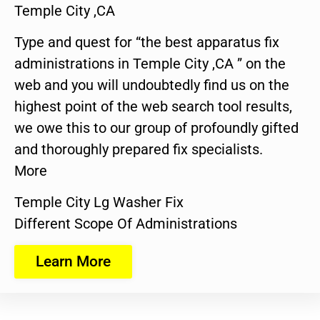
Temple City ,CA
Type and quest for “the best apparatus fix
administrations in Temple City ,CA ” on the
web and you will undoubtedly find us on the
highest point of the web search tool results,
we owe this to our group of profoundly gifted
and thoroughly prepared fix specialists.
More
Temple City Lg Washer Fix
Different Scope Of Administrations
Learn More