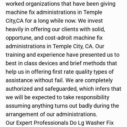
worked organizations that have been giving
machine fix administrations in Temple
City,CA for a long while now. We invest
heavily in offering our clients with solid,
opportune, and cost-adroit machine fix
administrations in Temple City, CA. Our
training and experience have presented us to
best in class devices and brief methods that
help us in offering first rate quality types of
assistance without fail. We are completely
authorized and safeguarded, which infers that
we will be expected to take responsibility
assuming anything turns out badly during the
arrangement of our administrations.
Our Expert Professionals Do Lg Washer Fix