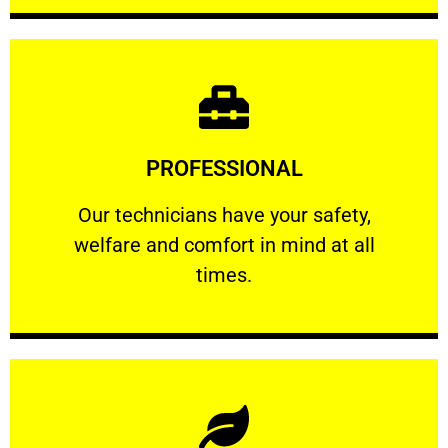
Learn More
PROFESSIONAL
and comfort ​in mind at all times.
Our technicians have your safety, welfare
Our technicians have your safety,
welfare and comfort ​in mind at all
PROFESSIONAL
times.