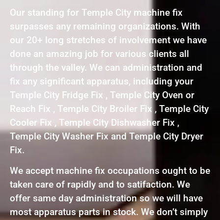
Our standing for Temple City machine fix
surpasses any remaining organizations. With
our 20+ long stretches of involvement we have
done an amazing job for various clients all
through the valley. We can administration and
fix any significant apparatus, including your
Temple City Fridge Fix , Temple City Oven or
Reach Fix , Temple City Broiler Fix , Temple City
Cooler Fix , Temple City Dishwasher Fix ,
Temple City Washer Fix and Temple City Dryer
Fix.
We accept machine fix occupations ought to be
taken care of rapidly and to satifaction. We
offer same day administration so we will have
most apparatus parts in stock. We don’t simply