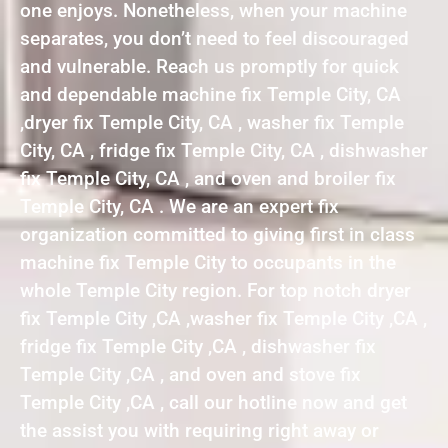
one enjoys. Nonetheless, when your machine
separates, you don’t need to feel discouraged
and vulnerable. Reach us promptly for quick
and dependable machine fix Temple City, CA
,dryer fix Temple City, CA , washer fix Temple
City, CA , fridge fix Temple City, CA , dishwasher
fix Temple City, CA , and oven and broiler fix
Temple City, CA . We are an expert fix
organization committed to giving first in class
machine fix Temple City to occupants in the
whole Temple City region. For top notch dryer
fix Temple City ,CA ,washer fix Temple City ,CA ,
fridge fix Temple City ,CA , dishwasher fix
Temple City ,CA , and oven and stove fix
Temple City ,CA , call our hotline now and get
the assist you with requiring right away or