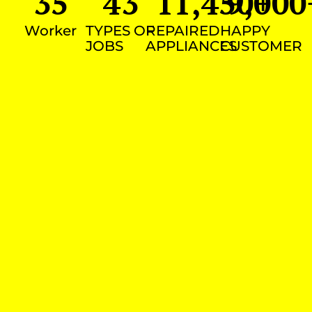
35
43
11,450
9,000
+
Worker
TYPES OF
REPAIRED
HAPPY
JOBS
APPLIANCES
CUSTOMER