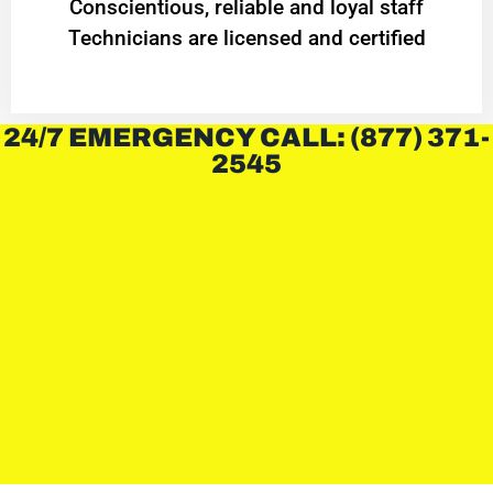
Conscientious, reliable and loyal staff
Technicians are licensed and certified
24/7 EMERGENCY CALL: (877) 371-
2545