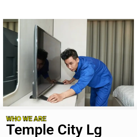
WHO WE ARE
Temple City Lg