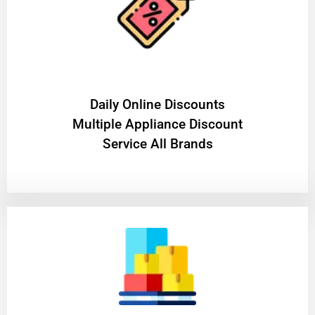
​Daily Online Discounts
Multiple Appliance Discount
Service All Brands