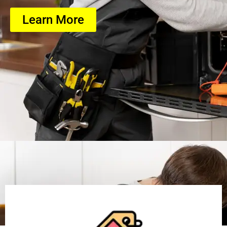
Learn More