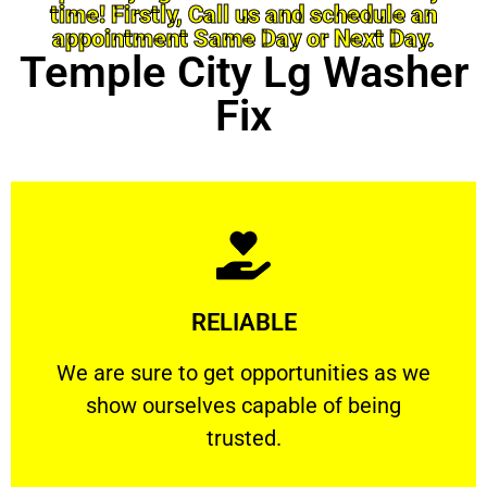
time! Firstly, Call us and schedule an
appointment Same Day or Next Day.
Temple City Lg Washer
Fix
Learn More
RELIABLE
ourselves capable of being trusted.
We are sure to get opportunities as we show
We are sure to get opportunities as we
show ourselves capable of being
RELIABLE
trusted.