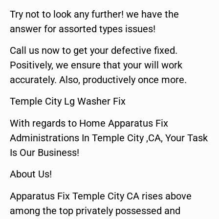
Try not to look any further! we have the
answer for assorted types issues!
Call us now to get your defective fixed.
Positively, we ensure that your will work
accurately. Also, productively once more.
Temple City Lg Washer Fix
With regards to Home Apparatus Fix
Administrations In Temple City ,CA, Your Task
Is Our Business!
About Us!
Apparatus Fix Temple City CA rises above
among the top privately possessed and