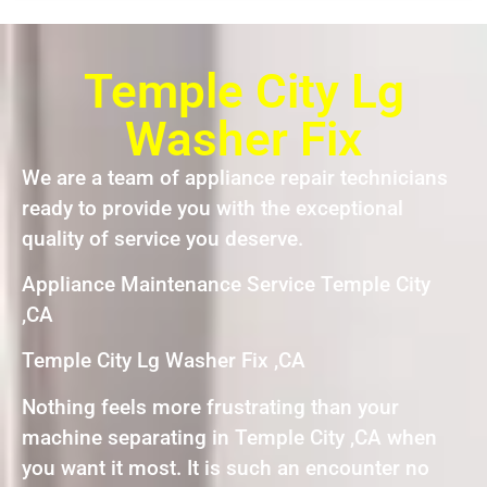
Temple City Lg
Washer Fix
We are a team of appliance repair technicians
ready to provide you with the exceptional
quality of service you deserve.
Appliance Maintenance Service Temple City
,CA
Temple City Lg Washer Fix ,CA
Nothing feels more frustrating than your
machine separating in Temple City ,CA when
you want it most. It is such an encounter no