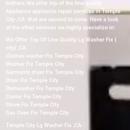
bothers.We offer top of the line quality
Appliance appliance repair services in Temple
City ,CA that are second to none. Have a look
at the other services we highly specialize in:
We Offer Top Of Line Quality Lg Washer Fix {
city} ,CA
Clothes washer Fix Temple City
Washer Fix Temple City
Garments dryer Fix Temple City
Dryer Fix Temple City
Dishwasher Fix Temple City
Cooler Fix Temple City
Stove Fix Temple City
Gas Oven Fix Temple City
Temple City Lg Washer Fix ,CA