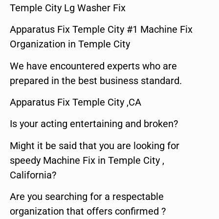
Temple City Lg Washer Fix
Apparatus Fix Temple City #1 Machine Fix
Organization in Temple City
We have encountered experts who are
prepared in the best business standard.
Apparatus Fix Temple City ,CA
Is your acting entertaining and broken?
Might it be said that you are looking for
speedy Machine Fix in Temple City ,
California?
Are you searching for a respectable
organization that offers confirmed ?