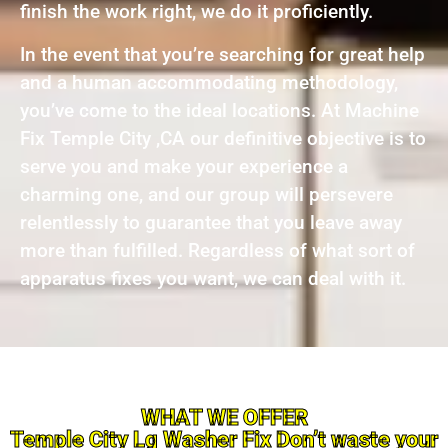
finish the work right, we do it proficiently.
In the event that you’re searching for great help
and a human accommodating methodology,
you’ve come to the ideal locations. At Machine
Fix Temple City ,CA our definitive objective is to
serve you and make your experience a
charming one, and our group will persevere
relentlessly to guarantee that you leave away
more than fulfilled. Regardless of what sort of
apparatus fixes you want, we can deal with it.
WHAT WE OFFER
Temple City Lg Washer Fix Don’t waste your