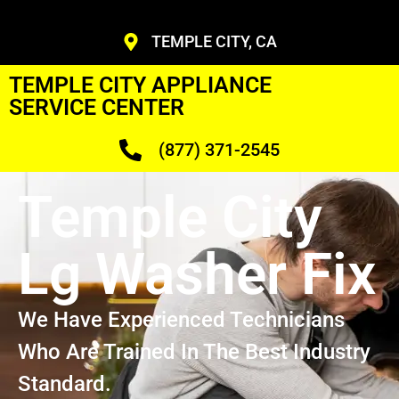
TEMPLE CITY, CA
TEMPLE CITY APPLIANCE
SERVICE CENTER
(877) 371-2545
Temple City
Lg Washer Fix
We Have Experienced Technicians
Who Are Trained In The Best Industry
Standard.