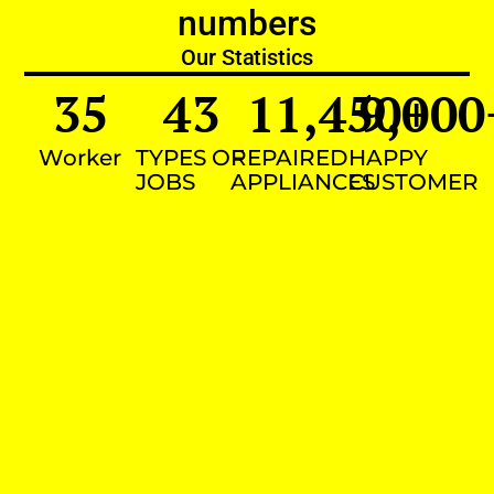
numbers
Our Statistics
35
43
11,450
9,000
+
Worker
TYPES OF
REPAIRED
HAPPY
JOBS
APPLIANCES
CUSTOMER