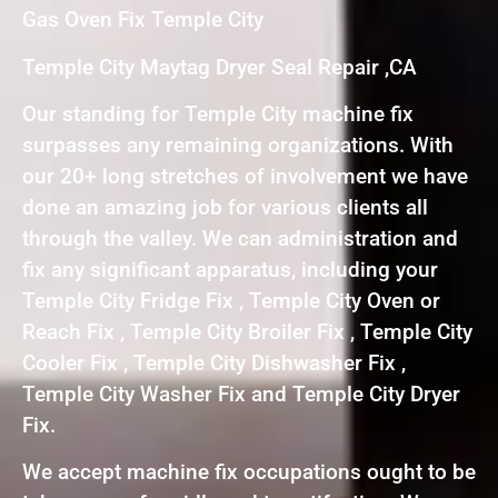
Gas Oven Fix Temple City
Temple City Maytag Dryer Seal Repair ,CA
Our standing for Temple City machine fix
surpasses any remaining organizations. With
our 20+ long stretches of involvement we have
done an amazing job for various clients all
through the valley. We can administration and
fix any significant apparatus, including your
Temple City Fridge Fix , Temple City Oven or
Reach Fix , Temple City Broiler Fix , Temple City
Cooler Fix , Temple City Dishwasher Fix ,
Temple City Washer Fix and Temple City Dryer
Fix.
We accept machine fix occupations ought to be