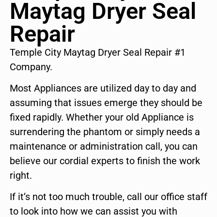
Maytag Dryer Seal
Repair
Temple City Maytag Dryer Seal Repair #1
Company.
Most Appliances are utilized day to day and
assuming that issues emerge they should be
fixed rapidly. Whether your old Appliance is
surrendering the phantom or simply needs a
maintenance or administration call, you can
believe our cordial experts to finish the work
right.
If it’s not too much trouble, call our office staff
to look into how we can assist you with