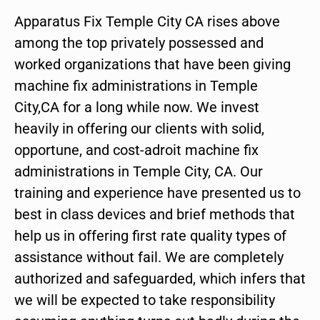
Apparatus Fix Temple City CA rises above
among the top privately possessed and
worked organizations that have been giving
machine fix administrations in Temple
City,CA for a long while now. We invest
heavily in offering our clients with solid,
opportune, and cost-adroit machine fix
administrations in Temple City, CA. Our
training and experience have presented us to
best in class devices and brief methods that
help us in offering first rate quality types of
assistance without fail. We are completely
authorized and safeguarded, which infers that
we will be expected to take responsibility