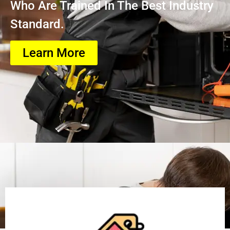
Who Are Trained In The Best Industry
Standard.
Learn More