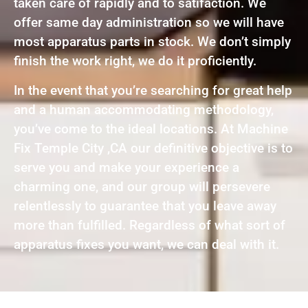
taken care of rapidly and to satifaction. We
offer same day administration so we will have
most apparatus parts in stock. We don’t simply
finish the work right, we do it proficiently.
In the event that you’re searching for great help
and a human accommodating methodology,
you’ve come to the ideal locations. At Machine
Fix Temple City ,CA our definitive objective is to
serve you and make your experience a
charming one, and our group will persevere
relentlessly to guarantee that you leave away
more than fulfilled. Regardless of what sort of
apparatus fixes you want, we can deal with it.