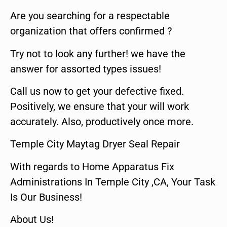
Are you searching for a respectable
organization that offers confirmed ?
Try not to look any further! we have the
answer for assorted types issues!
Call us now to get your defective fixed.
Positively, we ensure that your will work
accurately. Also, productively once more.
Temple City Maytag Dryer Seal Repair
With regards to Home Apparatus Fix
Administrations In Temple City ,CA, Your Task
Is Our Business!
About Us!