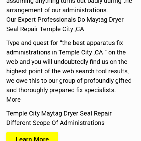
assuming anything turns out badly during the
arrangement of our administrations.
Our Expert Professionals Do Maytag Dryer
Seal Repair Temple City ,CA
Type and quest for “the best apparatus fix
administrations in Temple City ,CA ” on the
web and you will undoubtedly find us on the
highest point of the web search tool results,
we owe this to our group of profoundly gifted
and thoroughly prepared fix specialists.
More
Temple City Maytag Dryer Seal Repair
Different Scope Of Administrations
Learn More