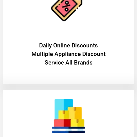
​Daily Online Discounts
Multiple Appliance Discount
Service All Brands