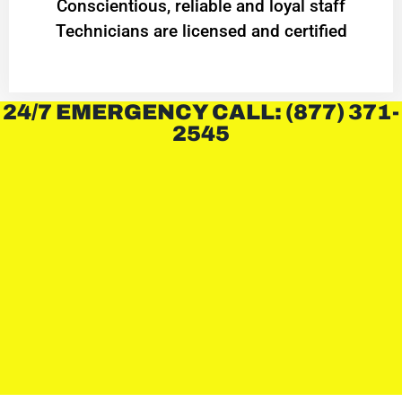
Conscientious, reliable and loyal staff
Technicians are licensed and certified
24/7 EMERGENCY CALL: (877) 371-
2545