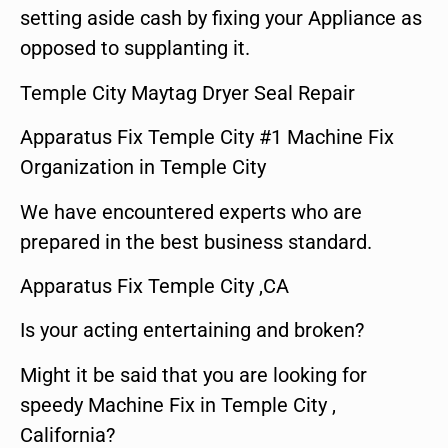
setting aside cash by fixing your Appliance as
opposed to supplanting it.
Temple City Maytag Dryer Seal Repair
Apparatus Fix Temple City #1 Machine Fix
Organization in Temple City
We have encountered experts who are
prepared in the best business standard.
Apparatus Fix Temple City ,CA
Is your acting entertaining and broken?
Might it be said that you are looking for
speedy Machine Fix in Temple City ,
California?