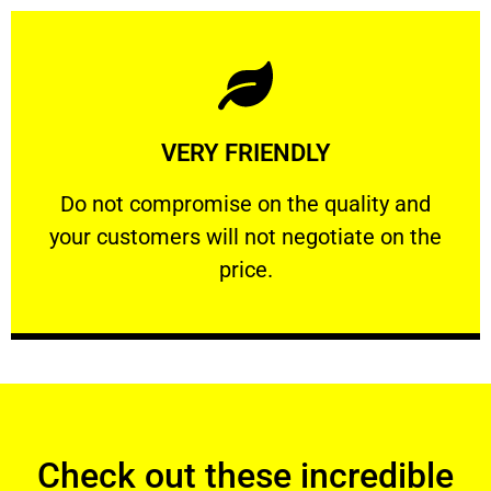
Learn More
VERY FRIENDLY
customers will not negotiate on the price.
​Do not compromise on the quality and your
​Do not compromise on the quality and
your customers will not negotiate on the
VERY FRIENDLY
price.
Check out these incredible