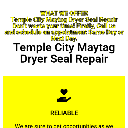
WHAT WE OFFER
Temple City Maytag Dryer Seal Repair
Don’t waste your time! Firstly, Call us
and schedule an appointment Same Day or
Next Day.
Temple City Maytag
Dryer Seal Repair
Learn More
RELIABLE
ourselves capable of being trusted.
We are sure to get opportunities as we show
We are sure to get opportunities as we