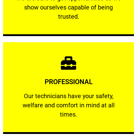
show ourselves capable of being
RELIABLE
trusted.
Learn More
PROFESSIONAL
and comfort ​in mind at all times.
Our technicians have your safety, welfare
Our technicians have your safety,
welfare and comfort ​in mind at all
PROFESSIONAL
times.