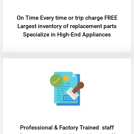
On Time Every time or trip charge FREE
Largest inventory of replacement parts
Specialize in High-End Appliances
Professional & Factory Trained staff