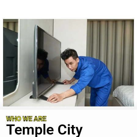
WHO WE ARE
Temple City