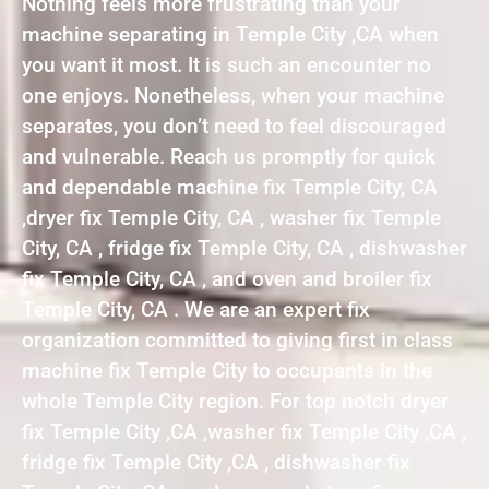
Nothing feels more frustrating than your
machine separating in Temple City ,CA when
you want it most. It is such an encounter no
one enjoys. Nonetheless, when your machine
separates, you don’t need to feel discouraged
and vulnerable. Reach us promptly for quick
and dependable machine fix Temple City, CA
,dryer fix Temple City, CA , washer fix Temple
City, CA , fridge fix Temple City, CA , dishwasher
fix Temple City, CA , and oven and broiler fix
Temple City, CA . We are an expert fix
organization committed to giving first in class
machine fix Temple City to occupants in the
whole Temple City region. For top notch dryer
fix Temple City ,CA ,washer fix Temple City ,CA ,
fridge fix Temple City ,CA , dishwasher fix