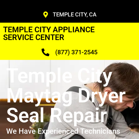
TEMPLE CITY, CA
TEMPLE CITY APPLIANCE
SERVICE CENTER
(877) 371-2545
Temple City
Maytag Dryer
Seal Repair
We Have Experienced Technicians