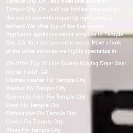
Temple City ,CA , and oven and stove fix
Temple City ,CA , call our hotline now and get
the assist you with requiring right away or
bothers.We offer top of the line quality
Appliance appliance repair services in Temple
City ,CA that are second to none. Have a look
at the other services we highly specialize in:
We Offer Top Of Line Quality Maytag Dryer Seal
Repair { city} ,CA
Clothes washer Fix Temple City
Washer Fix Temple City
Garments dryer Fix Temple City
Dryer Fix Temple City
Dishwasher Fix Temple City
Cooler Fix Temple City
Stove Fix Temple City