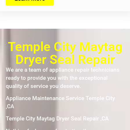
Temple City Maytag
Dryer Seal Repair
We are a team of appliance repair technicians
ready to provide you with the exceptional
quality of service you deserve.
Appliance Maintenance Service Temple City
,CA
Temple City Maytag Dryer Seal Repair ,CA