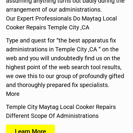
assuming anything turns out badly during the
arrangement of our administrations.
Our Expert Professionals Do Maytag Local
Cooker Repairs Temple City ,CA
Type and quest for “the best apparatus fix
administrations in Temple City ,CA ” on the
web and you will undoubtedly find us on the
highest point of the web search tool results,
we owe this to our group of profoundly gifted
and thoroughly prepared fix specialists.
More
Temple City Maytag Local Cooker Repairs
Different Scope Of Administrations
Learn More