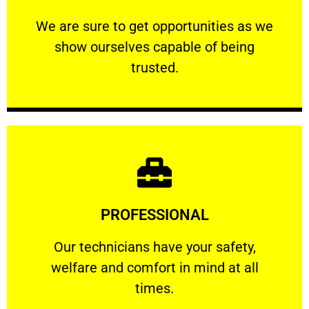
ourselves capable of being trusted.
We are sure to get opportunities as we show
We are sure to get opportunities as we
show ourselves capable of being
RELIABLE
trusted.
Learn More
PROFESSIONAL
and comfort ​in mind at all times.
Our technicians have your safety, welfare
Our technicians have your safety,
welfare and comfort ​in mind at all
PROFESSIONAL
times.