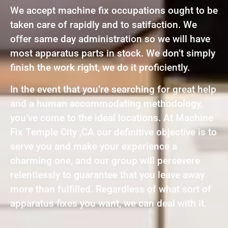
We accept machine fix occupations ought to be
taken care of rapidly and to satifaction. We
offer same day administration so we will have
most apparatus parts in stock. We don’t simply
finish the work right, we do it proficiently.
In the event that you’re searching for great help
and a human accommodating methodology,
you’ve come to the ideal locations. At Machine
Fix Temple City ,CA our definitive objective is to
serve you and make your experience a
charming one, and our group will persevere
relentlessly to guarantee that you leave away
more than fulfilled. Regardless of what sort of
apparatus fixes you want, we can deal with it.