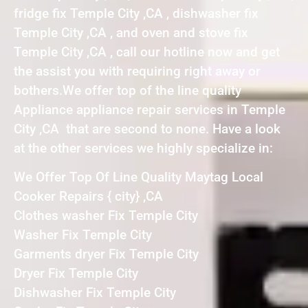
fridge fix Temple City ,CA , dishwasher fix
Temple City ,CA , and oven and stove fix
Temple City ,CA , call our hotline now and get
the assist you with requiring right away or
bothers.We offer top of the line quality
Appliance appliance repair services in Temple
City ,CA that are second to none. Have a look
at the other services we highly specialize in:
We Offer Top Of Line Quality Maytag Local
Cooker Repairs { city} ,CA
Clothes washer Fix Temple City
Washer Fix Temple City
Garments dryer Fix Temple City
Dryer Fix Temple City
Dishwasher Fix Temple City