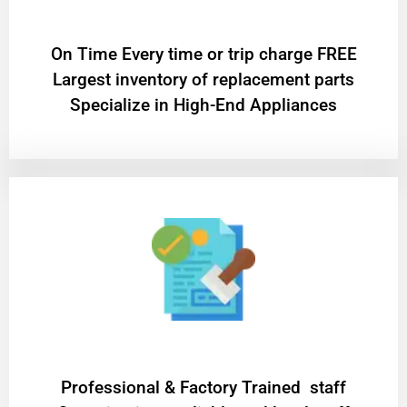
On Time Every time or trip charge FREE
Largest inventory of replacement parts
Specialize in High-End Appliances
Professional & Factory Trained staff