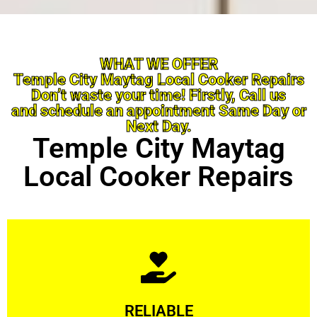
WHAT WE OFFER
Temple City Maytag Local Cooker Repairs
Don’t waste your time! Firstly, Call us
and schedule an appointment Same Day or
Next Day.
Temple City Maytag
Local Cooker Repairs
Learn More
RELIABLE