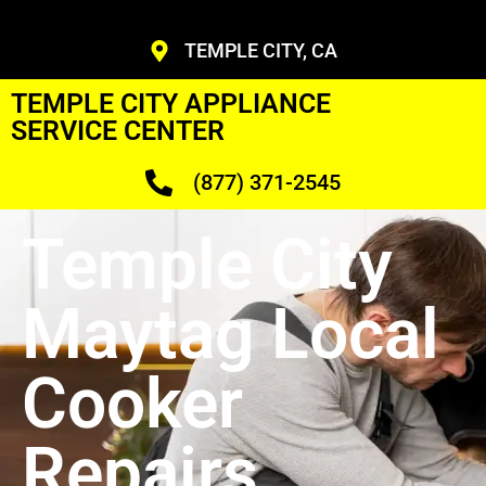
TEMPLE CITY, CA
TEMPLE CITY APPLIANCE
SERVICE CENTER
(877) 371-2545
Temple City
Maytag Local
Cooker
Repairs