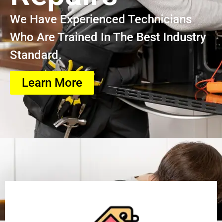
We Have Experienced Technicians
Who Are Trained In The Best Industry
Standard.
Learn More