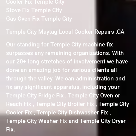
Cooler Fix Temple City
Stove Fix Temple City
Gas Oven Fix Temple City
Temple City Maytag Local Cooker Repairs ,CA
Our standing for Temple City machine fix
surpasses any remaining organizations. With
our 20+ long stretches of involvement we have
done an amazing job for various clients all
through the valley. We can administration and
fix any significant apparatus, including your
Temple City Fridge Fix , Temple City Oven or
Reach Fix , Temple City Broiler Fix , Temple City
Cooler Fix , Temple City Dishwasher Fix ,
Temple City Washer Fix and Temple City Dryer
Fix.