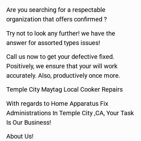
Are you searching for a respectable
organization that offers confirmed ?
Try not to look any further! we have the
answer for assorted types issues!
Call us now to get your defective fixed.
Positively, we ensure that your will work
accurately. Also, productively once more.
Temple City Maytag Local Cooker Repairs
With regards to Home Apparatus Fix
Administrations In Temple City ,CA, Your Task
Is Our Business!
About Us!