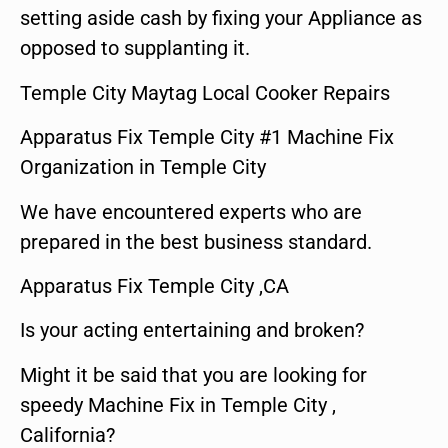
setting aside cash by fixing your Appliance as
opposed to supplanting it.
Temple City Maytag Local Cooker Repairs
Apparatus Fix Temple City #1 Machine Fix
Organization in Temple City
We have encountered experts who are
prepared in the best business standard.
Apparatus Fix Temple City ,CA
Is your acting entertaining and broken?
Might it be said that you are looking for
speedy Machine Fix in Temple City ,
California?