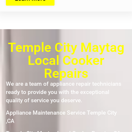
Temple City Maytag
Local Cooker
Repairs
We are a team of appliance repair technicians
ready to provide you with the exceptional
quality of service you deserve.
Appliance Maintenance Service Temple City
,CA