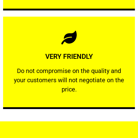
Learn More
VERY FRIENDLY
customers will not negotiate on the price.
​Do not compromise on the quality and your
​Do not compromise on the quality and
your customers will not negotiate on the
VERY FRIENDLY
price.