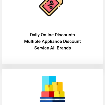
​Daily Online Discounts
Multiple Appliance Discount
Service All Brands