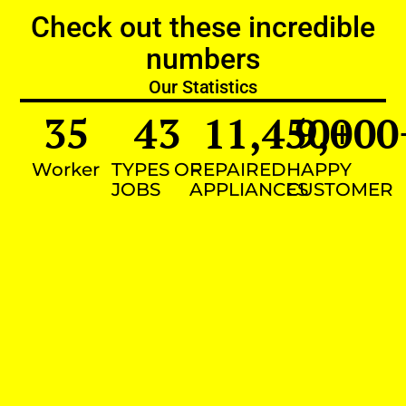
Check out these incredible
numbers
Our Statistics
35
43
11,450
9,000
+
Worker
TYPES OF
REPAIRED
HAPPY
JOBS
APPLIANCES
CUSTOMER