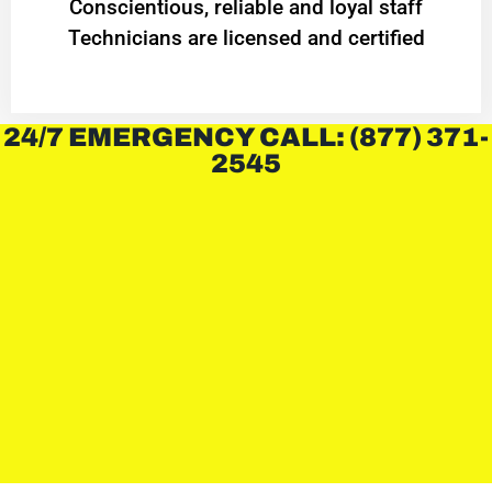
Conscientious, reliable and loyal staff
Technicians are licensed and certified
24/7 EMERGENCY CALL: (877) 371-
2545