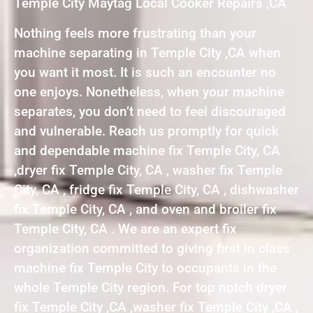
Temple City Maytag Local Cooker Repairs ,CA
Nothing feels more frustrating than your
machine separating in Temple City ,CA when
you want it most. It is such an encounter no
one enjoys. Nonetheless, when your machine
separates, you don’t need to feel discouraged
and vulnerable. Reach us promptly for quick
and dependable machine fix Temple City, CA
,dryer fix Temple City, CA , washer fix Temple
City, CA , fridge fix Temple City, CA , dishwasher
fix Temple City, CA , and oven and broiler fix
Temple City, CA . We are an expert fix
organization committed to giving first in class
machine fix Temple City to occupants in the
whole Temple City region. For top notch dryer
fix Temple City ,CA ,washer fix Temple City ,CA ,