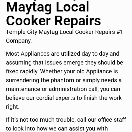
Maytag Local
Cooker Repairs
Temple City Maytag Local Cooker Repairs #1
Company.
Most Appliances are utilized day to day and
assuming that issues emerge they should be
fixed rapidly. Whether your old Appliance is
surrendering the phantom or simply needs a
maintenance or administration call, you can
believe our cordial experts to finish the work
right.
If it’s not too much trouble, call our office staff
to look into how we can assist you with