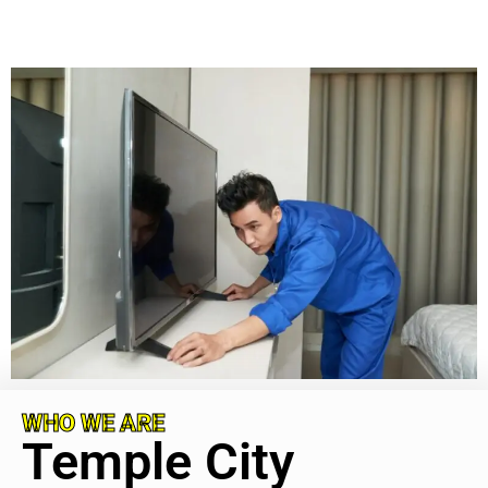
WHO WE ARE
Temple City