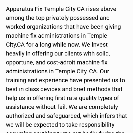
Apparatus Fix Temple City CA rises above
among the top privately possessed and
worked organizations that have been giving
machine fix administrations in Temple
City,CA for a long while now. We invest
heavily in offering our clients with solid,
opportune, and cost-adroit machine fix
administrations in Temple City, CA. Our
training and experience have presented us to
best in class devices and brief methods that
help us in offering first rate quality types of
assistance without fail. We are completely
authorized and safeguarded, which infers that
we will be expected to take responsibility