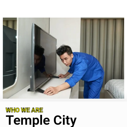
WHO WE ARE
Temple City