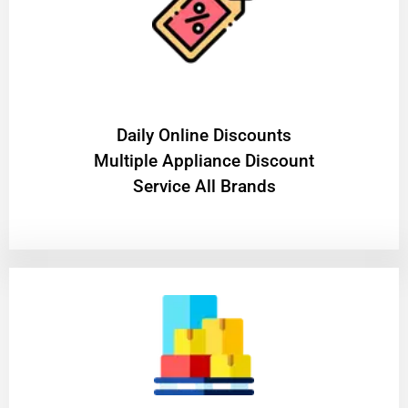
​Daily Online Discounts
Multiple Appliance Discount
Service All Brands