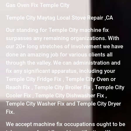
Gas Oven Fix Temple City
Temple City Maytag Local Stove Repair ,CA
Our standing for Temple City machine fix
surpasses any remaining organizations. With
our 20+ long stretches of involvement we have
done an amazing job for various clients all
through the valley. We can administration and
fix any significant apparatus, including your
Temple City Fridge Fix , Temple City Oven or
Reach Fix , Temple City Broiler Fix , Temple City
Cooler Fix , Temple City Dishwasher Fix ,
Temple City Washer Fix and Temple City Dryer
Fix.
We accept machine fix occupations ought to be