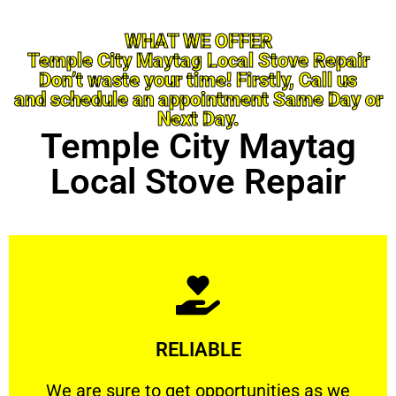
WHAT WE OFFER
Temple City Maytag Local Stove Repair
Don’t waste your time! Firstly, Call us
and schedule an appointment Same Day or
Next Day.
Temple City Maytag
Local Stove Repair
Learn More
RELIABLE
ourselves capable of being trusted.
We are sure to get opportunities as we show
We are sure to get opportunities as we