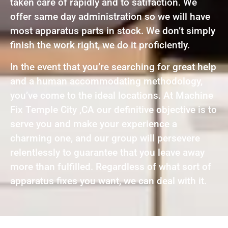
taken care of rapidly and to satifaction. We
offer same day administration so we will have
most apparatus parts in stock. We don’t simply
finish the work right, we do it proficiently.
In the event that you’re searching for great help
and a human accommodating methodology,
you’ve come to the ideal locations. At Machine
Fix Temple City ,CA our definitive objective is to
serve you and make your experience a
charming one, and our group will persevere
relentlessly to guarantee that you leave away
more than fulfilled. Regardless of what sort of
apparatus fixes you want, we can deal with it.