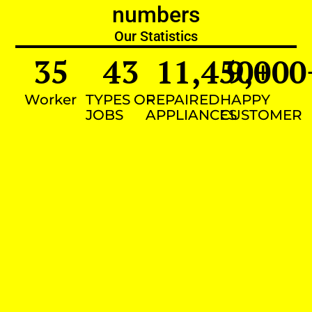
numbers
Our Statistics
35
43
11,450
9,000
+
Worker
TYPES OF
REPAIRED
HAPPY
JOBS
APPLIANCES
CUSTOMER