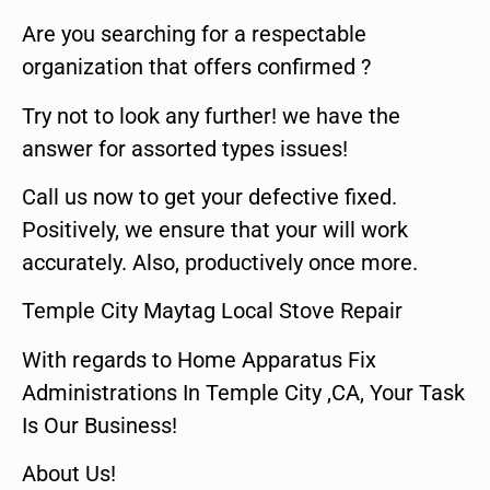
Are you searching for a respectable
organization that offers confirmed ?
Try not to look any further! we have the
answer for assorted types issues!
Call us now to get your defective fixed.
Positively, we ensure that your will work
accurately. Also, productively once more.
Temple City Maytag Local Stove Repair
With regards to Home Apparatus Fix
Administrations In Temple City ,CA, Your Task
Is Our Business!
About Us!