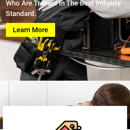
Who Are Trained In The Best Industry
Standard.
Learn More