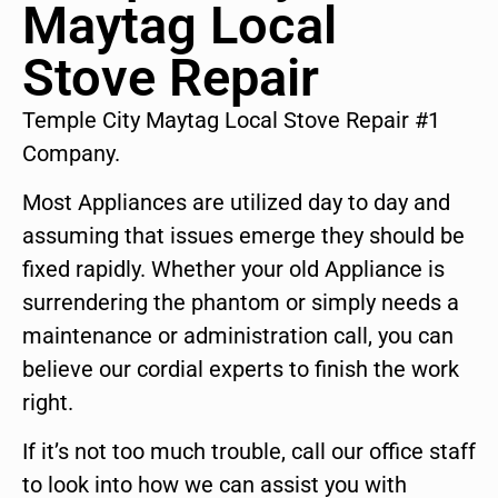
Maytag Local
Stove Repair
Temple City Maytag Local Stove Repair #1
Company.
Most Appliances are utilized day to day and
assuming that issues emerge they should be
fixed rapidly. Whether your old Appliance is
surrendering the phantom or simply needs a
maintenance or administration call, you can
believe our cordial experts to finish the work
right.
If it’s not too much trouble, call our office staff
to look into how we can assist you with