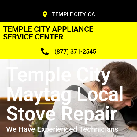
TEMPLE CITY, CA
TEMPLE CITY APPLIANCE
SERVICE CENTER
(877) 371-2545
Temple City
Maytag Local
Stove Repair
We Have Experienced Technicians