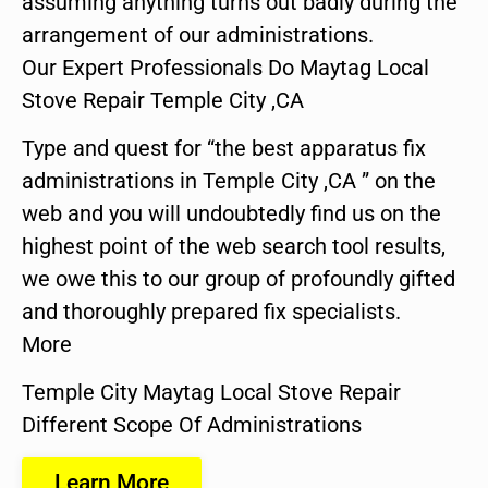
assuming anything turns out badly during the
arrangement of our administrations.
Our Expert Professionals Do Maytag Local
Stove Repair Temple City ,CA
Type and quest for “the best apparatus fix
administrations in Temple City ,CA ” on the
web and you will undoubtedly find us on the
highest point of the web search tool results,
we owe this to our group of profoundly gifted
and thoroughly prepared fix specialists.
More
Temple City Maytag Local Stove Repair
Different Scope Of Administrations
Learn More