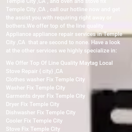
Temple City ,CA , and oven and stove fix
Temple City ,CA , call our hotline now and get
the assist you with requiring right away or
bothers.We offer top of the line quality
Appliance appliance repair services in Temple
City ,CA that are second to none. Have a look
at the other services we highly specialize in:
We Offer Top Of Line Quality Maytag Local
Stove Repair { city} ,CA
Clothes washer Fix Temple City
Washer Fix Temple City
Garments dryer Fix Temple City
Dryer Fix Temple City
Dishwasher Fix Temple City
Cooler Fix Temple City
Stove Fix Temple City