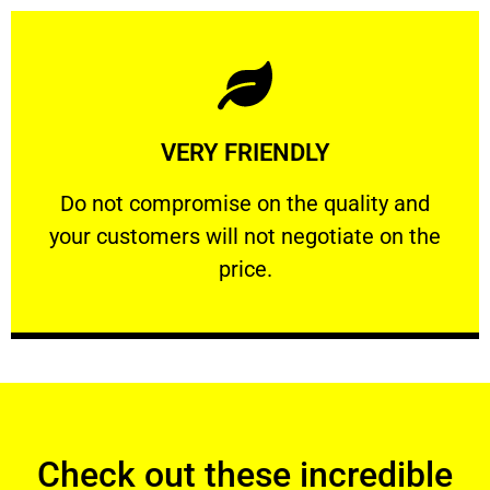
Learn More
VERY FRIENDLY
customers will not negotiate on the price.
​Do not compromise on the quality and your
​Do not compromise on the quality and
your customers will not negotiate on the
VERY FRIENDLY
price.
Check out these incredible