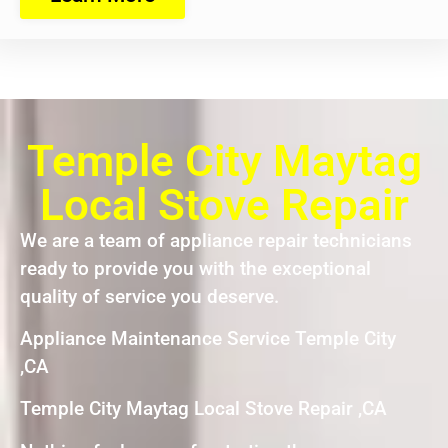
Temple City Maytag
Local Stove Repair
We are a team of appliance repair technicians
ready to provide you with the exceptional
quality of service you deserve.
Appliance Maintenance Service Temple City
,CA
Temple City Maytag Local Stove Repair ,CA