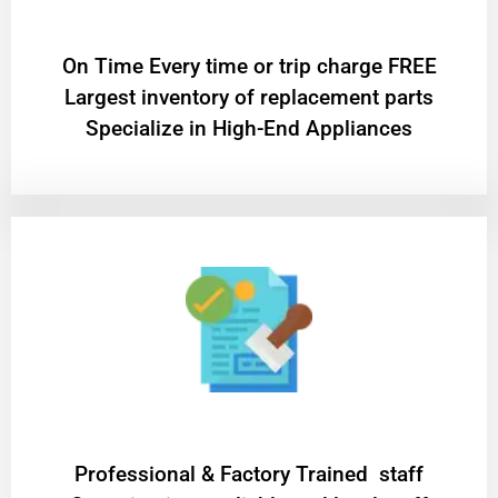
On Time Every time or trip charge FREE
Largest inventory of replacement parts
Specialize in High-End Appliances
Professional & Factory Trained staff