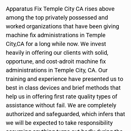
Apparatus Fix Temple City CA rises above
among the top privately possessed and
worked organizations that have been giving
machine fix administrations in Temple
City,CA for a long while now. We invest
heavily in offering our clients with solid,
opportune, and cost-adroit machine fix
administrations in Temple City, CA. Our
training and experience have presented us to
best in class devices and brief methods that
help us in offering first rate quality types of
assistance without fail. We are completely
authorized and safeguarded, which infers that
we will be expected to take responsibility