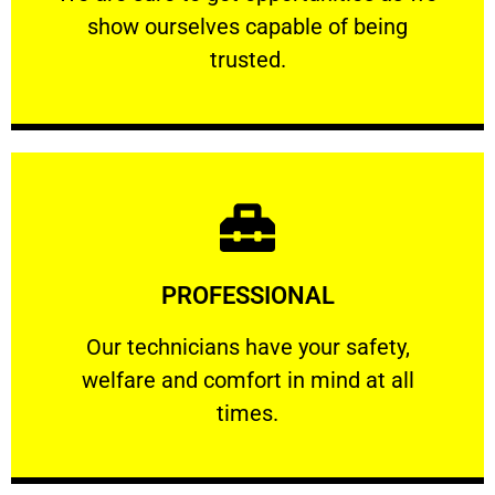
show ourselves capable of being
RELIABLE
trusted.
Learn More
PROFESSIONAL
and comfort ​in mind at all times.
Our technicians have your safety, welfare
Our technicians have your safety,
welfare and comfort ​in mind at all
PROFESSIONAL
times.