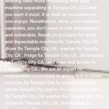
Nothing feels more frustrating than your
machine separating in Temple City ,CA when
you want it most. It is such an encounter no
one enjoys. Nonetheless, when your machine
separates, you don’t need to feel discouraged
and vulnerable. Reach us promptly for quick
and dependable machine fix Temple City, CA
,dryer fix Temple City, CA , washer fix Temple
City, CA , fridge fix Temple City, CA , dishwasher
fix Temple City, CA , and oven and broiler fix
Temple City, CA . We are an expert fix
organization committed to giving first in class
machine fix Temple City to occupants in the
whole Temple City region. For top notch dryer
fix Temple City ,CA ,washer fix Temple City ,CA ,
fridge fix Temple City ,CA , dishwasher fix