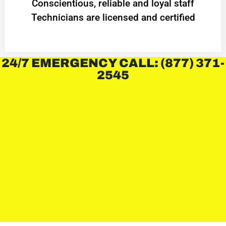
Conscientious, reliable and loyal staff
Technicians are licensed and certified
24/7 EMERGENCY CALL: (877) 371-
2545