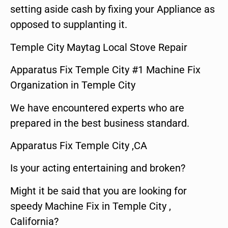
setting aside cash by fixing your Appliance as
opposed to supplanting it.
Temple City Maytag Local Stove Repair
Apparatus Fix Temple City #1 Machine Fix
Organization in Temple City
We have encountered experts who are
prepared in the best business standard.
Apparatus Fix Temple City ,CA
Is your acting entertaining and broken?
Might it be said that you are looking for
speedy Machine Fix in Temple City ,
California?