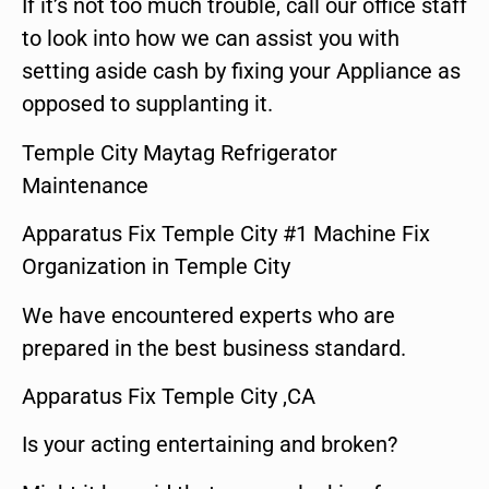
If it’s not too much trouble, call our office staff
to look into how we can assist you with
setting aside cash by fixing your Appliance as
opposed to supplanting it.
Temple City Maytag Refrigerator
Maintenance
Apparatus Fix Temple City #1 Machine Fix
Organization in Temple City
We have encountered experts who are
prepared in the best business standard.
Apparatus Fix Temple City ,CA
Is your acting entertaining and broken?