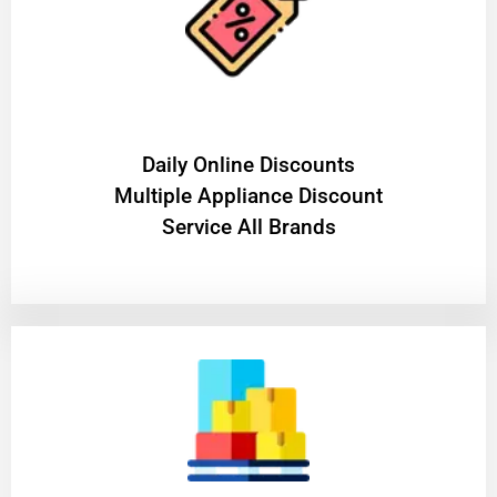
​Daily Online Discounts
Multiple Appliance Discount
Service All Brands