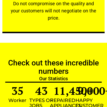
​Do not compromise on the quality and your
​Do not compromise on the quality and
your customers will not negotiate on the
VERY FRIENDLY
price.
Check out these incredible
numbers
Our Statistics
35
43
11,450
9,000
+
Worker
TYPES OF
REPAIRED
HAPPY
JOBS
APPLIANCES
CUSTOMER