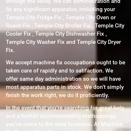
through the valley. We can administration and
fix any significant apparatus, including your
Temple City Fridge Fix , Temple City Oven or
Reach Fix , Temple City Broiler Fix , Temple City
Cooler Fix , Temple City Dishwasher Fix ,
Temple City Washer Fix and Temple City Dryer
Fix.
We accept machine fix occupations ought to be
taken care of rapidly and to satifaction. We
offer same day administration so we will have
most apparatus parts in stock. We don’t simply
finish the work right, we do it proficiently.
In the event that you’re searching for great help
and a human accommodating methodology,
you’ve come to the ideal locations. At Machine