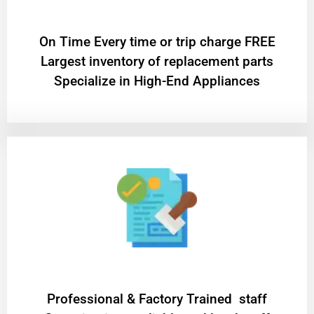
On Time Every time or trip charge FREE
Largest inventory of replacement parts
Specialize in High-End Appliances
Professional & Factory Trained staff