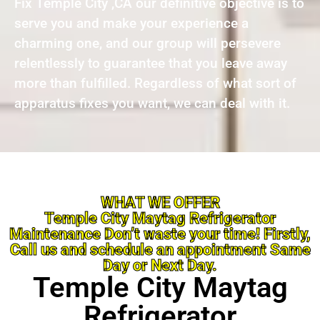
Fix Temple City ,CA our definitive objective is to
serve you and make your experience a
charming one, and our group will persevere
relentlessly to guarantee that you leave away
more than fulfilled. Regardless of what sort of
apparatus fixes you want, we can deal with it.
WHAT WE OFFER
Temple City Maytag Refrigerator
Maintenance Don’t waste your time! Firstly,
Call us and schedule an appointment Same
Day or Next Day.
Temple City Maytag
Refrigerator