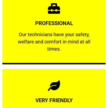
Learn More
PROFESSIONAL
and comfort ​in mind at all times.
Our technicians have your safety, welfare
Our technicians have your safety,
welfare and comfort ​in mind at all
PROFESSIONAL
times.
Learn More
VERY FRIENDLY
customers will not negotiate on the price.