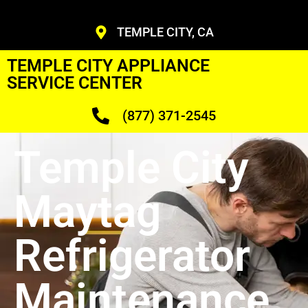
TEMPLE CITY, CA
TEMPLE CITY APPLIANCE
SERVICE CENTER
(877) 371-2545
Temple City
Maytag
Refrigerator
Maintenance