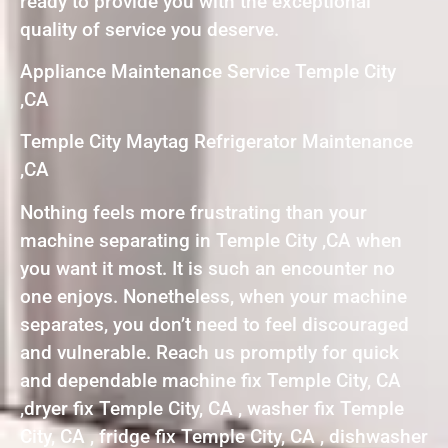
ready to provide you with the exceptional
quality of service you deserve.
Appliance Maintenance Service Temple City
,CA
Temple City Maytag Refrigerator Maintenance
,CA
Nothing feels more frustrating than your
machine separating in Temple City ,CA when
you want it most. It is such an encounter no
one enjoys. Nonetheless, when your machine
separates, you don’t need to feel discouraged
and vulnerable. Reach us promptly for quick
and dependable machine fix Temple City, CA
,dryer fix Temple City, CA , washer fix Temple
City, CA , fridge fix Temple City, CA , dishwasher