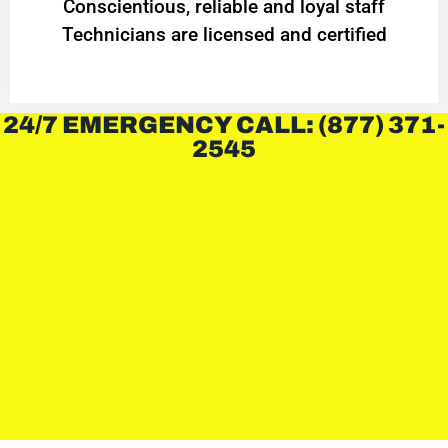
Conscientious, reliable and loyal staff
Technicians are licensed and certified
24/7 EMERGENCY CALL: (877) 371-
2545