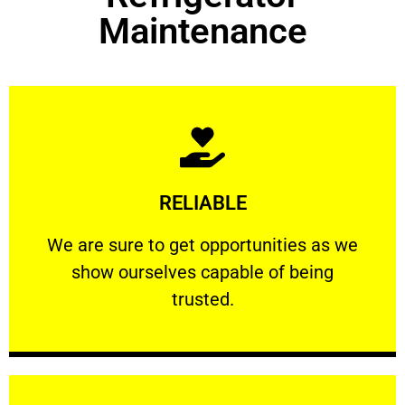
Maintenance
Learn More
RELIABLE
ourselves capable of being trusted.
We are sure to get opportunities as we show
We are sure to get opportunities as we
show ourselves capable of being
RELIABLE
trusted.