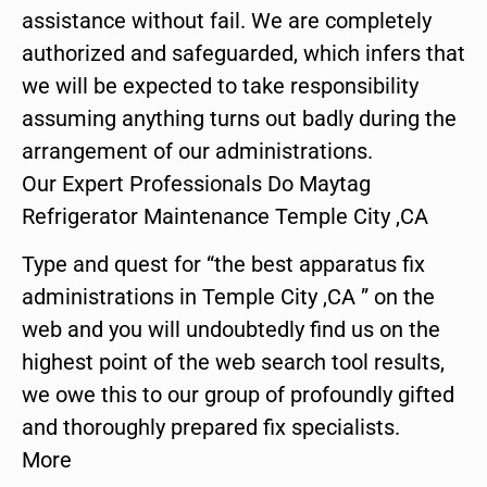
assistance without fail. We are completely
authorized and safeguarded, which infers that
we will be expected to take responsibility
assuming anything turns out badly during the
arrangement of our administrations.
Our Expert Professionals Do Maytag
Refrigerator Maintenance Temple City ,CA
Type and quest for “the best apparatus fix
administrations in Temple City ,CA ” on the
web and you will undoubtedly find us on the
highest point of the web search tool results,
we owe this to our group of profoundly gifted
and thoroughly prepared fix specialists.
More