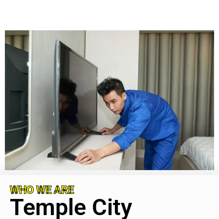
WHO WE ARE
Temple City