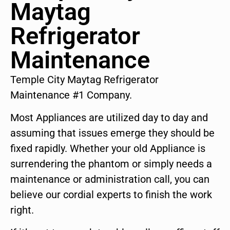
Maytag
Refrigerator
Maintenance
Temple City Maytag Refrigerator
Maintenance #1 Company.
Most Appliances are utilized day to day and
assuming that issues emerge they should be
fixed rapidly. Whether your old Appliance is
surrendering the phantom or simply needs a
maintenance or administration call, you can
believe our cordial experts to finish the work
right.