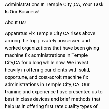
Administrations In Temple City ,CA, Your Task
Is Our Business!
About Us!
Apparatus Fix Temple City CA rises above
among the top privately possessed and
worked organizations that have been giving
machine fix administrations in Temple
City,CA for a long while now. We invest
heavily in offering our clients with solid,
opportune, and cost-adroit machine fix
administrations in Temple City, CA. Our
training and experience have presented us to
best in class devices and brief methods that
help us in offering first rate quality types of