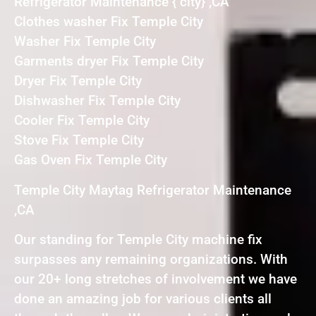
Refrigerator Maintenance { city} ,CA
Clothes washer Fix Temple City
Washer Fix Temple City
Garments dryer Fix Temple City
Dryer Fix Temple City
Dishwasher Fix Temple City
Cooler Fix Temple City
Stove Fix Temple City
Gas Oven Fix Temple City
Temple City Maytag Refrigerator Maintenance
,CA
Our standing for Temple City machine fix
surpasses any remaining organizations. With
our 20+ long stretches of involvement we have
done an amazing job for various clients all