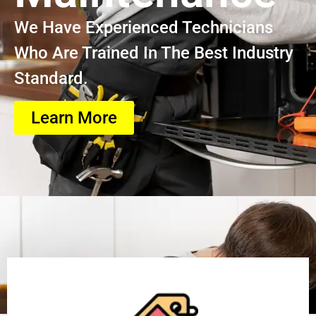
We Have Experienced Technicians
Who Are Trained In The Best Industry
Standard.
Learn More