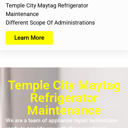
Temple City Maytag Refrigerator
Maintenance
Different Scope Of Administrations
Learn More
Temple City Maytag
Refrigerator
Maintenance
We are a team of appliance repair technicians