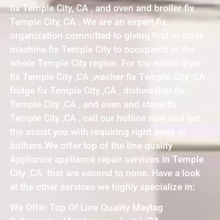
fix Temple City, CA , and oven and broiler fix
Temple City, CA . We are an expert fix
organization committed to giving first in class
machine fix Temple City to occupants in the
whole Temple City region. For top notch dryer
fix Temple City ,CA ,washer fix Temple City ,CA ,
fridge fix Temple City ,CA , dishwasher fix
Temple City ,CA , and oven and stove fix
Temple City ,CA , call our hotline now and get
the assist you with requiring right away or
bothers.We offer top of the line quality
Appliance appliance repair services in Temple
City ,CA that are second to none. Have a look
at the other services we highly specialize in:
We Offer Top Of Line Quality Maytag