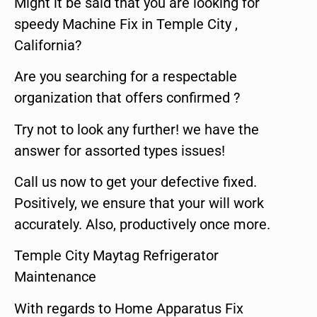
Might it be said that you are looking for
speedy Machine Fix in Temple City ,
California?
Are you searching for a respectable
organization that offers confirmed ?
Try not to look any further! we have the
answer for assorted types issues!
Call us now to get your defective fixed.
Positively, we ensure that your will work
accurately. Also, productively once more.
Temple City Maytag Refrigerator
Maintenance
With regards to Home Apparatus Fix