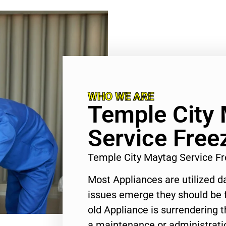
WHO WE ARE
Temple City
Service Free
Temple City Maytag Service F
Most Appliances are utilized d
issues emerge they should be f
old Appliance is surrendering
a maintenance or administratio