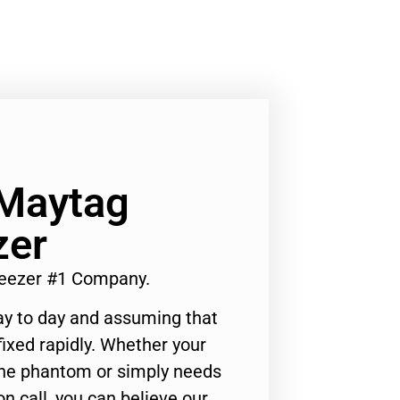
 Maytag
zer
reezer #1 Company.
ay to day and assuming that
ixed rapidly. Whether your
 the phantom or simply needs
n call, you can believe our