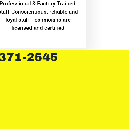
Professional & Factory Trained
staff Conscientious, reliable and
loyal staff Technicians are
licensed and certified
 371-2545