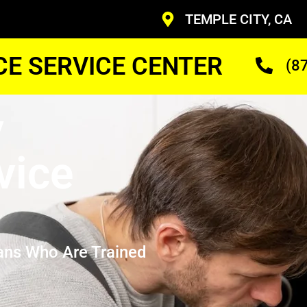
TEMPLE CITY, CA
CE SERVICE CENTER
(8
y
vice
ans Who Are Trained