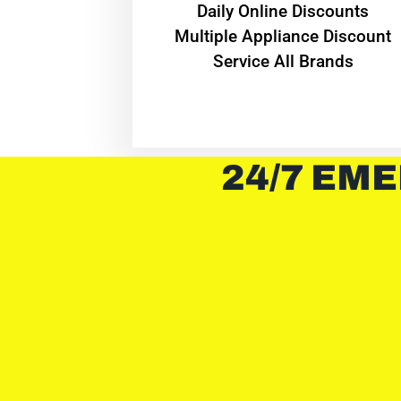
​Daily Online Discounts
Multiple Appliance Discount
Service All Brands
24/7 EME