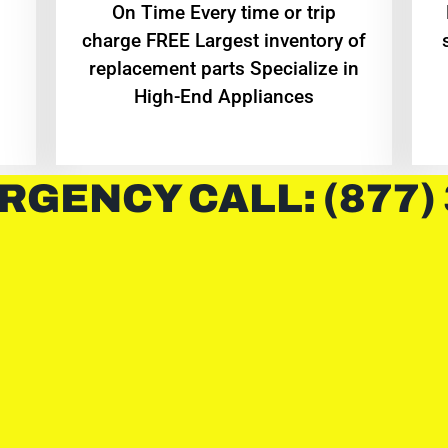
On Time Every time or trip
charge FREE Largest inventory of
replacement parts Specialize in
High-End Appliances
RGENCY CALL: (877)