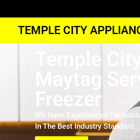
TEMPLE CITY APPLIAN
Temple Cit
Maytag Ser
Freezer
We Have Experienced Technici
In The Best Industry Standard.