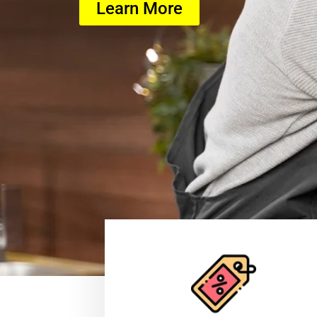
Learn More