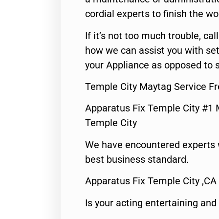
cordial experts to finish the wo
If it’s not too much trouble, call
how we can assist you with set
your Appliance as opposed to s
Temple City Maytag Service Fr
Apparatus Fix Temple City #1 
Temple City
We have encountered experts 
best business standard.
Apparatus Fix Temple City ,CA
Is your acting entertaining and