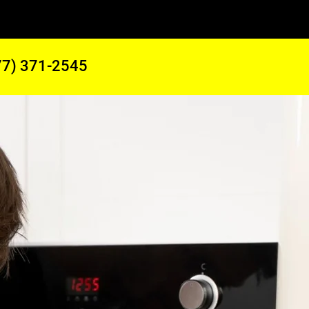
77) 371-2545