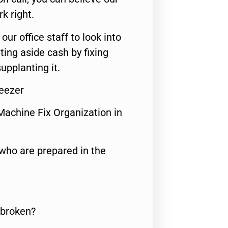
rk right.
 our office staff to look into
ting aside cash by fixing
upplanting it.
eezer
Machine Fix Organization in
who are prepared in the
 broken?