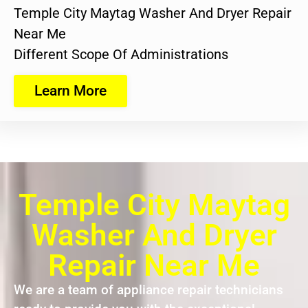
Temple City Maytag Washer And Dryer Repair
Near Me
Different Scope Of Administrations
Learn More
Temple City Maytag
Washer And Dryer
Repair Near Me
We are a team of appliance repair technicians