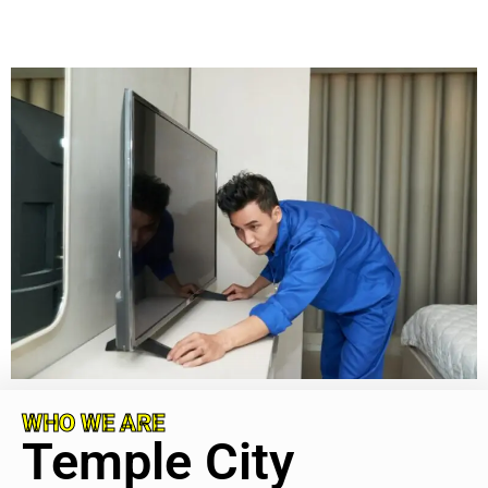
WHO WE ARE
Temple City