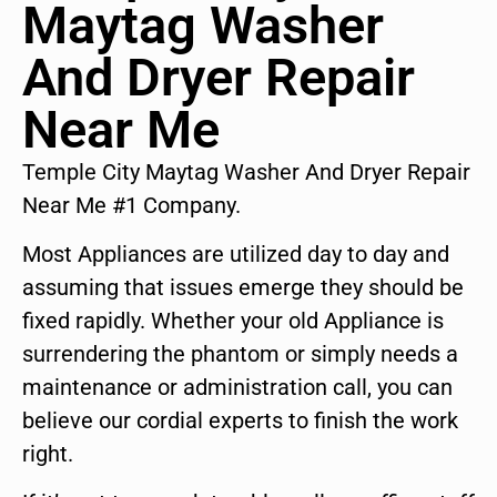
Maytag Washer
And Dryer Repair
Near Me
Temple City Maytag Washer And Dryer Repair
Near Me #1 Company.
Most Appliances are utilized day to day and
assuming that issues emerge they should be
fixed rapidly. Whether your old Appliance is
surrendering the phantom or simply needs a
maintenance or administration call, you can
believe our cordial experts to finish the work
right.