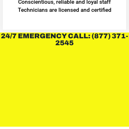
Conscientious, reliable and loyal staff
Technicians are licensed and certified
24/7 EMERGENCY CALL: (877) 371-
2545