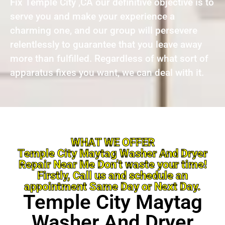
Fix Temple City ,CA our definitive objective is to
serve you and make your experience a
charming one, and our group will persevere
relentlessly to guarantee that you leave away
more than fulfilled. Regardless of what sort of
apparatus fixes you want, we can deal with it.
WHAT WE OFFER
Temple City Maytag Washer And Dryer
Repair Near Me Don’t waste your time!
Firstly, Call us and schedule an
appointment Same Day or Next Day.
Temple City Maytag
Washer And Dryer