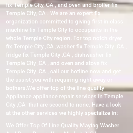
fix Temple City, CA , and oven and broiler fix
Temple City, CA . We are an expert fix
organization committed to giving first in class
machine fix Temple City to occupants in the
whole Temple City region. For top notch dryer
fix Temple City ,CA ,washer fix Temple City ,CA ,
fridge fix Temple City ,CA , dishwasher fix
Temple City ,CA , and oven and stove fix
Temple City ,CA , call our hotline now and get
the assist you with requiring right away or
bothers.We offer top of the line quality
Appliance appliance repair services in Temple
City ,CA that are second to none. Have a look
at the other services we highly specialize in:
We Offer Top Of Line Quality Maytag Washer