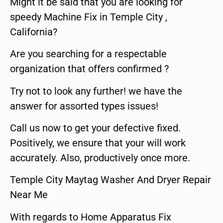
Might it be said that you are looking for
speedy Machine Fix in Temple City ,
California?
Are you searching for a respectable
organization that offers confirmed ?
Try not to look any further! we have the
answer for assorted types issues!
Call us now to get your defective fixed.
Positively, we ensure that your will work
accurately. Also, productively once more.
Temple City Maytag Washer And Dryer Repair
Near Me
With regards to Home Apparatus Fix