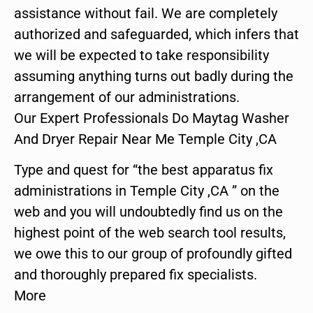
assistance without fail. We are completely
authorized and safeguarded, which infers that
we will be expected to take responsibility
assuming anything turns out badly during the
arrangement of our administrations.
Our Expert Professionals Do Maytag Washer
And Dryer Repair Near Me Temple City ,CA
Type and quest for “the best apparatus fix
administrations in Temple City ,CA ” on the
web and you will undoubtedly find us on the
highest point of the web search tool results,
we owe this to our group of profoundly gifted
and thoroughly prepared fix specialists.
More