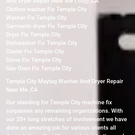
And Dryer Repair Near Me { city} ,CA
Clothes washer Fix Temple City
Washer Fix Temple City
Garments dryer Fix Temple City
Dryer Fix Temple City
Dishwasher Fix Temple City
Cooler Fix Temple City
Stove Fix Temple City
Gas Oven Fix Temple City
Temple City Maytag Washer And Dryer Repair
Near Me ,CA
Our standing for Temple City machine fix
surpasses any remaining organizations. With
our 20+ long stretches of involvement we have
done an amazing job for various clients all