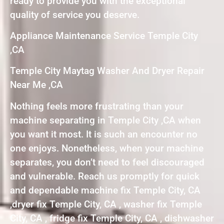
ready to provide you with the exceptional
quality of service you deserve.
Appliance Maintenance Service Temple City
,CA
Temple City Maytag Washer And Dryer Repair
Near Me ,CA
Nothing feels more frustrating than your
machine separating in Temple City ,CA when
you want it most. It is such an encounter no
one enjoys. Nonetheless, when your machine
separates, you don’t need to feel discouraged
and vulnerable. Reach us promptly for quick
and dependable machine fix Temple City, CA
,dryer fix Temple City, CA , washer fix Temple
City, CA , fridge fix Temple City, CA , dishwasher