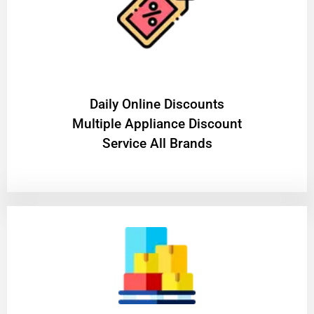
​Daily Online Discounts
Multiple Appliance Discount
Service All Brands