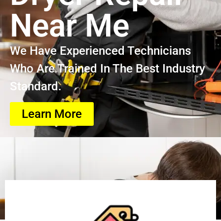
Near Me
We Have Experienced Technicians
Who Are Trained In The Best Industry
Standard.
Learn More