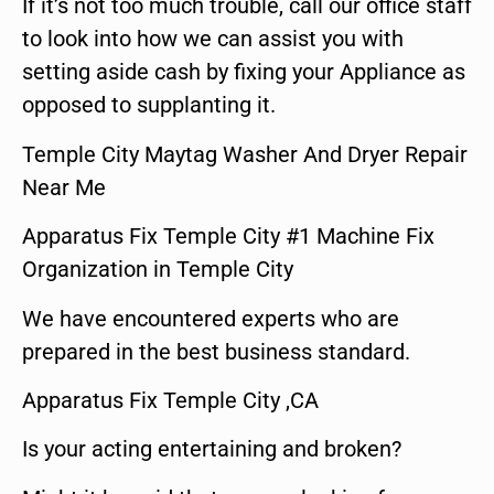
If it’s not too much trouble, call our office staff
to look into how we can assist you with
setting aside cash by fixing your Appliance as
opposed to supplanting it.
Temple City Maytag Washer And Dryer Repair
Near Me
Apparatus Fix Temple City #1 Machine Fix
Organization in Temple City
We have encountered experts who are
prepared in the best business standard.
Apparatus Fix Temple City ,CA
Is your acting entertaining and broken?