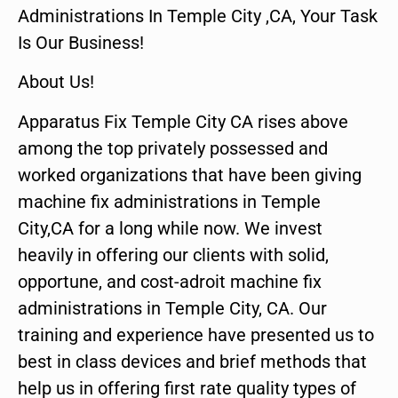
Administrations In Temple City ,CA, Your Task
Is Our Business!
About Us!
Apparatus Fix Temple City CA rises above
among the top privately possessed and
worked organizations that have been giving
machine fix administrations in Temple
City,CA for a long while now. We invest
heavily in offering our clients with solid,
opportune, and cost-adroit machine fix
administrations in Temple City, CA. Our
training and experience have presented us to
best in class devices and brief methods that
help us in offering first rate quality types of