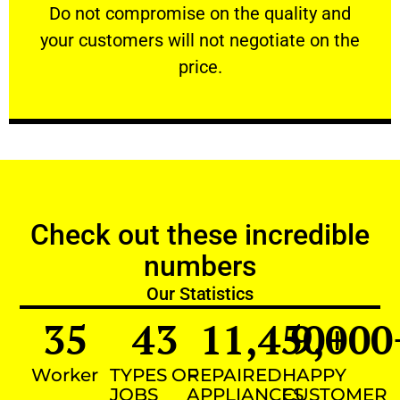
​Do not compromise on the quality and your
​Do not compromise on the quality and
your customers will not negotiate on the
VERY FRIENDLY
price.
Check out these incredible
numbers
Our Statistics
35
43
11,450
9,000
+
Worker
TYPES OF
REPAIRED
HAPPY
JOBS
APPLIANCES
CUSTOMER