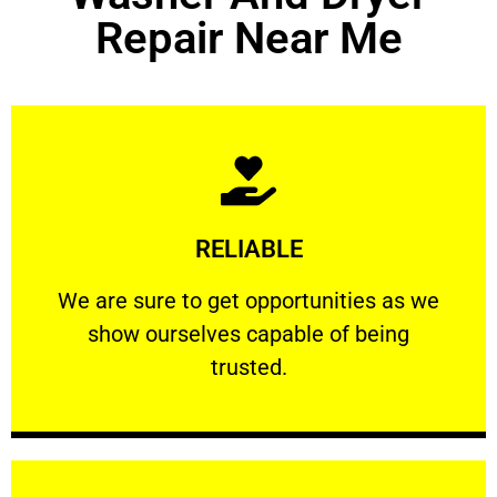
Repair Near Me
Learn More
RELIABLE
ourselves capable of being trusted.
We are sure to get opportunities as we show
We are sure to get opportunities as we
show ourselves capable of being
RELIABLE
trusted.