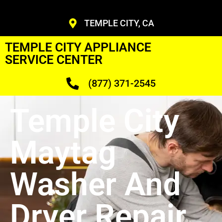
TEMPLE CITY, CA
TEMPLE CITY APPLIANCE
SERVICE CENTER
(877) 371-2545
Temple City
Maytag
Washer And
Dryer Repair