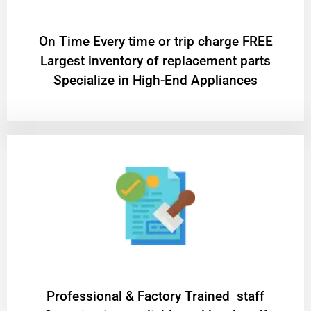
On Time Every time or trip charge FREE
Largest inventory of replacement parts
Specialize in High-End Appliances
Professional & Factory Trained staff