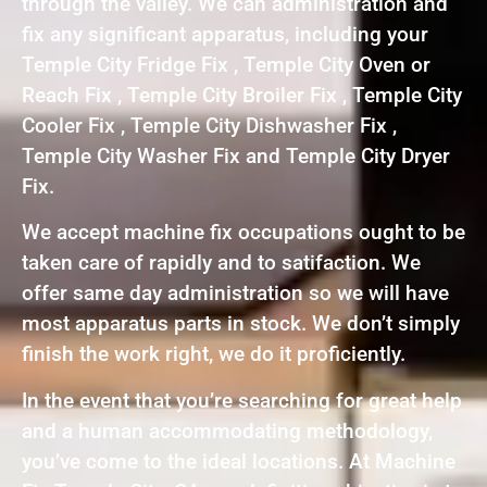
through the valley. We can administration and
fix any significant apparatus, including your
Temple City Fridge Fix , Temple City Oven or
Reach Fix , Temple City Broiler Fix , Temple City
Cooler Fix , Temple City Dishwasher Fix ,
Temple City Washer Fix and Temple City Dryer
Fix.
We accept machine fix occupations ought to be
taken care of rapidly and to satifaction. We
offer same day administration so we will have
most apparatus parts in stock. We don’t simply
finish the work right, we do it proficiently.
In the event that you’re searching for great help
and a human accommodating methodology,
you’ve come to the ideal locations. At Machine