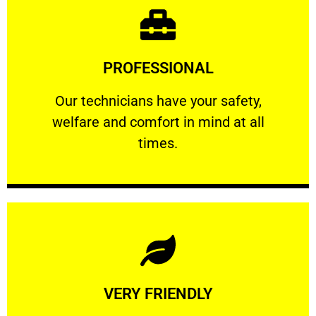
Learn More
PROFESSIONAL
and comfort ​in mind at all times.
Our technicians have your safety, welfare
Our technicians have your safety,
welfare and comfort ​in mind at all
PROFESSIONAL
times.
Learn More
VERY FRIENDLY
customers will not negotiate on the price.